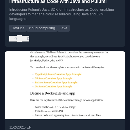
Infrastructure as Code with Java and Pulumi
Introducing Pulumi's Java SDK for Infrastructure as Code, enabling
developers to manage cloud resources using Java and JVM
languages.
DevOps
cloud computing
Java
0
0
•
11/2/2021
EN