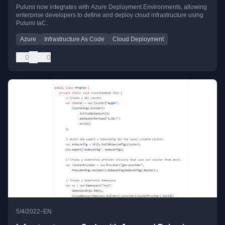
Pulumi now integrates with Azure Deployment Environments, allowing
enterprise developers to define and deploy cloud infrastructure using
Pulumi IaC.
Azure
Infrastructure As Code
Cloud Deployment
0
0
•
5/4/2022
EN