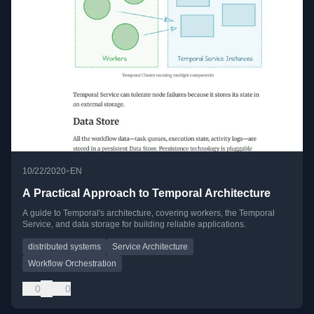
•
10/22/2020
EN
A Practical Approach to Temporal Architecture
A guide to Temporal's architecture, covering workers, the Temporal
Service, and data storage for building reliable applications.
distributed systems
Service Architecture
Workflow Orchestration
0
0