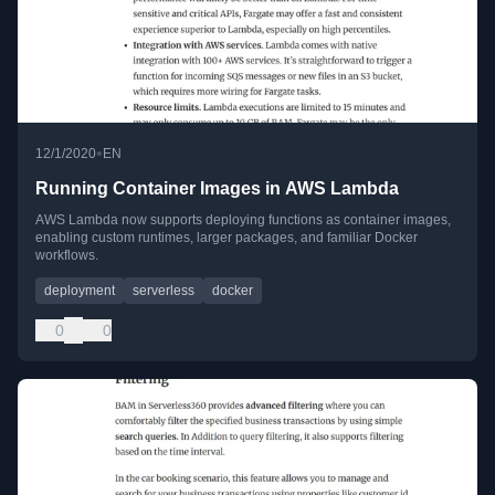
•
12/1/2020
EN
Running Container Images in AWS Lambda
AWS Lambda now supports deploying functions as container images,
enabling custom runtimes, larger packages, and familiar Docker
workflows.
deployment
serverless
docker
0
0