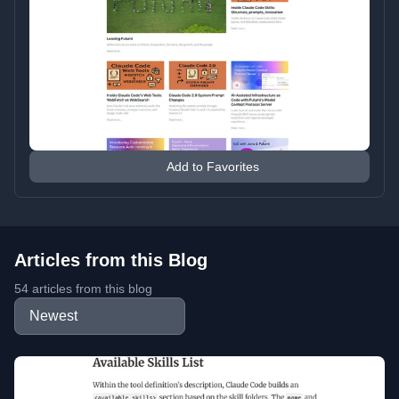
Add to Favorites
Articles from this Blog
54 articles from this blog