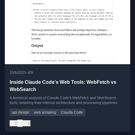
•
10/6/2025
EN
Inside Claude Code's Web Tools: WebFetch vs
WebSearch
A technical analysis of Claude Code's WebFetch and WebSearch
tools, detailing their internal architecture and processing pipelines.
api design
web scraping
Claude Code
0
0