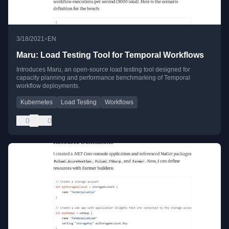
•
3/18/2021
EN
Maru: Load Testing Tool for Temporal Workflows
Introduces Maru, an open-source load testing tool designed for
capacity planning and performance benchmarking of Temporal
workflow deployments.
Kubernetes
Load Testing
Workflows
0
0