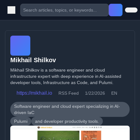
Mikhail Shilkov
Mikhail Shilkov is a software engineer and cloud
infrastructure expert with deep experience in AI-assisted
developer tools, Infrastructure as Code, and Pulumi.
https://mikhail.io
RSS Feed
1/22/2026
EN
Software engineer and cloud expert specializing in AI-
driven IaC
Pulumi
and developer productivity tools.