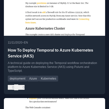
•
11/11/2020
EN
How To Deploy Temporal to Azure Kubernetes
Service (AKS)
A technical guide on deploying the Temporal workflow orchestration
platform to Azure Kubernetes Service (AKS) using Pulumi and
TypeScript.
deployment
Azure
Kubernetes
0
0