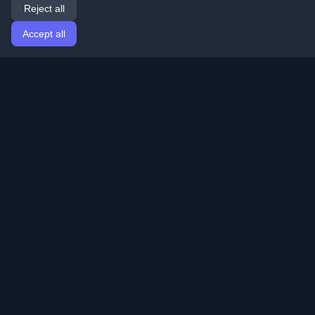
Reject all
Accept all
Home
Articles
English
Login
Discover the best personal developer blogs and articles
from around the world. Stay updated with the latest
trends, tutorials, and insights from the developer
community.
Quick Links