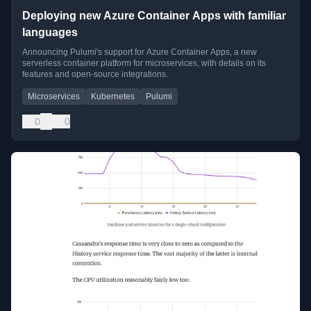
Deploying new Azure Container Apps with familiar
languages
Announcing Pulumi's support for Azure Container Apps, a new
serverless container platform for microservices, with details on its
features and open-source integrations.
Microservices
Kubernetes
Pulumi
0
0