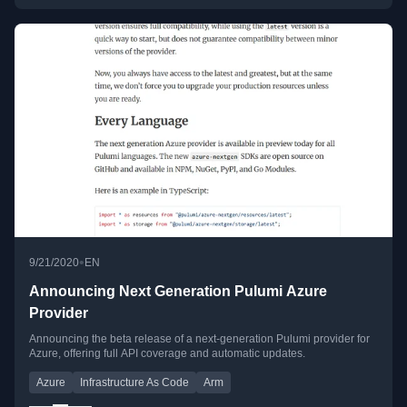
•
9/21/2020
EN
Announcing Next Generation Pulumi Azure
Provider
Announcing the beta release of a next-generation Pulumi provider for
Azure, offering full API coverage and automatic updates.
Azure
Infrastructure As Code
Arm