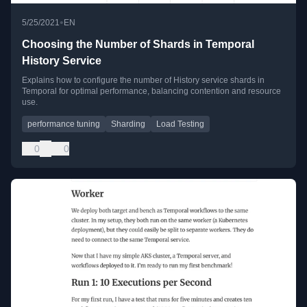
•
5/25/2021
EN
Choosing the Number of Shards in Temporal
History Service
Explains how to configure the number of History service shards in
Temporal for optimal performance, balancing contention and resource
use.
performance tuning
Sharding
Load Testing
0
0