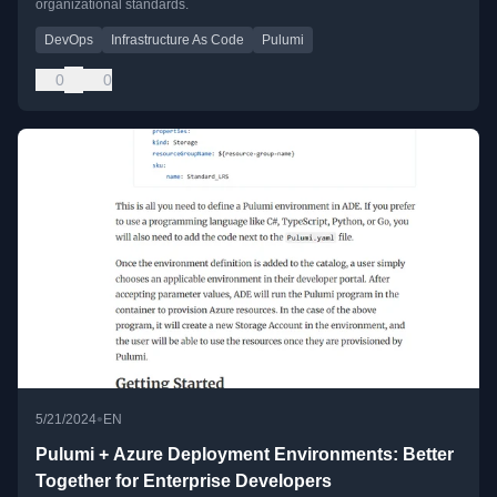
organizational standards.
DevOps
Infrastructure As Code
Pulumi
0
0
•
5/21/2024
EN
Pulumi + Azure Deployment Environments: Better
Together for Enterprise Developers