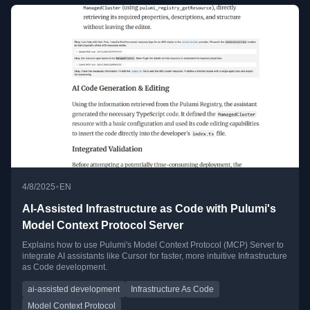
•
4/8/2025
EN
AI-Assisted Infrastructure as Code with Pulumi's
Model Context Protocol Server
Explains how to use Pulumi's Model Context Protocol (MCP) Server to
integrate AI assistants like Cursor for faster, more intuitive Infrastructure
as Code development.
ai-assisted development
Infrastructure As Code
Model Context Protocol