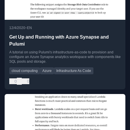
•
12/4/2020
EN
Get Up and Running with Azure Synapse and
Pulumi
A tutorial on using Pulumi's infrastructure-as-code to provision and
configure an Azure Synapse analytics workspace with components like
SQL pools and storage.
cloud computing
Azure
Infrastructure As Code
0
0