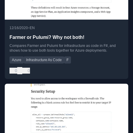
•
12/16/2020
EN
Farmer or Pulumi? Why not both!
Compares Farmer and Pulumi for infrastructure as code in F#, and
shows how to use both tools together for Azure deployments.
Azure
Infrastructure As Code
F
0
0