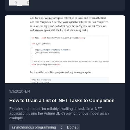
0
0
•
9/3/2020
EN
How to Drain a List of .NET Tasks to Completion
Explains techniques for reliably awaiting all tasks in a .NET
application, using the Pulumi SDK's asynchronous model as an
example.
asynchronous programming
c
Dotnet