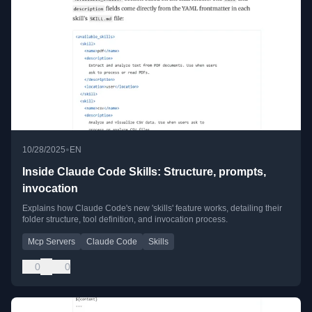
•
10/28/2025
EN
Inside Claude Code Skills: Structure, prompts,
invocation
Explains how Claude Code's new 'skills' feature works, detailing their
folder structure, tool definition, and invocation process.
Mcp Servers
Claude Code
Skills
0
0