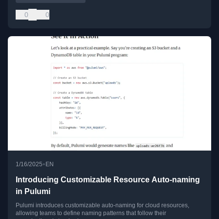
0
0
•
1/16/2025
EN
Introducing Customizable Resource Auto-naming
in Pulumi
Pulumi introduces customizable auto-naming for cloud resources,
allowing teams to define naming patterns that follow their