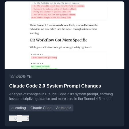
•
10/1/2025
EN
Claude Code 2.0 System Prompt Changes
Analysis of changes in Claude Code 2.0's system prompt, showing
less prescriptive guidance and more trust in the Sonnet 4.5 model.
ai coding
Claude Code
Anthropic
0
0