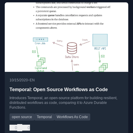
•
10/15/2020
EN
Temporal: Open Source Workflows as Code
Introduces Temporal, an open-source platform for building resilient,
distributed workflows as code, comparing it to Azure Durable
Functions.
open source
Temporal
Workflows As Code
0
0