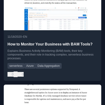
•
11/18/2020
EN
How to Monitor Your Business with BAM Tools?
Explains Business Activity Monitoring (BAM) tools, their key
components, and their role in tracking complex, serverless business
processes.
serverless
Azure
Data Aggregation
0
0