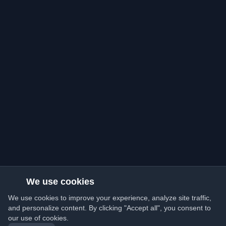
We use cookies
We use cookies to improve your experience, analyze site traffic,
and personalize content. By clicking "Accept all", you consent to
our use of cookies.