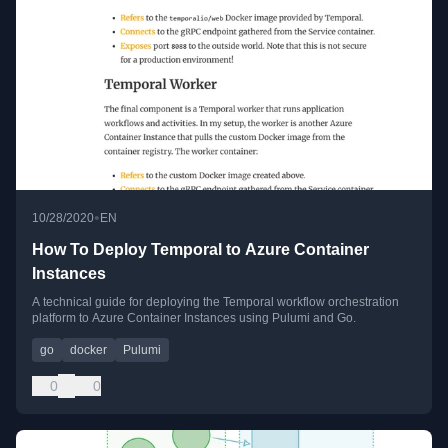
•
10/28/2020
EN
How To Deploy Temporal to Azure Container
Instances
A technical guide for deploying the Temporal workflow orchestration
platform to Azure Container Instances using Pulumi and Go.
go
docker
Pulumi
0
0