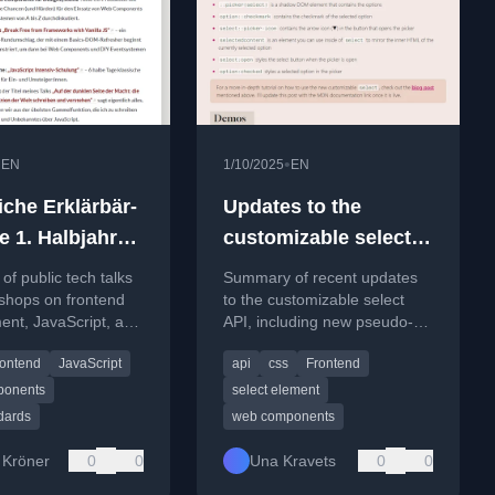
•
•
EN
1/10/2025
EN
iche Erklärbär-
Updates to the
e 1. Halbjahr
customizable select
API
of public tech talks
Summary of recent updates
shops on frontend
to the customizable select
ent, JavaScript, and
API, including new pseudo-
ards for the first
elements, style changes, and
rontend
JavaScript
api
css
Frontend
025.
usage examples.
ponents
select element
dards
web components
 Kröner
0
0
Una Kravets
0
0