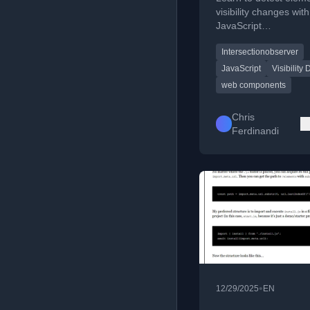
JavaScript
visibility changes with
JavaScript
IntersectionObserver 
Intersectionobserver
responsive web comp
JavaScript
Visibility 
web components
Chris
Ferdinandi
•
12/29/2025
EN