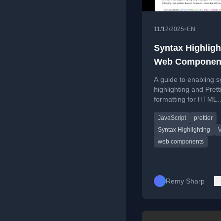
•
11/12/2025
EN
Syntax Highligh
Web Componen
Templates [blog
A guide to enabling s
highlighting and Prett
formatting for HTML
templates inside Java
JavaScript
prettier
web components usi
specific VS Code co
Syntax Highlighting
web components
Remy Sharp