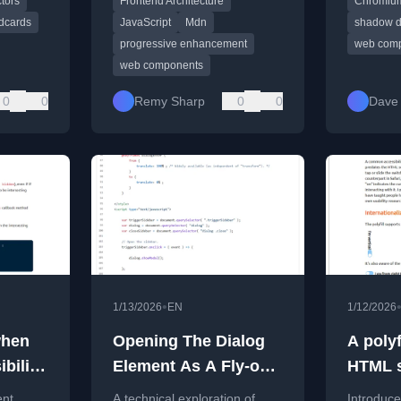
tors
Frontend Architecture
Chromiu
loaded modules.
dcards
JavaScript
Mdn
shadow 
progressive enhancement
web com
web components
0
0
Remy Sharp
0
0
Dave
•
1/13/2026
EN
1/12/2026
when
Opening The Dialog
A polyf
ibility
Element As A Fly-out
HTML s
Sidebar
ent
A technical exploration of
Introduces