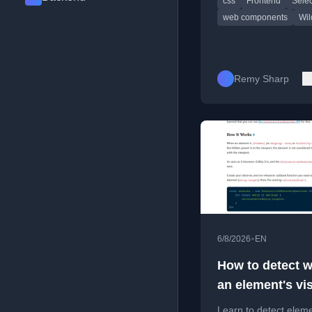
css
Frontend
Selec
attribute selectors.
web components
Wil
Remy Sharp
•
6/8/2026
EN
How to detect 
an element's vis
changes with
Learn to detect elem