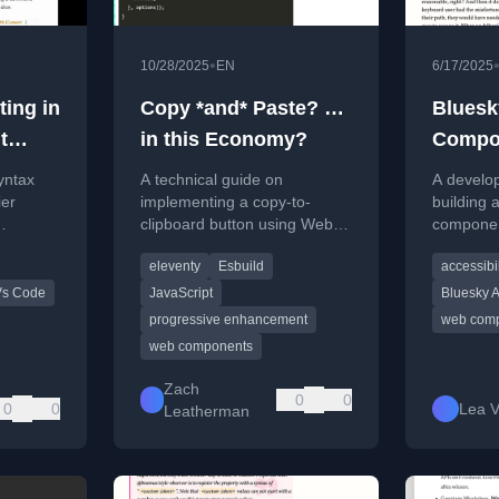
•
10/28/2025
EN
6/17/2025
ting in
Copy *and* Paste? …
Bluesk
t
in this Economy?
Compo
]
yntax
A technical guide on
A develop
ier
implementing a copy-to-
building 
clipboard button using Web
componen
Script
Awesome and Eleventy,
open-sou
eleventy
Esbuild
accessibil
ng a
covering bundling and
display Bl
mment.
progressive enhancement.
open API
Vs Code
JavaScript
Bluesky 
progressive enhancement
web com
web components
Zach
0
0
0
0
Lea 
Leatherman