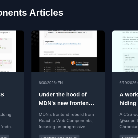
ents Articles
•
6/30/2026
EN
6/19/2026
SS
Under the hood of
A work
MDN's new frontend
hiding 
[link]
Chrom
adding
MDN's frontend rebuild from
A CSS wo
React to Web Components,
@scope to
 `mdn-*`,
focusing on progressive
Chromiu
isting
enhancement and auto-
solving t