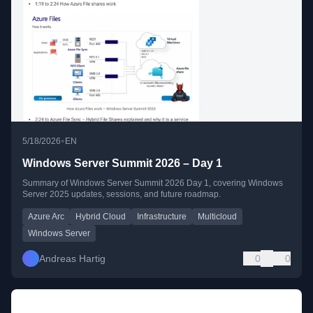
•
5/18/2026
EN
Windows Server Summit 2026 – Day 1
Summary of Windows Server Summit 2026 Day 1, covering Windows
Server 2025 updates, sessions, and future roadmap.
Azure Arc
Hybrid Cloud
Infrastructure
Multicloud
Windows Server
Andreas Hartig
0
0