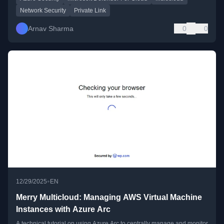
Network Security
Private Link
Arnav Sharma
0
0
•
12/29/2025
EN
Merry Multicloud: Managing AWS Virtual Machine
Instances with Azure Arc
A technical tutorial on using Azure Arc to centrally manage and monitor