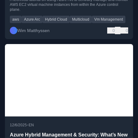
AWS EC2 virtual machine instances from within the Azure control
plane.
aws
Azure Arc
Hybrid Cloud
Multicloud
Vm Management
Wim Matthyssen
0
0
•
12/6/2025
EN
Azure Hybrid Management & Security: What’s New