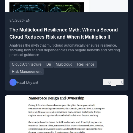
•
8/5/2026
EN
The Multicloud Resilience Myth: When a Second
Cloud Reduces Risk and When It Multiplies It
Analyzes the myth that multicloud automatically ensures resilience,
showing how shared dependencies can negate benefits and offering
practical guidance.
Cloud Architecture
Dn
Multicloud
Resilience
Risk Management
Paul Bryant
0
0