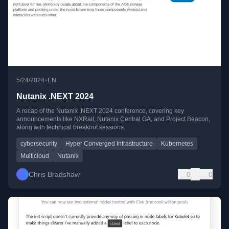
•
5/24/2024
EN
Nutanix .NEXT 2024
A recap of the Nutanix .NEXT 2024 conference, covering key
announcements like NXRail, Nutanix Central GA, and Project Beacon,
along with technical breakout sessions.
cybersecurity
Hyper Converged Infrastructure
Kubernetes
Multicloud
Nutanix
Chris Bradshaw
0
0