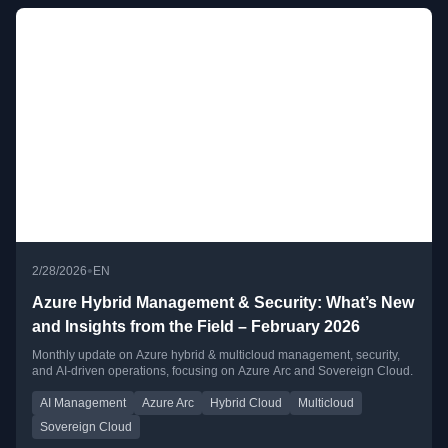
•
2/28/2026
EN
Azure Hybrid Management & Security: What’s New
and Insights from the Field – February 2026
Monthly update on Azure hybrid & multicloud management, security,
and AI-driven operations, focusing on Azure Arc and Sovereign Cloud.
AI Management
Azure Arc
Hybrid Cloud
Multicloud
Sovereign Cloud