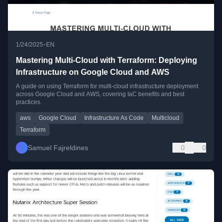
•
1/24/2025
EN
Mastering Multi-Cloud with Terraform: Deploying
Infrastructure on Google Cloud and AWS
A guide on using Terraform for multi-cloud infrastructure deployment
across Google Cloud and AWS, covering IaC benefits and best
practices.
aws
Google Cloud
Infrastructure As Code
Multicloud
Terraform
Samuel Fajreldines
0
0