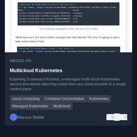
•
8/8/2021
EN
Multicloud Kubernetes
Exploring Scaleway's Kosmos, a managed multi-cloud Kubernetes
service that allows attaching nodes from any cloud provider to a single
control plane.
cloud computing
Container Orchestration
Kubernetes
Managed Kubernetes
Multicloud
Marcus Noble
0
0