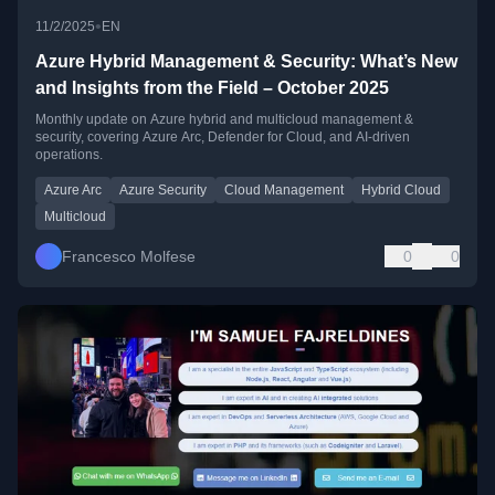
•
11/2/2025
EN
Azure Hybrid Management & Security: What’s New
and Insights from the Field – October 2025
Monthly update on Azure hybrid and multicloud management &
security, covering Azure Arc, Defender for Cloud, and AI-driven
operations.
Azure Arc
Azure Security
Cloud Management
Hybrid Cloud
Multicloud
Francesco Molfese
0
0