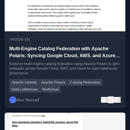
•
7/6/2026
EN
Multi-Engine Catalog Federation with Apache
Polaris: Syncing Google Cloud, AWS, and Azure
Metadata
Explores multi-engine catalog federation using Apache Polaris to sync
metadata across Google Cloud, AWS, and Azure for open lakehouse
governance.
Apache Iceberg
Apache Polaris
Catalog Federation
Data Lakehouse
Multicloud
Alex Merced
0
0