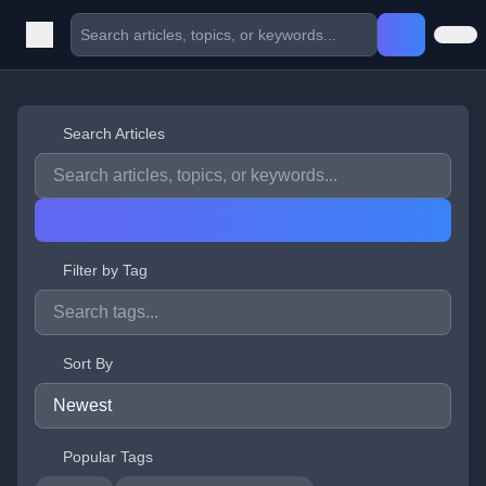
Search Articles
Filter by Tag
Sort By
Popular Tags