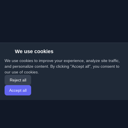
We use cookies
We use cookies to improve your experience, analyze site traffic,
and personalize content. By clicking "Accept all", you consent to
our use of cookies.
Reject all
Accept all
Home
Articles
English
Login