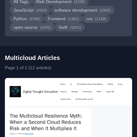
All Tags
Web Development
(2100)
JavaScript
software development
(2003)
(1940)
Python
Frontend
css
(1588)
(1382)
(1149)
open source
Swift
(1091)
(1041)
Multicloud Articles
Page 1 of 1 (12 articles)