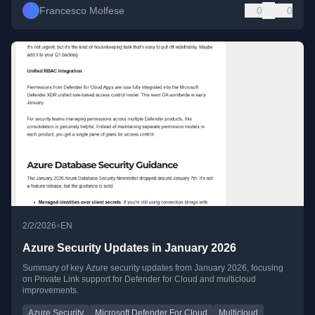
Francesco Molfese
0
0
•
2/2/2026
EN
Azure Security Updates in January 2026
Summary of key Azure security updates from January 2026, focusing
on Private Link support for Defender for Cloud and multicloud
improvements.
Azure Security
Microsoft Defender For Cloud
Multicloud