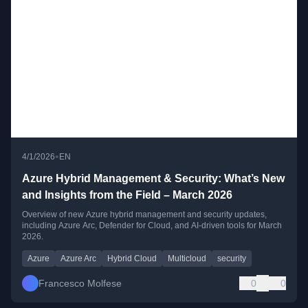
•
4/1/2026
EN
Azure Hybrid Management & Security: What’s New
and Insights from the Field – March 2026
Overview of new Azure hybrid management and security updates,
including Azure Arc, Defender for Cloud, and AI-driven tools for March
2026.
Azure
Azure Arc
Hybrid Cloud
Multicloud
security
Francesco Molfese
0
0