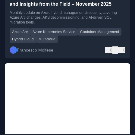
and Insights from the Field – November 2025
Monthly update on Azure hybrid management & security, covering
Azure Arc changes, AKS decommissioning, and AI-driven SQL
migration tools.
Azure Arc
Azure Kubernetes Service
Container Management
Hybrid Cloud
Multicloud
Francesco Molfese
0
0