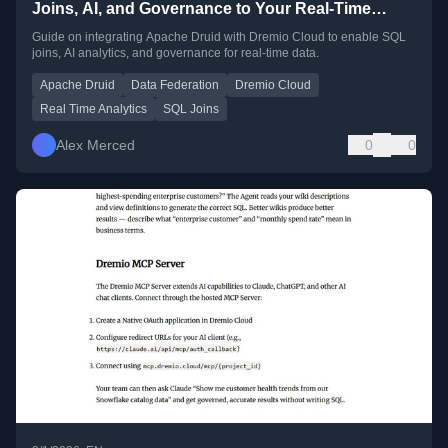
Joins, AI, and Governance to Your Real-Time
Analytics
Guide on integrating Apache Druid with Dremio Cloud to enable SQL
joins, AI analytics, and governance for real-time data.
Apache Druid
Data Federation
Dremio Cloud
Real Time Analytics
SQL Joins
Alex Merced
0
0