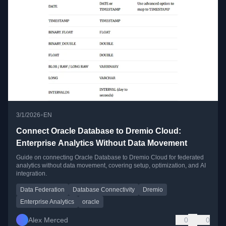
•
3/1/2026
EN
Connect Oracle Database to Dremio Cloud:
Enterprise Analytics Without Data Movement
Guide on connecting Oracle Database to Dremio Cloud for federated
analytics without data movement, covering setup, optimization, and AI
integration.
Data Federation
Database Connectivity
Dremio
Enterprise Analytics
oracle
Alex Merced
0
0