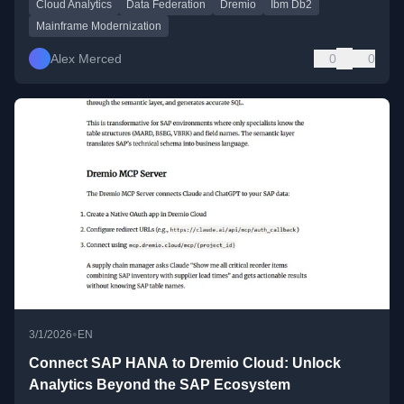
Cloud Analytics
Data Federation
Dremio
Ibm Db2
Mainframe Modernization
Alex Merced
0
0
•
3/1/2026
EN
Connect SAP HANA to Dremio Cloud: Unlock
Analytics Beyond the SAP Ecosystem