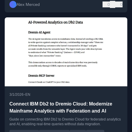
Alex Merced
0
0
•
3/1/2026
EN
Connect IBM Db2 to Dremio Cloud: Modernize
Mainframe Analytics with Federation and AI
Guide on connecting IBM Db2 to Dremio Cloud for federated analytics
and AI, enabling real-time queries without data migration.