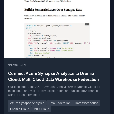
•
3/1/2026
EN
Connect Azure Synapse Analytics to Dremio
Cloud: Multi-Cloud Data Warehouse Federation
Guide to federating Azure Synapse Analytics with Dremio Cloud for
multi-cloud analytics, query acceleration, and unified governance
without data movement.
Azure Synapse Analytics
Data Federation
Data Warehouse
Dremio Cloud
Multi Cloud