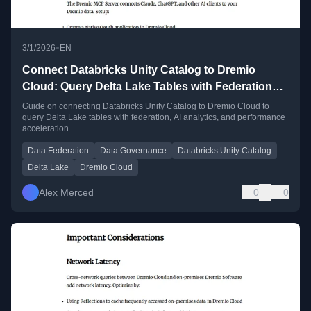
•
3/1/2026
EN
Connect Databricks Unity Catalog to Dremio
Cloud: Query Delta Lake Tables with Federation
and AI
Guide on connecting Databricks Unity Catalog to Dremio Cloud to
query Delta Lake tables with federation, AI analytics, and performance
acceleration.
Data Federation
Data Governance
Databricks Unity Catalog
Delta Lake
Dremio Cloud
Alex Merced
0
0