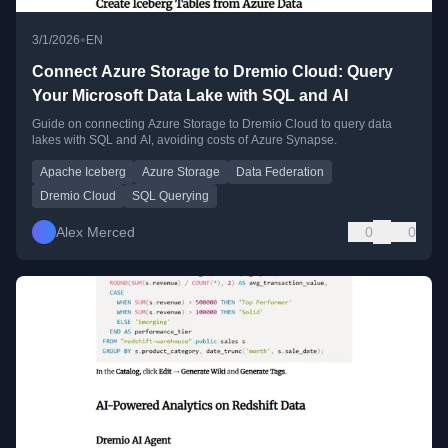
•
3/1/2026
EN
Connect Azure Storage to Dremio Cloud: Query
Your Microsoft Data Lake with SQL and AI
Guide on connecting Azure Storage to Dremio Cloud to query data
lakes with SQL and AI, avoiding costs of Azure Synapse.
Apache Iceberg
Azure Storage
Data Federation
Dremio Cloud
SQL Querying
Alex Merced
0
0