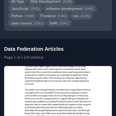
All Tags
Web Development
(2100)
JavaScript
software development
(2003)
(1940)
Python
Frontend
css
(1588)
(1382)
(1149)
open source
Swift
(1091)
(1041)
Data Federation Articles
Page 1 of 1 (19 articles)