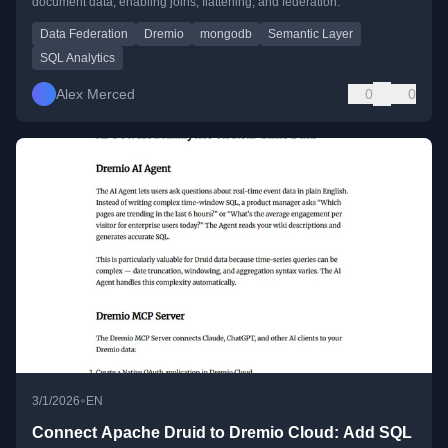
document data, enabling joins, flattening, and federation.
Data Federation
Dremio
mongodb
Semantic Layer
SQL Analytics
Alex Merced
0
0
•
3/1/2026
EN
Connect Apache Druid to Dremio Cloud: Add SQL