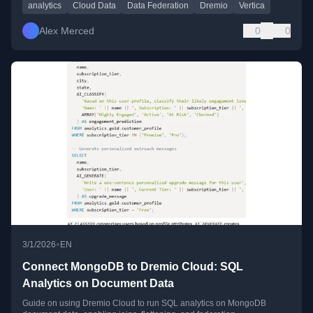
analytics
Cloud Data
Data Federation
Dremio
Vertica
Alex Merced
0
0
•
3/1/2026
EN
Connect MongoDB to Dremio Cloud: SQL
Analytics on Document Data
Guide on using Dremio Cloud to run SQL analytics on MongoDB