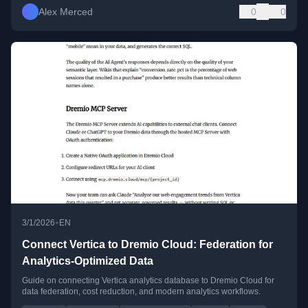
Alex Merced
0
0
•
3/1/2026
EN
Connect Vertica to Dremio Cloud: Federation for
Analytics-Optimized Data
Guide on connecting Vertica analytics database to Dremio Cloud for
data federation, cost reduction, and modern analytics workflows.