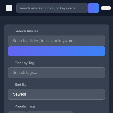
Search Articles
Filter by Tag
Sort By
Popular Tags