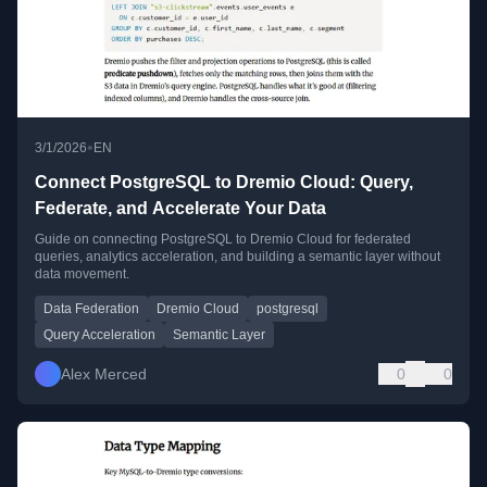
•
3/1/2026
EN
Connect PostgreSQL to Dremio Cloud: Query,
Federate, and Accelerate Your Data
Guide on connecting PostgreSQL to Dremio Cloud for federated
queries, analytics acceleration, and building a semantic layer without
data movement.
Data Federation
Dremio Cloud
postgresql
Query Acceleration
Semantic Layer
Alex Merced
0
0