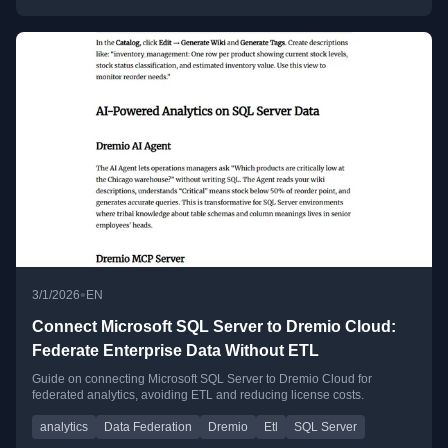
•
3/1/2026
EN
Connect Microsoft SQL Server to Dremio Cloud:
Federate Enterprise Data Without ETL
Guide on connecting Microsoft SQL Server to Dremio Cloud for
federated analytics, avoiding ETL and reducing license costs.
analytics
Data Federation
Dremio
Etl
SQL Server