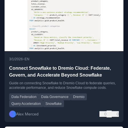
•
3/1/2026
EN
Connect Snowflake to Dremio Cloud: Federate,
Govern, and Accelerate Beyond Snowflake
Guide on connecting Snowflake to Dremio Cloud to federate queries,
accelerate performance, and reduce Snowflake compute costs.
Data Federation
Data Governance
Dremio
Query Acceleration
Snowflake
Alex Merced
0
0