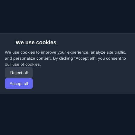
We use cookies
We use cookies to improve your experience, analyze site traffic,
and personalize content. By clicking "Accept all", you consent to
our use of cookies.
Reject all
Accept all
Home
Articles
English
Login