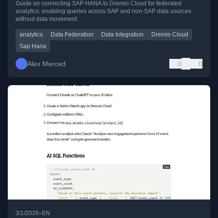
Guide on connecting SAP HANA to Dremio Cloud for federated
analytics, enabling queries across SAP and non-SAP data sources
without data movement.
analytics
Data Federation
Data Integration
Dremio Cloud
Sap Hana
Alex Merced
0
0
•
3/1/2026
EN