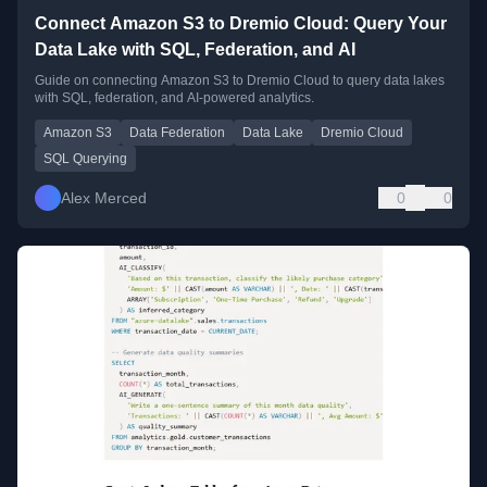
Connect Amazon S3 to Dremio Cloud: Query Your
Data Lake with SQL, Federation, and AI
Guide on connecting Amazon S3 to Dremio Cloud to query data lakes
with SQL, federation, and AI-powered analytics.
Amazon S3
Data Federation
Data Lake
Dremio Cloud
SQL Querying
Alex Merced
0
0