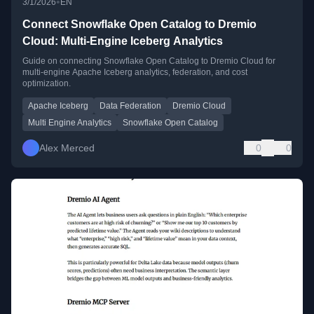
•
3/1/2026
EN
Connect Snowflake Open Catalog to Dremio
Cloud: Multi-Engine Iceberg Analytics
Guide on connecting Snowflake Open Catalog to Dremio Cloud for
multi-engine Apache Iceberg analytics, federation, and cost
optimization.
Apache Iceberg
Data Federation
Dremio Cloud
Multi Engine Analytics
Snowflake Open Catalog
Alex Merced
0
0