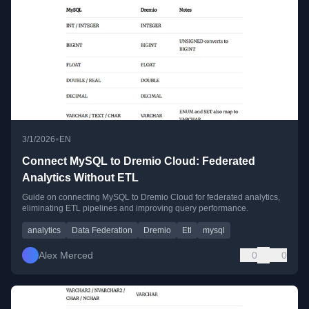
•
3/1/2026
EN
Connect MySQL to Dremio Cloud: Federated
Analytics Without ETL
Guide on connecting MySQL to Dremio Cloud for federated analytics,
eliminating ETL pipelines and improving query performance.
analytics
Data Federation
Dremio
Etl
mysql
Alex Merced
0
0