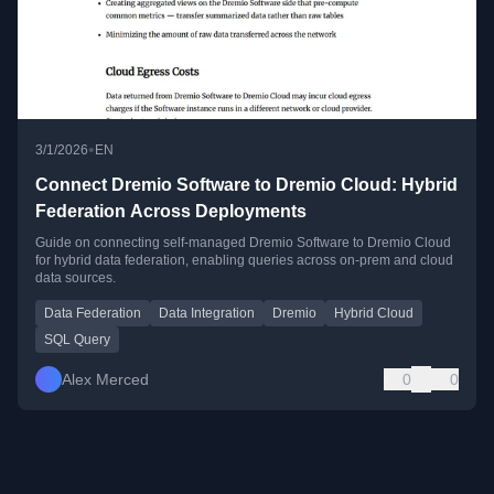
•
3/1/2026
EN
Connect Dremio Software to Dremio Cloud: Hybrid
Federation Across Deployments
Guide on connecting self-managed Dremio Software to Dremio Cloud
for hybrid data federation, enabling queries across on-prem and cloud
data sources.
Data Federation
Data Integration
Dremio
Hybrid Cloud
SQL Query
Alex Merced
0
0