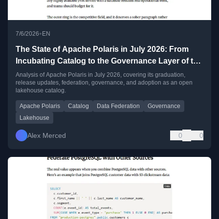
•
7/6/2026
EN
The State of Apache Polaris in July 2026: From
Incubating Catalog to the Governance Layer of the
Open Lakehouse
Analysis of Apache Polaris in July 2026, covering its graduation,
release updates, federation, governance, and adoption as an open
lakehouse catalog.
Apache Polaris
Catalog
Data Federation
Governance
Lakehouse
Alex Merced
0
0