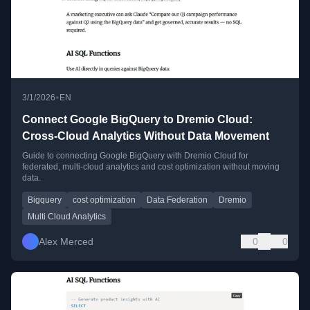
•
3/1/2026
EN
Connect Google BigQuery to Dremio Cloud:
Cross-Cloud Analytics Without Data Movement
Guide to connecting Google BigQuery with Dremio Cloud for
federated, multi-cloud analytics and cost optimization without moving
data.
Bigquery
cost optimization
Data Federation
Dremio
Multi Cloud Analytics
Alex Merced
0
0