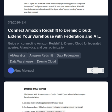
•
3/1/2026
EN
Connect Amazon Redshift to Dremio Cloud:
Extend Your Warehouse with Federation and AI
Analytics
Guide on connecting Amazon Redshift to Dremio Cloud for federated
queries, AI analytics, and cost optimization.
AI Analytics
Amazon Redshift
Data Federation
Data Warehouse
Dremio Cloud
Alex Merced
0
0