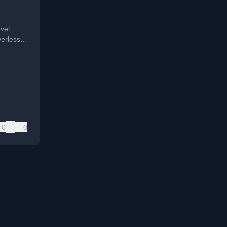
nce
vel
verless
ve HIPAA
t data in
0
0