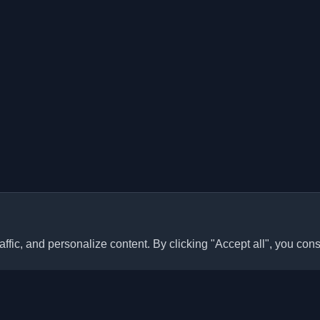
ffic, and personalize content. By clicking "Accept all", you cons