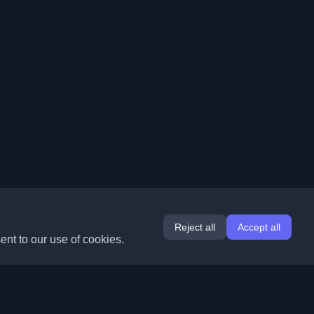
Reject all
Accept all
ent to our use of cookies.