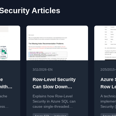
Security Articles
•
3/11/2026
EN
2/25/2015
he
Row-Level Security
Azure 
with
Can Slow Down
Row Le
ow
Queries. Index For It.
Walkth
pache
Explains how Row-Level
A technic
el
Security in Azure SQL can
implemen
ess
cause single-threaded
Security 
Polaris
queries and suggests
Database