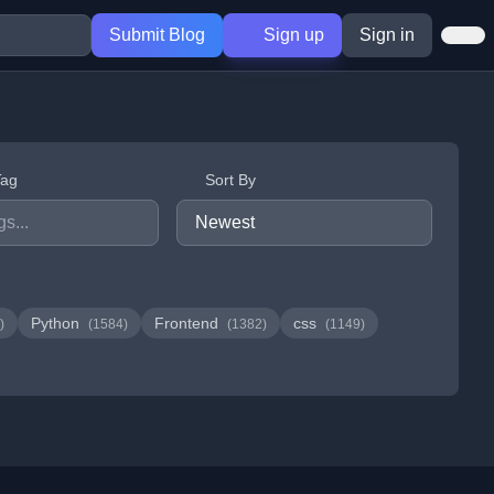
Submit Blog
Sign up
Sign in
Tag
Sort By
Python
Frontend
css
)
(1584)
(1382)
(1149)