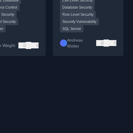
L Database
Cell Level Security
eWorks sample
views, demonstrating how
.
protected data can be
ess Control
Database Security
exposed.
 Security
Row Level Security
l Security
Security Vulnerability
er
SQL Server
Andreas
0
0
n Waight
0
0
Wolter