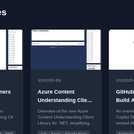
es
•
3/24/2026
EN
1/19/2026
ners
Azure Content
GitHub
Understanding Client
Build A
Library for .NET
Apps (
ux
Overview of the new Azure
An overvi
sing C#
Content Understanding Client
Copilot 
Library for .NET, simplifying
embed AI
iners
REST API usage with a
into cust