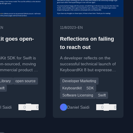
•
EN
11/8/2023
EN
it goes open-
Reflections on failing
to reach out
Kit SDK for Swift is
A developer reflects on the
en-sourced, moving
successful technical launch of
mmercial product to
KeyboardKit 8 but expresses
ublic GitHub
disappointment over the lack
Library
open source
Developer Marketing
.
of user traction and signups.
ift
Keyboardkit
SDK
Software Licensing
Swift
l Saidi
0
0
Daniel Saidi
0
0