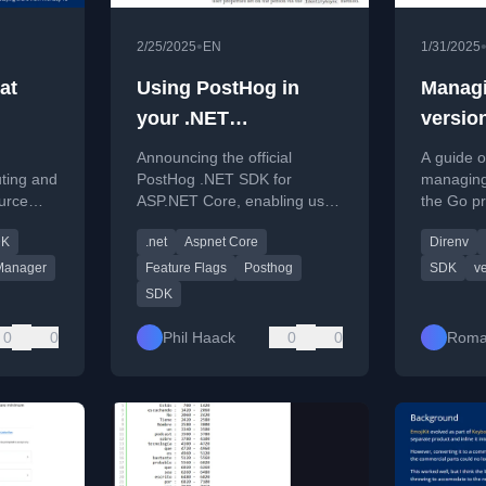
•
2/25/2025
EN
1/31/2025
at
Using PostHog in
Managi
your .NET
versio
applications
Announcing the official
A guide o
uting and
PostHog .NET SDK for
managing 
urce
ASP.NET Core, enabling user
the Go p
ckage
analytics and feature flag
language 
DK
.net
Aspnet Core
Direnv
integration in .NET
using th
applications.
direnv.
Manager
Feature Flags
Posthog
SDK
v
SDK
0
0
Phil Haack
0
0
Roma