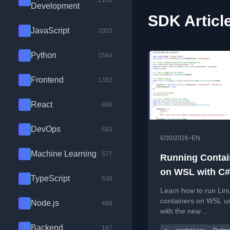
2100
Development
SDK Articl
JavaScript
2003
Python
1584
Frontend
1382
React
889
DevOps
683
•
6/30/2026
EN
Machine Learning
577
Running Contai
on WSL with C#
TypeScript
539
Learn how to run Lin
containers on WSL u
Node.js
488
with the new
Microsoft.WSL.Conta
Backend
167