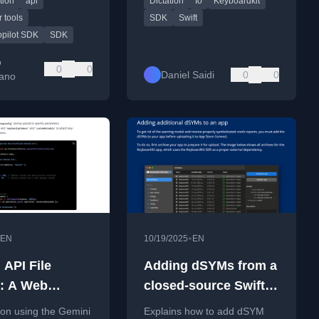
tion
api
Dictation
Io
Keyboardkit
thon, Go, and
voice-based features.
t.
 tools
SDK
Swift
opilot SDK
SDK
o
0
0
Daniel Saidi
0
0
ano
•
EN
10/19/2025
EN
 API File
Adding dSYMs from a
: A Web
closed-source Swift
per Tutorial
SDK to an app
l on using the Gemini
Explains how to add dSYM