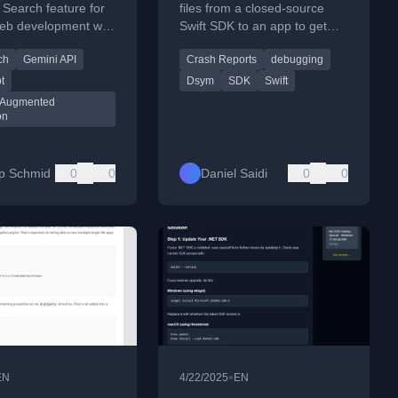
e Search feature for
files from a closed-source
eb development with
Swift SDK to an app to get
t/TypeScript.
fully symbolicated crash
ch
Gemini API
Crash Reports
debugging
reports for debugging.
t
Dsym
SDK
Swift
l Augmented
on
pp Schmid
0
0
Daniel Saidi
0
0
•
EN
4/22/2025
EN