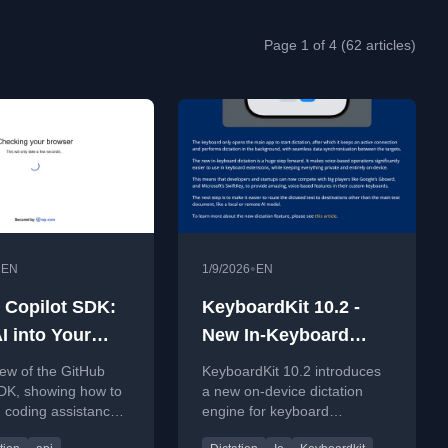
Page 1 of 4 (62 articles)
•
•
EN
1/9/2026
EN
 Copilot SDK:
KeyboardKit 10.2 -
I into Your
New In-Keyboard
Fast Overview)
Dictation Engine
ew of the GitHub
KeyboardKit 10.2 introduces
SDK, showing how to
a new on-device dictation
 coding assistance
engine for keyboard
om applications using
extensions, enabling private,