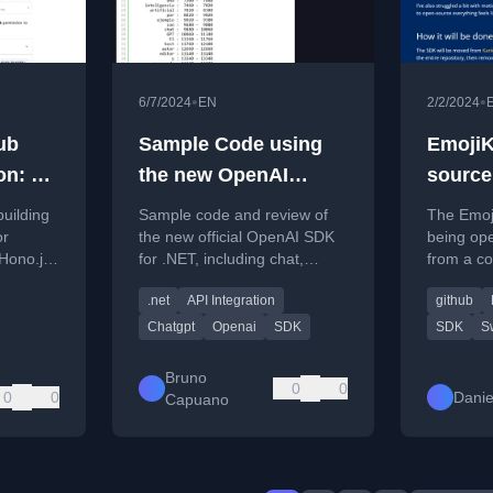
•
•
6/7/2024
EN
2/2/2024
ub
Sample Code using
EmojiK
on: A
the new OpenAI
source
uide
library for .NET
building
Sample code and review of
The Emoji
or
the new official OpenAI SDK
being op
 Hono.js
for .NET, including chat,
from a co
.
audio, and image analysis
a free, p
.net
API Integration
github
demos.
repository
Chatgpt
Openai
SDK
SDK
Sw
Bruno
0
0
0
0
Danie
Capuano