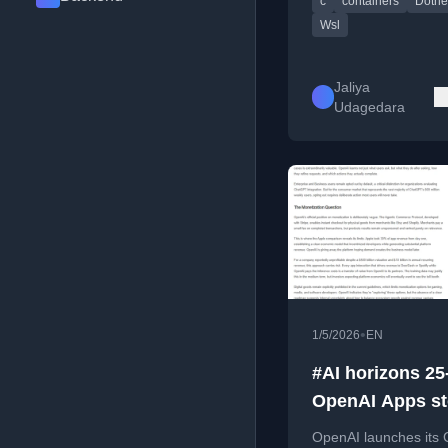
c
containers
Dotne
SDK, including setup
code examples.
Wsl
Jaliya
Udagedara
•
1/5/2026
EN
#AI horizons 25
OpenAI Apps st
OpenAI launches its