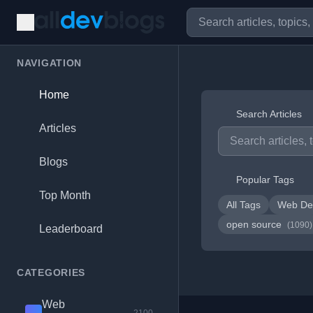
NAVIGATION
Home
Search Articles
Articles
Blogs
Popular Tags
Top Month
All Tags
Web De
open source
(1090)
Leaderboard
CATEGORIES
Web