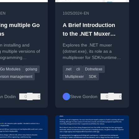
•
•
EN
10/25/2024
EN
ng multiple Go
A Brief Introduction
ns
to the .NET Muxer
(aka dotnet.exe)
n installing and
Explores the .NET muxer
multiple versions of
(dotnet.exe), its role as a
rogramming
multiplexer for SDK/runtime
for different projects
versions, and begins a deep
Go Modules
golang
.net
cli
Dotnetexe
e Go downloader and
dive into its internal code.
ersion management
Multiplexer
SDK
n Dodin
0
0
Steve Gordon
0
0