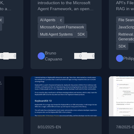
Friendly Recap
DK,
introduction to the Microsoft
API's Fil
to a
Agent Framework, an open-
RAG in w
ty
source SDK for building and
JavaScrip
t
AI Agents
c
File Sear
ns.
orchestrating AI agents in C#
and Python.
Microsoft Agent Framework
JavaScrip
Multi Agent Systems
SDK
Retrieva
Generati
SDK
Bruno
0
0
0
0
Phili
Capuano
•
•
8/31/2025
EN
7/8/2025