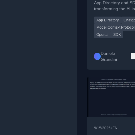
App Directory and S
transforming the AI in
platform for third-par
App Directory
Chatgp
interactive applicatio
Model Context Protocol
Openai
SDK
Daniele
Grandini
•
9/15/2025
EN