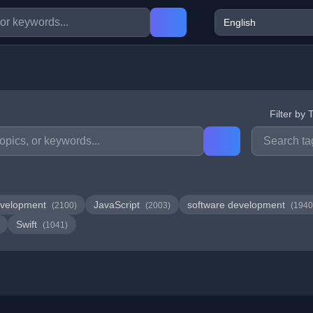
Filter by 
velopment
JavaScript
software development
(2100)
(2003)
(1940
Swift
(1041)