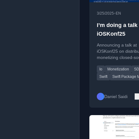
•
3/25/2025
EN
I’m doing a talk 
iOSKonf25
Announcing a talk at
iOSKonf25 on distrib
monetizing closed-so
SDKs using Swift Pa
Io
Monetization
S
Manager.
Swift
Swift Package 
Daniel Saidi