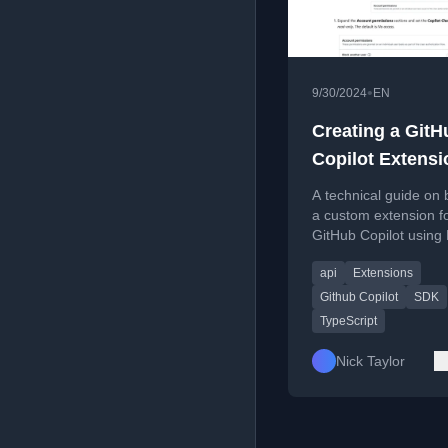
•
9/30/2024
EN
Creating a GitH
Copilot Extensi
Step-by-Step G
A technical guide on 
a custom extension f
GitHub Copilot using
and the preview SDK
api
Extensions
Github Copilot
SDK
TypeScript
Nick Taylor