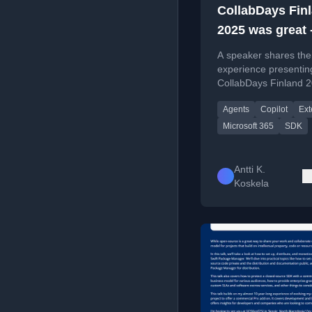
CollabDays Fin
2025 was great 
the slides and
A speaker shares the
here!
experience presentin
CollabDays Finland 
building M365 Copilo
Agents
Copilot
Ext
extensions with the 
SDK, including slides
Microsoft 365
SDK
demos.
Antti K.
Koskela