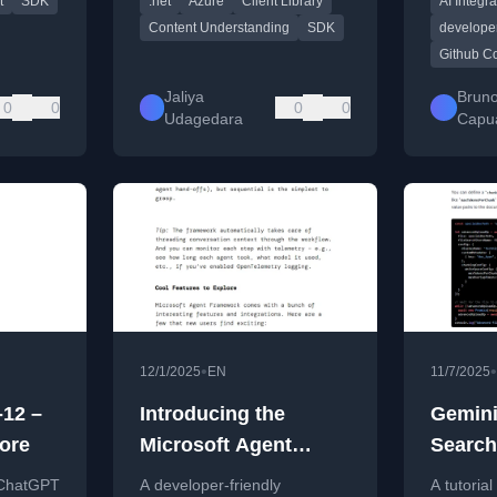
t
SDK
.net
Azure
Client Library
AI Integra
 and
cleaner SDK experience.
.NET, Py
JavaScrip
Content Understanding
SDK
developer
Github C
Jaliya
Brun
0
0
0
0
Udagedara
Capu
•
•
12/1/2025
EN
11/7/2025
-12 –
Introducing the
Gemini
ore
Microsoft Agent
Search
Framework – A Dev-
Develo
 ChatGPT
A developer-friendly
A tutoria