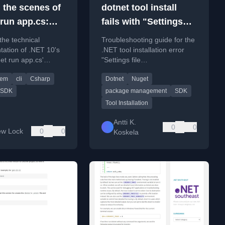
 the scenes of
dotnet tool install
 run app.cs:
fails with "Settings
ing the .NET 10
file
the technical
Troubleshooting guide for the
 - Part 2
'DotnetToolSettings.xml'
ation of .NET 10's
.NET tool installation error
et run app.cs'
"Settings file
was not found in the
or running single C#
'DotnetToolSettings.xml' was
package." - what do?
tem
cli
Csharp
Dotnet
Nuget
out a project file.
not found in the package."
SDK
package management
SDK
Tool Installation
Antti K.
0
0
ew Lock
0
0
Koskela