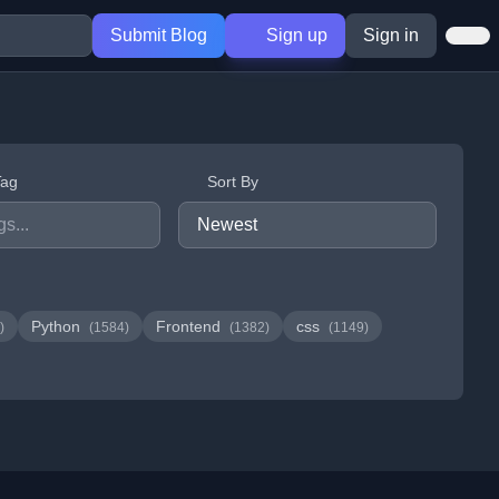
Submit Blog
Sign up
Sign in
Tag
Sort By
Python
Frontend
css
)
(1584)
(1382)
(1149)