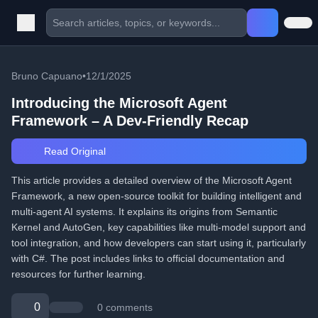
Bruno Capuano
•
12/1/2025
Introducing the Microsoft Agent
Framework – A Dev-Friendly Recap
Read Original
This article provides a detailed overview of the Microsoft Agent
Framework, a new open-source toolkit for building intelligent and
multi-agent AI systems. It explains its origins from Semantic
Kernel and AutoGen, key capabilities like multi-model support and
tool integration, and how developers can start using it, particularly
with C#. The post includes links to official documentation and
resources for further learning.
0
0 comments