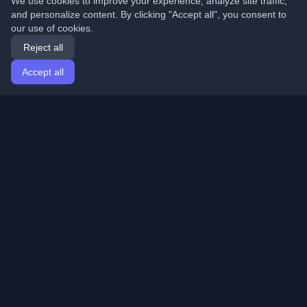
We use cookies to improve your experience, analyze site traffic,
and personalize content. By clicking "Accept all", you consent to
our use of cookies.
Reject all
Accept all
Home
Articles
English
Login
Discover the best personal developer blogs and articles
from around the world. Stay updated with the latest
trends, tutorials, and insights from the developer
community.