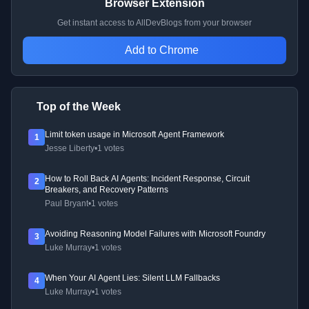
Browser Extension
Get instant access to AllDevBlogs from your browser
Add to Chrome
Top of the Week
Limit token usage in Microsoft Agent Framework
1
Jesse Liberty
•
1 votes
How to Roll Back AI Agents: Incident Response, Circuit
2
Breakers, and Recovery Patterns
Paul Bryant
•
1 votes
Avoiding Reasoning Model Failures with Microsoft Foundry
3
Luke Murray
•
1 votes
When Your AI Agent Lies: Silent LLM Fallbacks
4
Luke Murray
•
1 votes