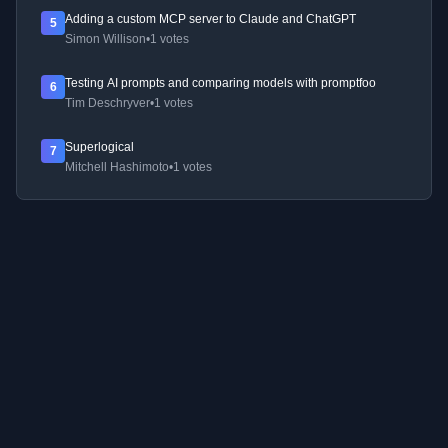
Adding a custom MCP server to Claude and ChatGPT
5
Simon Willison
•
1 votes
Testing AI prompts and comparing models with promptfoo
6
Tim Deschryver
•
1 votes
Superlogical
7
Mitchell Hashimoto
•
1 votes