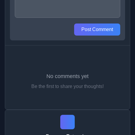
Post Comment
No comments yet
Be the first to share your thoughts!