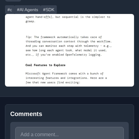
#c
#AI Agents
#SDK
Comments