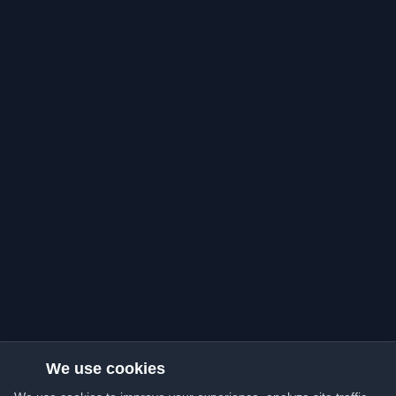
We use cookies