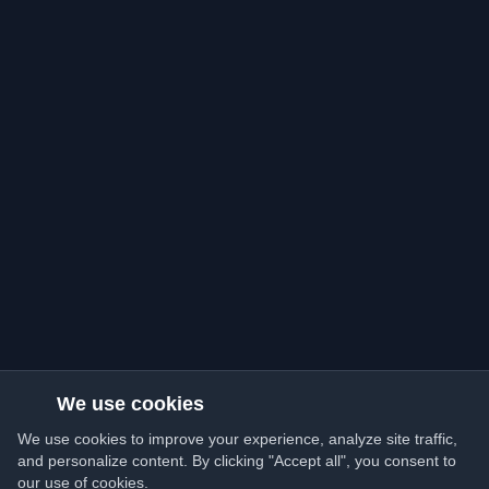
We use cookies
We use cookies to improve your experience, analyze site traffic,
and personalize content. By clicking "Accept all", you consent to
our use of cookies.