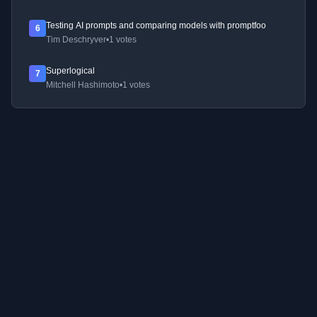
Testing AI prompts and comparing models with promptfoo
6
Tim Deschryver
•
1 votes
Superlogical
7
Mitchell Hashimoto
•
1 votes