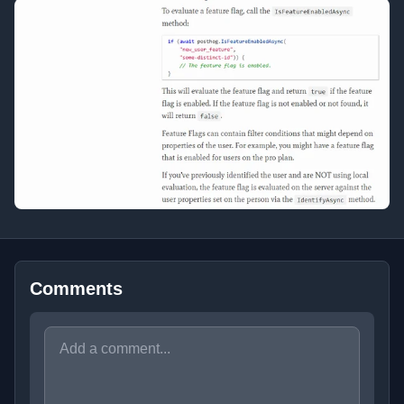
Comments