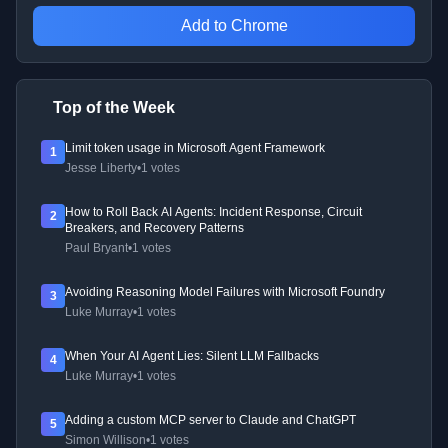
Add to Chrome
Top of the Week
Limit token usage in Microsoft Agent Framework
1
Jesse Liberty
•
1 votes
How to Roll Back AI Agents: Incident Response, Circuit
2
Breakers, and Recovery Patterns
Paul Bryant
•
1 votes
Avoiding Reasoning Model Failures with Microsoft Foundry
3
Luke Murray
•
1 votes
When Your AI Agent Lies: Silent LLM Fallbacks
4
Luke Murray
•
1 votes
Adding a custom MCP server to Claude and ChatGPT
5
Simon Willison
•
1 votes