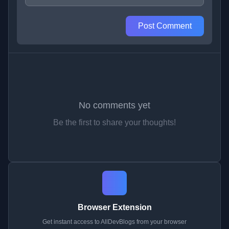
Post Comment
No comments yet
Be the first to share your thoughts!
Browser Extension
Get instant access to AllDevBlogs from your browser