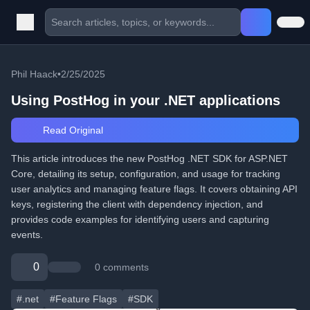
Phil Haack
•
2/25/2025
Using PostHog in your .NET applications
Read Original
This article introduces the new PostHog .NET SDK for ASP.NET
Core, detailing its setup, configuration, and usage for tracking
user analytics and managing feature flags. It covers obtaining API
keys, registering the client with dependency injection, and
provides code examples for identifying users and capturing
events.
0
0 comments
#.net
#Feature Flags
#SDK