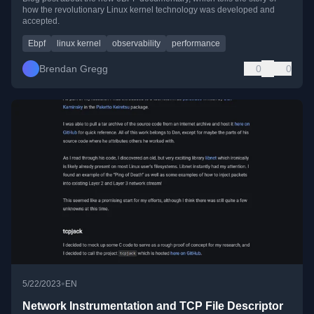
how the revolutionary Linux kernel technology was developed and
accepted.
Ebpf
linux kernel
observability
performance
Brendan Gregg
0
0
•
5/22/2023
EN
Network Instrumentation and TCP File Descriptor