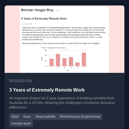
•
5/21/2025
EN
3 Years of Extremely Remote Work
An engineer shares his 3-year experience of working remotely from
Australia for a US firm, detailing the challenges of extreme timezone
differences.
Ebpf
linux
observability
Performance Engineering
remote work