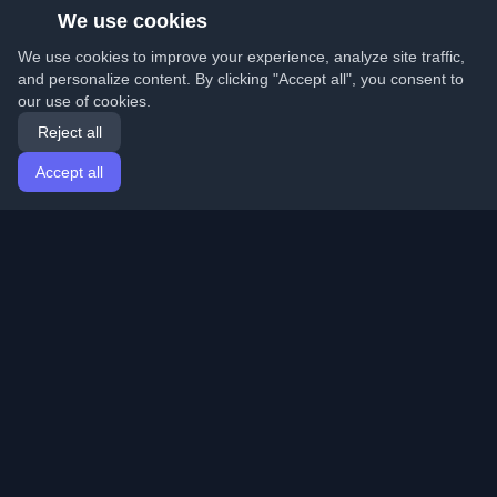
We use cookies
We use cookies to improve your experience, analyze site traffic,
and personalize content. By clicking "Accept all", you consent to
our use of cookies.
Reject all
Accept all
Home
Articles
English
Login
Discover the best personal developer blogs and articles
from around the world. Stay updated with the latest
trends, tutorials, and insights from the developer
community.