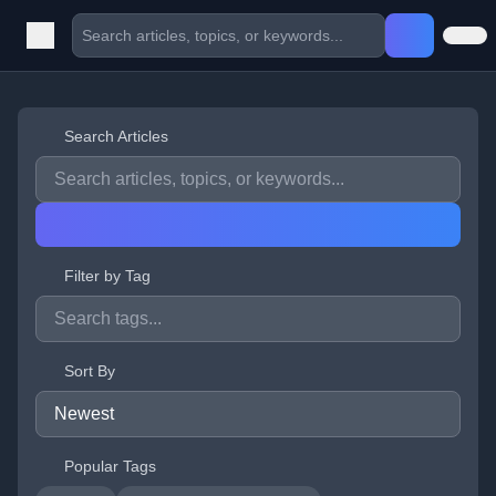
Search Articles
Filter by Tag
Sort By
Popular Tags