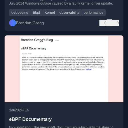
July 2024 Windows outage caused by a faulty kernel driver update.
debugging
Ebpf
Kernel
observability
performance
Brendan Gregg
0
0
•
3/9/2024
EN
eBPF Documentary
Blog post about the new eBPF documentary, which tells the story of