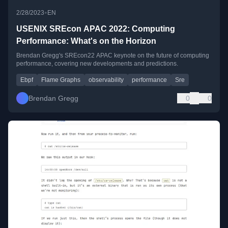
•
2/28/2023
EN
USENIX SREcon APAC 2022: Computing
Performance: What's on the Horizon
Brendan Gregg's SREcon22 APAC keynote on the future of computing
performance, covering new developments and predictions.
Ebpf
Flame Graphs
observability
performance
Sre
Brendan Gregg
0
0