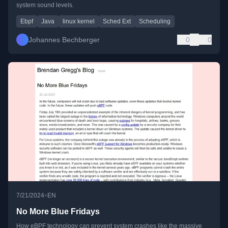
system sound levels.
Ebpf
Java
linux kernel
Sched Ext
Scheduling
Johannes Bechberger
0
0
•
7/21/2024
EN
No More Blue Fridays
How eBPF technology can prevent system crashes like the massive