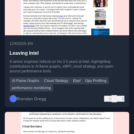
•
12/4/2025
EN
Leaving Intel
A senior engineer reflects on his 3.5 years at Intel, highlighting
contributions to AI flame graphs, eBPF, cloud strategy, and open-
source performance tools.
AI Flame Graphs
Cloud Strategy
Ebpf
Gpu Profiling
performance monitoring
Brendan Gregg
0
0