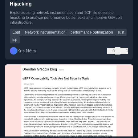
Hijacking
Explores using network instrumentation and TCP file descriptor
hijacking to analyze performance bottlenecks and improve GitHub's
infrastructure.
Ebpf
Network Instrumentation
performance optimization
rust
tcp
Kris Nóva
0
0