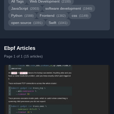
All Tags
Web Development
(2100)
JavaScript
software development
(2003)
(1940)
Python
Frontend
css
(1588)
(1382)
(1149)
open source
Swift
(1091)
(1041)
Ebpf Articles
Page 1 of 1 (15 articles)