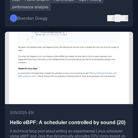
performance analysis
Brendan Gregg
0
0
•
3/25/2025
EN
Hello eBPF: A scheduler controlled by sound (20)
A technical blog post about writing an experimental Linux scheduler
using eBPF and Java that dynamically allocates CPU cores based on