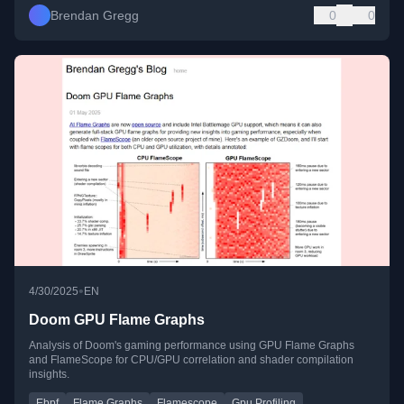
Brendan Gregg
0
0
•
4/30/2025
EN
Doom GPU Flame Graphs
Analysis of Doom's gaming performance using GPU Flame Graphs
and FlameScope for CPU/GPU correlation and shader compilation
insights.
Ebpf
Flame Graphs
Flamescope
Gpu Profiling