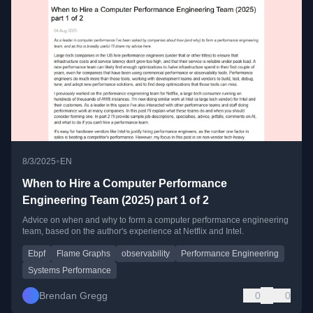
•
8/3/2025
EN
When to Hire a Computer Performance
Engineering Team (2025) part 1 of 2
Advice on when and why to form a computer performance engineering
team, based on the author's experience at Netflix and Intel.
Ebpf
Flame Graphs
observability
Performance Engineering
Systems Performance
Brendan Gregg
0
0