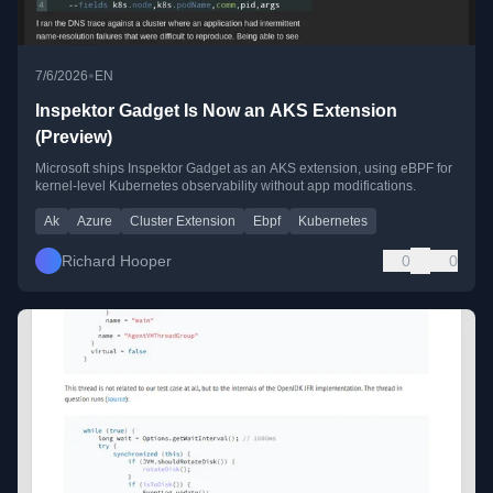
•
7/6/2026
EN
Inspektor Gadget Is Now an AKS Extension
(Preview)
Microsoft ships Inspektor Gadget as an AKS extension, using eBPF for
kernel-level Kubernetes observability without app modifications.
Ak
Azure
Cluster Extension
Ebpf
Kubernetes
Richard Hooper
0
0