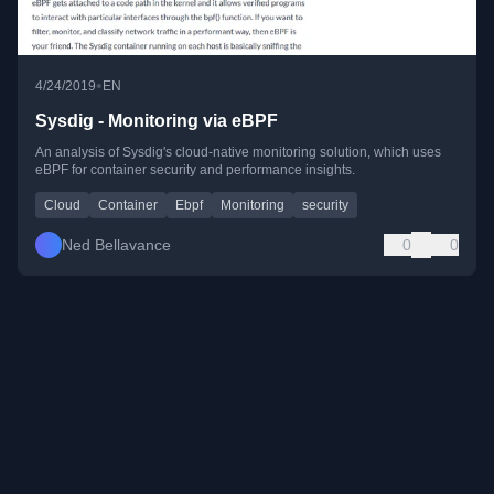
•
4/24/2019
EN
Sysdig - Monitoring via eBPF
An analysis of Sysdig's cloud-native monitoring solution, which uses
eBPF for container security and performance insights.
Cloud
Container
Ebpf
Monitoring
security
Ned Bellavance
0
0