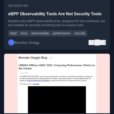
•
4/27/2023
EN
eBPF Observability Tools Are Not Security Tools
Explains why eBPF observability tools, designed for low overhead, are
not suitable for security monitoring due to evasion risks.
Ebpf
linux
observability
performance
security
Brendan Gregg
0
0