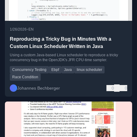
•
1/26/2026
EN
Reproducing a Tricky Bug in Minutes With a
Custom Linux Scheduler Written in Java
Using a custom Java-based Linux scheduler to reproduce a tricky
concurrency bug in the OpenJDK's JFR CPU-time sampler.
Concurrency Testing
Ebpf
Java
linux scheduler
Race Condition
Johannes Bechberger
0
0