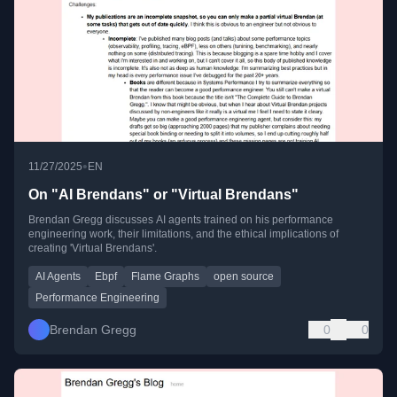
•
11/27/2025
EN
On "AI Brendans" or "Virtual Brendans"
Brendan Gregg discusses AI agents trained on his performance
engineering work, their limitations, and the ethical implications of
creating 'Virtual Brendans'.
AI Agents
Ebpf
Flame Graphs
open source
Performance Engineering
Brendan Gregg
0
0