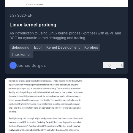
•
3/27/2020
EN
Linux kernel probing
An introduction to using Linux kernel probes (kprobes) with eBPF and
BCC for dynamic kernel debugging and tracing.
debugging
Ebpf
Kernel Development
Kprobes
linux kernel
Joonas Bergius
0
0