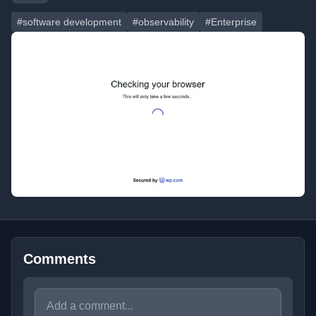
#software development
#observability
#Enterprise
Comments