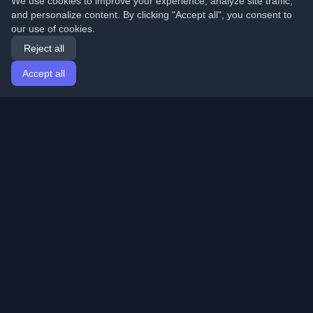
We use cookies to improve your experience, analyze site traffic,
and personalize content. By clicking "Accept all", you consent to
our use of cookies.
Reject all
Accept all
Home
Articles
English
Login
Discover the best personal developer blogs and articles
from around the world. Stay updated with the latest
trends, tutorials, and insights from the developer
community.