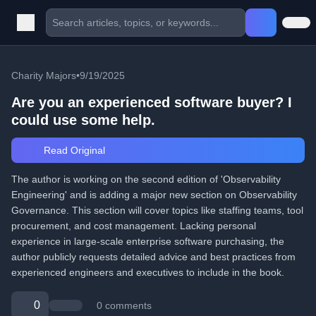
Charity Majors
•
9/19/2025
Are you an experienced software buyer? I
could use some help.
Read Original
The author is working on the second edition of 'Observability
Engineering' and is adding a major new section on Observability
Governance. This section will cover topics like staffing teams, tool
procurement, and cost management. Lacking personal
experience in large-scale enterprise software purchasing, the
author publicly requests detailed advice and best practices from
experienced engineers and executives to include in the book.
0
0 comments