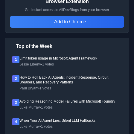
Browser Extension
Get instant access to AllDevBlogs from your browser
Add to Chrome
Top of the Week
Limit token usage in Microsoft Agent Framework
1
Jesse Liberty
•
1 votes
How to Roll Back AI Agents: Incident Response, Circuit
2
Breakers, and Recovery Patterns
Paul Bryant
•
1 votes
Avoiding Reasoning Model Failures with Microsoft Foundry
3
Luke Murray
•
1 votes
When Your AI Agent Lies: Silent LLM Fallbacks
4
Luke Murray
•
1 votes