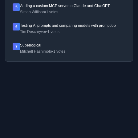
Adding a custom MCP server to Claude and ChatGPT
5
Simon Willison
•
1 votes
Testing AI prompts and comparing models with promptfoo
6
Tim Deschryver
•
1 votes
Superlogical
7
Mitchell Hashimoto
•
1 votes