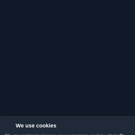
We use cookies