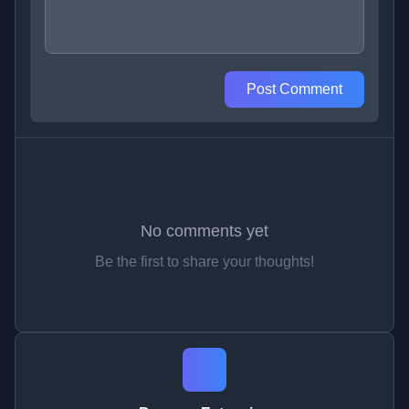
Post Comment
No comments yet
Be the first to share your thoughts!