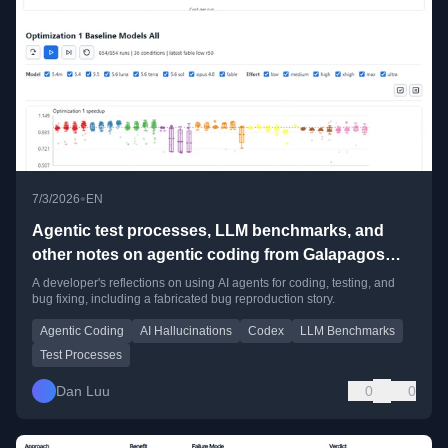
•
7/3/2026
EN
Agentic test processes, LLM benchmarks, and
other notes on agentic coding from Galapagos
Island
A developer's reflections on using AI agents for coding, testing, and
bug fixing, including a fabricated bug reproduction story.
Agentic Coding
AI Hallucinations
Codex
LLM Benchmarks
Test Processes
Dan Luu
0
0