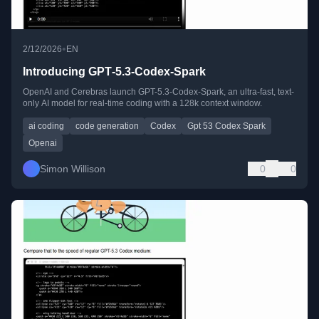
•
2/12/2026
EN
Introducing GPT‑5.3‑Codex‑Spark
OpenAI and Cerebras launch GPT-5.3-Codex-Spark, an ultra-fast, text-
only AI model for real-time coding with a 128k context window.
ai coding
code generation
Codex
Gpt 53 Codex Spark
Openai
Simon Willison
0
0