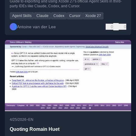
Guide to exporting and using Xcode 27's official Agent Skills in third-
party IDEs like Claude, Codex, and Cursor.
Agent Skills
Claude
Codex
Cursor
Xcode 27
Antoine van der Lee
0
0
•
4/25/2026
EN
Quoting Romain Huet