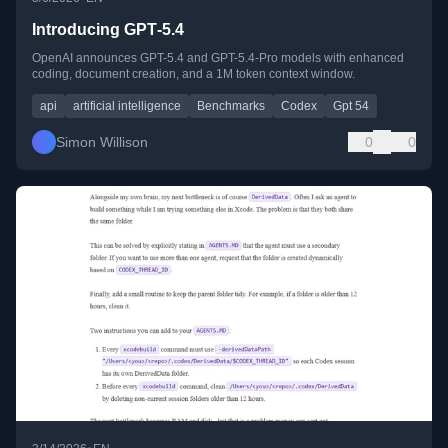
Introducing GPT‑5.4
OpenAI announces GPT-5.4 and GPT-5.4-Pro models with enhanced
coding, document creation, and a 1M token context window.
api
artificial intelligence
Benchmarks
Codex
Gpt 54
Simon Willison
0
0