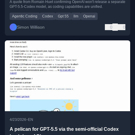
A quote from Romain Huet confirming OpenAI won't release a separate
GPT-5.5-Codex model, as coding capabilities are unified.
Agentic Coding
Codex
Gpt 55
llm
Openai
Simon Willison
0
0
•
4/23/2026
EN
A pelican for GPT-5.5 via the semi-official Codex