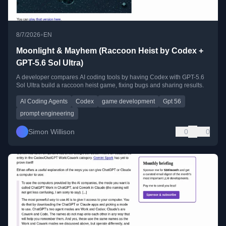
•
8/7/2026
EN
Moonlight & Mayhem (Raccoon Heist by Codex +
GPT-5.6 Sol Ultra)
A developer compares AI coding tools by having Codex with GPT-5.6
Sol Ultra build a raccoon heist game, fixing bugs and sharing results.
AI Coding Agents
Codex
game development
Gpt 56
prompt engineering
Simon Willison
0
0