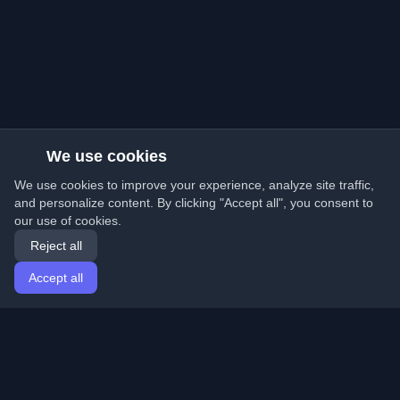
We use cookies
We use cookies to improve your experience, analyze site traffic,
and personalize content. By clicking "Accept all", you consent to
our use of cookies.
Reject all
Accept all
Home
Articles
English
Login