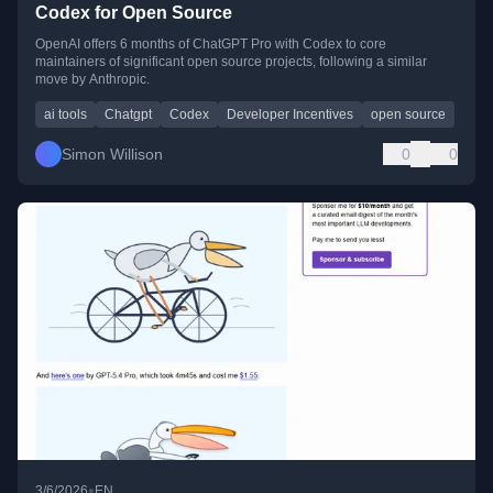
Codex for Open Source
OpenAI offers 6 months of ChatGPT Pro with Codex to core
maintainers of significant open source projects, following a similar
move by Anthropic.
ai tools
Chatgpt
Codex
Developer Incentives
open source
Simon Willison
0
0
•
3/6/2026
EN