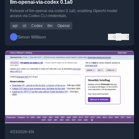
llm-openai-via-codex 0.1a0
Release of llm-openai-via-codex 0.1a0, enabling OpenAI model
access via Codex CLI credentials.
api
cli
Codex
llm
Openai
Simon Willison
0
0
•
4/23/2026
EN