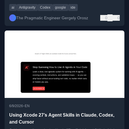
ai
Antigravity
Codex
google
ide
The Pragmatic Engineer Gergely Orosz
0
0
•
6/9/2026
EN
Using Xcode 27’s Agent Skills in Claude, Codex,
and Cursor