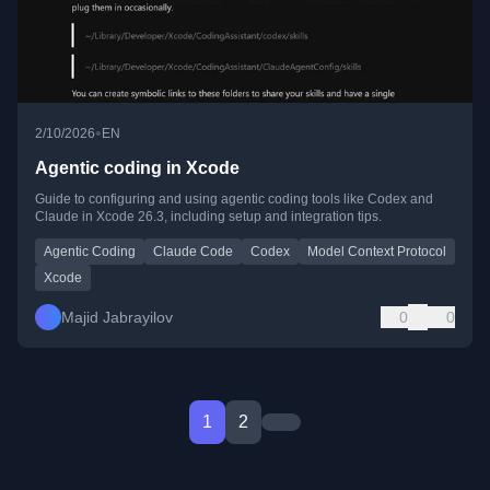
•
2/10/2026
EN
Agentic coding in Xcode
Guide to configuring and using agentic coding tools like Codex and
Claude in Xcode 26.3, including setup and integration tips.
Agentic Coding
Claude Code
Codex
Model Context Protocol
Xcode
Majid Jabrayilov
0
0
1
2