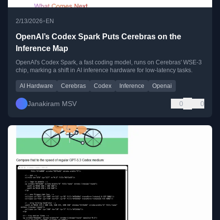
•
2/13/2026
EN
OpenAI’s Codex Spark Puts Cerebras on the
Inference Map
OpenAI's Codex Spark, a fast coding model, runs on Cerebras' WSE-3
chip, marking a shift in AI inference hardware for low-latency tasks.
AI Hardware
Cerebras
Codex
Inference
Openai
Janakiram MSV
0
0