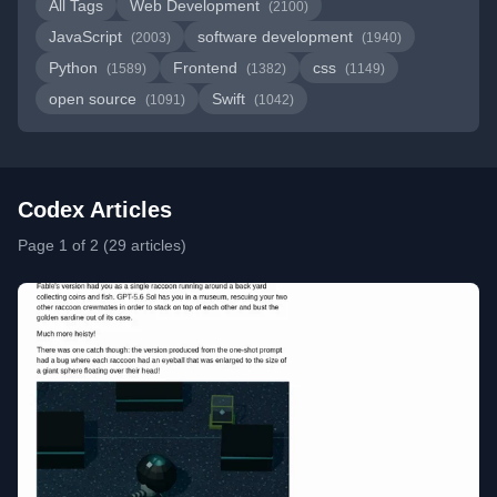
All Tags
Web Development
(2100)
JavaScript
software development
(2003)
(1940)
Python
Frontend
css
(1589)
(1382)
(1149)
open source
Swift
(1091)
(1042)
Codex Articles
Page 1 of 2 (29 articles)