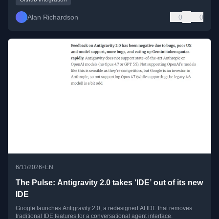
Alan Richardson
0
0
•
6/11/2026
EN
The Pulse: Antigravity 2.0 takes ‘IDE’ out of its new
IDE
Google launches Antigravity 2.0, a redesigned AI IDE that removes
traditional IDE features for a conversational agent interface.