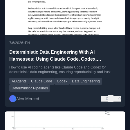
•
7/6/2026
EN
Deterministic Data Engineering With AI
Harnesses: Using Claude Code, Codex,
Antigravity, and OpenCode for Data Work You Can
How to use AI coding agents like Claude Code and Codex for
deterministic data engineering, ensuring reproducibility and trust.
Actually Trust
AI Agents
Claude Code
Codex
Data Engineering
Deterministic Pipelines
Alex Merced
0
0