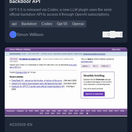
backdoor API
GPT-5.5 is released via Codex; a new LLM plugin uses the semi-
official backdoor API to access it through OpenAI subscriptions.
api
Backdoor
Codex
Gpt 55
Openai
Simon Willison
0
0
•
4/23/2026
EN