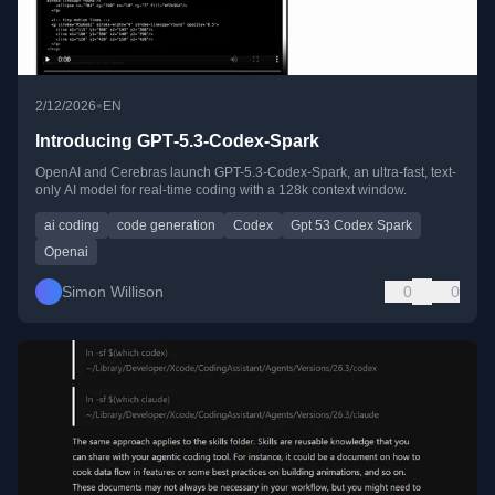
•
2/12/2026
EN
Introducing GPT‑5.3‑Codex‑Spark
OpenAI and Cerebras launch GPT-5.3-Codex-Spark, an ultra-fast, text-
only AI model for real-time coding with a 128k context window.
ai coding
code generation
Codex
Gpt 53 Codex Spark
Openai
Simon Willison
0
0