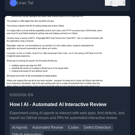
Liran Tal
0
0
•
6/30/2026
EN
How I AI - Automated AI Interactive Review
Experiment using AI agents to interact with web apps, find defects, and
report via GitHub issues and PRs for automated interactive review.
AI Agents
Automated Review
Codex
Defect Detection
Github Integration