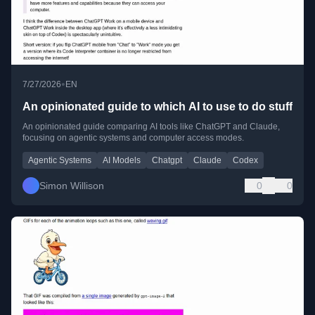
•
7/27/2026
EN
An opinionated guide to which AI to use to do stuff
An opinionated guide comparing AI tools like ChatGPT and Claude,
focusing on agentic systems and computer access modes.
Agentic Systems
AI Models
Chatgpt
Claude
Codex
Simon Willison
0
0