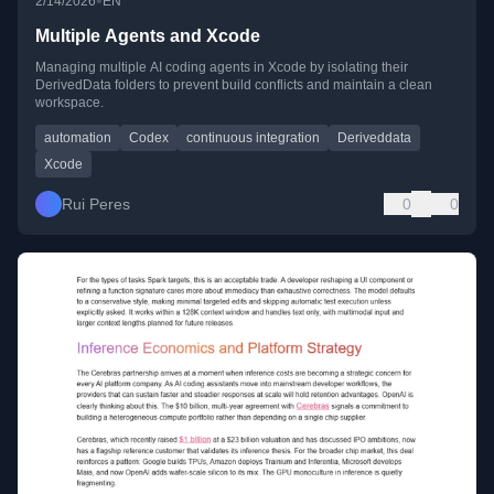
•
2/14/2026
EN
Multiple Agents and Xcode
Managing multiple AI coding agents in Xcode by isolating their
DerivedData folders to prevent build conflicts and maintain a clean
workspace.
automation
Codex
continuous integration
Deriveddata
Xcode
Rui Peres
0
0