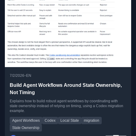
•
7/2/2026
EN
Build Agent Workflows Around State Ownership,
Not Timing
Explains how to build robust agent workflows by coordinating with
state ownership instead of relying on timing, using a Codex migration
example.
Agent Workflows
Codex
Local State
migration
State Ownership