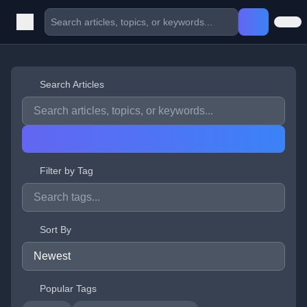
Search Articles
Filter by Tag
Sort By
Popular Tags