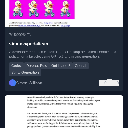
•
7/15/2026
EN
simonw/pedalican
A developer creates a custom Codex Desktop pet called Pedalican, a
pelican on a bicycle, using GPT-5.6 and image generation.
Codex
Desktop Pets
Gpt Image 2
Openai
Sprite Generation
Simon Willison
0
0