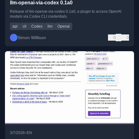
llm-openai-via-codex 0.1a0
Release of llm-openai-via-codex 0.1a0, a plugin to access OpenAI
models via Codex CLI credentials.
api
cli
Codex
llm
Openai
Simon Willison
0
0
•
3/7/2026
EN