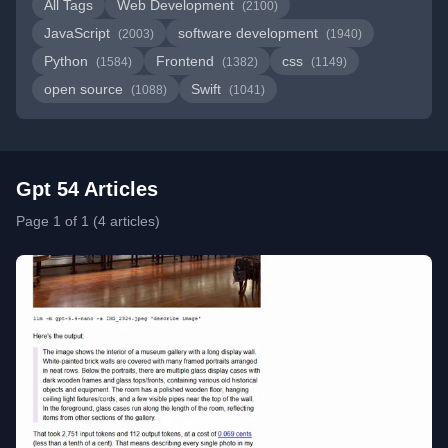
All Tags
Web Development
(2100)
JavaScript
software development
(2003)
(1940)
Python
Frontend
css
(1584)
(1382)
(1149)
open source
Swift
(1088)
(1041)
Gpt 54 Articles
Page 1 of 1 (4 articles)