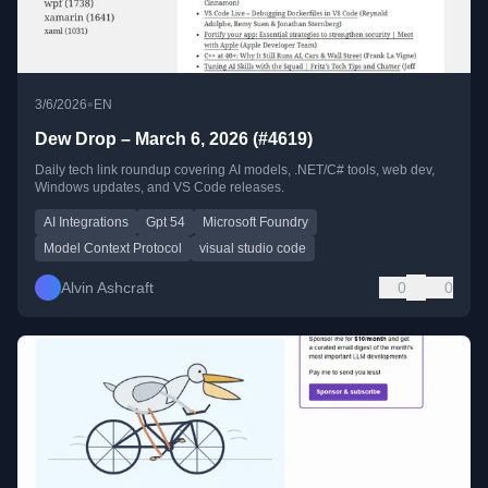
•
3/6/2026
EN
Dew Drop – March 6, 2026 (#4619)
Daily tech link roundup covering AI models, .NET/C# tools, web dev,
Windows updates, and VS Code releases.
AI Integrations
Gpt 54
Microsoft Foundry
Model Context Protocol
visual studio code
Alvin Ashcraft
0
0