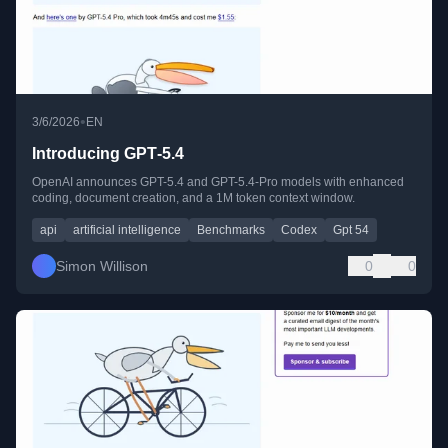
•
3/6/2026
EN
Introducing GPT‑5.4
OpenAI announces GPT-5.4 and GPT-5.4-Pro models with enhanced
coding, document creation, and a 1M token context window.
api
artificial intelligence
Benchmarks
Codex
Gpt 54
Simon Willison
0
0