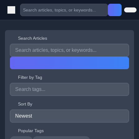
Search Articles
Filter by Tag
Sort By
Popular Tags