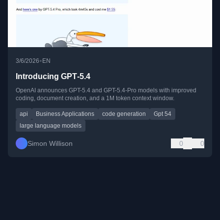
•
3/6/2026
EN
Introducing GPT‑5.4
OpenAI announces GPT-5.4 and GPT-5.4-Pro models with improved
coding, document creation, and a 1M token context window.
api
Business Applications
code generation
Gpt 54
large language models
Simon Willison
0
0