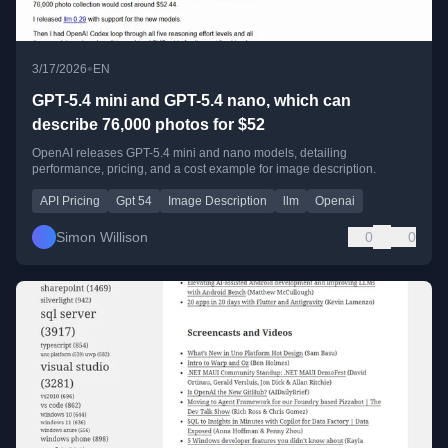
•
3/17/2026
EN
GPT-5.4 mini and GPT-5.4 nano, which can
describe 76,000 photos for $52
OpenAI releases GPT-5.4 mini and nano models, detailing
performance, pricing, and a cost example for image description.
API Pricing
Gpt 54
Image Description
llm
Openai
Simon Willison
0
0