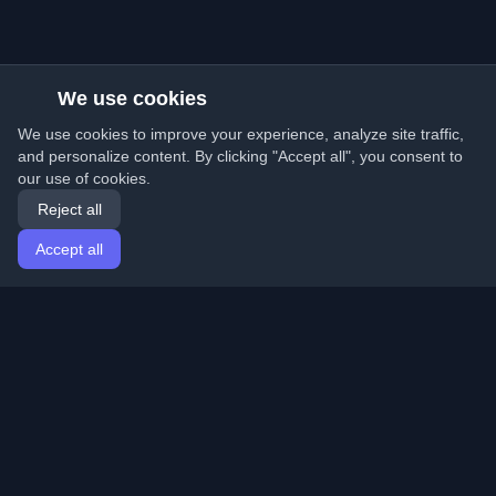
We use cookies
We use cookies to improve your experience, analyze site traffic,
and personalize content. By clicking "Accept all", you consent to
our use of cookies.
Reject all
Accept all
Home
Articles
English
Login
Discover the best personal developer blogs and articles