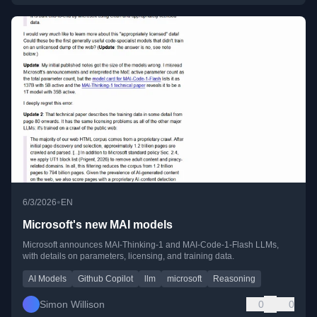
•
6/3/2026
EN
Microsoft's new MAI models
Microsoft announces MAI-Thinking-1 and MAI-Code-1-Flash LLMs,
with details on parameters, licensing, and training data.
AI Models
Github Copilot
llm
microsoft
Reasoning
Simon Willison
0
0