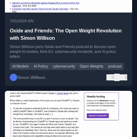
•
7/31/2026
EN
Oxide and Friends: The Open Weight Revolution
with Simon Willison
Simon Willison joins Oxide and Friends podcast to discuss open
weight AI models, Kimi K3, cybersecurity incidents, and AI policy
letters.
AI Models
AI Policy
cybersecurity
Open Weights
podcast
Simon Willison
0
0