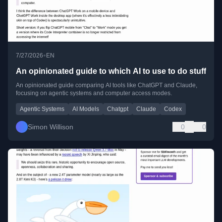
•
7/27/2026
EN
An opinionated guide to which AI to use to do stuff
An opinionated guide comparing AI tools like ChatGPT and Claude,
focusing on agentic systems and computer access modes.
Agentic Systems
AI Models
Chatgpt
Claude
Codex
Simon Willison
0
0