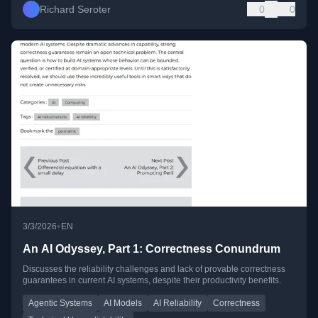
Richard Seroter
0
0
•
3/3/2026
EN
An AI Odyssey, Part 1: Correctness Conundrum
Discusses the reliability challenges and lack of provable correctness
guarantees in current AI systems, despite their productivity benefits.
Agentic Systems
AI Models
AI Reliability
Correctness