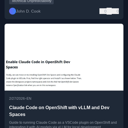
Technical Unpredictability
John D. Cook
0
0
•
2/27/2026
EN
Claude Code on OpenShift with vLLM and Dev
Spaces
Guide to running Claude Code as a VSCode plugin on OpenShift and
integrating it with AI models via vLLM for local development.