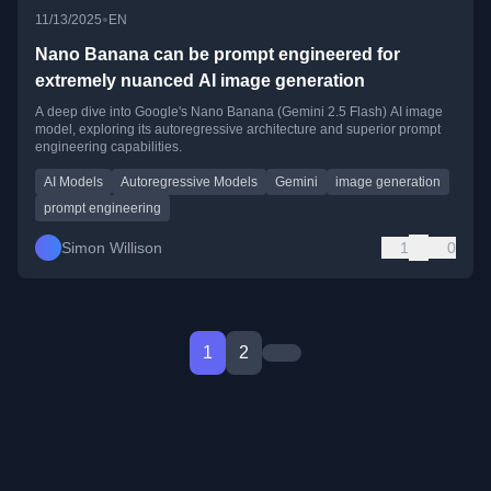
•
11/13/2025
EN
Nano Banana can be prompt engineered for
extremely nuanced AI image generation
A deep dive into Google's Nano Banana (Gemini 2.5 Flash) AI image
model, exploring its autoregressive architecture and superior prompt
engineering capabilities.
AI Models
Autoregressive Models
Gemini
image generation
prompt engineering
Simon Willison
1
0
1
2