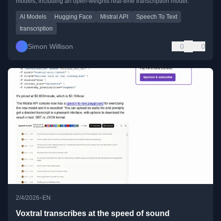
models, including an open-weights real-time transcription model.
AI Models
Hugging Face
Mistral API
Speech To Text
transcription
Simon Willison
0
0
•
2/4/2026
EN
Voxtral transcribes at the speed of sound