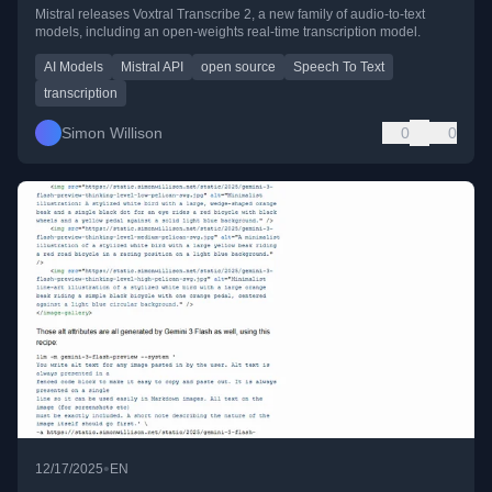
Mistral releases Voxtral Transcribe 2, a new family of audio-to-text
models, including an open-weights real-time transcription model.
AI Models
Mistral API
open source
Speech To Text
transcription
Simon Willison
0
0
•
12/17/2025
EN