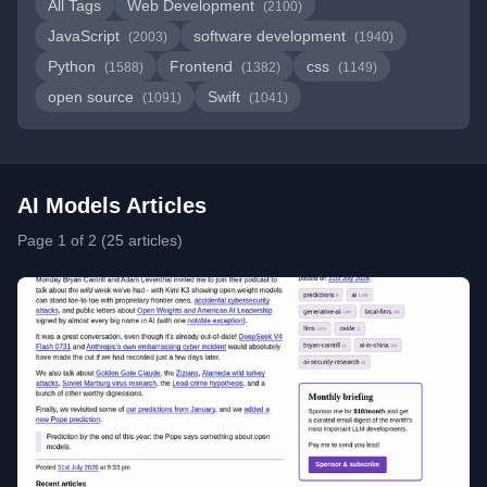
All Tags
Web Development
(2100)
JavaScript
software development
(2003)
(1940)
Python
Frontend
css
(1588)
(1382)
(1149)
open source
Swift
(1091)
(1041)
AI Models Articles
Page 1 of 2 (25 articles)