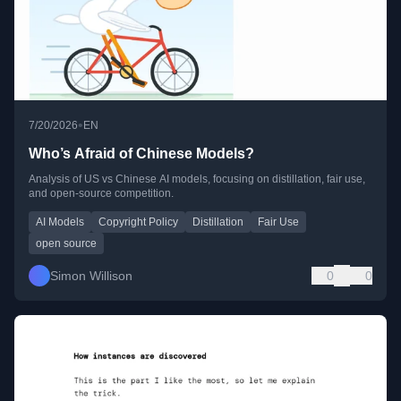
•
7/20/2026
EN
Who’s Afraid of Chinese Models?
Analysis of US vs Chinese AI models, focusing on distillation, fair use,
and open-source competition.
AI Models
Copyright Policy
Distillation
Fair Use
open source
Simon Willison
0
0