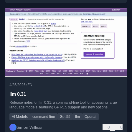
•
4/25/2026
EN
llm 0.31
Release notes for llm 0.31, a command-line tool for accessing large
language models, featuring GPT-5.5 support and new options.
AI Models
command line
Gpt 55
llm
Openai
Simon Willison
0
0