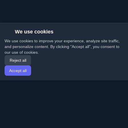
We use cookies
We use cookies to improve your experience, analyze site traffic,
and personalize content. By clicking "Accept all", you consent to
our use of cookies.
Reject all
Accept all
Home
Articles
English
Login