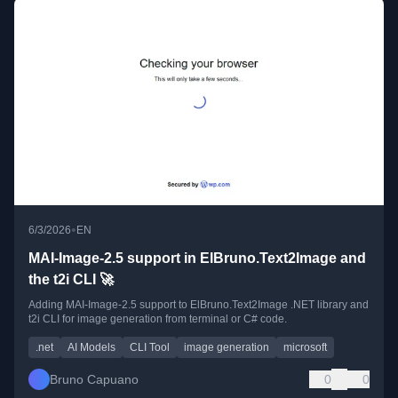
•
6/3/2026
EN
MAI-Image-2.5 support in ElBruno.Text2Image and
the t2i CLI 🚀
Adding MAI-Image-2.5 support to ElBruno.Text2Image .NET library and
t2i CLI for image generation from terminal or C# code.
.net
AI Models
CLI Tool
image generation
microsoft
Bruno Capuano
0
0