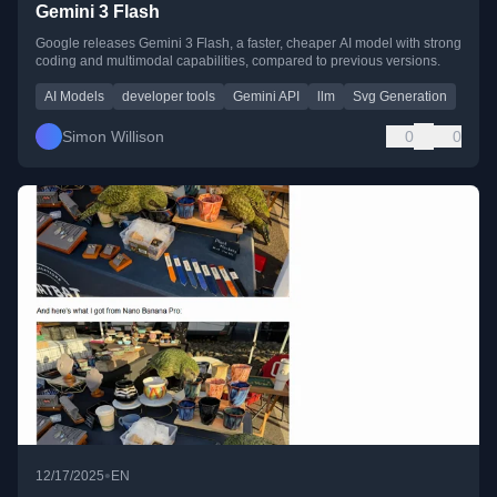
Gemini 3 Flash
Google releases Gemini 3 Flash, a faster, cheaper AI model with strong
coding and multimodal capabilities, compared to previous versions.
AI Models
developer tools
Gemini API
llm
Svg Generation
Simon Willison
0
0
•
12/17/2025
EN