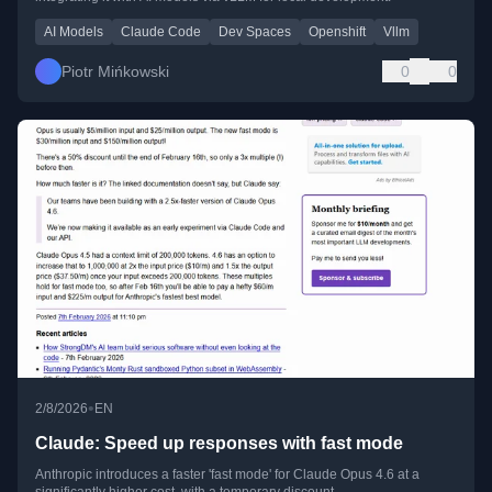
AI Models
Claude Code
Dev Spaces
Openshift
Vllm
Piotr Mińkowski
0
0
•
2/8/2026
EN
Claude: Speed up responses with fast mode
Anthropic introduces a faster 'fast mode' for Claude Opus 4.6 at a
significantly higher cost, with a temporary discount.