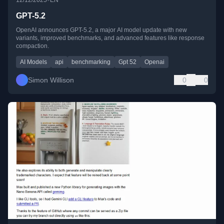
GPT-5.2
OpenAI announces GPT-5.2, a major AI model update with new
variants, improved benchmarks, and advanced features like response
compaction.
AI Models
api
benchmarking
Gpt 52
Openai
Simon Willison
0
0