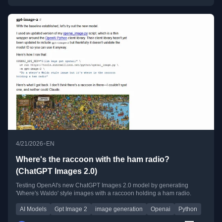
•
4/21/2026
EN
Where's the raccoon with the ham radio?
(ChatGPT Images 2.0)
Testing OpenAI's new ChatGPT Images 2.0 model by generating
'Where's Waldo' style images with a raccoon holding a ham radio.
AI Models
Gpt Image 2
image generation
Openai
Python