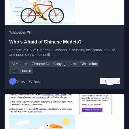
•
7/20/2026
EN
Who’s Afraid of Chinese Models?
Analysis of US vs Chinese AI models, discussing distillation, fair use,
and open source competition.
AI Models
Chinese AI
Copyright Law
Distillation
open source
Simon Willison
0
0