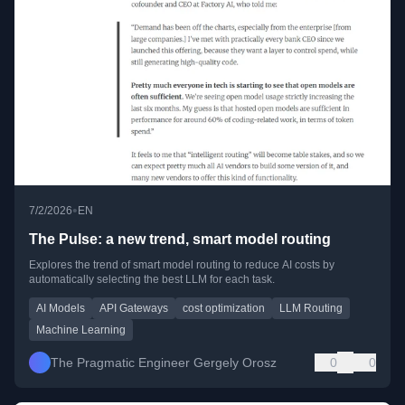
•
7/2/2026
EN
The Pulse: a new trend, smart model routing
Explores the trend of smart model routing to reduce AI costs by
automatically selecting the best LLM for each task.
AI Models
API Gateways
cost optimization
LLM Routing
Machine Learning
The Pragmatic Engineer Gergely Orosz
0
0