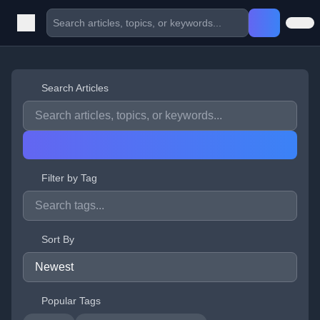
Search Articles
Filter by Tag
Sort By
Popular Tags