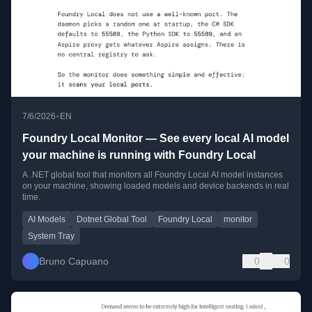
•
7/6/2026
EN
Foundry Local Monitor — See every local AI model
your machine is running with Foundry Local
A .NET global tool that monitors all Foundry Local AI model instances
on your machine, showing loaded models and device backends in real
time.
AI Models
Dotnet Global Tool
Foundry Local
monitor
System Tray
Bruno Capuano
0
0