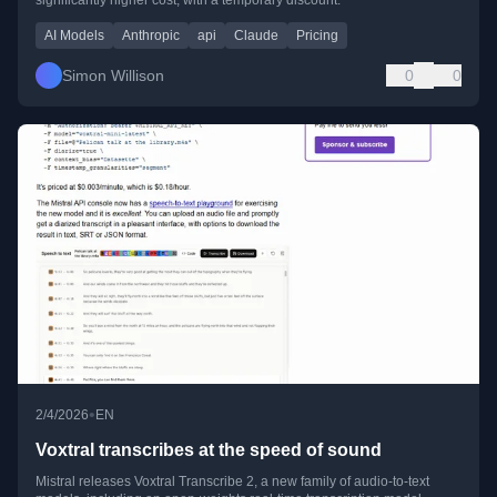
AI Models
Anthropic
api
Claude
Pricing
Simon Willison
0
0
•
2/4/2026
EN
Voxtral transcribes at the speed of sound
Mistral releases Voxtral Transcribe 2, a new family of audio-to-text