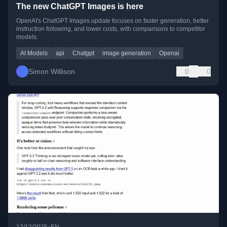
The new ChatGPT Images is here
OpenAI's ChatGPT Images update focuses on faster generation, better
instruction following, and lower costs, with comparisons to competitor
models.
AI Models
api
Chatgpt
image generation
Openai
Simon Willison
0
0
•
12/12/2025
EN