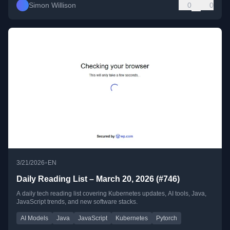
Simon Willison
0
0
•
3/21/2026
EN
Daily Reading List – March 20, 2026 (#746)
A daily tech reading list covering Kubernetes updates, AI tools, Java,
JavaScript trends, and new software stacks.
AI Models
Java
JavaScript
Kubernetes
Pytorch