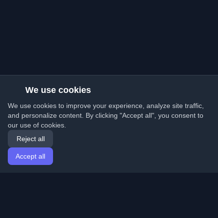
We use cookies
We use cookies to improve your experience, analyze site traffic,
and personalize content. By clicking "Accept all", you consent to
our use of cookies.
Reject all
Accept all
Home
Articles
English
Login