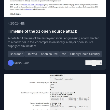
•
4/2/2024
EN
Timeline of the xz open source attack
A detailed timeline of the multi-year social engineering attack that led
to a backdoor in the xz compression library, a major open source
supply chain incident.
Backdoor
Liblzma
open source
ssh
Supply Chain Security
Russ Cox
0
0