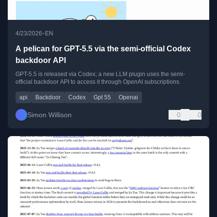
•
4/23/2026
EN
A pelican for GPT-5.5 via the semi-official Codex
backdoor API
GPT-5.5 is released via Codex; a new LLM plugin uses the semi-
official backdoor API to access it through OpenAI subscriptions.
api
Backdoor
Codex
Gpt 55
Openai
Simon Willison
0
0