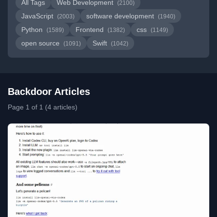
All Tags
Web Development
(2100)
JavaScript
software development
(2003)
(1940)
Python
Frontend
css
(1589)
(1382)
(1149)
open source
Swift
(1091)
(1042)
Backdoor Articles
Page 1 of 1 (4 articles)