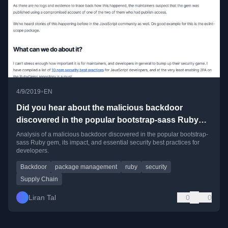
•
4/9/2019
EN
Did you hear about the malicious backdoor
discovered in the popular bootstrap-sass Ruby
gem?
Analysis of a malicious backdoor discovered in the popular bootstrap-
sass Ruby gem, its impact, and essential security best practices for
developers.
Backdoor
package management
ruby
security
Supply Chain
Liran Tal
0
0