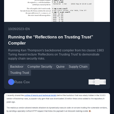
•
10/26/2023
EN
Running the “Reflections on Trusting Trust”
Compiler
Running Ken Thompson's backdoored compiler from his classic 1983
Turing Award lecture 'Reflections on Trusting Trust' to demonstrate
supply chain security risks.
Backdoor
Compiler Security
Quine
Supply Chain
Trusting Trust
Russ Cox
0
0