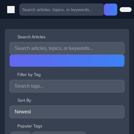
Search Articles
Filter by Tag
Sort By
Popular Tags