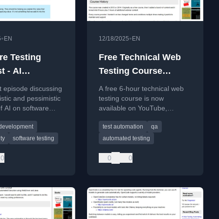
•
•
5
EN
12/18/2025
EN
re Testing
Free Technical Web
t - AI
Testing Course
sm or
Released To Youtube
t episode discussing
A free 6-hour technical web
ism - The Evil
istic and pessimistic
testing course is now
f AI on software
available on YouTube,
 Show Episode
nt and testing,
covering fundamentals and
 development
test automation
qa
 productivity gains
practical techniques.
try risks.
ty
software testing
automated testing
0
0
0