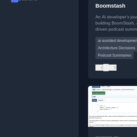
Boomstash
An AI developer's jo
building BoomStash, 
driven podcast summa
highlighting architect
ai-assisted developmen
decisions and exit str
Architecture Decisions
Podcast Summaries
0
0