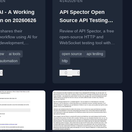
•
•
EN
4/14/2026
EN
AI - A Working
API Spector Open
on on 20260626
Source API Testing
Tool
shares their
Review of API Spector, a free
workflow using AI for
open-source HTTP and
 development,
WebSocket testing tool with
management, and
Git integration, mock server,
iew
ai tools
open source
api testing
productivity in mid-
and contract-based testing.
 automation
http
0
0
0