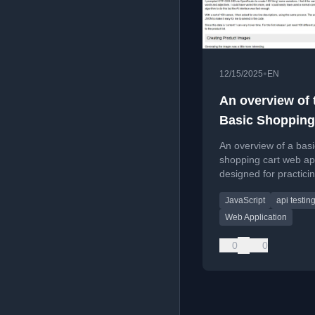
•
12/15/2025
EN
An overview of 
Basic Shopping
Practice Web P
An overview of a basi
shopping cart web ap
designed for practici
software testing, aut
JavaScript
api testin
and security testing v
and REST API.
Web Application
0
0