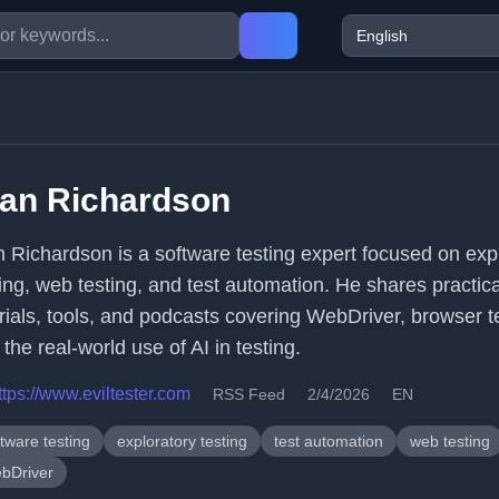
lan Richardson
n Richardson is a software testing expert focused on exp
ting, web testing, and test automation. He shares practica
orials, tools, and podcasts covering WebDriver, browser t
the real-world use of AI in testing.
ttps://www.eviltester.com
RSS Feed
2/4/2026
EN
tware testing
exploratory testing
test automation
web testing
bDriver