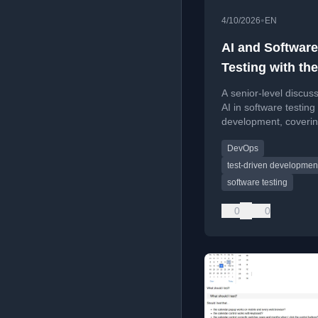
•
4/10/2026
EN
AI and Software
Testing with th
League | Show 
A senior-level discus
AI in software testing
development, coveri
architecture, and secu
DevOps
test-driven developmen
software testing
0
0