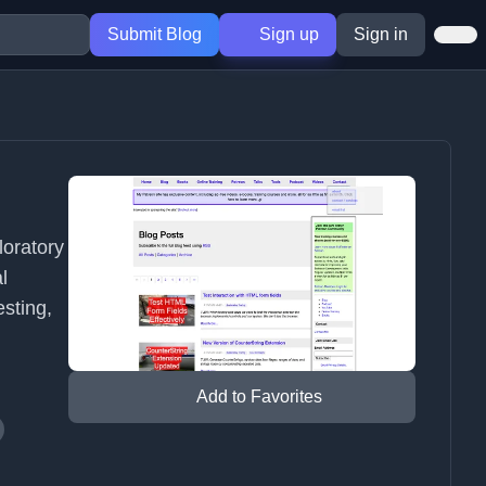
Submit Blog
Sign up
Sign in
loratory
l
esting,
Add to Favorites