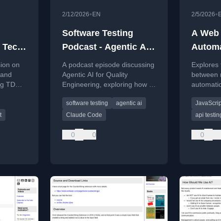
•
•
2/12/2026
EN
2/5/2026
Software Testing
A Web 
e Tech
Podcast - Agentic AI
Automa
031
Quality Engineering -
Toolin
sion on
A podcast episode discussing
Explores 
The Evil Tester Show
 and
Agentic AI for Quality
between 
ng TDD,
Engineering, exploring how AI
automatio
Episode 030
rity.
tooling can enhance software
testabilit
software testing
agentic ai
JavaScrip
testing and development
world chal
workflows.
scroll.
t
Claude Code
api testin
0
0
0