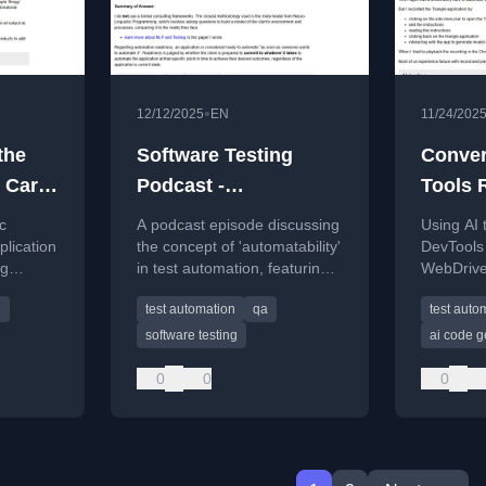
•
12/12/2025
EN
11/24/202
the
Software Testing
Conver
 Cart
Podcast -
Tools 
age
BrowserStack
WebDri
c
A podcast episode discussing
Using AI
Community QnA - The
Using 
plication
the concept of 'automatability'
DevTools 
ng
in test automation, featuring
WebDriver
Evil Tester Show
AI Age
omation,
answers from a BrowserStack
automatio
Episode 028
g
test automation
qa
test auto
ia UI
community Q&A session.
open-sour
commercia
software testing
ai code g
0
0
0