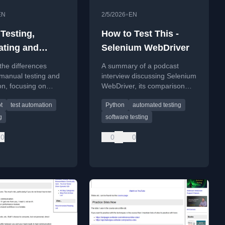
•
EN
2/5/2026
EN
Testing,
How to Test This -
ting and
Selenium WebDriver
g Masterclass
the differences
A summary of a podcast
manual testing and
interview discussing Selenium
n, focusing on
WebDriver, its comparison
y, tooling, and real-
with Playwright, and best
t
test automation
Python
automated testing
lenges like infinite
practices for test automation.
g
software testing
0
0
0