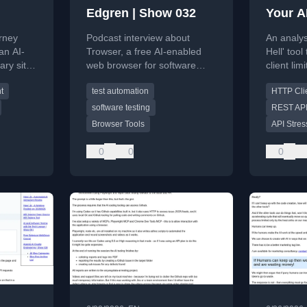
Edgren | Show 032
Your AP
Lying 
urney
Podcast interview about
An analys
an AI-
Trowser, a free AI-enabled
Hell' too
ry site,
web browser for software
client li
ure
testers, discussing testing
testing is
t
test automation
HTTP Cli
ategies.
tools and AI in testing.
software testing
REST API
Browser Tools
API Stres
0
0
0