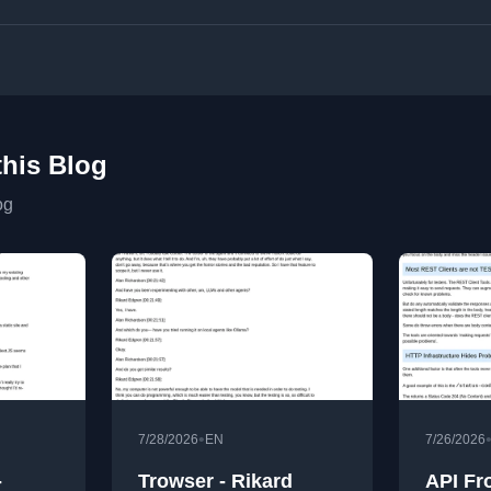
this Blog
og
•
7/28/2026
EN
7/26/2026
-
Trowser - Rikard
API Fr