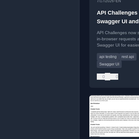
•
7/17/2026
EN
API Challenges 
Swagger UI and
Simulator Requ
API Challenges now 
in-browser requests 
Swagger UI for easie
testing without install
api testing
rest api
REST clients.
Swagger UI
0
0