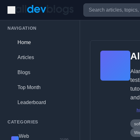
NAVIGATION
Home
A
Articles
Ala
Blogs
tes
Top Month
tut
and 
Leaderboard
h
CATEGORIES
sof
We
Web