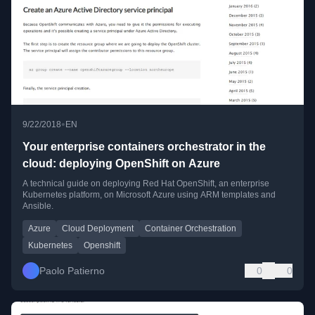
•
9/22/2018
EN
Your enterprise containers orchestrator in the
cloud: deploying OpenShift on Azure
A technical guide on deploying Red Hat OpenShift, an enterprise
Kubernetes platform, on Microsoft Azure using ARM templates and
Ansible.
Azure
Cloud Deployment
Container Orchestration
Kubernetes
Openshift
Paolo Patierno
0
0