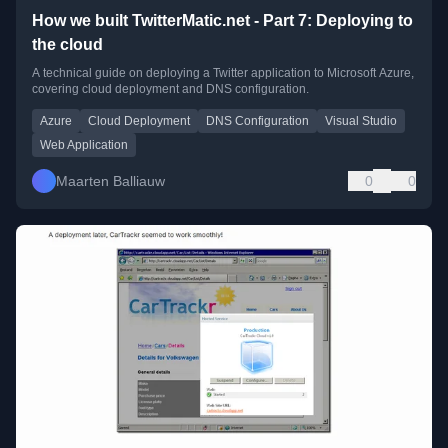
How we built TwitterMatic.net - Part 7: Deploying to
the cloud
A technical guide on deploying a Twitter application to Microsoft Azure,
covering cloud deployment and DNS configuration.
Azure
Cloud Deployment
DNS Configuration
Visual Studio
Web Application
Maarten Balliauw
0
0