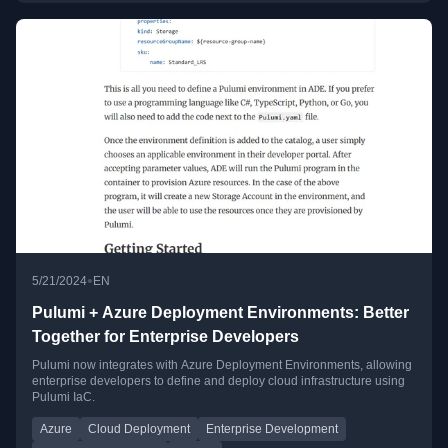
•
5/21/2024
EN
Pulumi + Azure Deployment Environments: Better
Together for Enterprise Developers
Pulumi now integrates with Azure Deployment Environments, allowing
enterprise developers to define and deploy cloud infrastructure using
Pulumi IaC.
Azure
Cloud Deployment
Enterprise Development