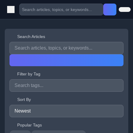
Search Articles
Filter by Tag
Sort By
Popular Tags