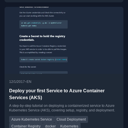
•
12/1/2017
EN
Deploy your first Service to Azure Container
Services (AKS)
A step-by-step tutorial on deploying a containerized service to Azure
Kubernetes Service (AKS), covering setup, registry, and deployment.
Azure Kubernetes Service
Cloud Deployment
Container Registry
docker
Kubernetes