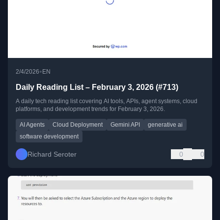
•
2/4/2026
EN
Daily Reading List – February 3, 2026 (#713)
A daily tech reading list covering AI tools, APIs, agent systems, cloud
platforms, and development trends for February 3, 2026.
AI Agents
Cloud Deployment
Gemini API
generative ai
software development
Richard Seroter
0
0