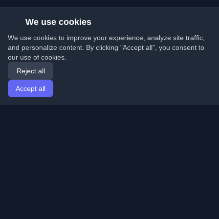
We use cookies
We use cookies to improve your experience, analyze site traffic,
and personalize content. By clicking "Accept all", you consent to
our use of cookies.
Reject all
Accept all
Home
Articles
English
Login
Discover the best personal developer blogs and articles
from around the world. Stay updated with the latest
trends, tutorials, and insights from the developer