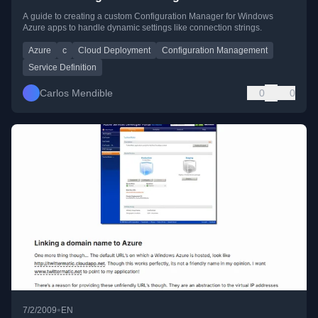
A guide to creating a custom Configuration Manager for Windows
Azure apps to handle dynamic settings like connection strings.
Azure
c
Cloud Deployment
Configuration Management
Service Definition
Carlos Mendible
0
0
•
7/2/2009
EN