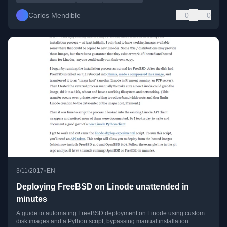
Carlos Mendible
0
0
•
3/11/2017
EN
Deploying FreeBSD on Linode unattended in
minutes
A guide to automating FreeBSD deployment on Linode using custom
disk images and a Python script, bypassing manual installation.