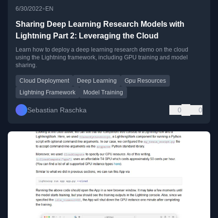
•
6/30/2022
EN
Sharing Deep Learning Research Models with
Lightning Part 2: Leveraging the Cloud
Learn how to deploy a deep learning research demo on the cloud
using the Lightning framework, including GPU training and model
sharing.
Cloud Deployment
Deep Learning
Gpu Resources
Lightning Framework
Model Training
Sebastian Raschka
0
0