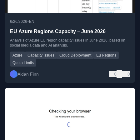
•
6/26/2026
EN
EU Azure Regions Capacity – June 2026
Analysis of Azure EU region capacity issues in June 2026, based on
social media data and AI analysis.
Azure
Capacity Issues
Cloud Deployment
Eu Regions
Quota Limits
Aidan Finn
0
0