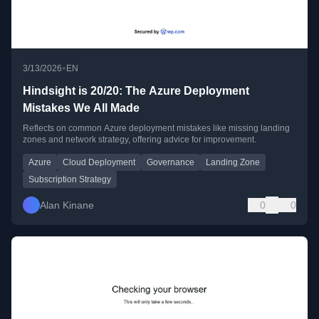
•
3/13/2026
EN
Hindsight is 20/20: The Azure Deployment
Mistakes We All Made
Reflects on common Azure deployment mistakes like missing landing
zones and network strategy, offering advice for improvement.
Azure
Cloud Deployment
Governance
Landing Zone
Subscription Strategy
Alan Kinane
0
0