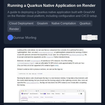
Running a Quarkus Native Application on Render
A guide to deploying a Quarkus native application built with GraalVM
on the Render cloud platform, including configuration and CI/CD setup.
Cloud Deployment
Graalvm
Native Compilation
Quarkus
Render
Gunnar Morling
0
0