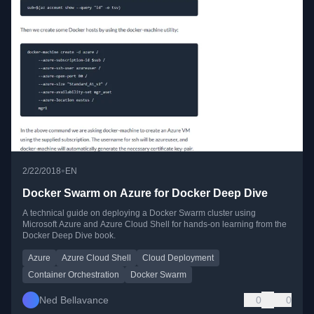
•
2/22/2018
EN
Docker Swarm on Azure for Docker Deep Dive
A technical guide on deploying a Docker Swarm cluster using
Microsoft Azure and Azure Cloud Shell for hands-on learning from the
Docker Deep Dive book.
Azure
Azure Cloud Shell
Cloud Deployment
Container Orchestration
Docker Swarm
Ned Bellavance
0
0