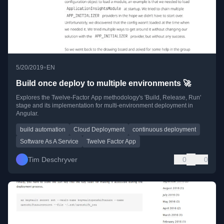
•
5/20/2019
EN
Build once deploy to multiple environments 🚀
Explores the Twelve-Factor App methodology's 'Build, Release, Run'
stage and its implementation for multi-environment deployment in
Angular.
build automation
Cloud Deployment
continuous deployment
Software As A Service
Twelve Factor App
Tim Deschryver
0
0