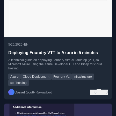
•
5/26/2025
EN
Deploying Foundry VTT to Azure in 5 minutes
A technical guide on deploying Foundry Virtual Tabletop (VTT) to
Microsoft Azure using the Azure Developer CLI and Bicep for cloud
hosting.
Azure
Cloud Deployment
Foundry Vtt
Infrastructure
self-hosting
Daniel Scott-Raynsford
0
0