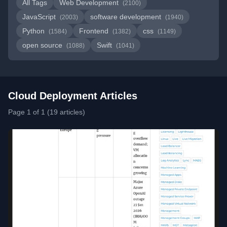
All Tags
Web Development
(2100)
JavaScript
software development
(2003)
(1940)
Python
Frontend
css
(1584)
(1382)
(1149)
open source
Swift
(1088)
(1041)
Cloud Deployment Articles
Page 1 of 1 (19 articles)