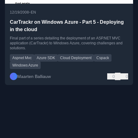
•
12/19/2008
EN
CarTrackr on Windows Azure - Part 5 - Deploying
in the cloud
Final part of a series detailing the deployment of an ASP.NET MVC
application (CarTrackr) to Windows Azure, covering challenges and
solutions.
Aspnet Mvc
Azure SDK
Cloud Deployment
Cspack
Windows Azure
Maarten Balliauw
0
0