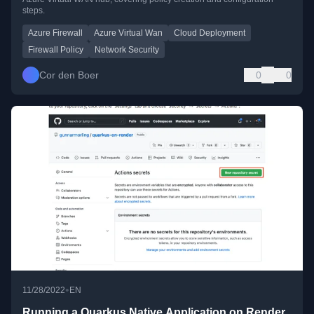
steps.
Azure Firewall
Azure Virtual Wan
Cloud Deployment
Firewall Policy
Network Security
Cor den Boer
0
0
•
11/28/2022
EN
Running a Quarkus Native Application on Render