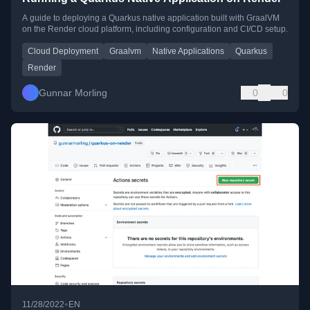
A guide to deploying a Quarkus native application built with GraalVM
on the Render cloud platform, including configuration and CI/CD setup.
Cloud Deployment
Graalvm
Native Applications
Quarkus
Render
Gunnar Morling
0
0
•
11/28/2022
EN