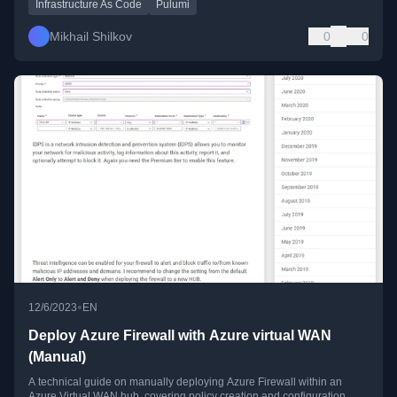
Infrastructure As Code
Pulumi
Mikhail Shilkov
0
0
•
12/6/2023
EN
Deploy Azure Firewall with Azure virtual WAN
(Manual)
A technical guide on manually deploying Azure Firewall within an
Azure Virtual WAN hub, covering policy creation and configuration