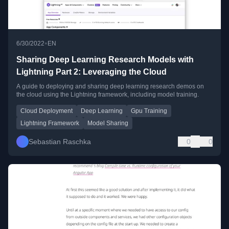
•
6/30/2022
EN
Sharing Deep Learning Research Models with
Lightning Part 2: Leveraging the Cloud
A guide to deploying and sharing deep learning research demos on
the cloud using the Lightning framework, including model training.
Cloud Deployment
Deep Learning
Gpu Training
Lightning Framework
Model Sharing
Sebastian Raschka
0
0