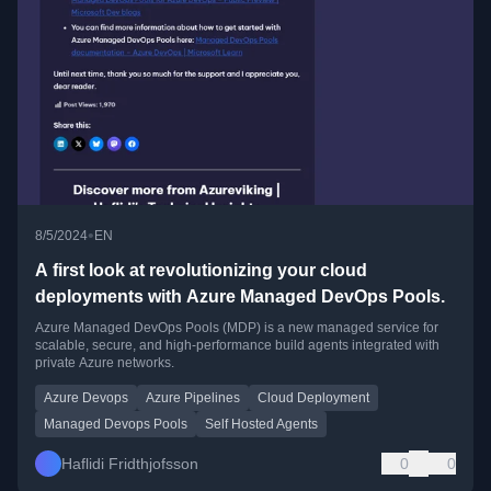
•
8/5/2024
EN
A first look at revolutionizing your cloud
deployments with Azure Managed DevOps Pools.
Azure Managed DevOps Pools (MDP) is a new managed service for
scalable, secure, and high-performance build agents integrated with
private Azure networks.
Azure Devops
Azure Pipelines
Cloud Deployment
Managed Devops Pools
Self Hosted Agents
Haflidi Fridthjofsson
0
0