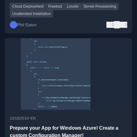
Cloud Deployment
Freebsd
Linode
Server Provisioning
Unattended Installation
Phil Eaton
0
0
•
10/18/2010
EN
Prepare your App for Windows Azure! Create a
custom Configuration Manager!