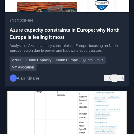
•
7/21/2026
EN
Azure capacity constraints in Europe: why North
Europe is feeling it most
Analysis of Azure capacity constraints in Europe, focusing on North
Europe region due to power and hardware supply issues.
Azure
Cloud Capacity
North Europe
Quota Limits
Vm Allocation
Alan Kinane
0
0