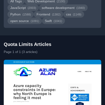
All Tags
Web Development
(2100)
JavaScript
software development
(2003)
(1940)
Python
Frontend
css
(1588)
(1382)
(1149)
open source
Swift
(1091)
(1041)
Quota Limits Articles
Page 1 of 1 (3 articles)