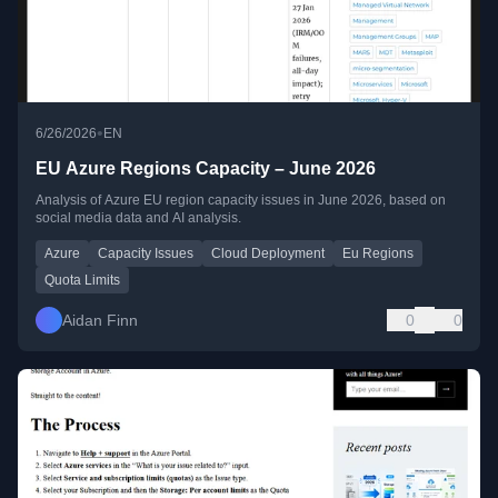
•
6/26/2026
EN
EU Azure Regions Capacity – June 2026
Analysis of Azure EU region capacity issues in June 2026, based on
social media data and AI analysis.
Azure
Capacity Issues
Cloud Deployment
Eu Regions
Quota Limits
Aidan Finn
0
0