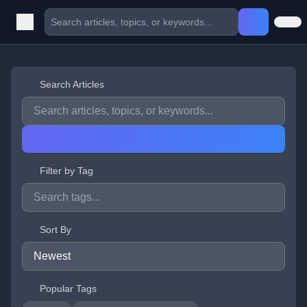
Search Articles
Filter by Tag
Sort By
Popular Tags