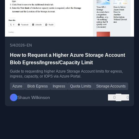
•
5/4/2026
EN
How to Request a Higher Azure Storage Account
Blob Egress/Ingress/Capacity Limit
Guide to requesting higher Azure Storage Account limits for egress,
ingress, capacity, or IOPS via Azure Portal.
Azure
Blob Egress
Ingress
Quota Limits
Storage Accounts
Shaun Wilkinson
0
0