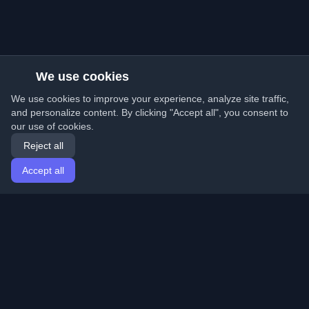
We use cookies
We use cookies to improve your experience, analyze site traffic,
and personalize content. By clicking "Accept all", you consent to
our use of cookies.
Reject all
Accept all
Home
Articles
English
Login