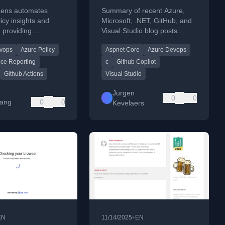
 Insights and
Lens automates
Summary of recent Azure,
ing
icy insights and
Microsoft, .NET, GitHub, and
, providing
Visual Studio blog posts
e visibility across
covering tech updates and
vops
Azure Policy
Aspnet Core
Azure Devops
vironments using
tools.
ipelines.
ce Reporting
c
Github Copilot
Github Actions
Visual Studio
Jurgen
0
0
Yang
0
0
Kevelaers
•
EN
11/14/2025
EN