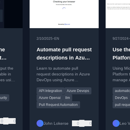
•
2/10/2025
EN
9/27/2024
he
Automate pull request
Use th
t
descriptions in Azure
Platfor
e
DevOps with Azure
Azure 
tput the
Learn to automate pull
Using Mi
OpenAI
Reque
able in
request descriptions in Azure
Platform
es using
DevOps using Azure
manage A
er array
OpenAI's GPT-4o to generate
Request 
API Integration
Azure Devops
automati
summaries of code changes.
manual ta
urity
Azure Openai
llm
DevOps
Pull Request Automation
pull requ
0
0
John Lokerse
0
0
Leo V