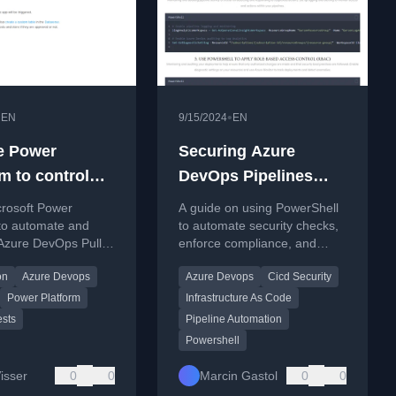
•
•
EN
9/15/2024
EN
e Power
Securing Azure
m to control
DevOps Pipelines
DevOps Pull
with PowerShell
crosoft Power
A guide on using PowerShell
sts
 to automate and
to automate security checks,
zure DevOps Pull
enforce compliance, and
workflows, reducing
secure secrets within Azure
on
Azure Devops
Azure Devops
Cicd Security
sks for developers.
DevOps CI/CD pipelines.
Power Platform
Infrastructure As Code
ests
Pipeline Automation
Powershell
isser
0
0
Marcin Gastol
0
0