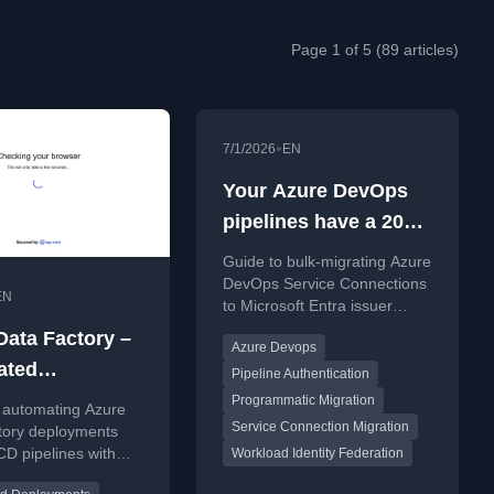
Page 1 of 5 (89 articles)
•
7/1/2026
EN
Your Azure DevOps
pipelines have a 2027
deadline, and the
Guide to bulk-migrating Azure
clock has just started
DevOps Service Connections
EN
to Microsoft Entra issuer
before the 2027 deadline.
Data Factory –
Azure Devops
ated
Pipeline Authentication
ments (CI/CD)
Programmatic Migration
 automating Azure
Service Connection Migration
Azure DevOps
tory deployments
CD pipelines with
Workload Identity Federation
vOps.