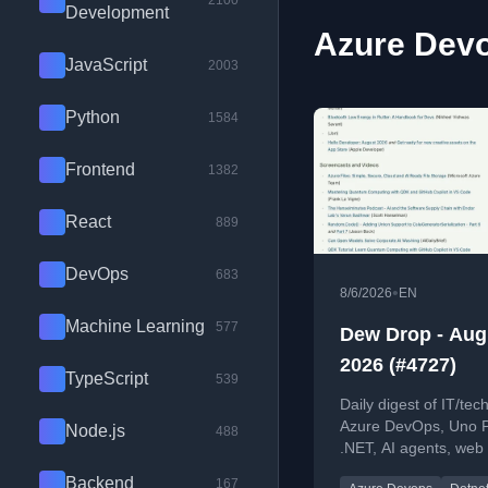
2100
Development
Azure Devo
JavaScript
2003
Python
1584
Frontend
1382
React
889
DevOps
683
•
8/6/2026
EN
Machine Learning
577
Dew Drop - Aug
2026 (#4727)
TypeScript
539
Daily digest of IT/tech
Azure DevOps, Uno P
Node.js
488
.NET, AI agents, web
more.
Backend
167