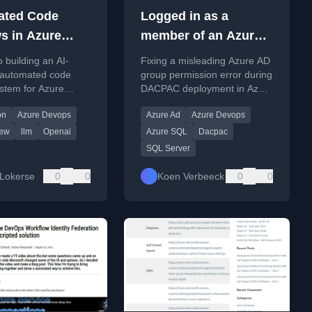
ated Code
Logged in as a
s in Azure
member of an Azure
 using OpenAI
AD Group Error while
o building an AI-
Fixing a misleading Azure AD
 powered by
Deploying DACPAC
automated code
group permission error during
stem for Azure
DACPAC deployment in Azure
oft Foundry
ull requests using
DevOps, related to schema
on
Azure Devops
Azure Ad
Azure Devops
odels via Microsoft
creation.
iew
llm
Openai
Azure SQL
Dacpac
SQL Server
Lokerse
0
0
Koen Verbeeck
0
0