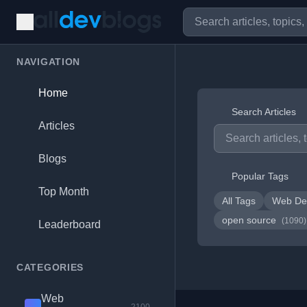
NAVIGATION
Home
Search Articles
Articles
Blogs
Popular Tags
Top Month
All Tags
Web De
open source
(1090)
Leaderboard
CATEGORIES
Web