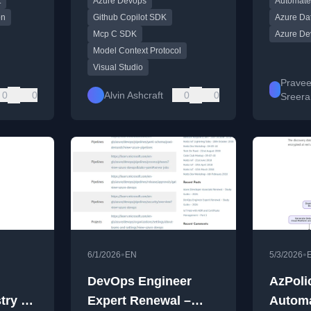
t
Azure Devops
Automate
on
Github Copilot SDK
Azure Dat
Mcp C SDK
Azure De
Model Context Protocol
Visual Studio
Prave
0
0
Alvin Ashcraft
0
0
Sreer
•
•
6/1/2026
EN
5/3/2026
DevOps Engineer
AzPoli
try –
Expert Renewal –
Automa