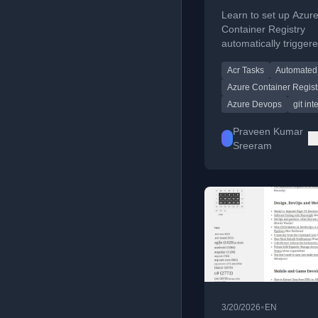
ACR Automatica
Learn to set up Azur
Triggered Task
Container Registry
automatically trigger
that build container 
Acr Tasks
Automated 
on every Git push.
Azure Container Regist
Azure Devops
git int
Praveen Kumar
Sreeram
•
3/20/2026
EN