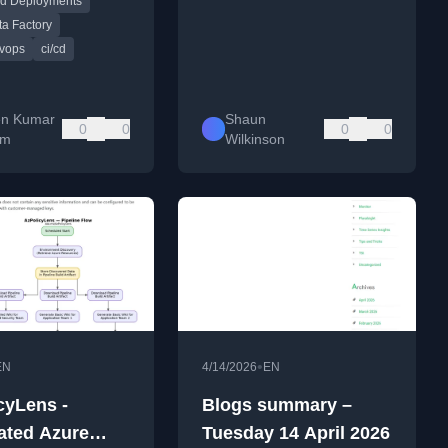
d Deployments
a Factory
vops
ci/cd
en Kumar
Shaun
0
0
0
0
am
Wilkinson
•
EN
4/14/2026
EN
cyLens -
Blogs summary –
ted Azure
Tuesday 14 April 2026