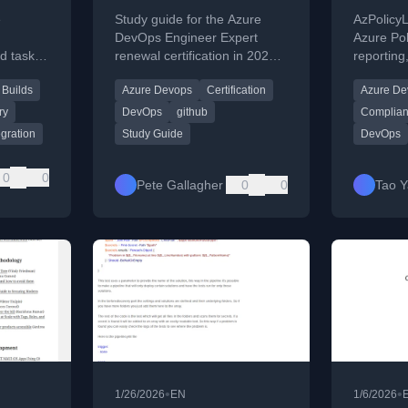
lly
Study Guide – 2026
Policy
e
Study guide for the Azure
AzPolicy
s
Report
DevOps Engineer Expert
Azure Pol
ed tasks
renewal certification in 2026
reporting
images
with curated resource links.
complianc
Builds
Azure Devops
Certification
Azure De
Azure en
DevOps p
ry
DevOps
github
Complian
egration
Study Guide
DevOps
0
0
Pete Gallagher
0
0
Tao 
•
•
1/26/2026
EN
1/6/2026