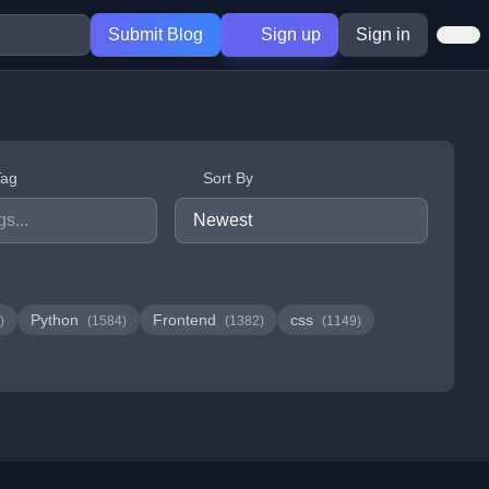
Submit Blog
Sign up
Sign in
Tag
Sort By
Python
Frontend
css
)
(1584)
(1382)
(1149)