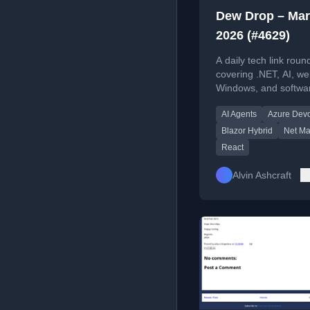
Dew Drop – Mar
2026 (#4629)
A daily tech link rou
covering .NET, AI, we
Windows, and softwa
engineering trends, t
AI Agents
Azure Dev
news.
Blazor Hybrid
Net Ma
React
Alvin Ashcraft