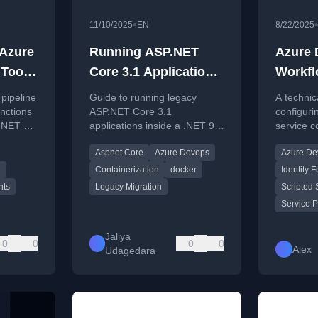
•
11/10/2025
EN
8/22/2025
Azure
Running ASP.NET
Azure
 Tools
Core 3.1 Application
Workfl
 10
Inside .NET 9
Federa
pipeline
Guide to running legacy
A technic
Container
scripte
nctions
ASP.NET Core 3.1
configuri
 .NET 10
applications inside a .NET 9
service c
ask
Net@2
container, covering
DevOps to
ents
Aspnet Core
Azure Devops
Azure De
nts.
dependency fixes and
over Azur
DevOps pipeline updates.
principals
d
Containerization
docker
Identity 
nts
Legacy Migration
Scripted 
Service P
Jaliya
0
0
0
0
Alex
Udagedara