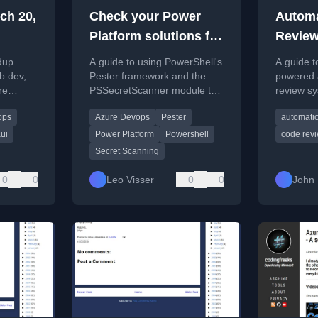
ch 20,
Check your Power
Autom
Platform solutions for
Review
secrets with Pester
DevOps
ndup
A guide to using PowerShell's
A guide t
and PowerShell
models
b dev,
Pester framework and the
powered 
re
PSSecretScanner module to
review sy
Micros
ools, and
automatically scan Power
DevOps p
ops
Azure Devops
Pester
automati
Platform solutions for
OpenAI m
exposed secrets like tokens
Foundry.
ui
Power Platform
Powershell
code rev
and passwords.
Secret Scanning
0
0
Leo Visser
0
0
John 