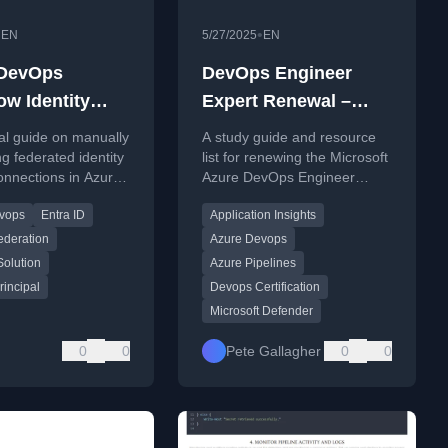
•
•
EN
5/27/2025
EN
 DevOps
DevOps Engineer
ow Identity
Expert Renewal –
tion - A
Study Guide – 2025
al guide on manually
A study guide and resource
d solution
ng federated identity
list for renewing the Microsoft
onnections in Azure
Azure DevOps Engineer
 maintain control
Expert certification in 2025.
vops
Entra ID
Application Insights
e Entra service
.
Federation
Azure Devops
Solution
Azure Pipelines
rincipal
Devops Certification
Microsoft Defender
0
0
Pete Gallagher
0
0