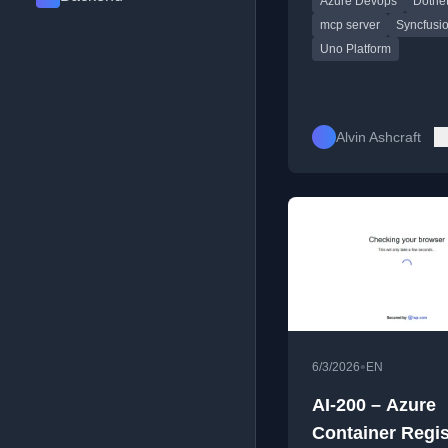
Azure Devops
Dotne
mcp server
Syncfusi
Uno Platform
Alvin Ashcraft
•
6/3/2026
EN
AI-200 – Azure
Container Regis