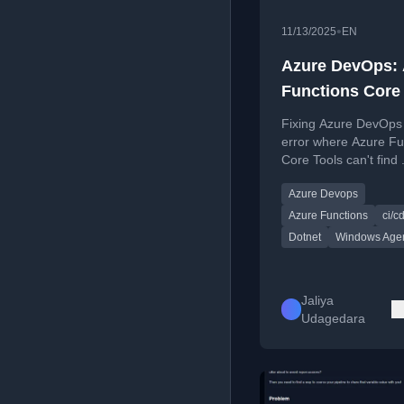
•
11/13/2025
EN
Azure DevOps: 
Functions Core
Can't Find .NET
Fixing Azure DevOps 
Installed by
error where Azure Fu
Core Tools can't find
UseDotNet@2 T
installed by UseDot
on Windows Ag
Azure Devops
task on Windows age
Azure Functions
ci/c
Dotnet
Windows Age
Jaliya
Udagedara