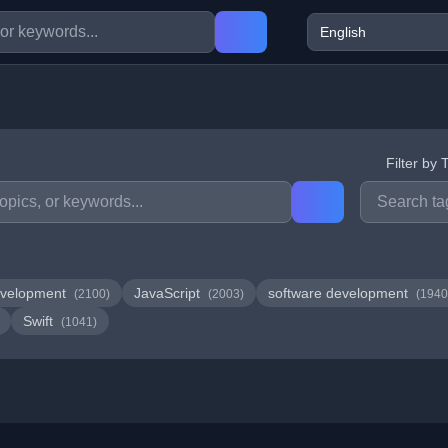
Filter by 
velopment
JavaScript
software development
(2100)
(2003)
(1940
Swift
(1041)