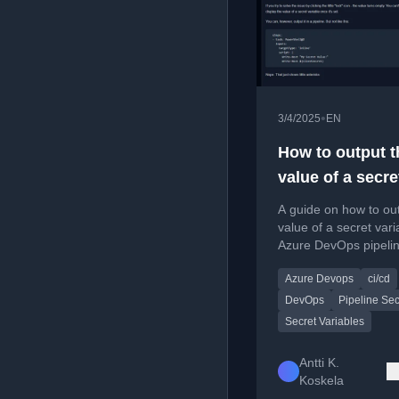
•
3/4/2025
EN
How to output t
value of a secre
variable in Azur
A guide on how to ou
DevOps?
value of a secret vari
Azure DevOps pipelin
a PowerShell charact
Azure Devops
ci/cd
workaround.
DevOps
Pipeline Sec
Secret Variables
Antti K.
Koskela