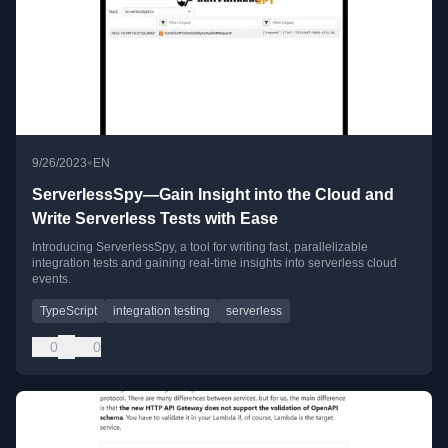
•
9/26/2023
EN
ServerlessSpy—Gain Insight into the Cloud and
Write Serverless Tests with Ease
Introducing ServerlessSpy, a tool for writing fast, parallelizable
integration tests and gaining real-time insights into serverless cloud
events.
TypeScript
integration testing
serverless
0
0