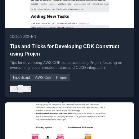
•
10/10/2023
EN
Tips and Tricks for Developing CDK Construct
using Projen
Tips for developing AWS CDK constructs using Projen, focusing on
overcoming its opinionated nature and CI/CD integration.
TypeScript
AWS Cdk
Projen
0
0