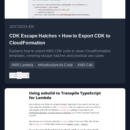
•
10/17/2023
EN
CDK Escape Hatches + How to Export CDK to
CloudFormation
Explains how to export AWS CDK code to clean CloudFormation
templates, covering escape hatches and practical use cases.
AWS Lambda
Infrastructure As Code
AWS Cdk
0
0