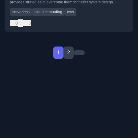
provides strategies to overcome them for better system design.
serverless
cloud computing
aws
0
0
1
2