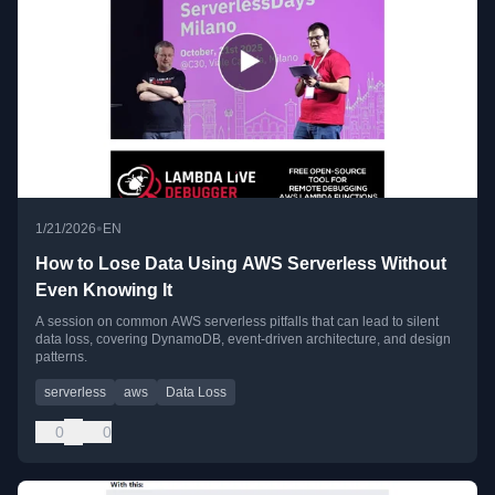
•
1/21/2026
EN
How to Lose Data Using AWS Serverless Without
Even Knowing It
A session on common AWS serverless pitfalls that can lead to silent
data loss, covering DynamoDB, event-driven architecture, and design
patterns.
serverless
aws
Data Loss
0
0