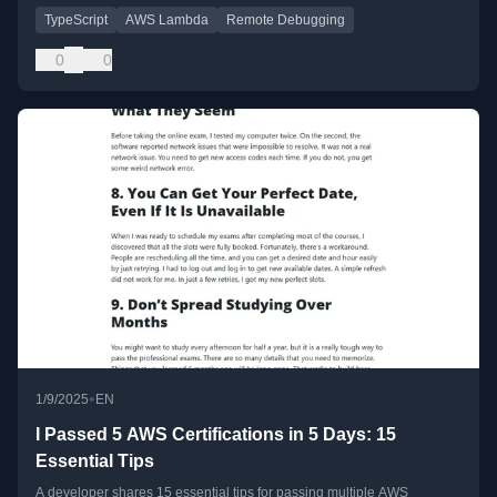
TypeScript
AWS Lambda
Remote Debugging
0
0
•
1/9/2025
EN
I Passed 5 AWS Certifications in 5 Days: 15
Essential Tips
A developer shares 15 essential tips for passing multiple AWS