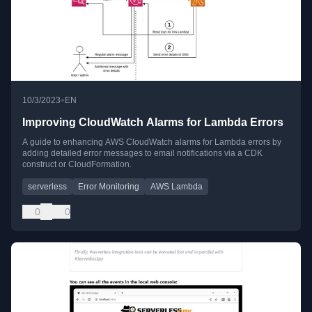
•
10/3/2023
EN
Improving CloudWatch Alarms for Lambda Errors
A guide to enhancing AWS CloudWatch alarms for Lambda errors by
adding detailed error messages to email notifications via a CDK
construct or CloudFormation.
serverless
Error Monitoring
AWS Lambda
0
0