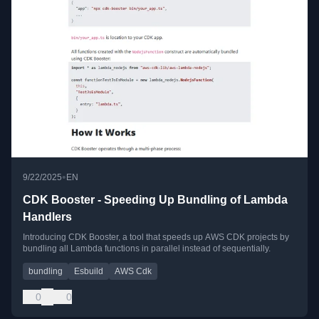
•
9/22/2025
EN
CDK Booster - Speeding Up Bundling of Lambda
Handlers
Introducing CDK Booster, a tool that speeds up AWS CDK projects by
bundling all Lambda functions in parallel instead of sequentially.
bundling
Esbuild
AWS Cdk
0
0