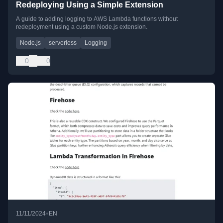
Redeploying Using a Simple Extension
A guide to adding logging to AWS Lambda functions without
redeployment using a custom Node.js extension.
Node.js
serverless
Logging
0
0
•
11/11/2024
EN