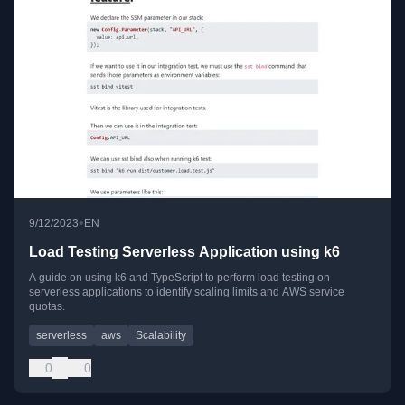
•
9/12/2023
EN
Load Testing Serverless Application using k6
A guide on using k6 and TypeScript to perform load testing on
serverless applications to identify scaling limits and AWS service
quotas.
serverless
aws
Scalability
0
0