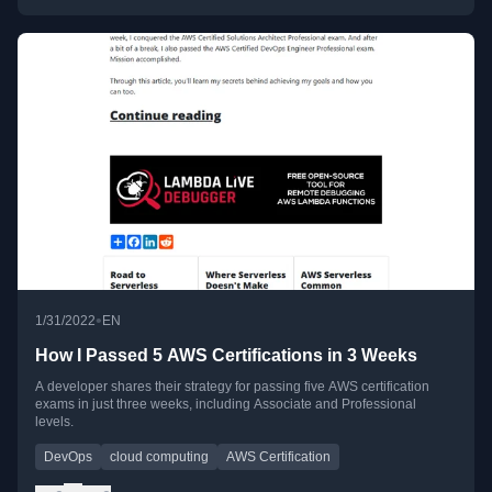
•
1/31/2022
EN
How I Passed 5 AWS Certifications in 3 Weeks
A developer shares their strategy for passing five AWS certification
exams in just three weeks, including Associate and Professional
levels.
DevOps
cloud computing
AWS Certification