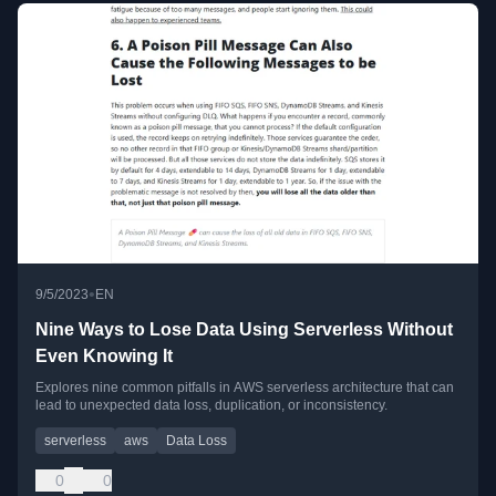
•
9/5/2023
EN
Nine Ways to Lose Data Using Serverless Without
Even Knowing It
Explores nine common pitfalls in AWS serverless architecture that can
lead to unexpected data loss, duplication, or inconsistency.
serverless
aws
Data Loss
0
0