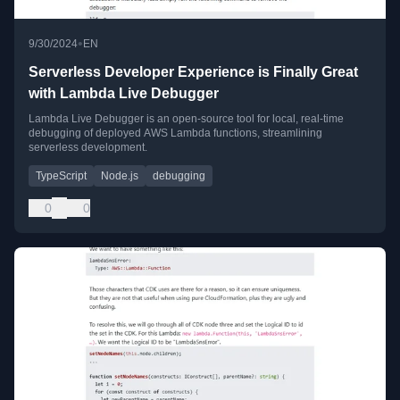
•
9/30/2024
EN
Serverless Developer Experience is Finally Great
with Lambda Live Debugger
Lambda Live Debugger is an open-source tool for local, real-time
debugging of deployed AWS Lambda functions, streamlining
serverless development.
TypeScript
Node.js
debugging
0
0