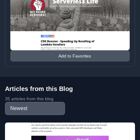
Add to Favorites
Articles from this Blog
35 articles from this blog