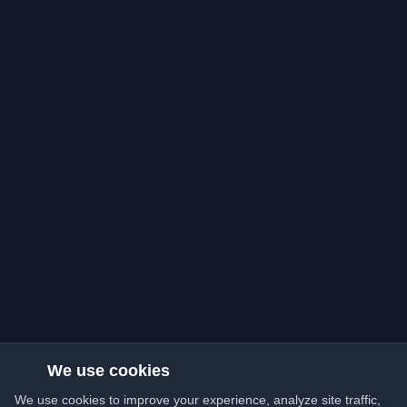
We use cookies
We use cookies to improve your experience, analyze site traffic,