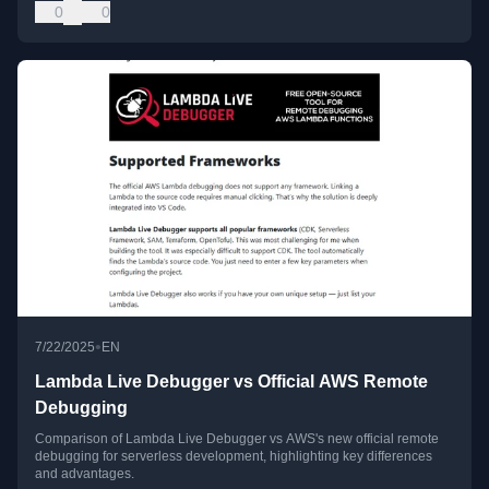
0
0
•
7/22/2025
EN
Lambda Live Debugger vs Official AWS Remote
Debugging
Comparison of Lambda Live Debugger vs AWS's new official remote
debugging for serverless development, highlighting key differences
and advantages.