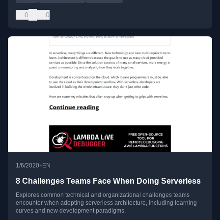
0
0
•
1/6/2020
EN
8 Challenges Teams Face When Doing Serverless
Explores common technical and organizational challenges teams
encounter when adopting serverless architecture, including learning
curves and new development paradigms.