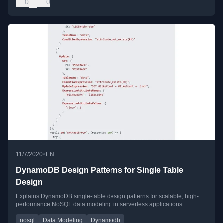
0
0
•
11/7/2020
EN
DynamoDB Design Patterns for Single Table
Design
Explains DynamoDB single-table design patterns for scalable, high-
performance NoSQL data modeling in serverless applications.
nosql
Data Modeling
Dynamodb