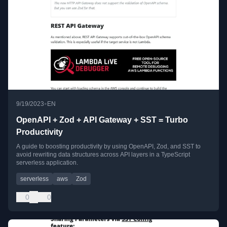
•
9/19/2023
EN
OpenAPI + Zod + API Gateway + SST = Turbo
Productivity
A guide to boosting productivity by using OpenAPI, Zod, and SST to
avoid rewriting data structures across API layers in a TypeScript
serverless application.
serverless
aws
Zod
0
0