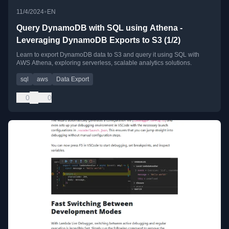
•
11/4/2024
EN
Query DynamoDB with SQL using Athena -
Leveraging DynamoDB Exports to S3 (1/2)
Learn to export DynamoDB data to S3 and query it using SQL with
AWS Athena, exploring serverless, scalable analytics solutions.
sql
aws
Data Export
0
0