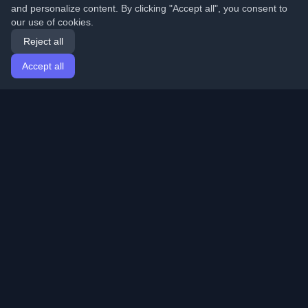
and personalize content. By clicking "Accept all", you consent to
our use of cookies.
Reject all
Accept all
Home
Articles
English
Login
Discover the best personal developer blogs and articles
from around the world. Stay updated with the latest
trends, tutorials, and insights from the developer
community.