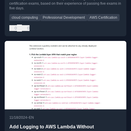
certification exams, based on their experience of passing five exams in
five days.
cloud computing
Professional Development
AWS Certification
0
0
•
11/18/2024
EN
Add Logging to AWS Lambda Without