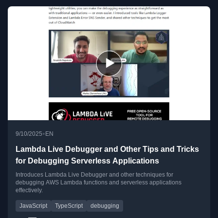
•
9/10/2025
EN
Lambda Live Debugger and Other Tips and Tricks
for Debugging Serverless Applications
Introduces Lambda Live Debugger and other techniques for
debugging AWS Lambda functions and serverless applications
effectively.
JavaScript
TypeScript
debugging