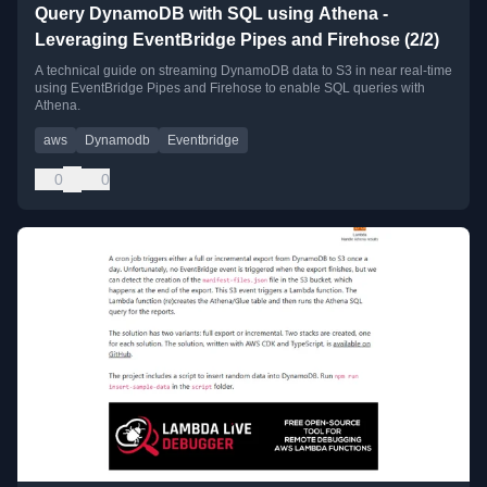
Query DynamoDB with SQL using Athena -
Leveraging EventBridge Pipes and Firehose (2/2)
A technical guide on streaming DynamoDB data to S3 in near real-time
using EventBridge Pipes and Firehose to enable SQL queries with
Athena.
aws
Dynamodb
Eventbridge
0
0