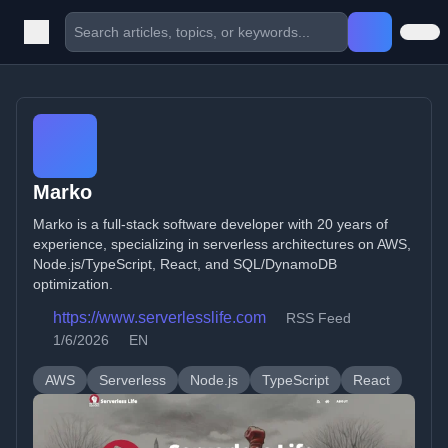
Marko
Marko is a full-stack software developer with 20 years of
experience, specializing in serverless architectures on AWS,
Node.js/TypeScript, React, and SQL/DynamoDB
optimization.
https://www.serverlesslife.com
RSS Feed
1/6/2026
EN
AWS
Serverless
Node.js
TypeScript
React