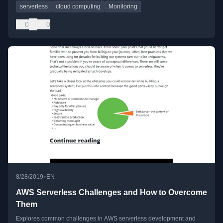
serverless
cloud computing
Monitoring
0
0
•
8/28/2019
EN
AWS Serverless Challenges and How to Overcome
Them
Explores common challenges in AWS serverless development and