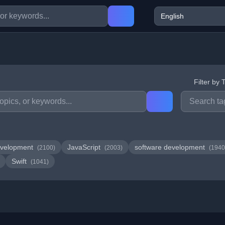
Filter by 
velopment
JavaScript
software development
(2100)
(2003)
(1940
Swift
(1041)