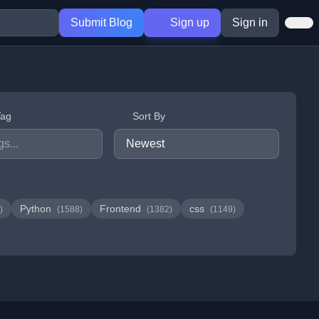
Submit Blog
Sign up
Sign in
Tag
Sort By
Python
Frontend
css
)
(1588)
(1382)
(1149)