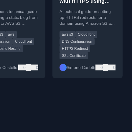
with HTTPS using
Amazon S3 and
er's technical guide
A technical guide on setting
CloudFront
ing a static blog from
up HTTPS redirects for a
 to AWS S3,
domain using Amazon S3 and
nt, and
AWS CloudFront, including
S3
aws
aws s3
Cloudfront
Edge, covering
SSL certificate configuration.
 challenges.
gration
Cloudfront
DNS Configuration
bsite Hosting
HTTPS Redirect
SSL Certificate
n Costello
0
0
Simone Carletti
0
0