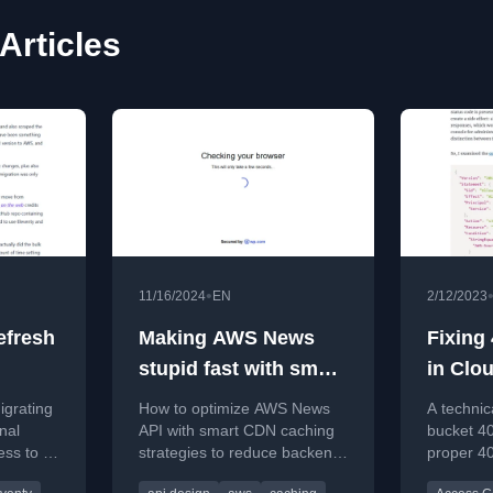
Articles
•
11/16/2024
EN
2/12/2023
efresh
Making AWS News
Fixing
stupid fast with smart
in Clo
caching
igrating
How to optimize AWS News
A technic
nal
API with smart CDN caching
bucket 40
ss to a
strategies to reduce backend
proper 4
nty,
load and improve frontend
Cloudfron