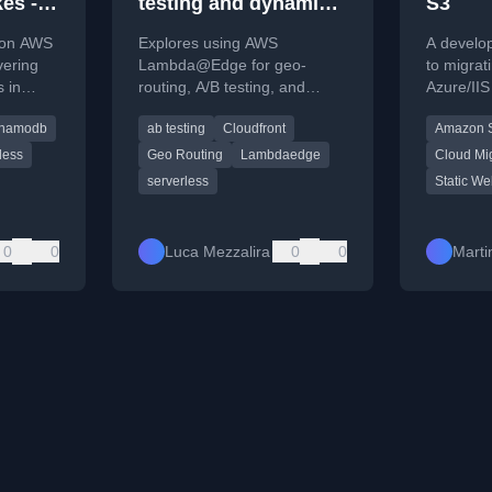
es -
testing and dynamic
S3
configuration with
s on AWS
Explores using AWS
A develop
Lambda@Edge — part
vering
Lambda@Edge for geo-
to migrat
 in
routing, A/B testing, and
Azure/IIS
1
DB,
dynamic configuration at the
CloudFro
namodb
ab testing
Cloudfront
Amazon 
c.
CDN level to optimize web
Lambda@
application performance.
setup and
less
Geo Routing
Lambdaedge
Cloud Mi
serverless
Static We
0
0
Luca Mezzalira
0
0
Marti