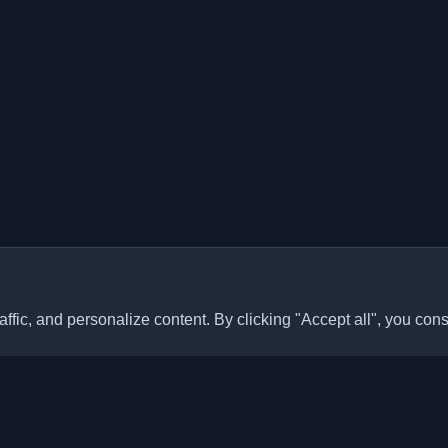
ffic, and personalize content. By clicking "Accept all", you cons