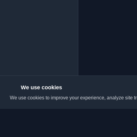
We use cookies
We use cookies to improve your experience, analyze site tra