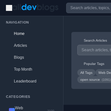
NAVIGATION
Home
Search Articles
Articles
Blogs
Popular Tags
Top Month
All Tags
Web De
open source
(1091)
Leaderboard
CATEGORIES
Web