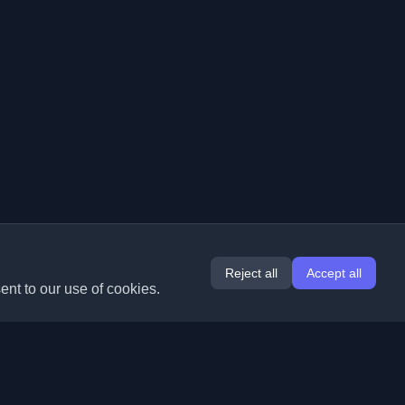
Reject all
Accept all
ent to our use of cookies.