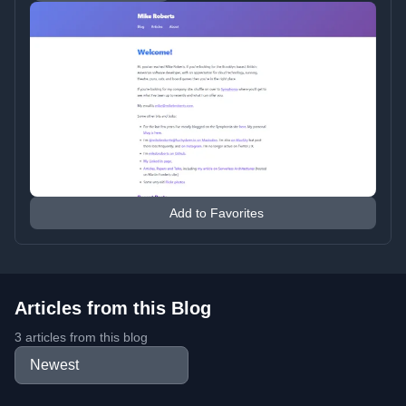
Add to Favorites
Articles from this Blog
3 articles from this blog