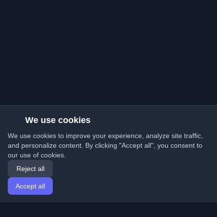
We use cookies
We use cookies to improve your experience, analyze site traffic,
and personalize content. By clicking "Accept all", you consent to
our use of cookies.
Reject all
Accept all
Home
Articles
English
Login