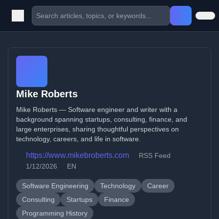
Mike Roberts
Mike Roberts — Software engineer and writer with a
background spanning startups, consulting, finance, and
large enterprises, sharing thoughtful perspectives on
technology, careers, and life in software.
https://www.mikebroberts.com
RSS Feed
1/12/2026
EN
Software Engineering
Technology
Career
Consulting
Startups
Finance
Programming History