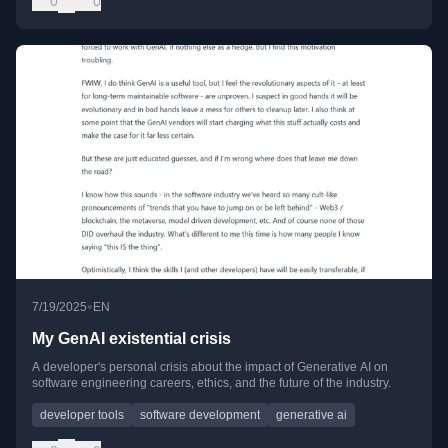
0
0
•
7/19/2025
EN
My GenAI existential crisis
A developer's personal crisis about the impact of Generative AI on
software engineering careers, ethics, and the future of the industry.
developer tools
software development
generative ai