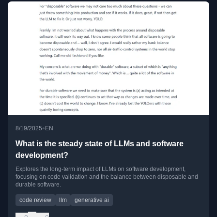
•
8/19/2025
EN
What is the steady state of LLMs and software
development?
Explores the long-term impact of LLMs on software development,
focusing on code validation and the balance between disposable and
durable software.
code review
llm
generative ai