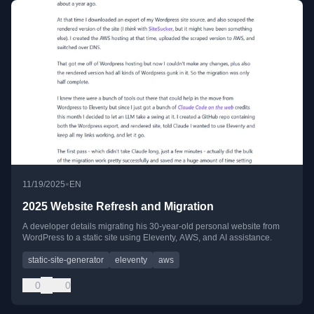
•
11/19/2025
EN
2025 Website Refresh and Migration
A developer details migrating his 30-year-old personal website from
WordPress to a static site using Eleventy, AWS, and AI assistance.
static-site-generator
eleventy
aws
0
0