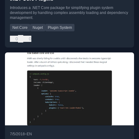
Introduces a .NET Core package for simplifying plugin system
development by handling complex assembly loading and dependency
management.
Net Core
Nuget
Plugin System
0
0
•
7/5/2018
EN