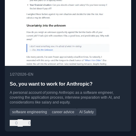
•
1/27/2026
EN
So, you want to work for Anthropic?
A personal account of joining Anthropic as a software engineer,
covering the application process, interview preparation with AI, and
considerations like salary and equity.
software engineering
career advice
AI Safety
0
0