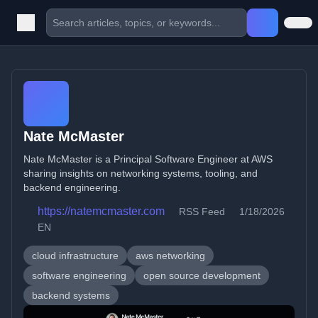
Nate McMaster
Nate McMaster is a Principal Software Engineer at AWS
sharing insights on networking systems, tooling, and
backend engineering.
https://natemcmaster.com
RSS Feed
1/18/2026
EN
cloud infrastructure
aws networking
software engineering
open source development
backend systems