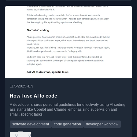
•
11/6/2025
EN
How I use AI to code
A developer shares personal guidelines for effectively using AI coding
assistants like Copilot and Claude, emphasizing supervision and
small, specific tasks.
software development
code generation
developer workflow
0
0