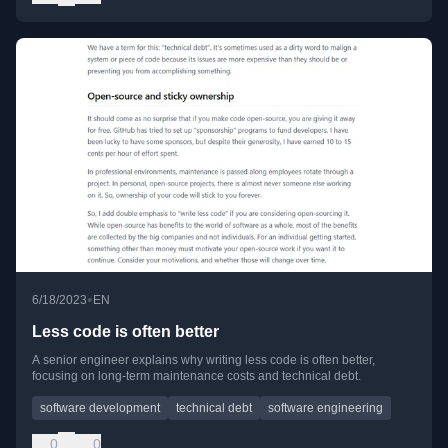
•
6/18/2023
EN
Less code is often better
A senior engineer explains why writing less code is often better,
focusing on long-term maintenance costs and technical debt.
software development
technical debt
software engineering
0
0