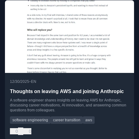
•
12/30/2025
EN
Thoughts on leaving AWS and joining Anthropic
A software engineer shares insights on leaving AWS for Anthropic,
discussing career motivations, AI innovation, and answering common
questions from colleagues.
software engineering
career transition
aws
0
0