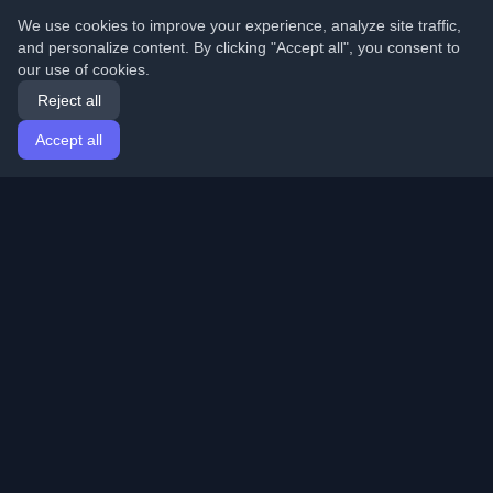
We use cookies to improve your experience, analyze site traffic,
and personalize content. By clicking "Accept all", you consent to
our use of cookies.
Reject all
Accept all
Home
Articles
English
Login
Discover the best personal developer blogs and articles
from around the world. Stay updated with the latest
trends, tutorials, and insights from the developer
community.