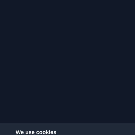
We use cookies