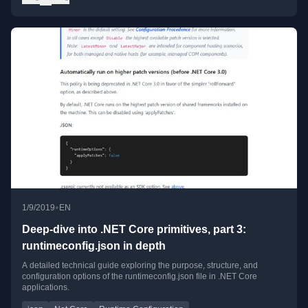
•
1/9/2019
EN
Deep-dive into .NET Core primitives, part 3:
runtimeconfig.json in depth
A detailed technical guide exploring the purpose, structure, and
configuration options of the runtimeconfig.json file in .NET Core
applications.