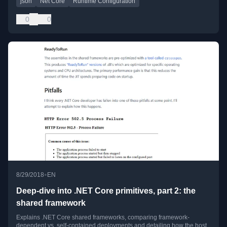
json
Net Core
Runtime Configuration
0
0
•
8/29/2018
EN
Deep-dive into .NET Core primitives, part 2: the
shared framework
Explains .NET Core shared frameworks, comparing framework-
dependent vs. self-contained deployments and detailing how the host