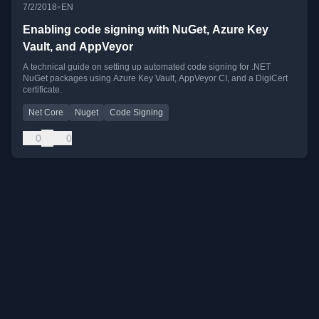
•
7/2/2018
EN
Enabling code signing with NuGet, Azure Key
Vault, and AppVeyor
A technical guide on setting up automated code signing for .NET
NuGet packages using Azure Key Vault, AppVeyor CI, and a DigiCert
certificate.
Net Core
Nuget
Code Signing
0
0