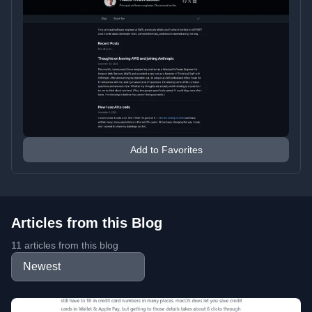
Add to Favorites
Articles from this Blog
11 articles from this blog