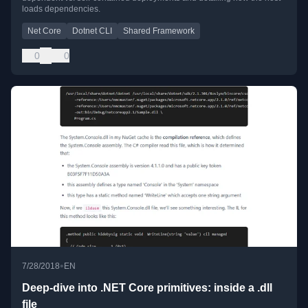
loads dependencies.
Net Core
Dotnet CLI
Shared Framework
0
0
•
7/28/2018
EN
Deep-dive into .NET Core primitives: inside a .dll
file