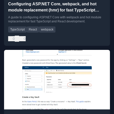
Configuring ASP.NET Core, webpack, and hot
module replacement (hmr) for fast TypeScript
development
A guide to configuring ASP.NET Core with webpack and hot module
replacement for fast TypeScript and React development.
TypeScript
React
webpack
0
0