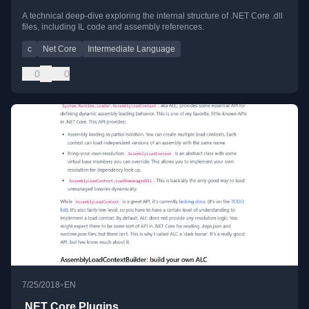
A technical deep-dive exploring the internal structure of .NET Core .dll
files, including IL code and assembly references.
c
Net Core
Intermediate Language
0
0
•
7/25/2018
EN
.NET Core Plugins