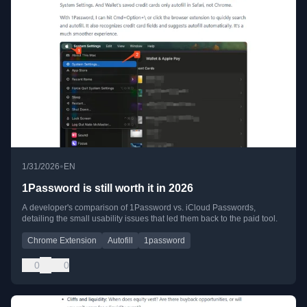
•
1/31/2026
EN
1Password is still worth it in 2026
A developer's comparison of 1Password vs. iCloud Passwords,
detailing the small usability issues that led them back to the paid tool.
Chrome Extension
Autofill
1password
0
0