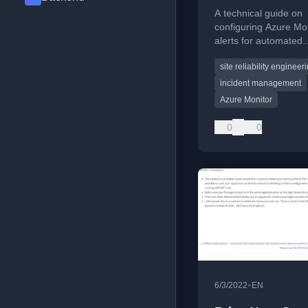
remediation
A technical guide on
configuring Azure Mo
alerts for automated
remediation using th
site reliability engineer
SRE Agent in preview
incident management
Azure Monitor
0
0
•
6/3/2022
EN