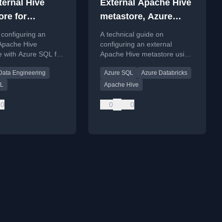
ternal Hive
External Apache Hive
ore for
metastore, Azure
e Spark Pool
Databricks, Azure
configuring an
A technical guide on
SQL
 Apache Hive
configuring an external
e with Azure SQL for
Apache Hive metastore using
n Azure Synapse
Azure Databricks and Azure
Data Engineering
Azure SQL
Azure Databricks
 Spark Pool,
SQL, detailing common
hooting common
configuration errors and
QL
Apache Hive
n errors.
solutions.
0
0
0