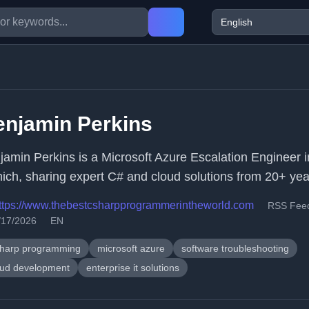
enjamin Perkins
jamin Perkins is a Microsoft Azure Escalation Engineer i
ich, sharing expert C# and cloud solutions from 20+ year
ttps://www.thebestcsharpprogrammerintheworld.com
RSS Fee
/17/2026
EN
sharp programming
microsoft azure
software troubleshooting
oud development
enterprise it solutions