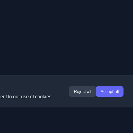
Reject all
Accept all
ent to our use of cookies.