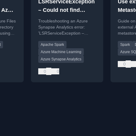
LSRServiceException
Use ex
 Azure
– Could not find
Metast
ap
Linked Service, the
Synaps
re Files
Troubleshooting an Azure
Guide on 
linked service does
irectory
Synapse Analytics error:
external
 using
'LSRServiceException –
metastor
not exist or is not
th notes
Could not find Linked Service'
use in a
published
t
Apache Spark
Spark
.
when running AutoML.
Analytics
troubles
Azure Machine Learning
Azure S
connectio
Azure Synapse Analytics
0
0
0