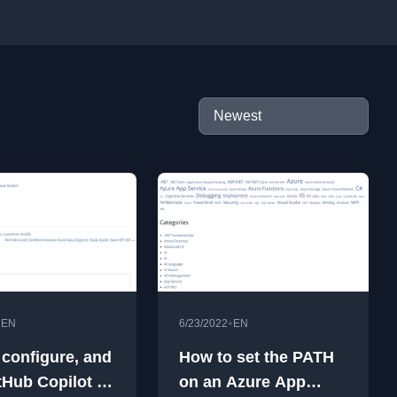
•
•
EN
6/23/2022
EN
, configure, and
How to set the PATH
tHub Copilot in
on an Azure App