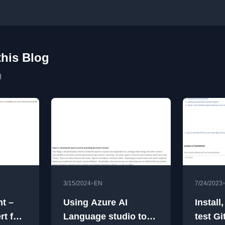
this Blog
g
•
3/15/2024
EN
7/24/2023
t –
Using Azure AI
Install
rt for
Language studio to
test Gi