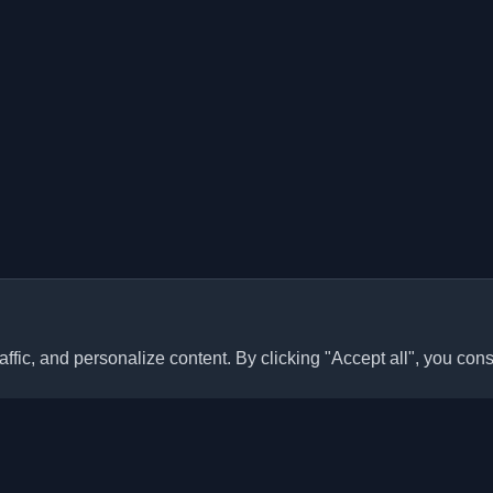
ffic, and personalize content. By clicking "Accept all", you cons