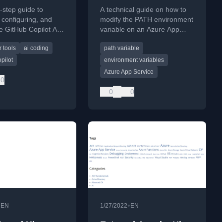
 Studio 2022
Service, customize,
-step guide to
A technical guide on how to
modify
, configuring, and
modify the PATH environment
he GitHub Copilot AI
variable on an Azure App
sistant within Visual
Service using XDT
 tools
ai coding
path variable
22.
transformations to resolve
assembly dependencies.
pilot
environment variables
Azure App Service
0
0
0
•
•
EN
1/27/2022
EN