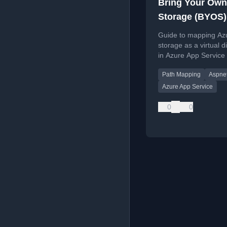
Bring Your Own
Storage (BYOS)
App Service m
Guide to mapping Azu
directory path
storage as a virtual d
in Azure App Service
XDT or the portal, wi
Path Mapping
Aspne
for ASP.NET vs. Core
Azure App Service
0
0