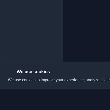
We use cookies
We use cookies to improve your experience, analyze site tra