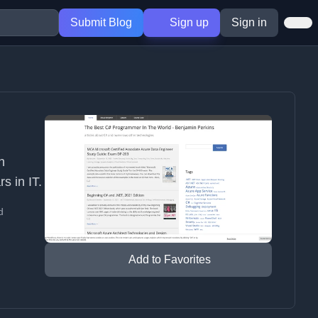
Submit Blog
Sign up
Sign in
n
s in IT.
d
Add to Favorites