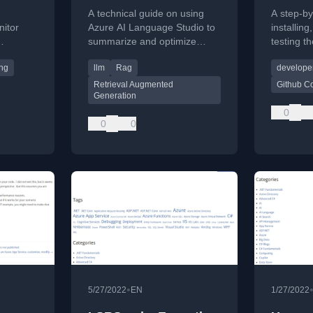
improve RAG
Visual
A technical guide on using
A step-by
grounding document
nitor
Azure AI Language Studio to
installing
summarize and optimize
testing t
discovery
e Azure
grounding documents for
coding as
ing
llm
Rag
developer
.
improving RAG-based AI
Studio 20
solutions.
Retrieval Augmented
Github Co
Generation
0
0
0
•
5/27/2022
EN
1/27/2022