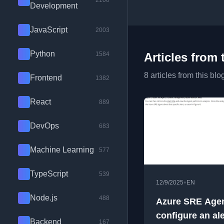
2100
Development
JavaScript
2003
Python
1584
Articles from 
8 articles from this blo
Frontend
1382
React
889
DevOps
683
Machine Learning
577
TypeScript
539
•
12/9/2025
EN
Node.js
488
Azure SRE Agen
configure an ale
Backend
167