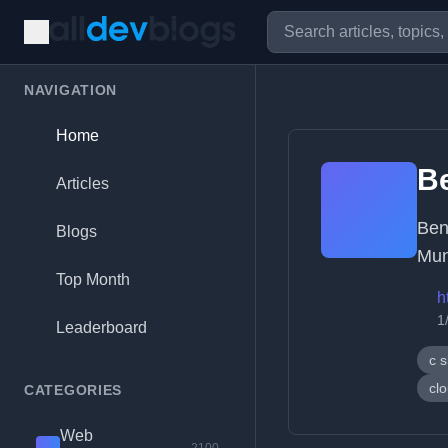
NAVIGATION
Home
B
Articles
Ben
Blogs
Mun
Top Month
h
1
Leaderboard
c 
cl
CATEGORIES
Web