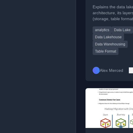
Value of Data
Explains the data la
Lakehouses an
architecture, its layer
(storage, table format
Table Formats
catalog, processing), 
analytics
Data Lake
advantages over tradi
data warehouses.
Data Lakehouse
Data Warehousing
Table Format
Alex Merced