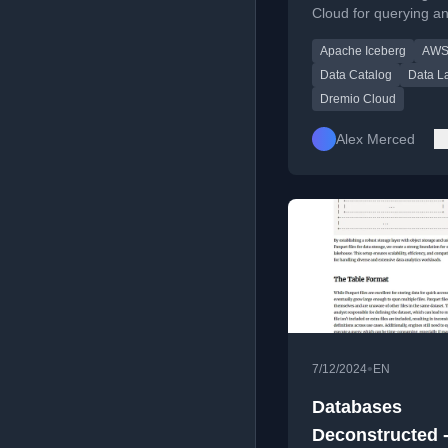
Cloud for querying a
AWS Iceberg Ta
managing AWS Icebe
Apache Iceberg
AWS
tables with full DML 
and federation.
Data Catalog
Data L
Dremio Cloud
Alex Merced
•
7/12/2024
EN
Databases
Deconstructed 