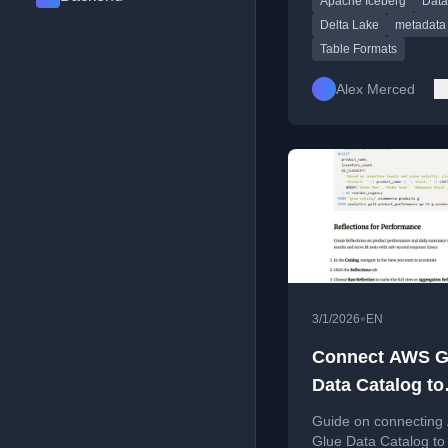
Apache Iceberg
Data
commits, schema evol
and time travel.
Delta Lake
metadata
Table Formats
Alex Merced
•
3/1/2026
EN
Connect AWS G
Data Catalog to
Dremio Cloud: 
Guide on connectin
and Manage Yo
Glue Data Catalog to