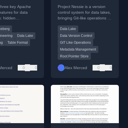
ce Apache
 three key Apache
Project Nessie is a version
g
eatures for data
control system for data lakes,
s: hidden
bringing Git-like operations to
ng, partition
manage and track changes in
ceberg
Data Lake
, and tool
data assets.
ity.
ineering
Data Lake
Data Version Control
ng
Table Format
GIT Like Operations
Metadata Management
Root Pointer Store
Merced
0
0
Alex Merced
0
0