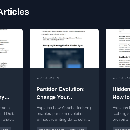
rticles
•
4/29/2026
EN
4/29/2026
Partition Evolution:
Hidden
hy
Change Your
How Ic
ded?
Partitioning Without
Elimin
ormats
Explains how Apache Iceberg
Explains
Rewriting Data
Full T
and Delta
enables partition evolution
Iceberg's
 reliable
without rewriting data, solving
prevents a
tomic
a major data lake challenge.
scans by 