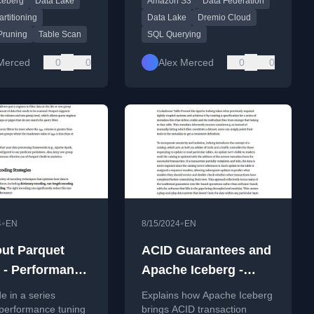
ceberg
Data Lake
Amazon S3
Data Federation
ource column filters
analytics.
on values.
rtitioning
Data Lake
Dremio Cloud
 Pruning
Table Scan
SQL Querying
Merced
0
0
Alex Merced
0
0
•
•
4
EN
8/15/2024
EN
rquet
ACID Guarantees and
0 - Performance
Apache Iceberg -
 and Best
Turning Any Storage
de in a series
Explains how Apache Iceberg
ces with
into a Data
 performance tuning
brings ACID transaction