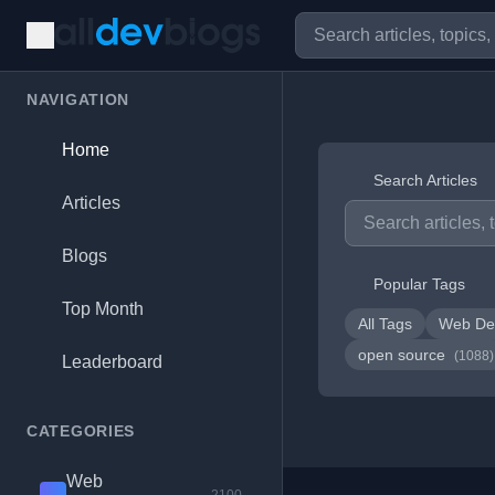
NAVIGATION
Home
Search Articles
Articles
Blogs
Popular Tags
Top Month
All Tags
Web De
open source
(1088)
Leaderboard
CATEGORIES
Web