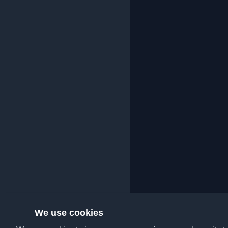
We use cookies