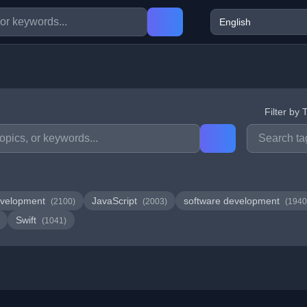
Filter by 
velopment
JavaScript
software development
(2100)
(2003)
(1940
Swift
(1041)