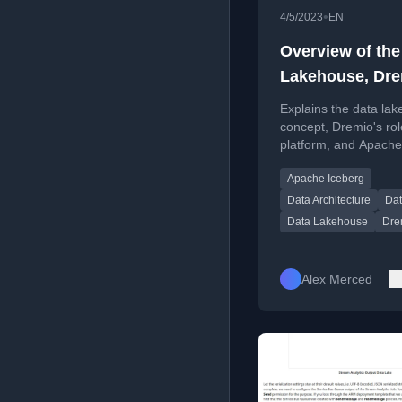
•
4/5/2023
EN
Overview of the
Lakehouse, Dr
and Apache Ice
Explains the data la
concept, Dremio's rol
platform, and Apache
Iceberg's function as 
Apache Iceberg
format for modern da
architectures.
Data Architecture
Dat
Data Lakehouse
Dre
Alex Merced