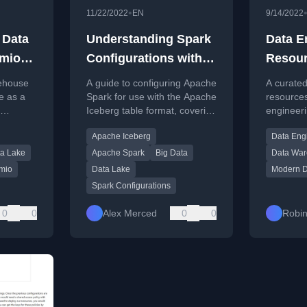
•
11/22/2022
EN
9/14/2022
 Data
Understanding Spark
Data E
emio
Configurations with
Resou
berg
Apache Iceberg
kehouse
A guide to configuring Apache
A curated 
e as a
Spark for use with the Apache
resources
Iceberg table format, covering
engineeri
a table
packages, flags, and
articles, 
Apache Iceberg
Data Eng
ta
programmatic setup.
podcasts,
a Lake
Apache Spark
Big Data
Data Wa
mio
Data Lake
Modern D
Spark Configurations
0
0
Alex Merced
0
0
Robin