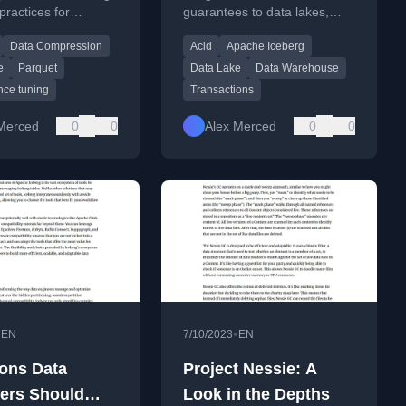
practices for
guarantees to data lakes,
t
Warehouse
ng Apache Parquet
enabling reliable data
Data Compression
Acid
Apache Iceberg
ig data workflows.
operations on open storage.
e
Parquet
Data Lake
Data Warehouse
nce tuning
Transactions
Merced
0
0
Alex Merced
0
0
•
•
EN
7/10/2023
EN
ons Data
Project Nessie: A
ers Should
Look in the Depths