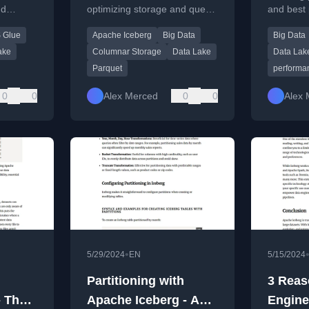
nd
optimizing storage and query
and best 
bles
Parque
rg
performance in modern data
optimizi
 Glue
Apache Iceberg
Big Data
Big Data
support
lake and lakehouse
files in b
architectures.
ake
Columnar Storage
Data Lake
Data Lak
Parquet
performa
0
0
Alex Merced
0
0
Alex 
•
5/29/2024
EN
5/15/2024
Partitioning with
3 Reas
- The
Apache Iceberg - A
Engine