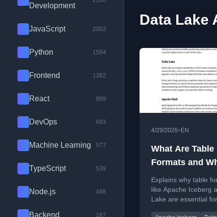
2100
Development
Data Lake A
JavaScript
2003
Python
1584
Frontend
1382
React
889
DevOps
683
•
4/29/2026
EN
Machine Learning
577
What Are Table
Formats and W
TypeScript
539
Were They Nee
Explains why table f
like Apache Iceberg 
Node.js
488
Lake are essential for
data lakes, solving a
Backend
167