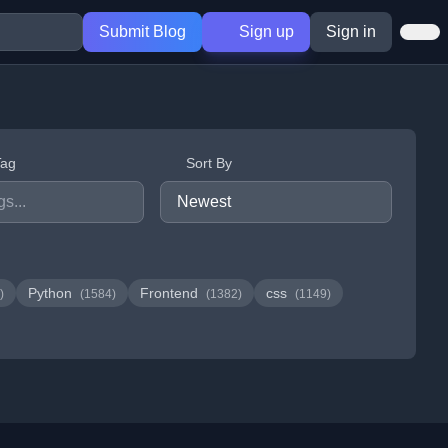
Submit Blog
Sign up
Sign in
Tag
Sort By
Python
Frontend
css
)
(1584)
(1382)
(1149)