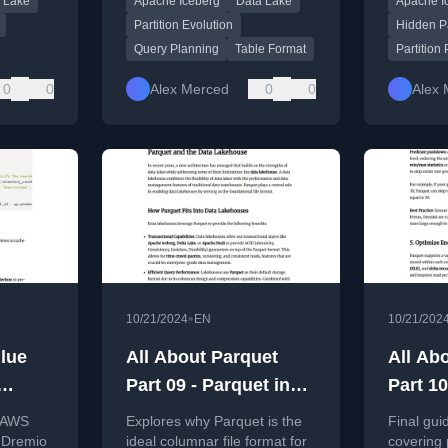
 Lake
Apache Iceberg
Data Lake
Apache I
ution,
mapping s
to partiti
Partition Evolution
Hidden Pa
Query Planning
Table Format
Partition
0
0
Alex Merced
0
0
Alex 
•
10/21/2024
EN
10/21/202
lue
All About Parquet
All About Pa
Part 09 - Parquet in
Part 1
Query
Data Lake
Tuning
g AWS
Explores why Parquet is the
Final gui
ur
Architectures
Practi
 Dremio
ideal columnar file format for
covering