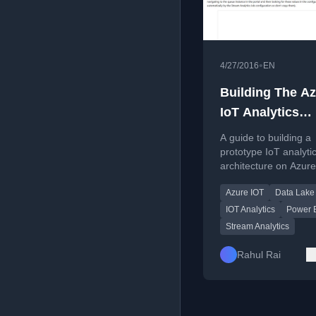
•
4/27/2016
EN
Building The A
IoT Analytics
Architecture
A guide to building a
Prototype
prototype IoT analyti
architecture on Azure
covering IoT Hub, St
Azure IOT
Data Lake
Analytics, and Power
integration.
IOT Analytics
Power 
Stream Analytics
Rahul Rai