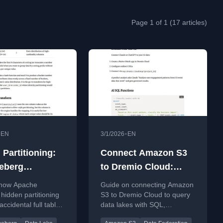
Page 1 of 1 (17 articles)
•
•
EN
3/1/2026
EN
 Partitioning:
Connect Amazon S3
eberg
to Dremio Cloud:
ates Accidental
Query Your Data Lake
 how Apache
Guide on connecting Amazon
able Scans
with SQL, Federation,
 hidden partitioning
S3 to Dremio Cloud to query
ccidental full table
data lakes with SQL,
and AI
automatically
federation, and AI-powered