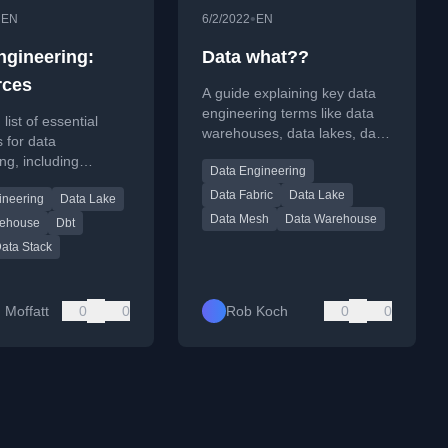
•
•
EN
6/2/2022
EN
ngineering:
Data what??
rces
A guide explaining key data
engineering terms like data
list of essential
warehouses, data lakes, data
 for data
mesh, and data pipelines,
ng, including
Data Engineering
with definitions and
newsletters,
comparisons.
Data Fabric
Data Lake
ineering
Data Lake
 and tools.
Data Mesh
Data Warehouse
rehouse
Dbt
ata Stack
 Moffatt
0
0
Rob Koch
0
0