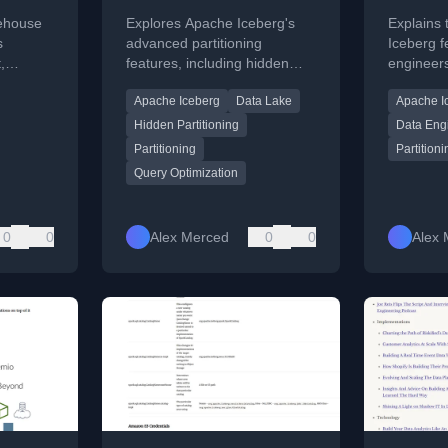
Deep Dive
Embra
kehouse
Explores Apache Iceberg's
Explains
d
Iceber
s
advanced partitioning
Iceberg f
,
features, including hidden
engineer
and its
partitioning and
partitioni
Apache Iceberg
Data Lake
Apache I
tional
transformations, for
evolution
optimizing query performance
compatibil
Hidden Partitioning
Data Eng
in data lakes.
Partitioning
Partitioni
Query Optimization
0
0
Alex Merced
0
0
Alex 