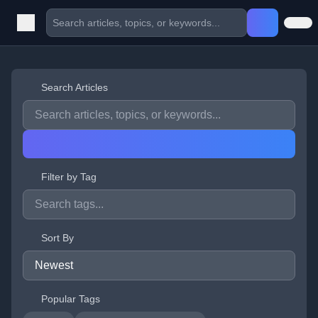
Search Articles
Filter by Tag
Sort By
Popular Tags