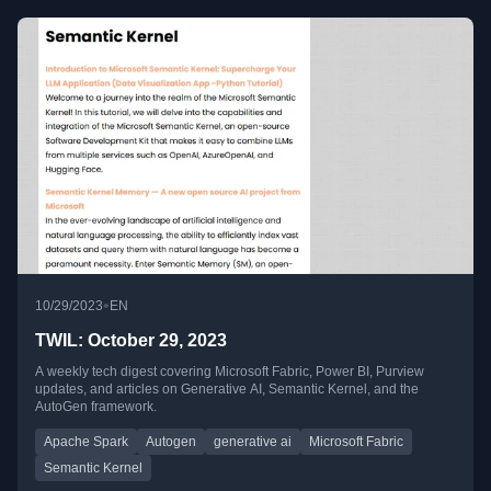
•
10/29/2023
EN
TWIL: October 29, 2023
A weekly tech digest covering Microsoft Fabric, Power BI, Purview
updates, and articles on Generative AI, Semantic Kernel, and the
AutoGen framework.
Apache Spark
Autogen
generative ai
Microsoft Fabric
Semantic Kernel