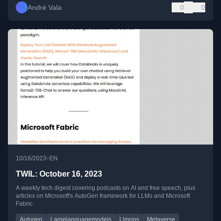
André Vala
0
0
•
10/16/2023
EN
TWIL: October 16, 2023
A weekly tech digest covering podcasts on AI and free speech, plus
articles on Microsoft's AutoGen framework for LLMs and Microsoft
Fabric.
Autogen
Largelanguagemodels
Llmops
Metaverse