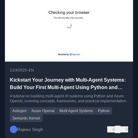
•
1/24/2025
EN
Kickstart Your Journey with Multi-Agent Systems:
Build Your First Multi-Agent Using Python and
Azure OpenAI
A tutorial on building multi-agent AI systems using Python and Azure
OpenAI, covering concepts, frameworks, and practical implementation.
Autogen
Azure Openai
Multi Agent Systems
Python
Semantic Kernel
Rajeev Singh
0
0