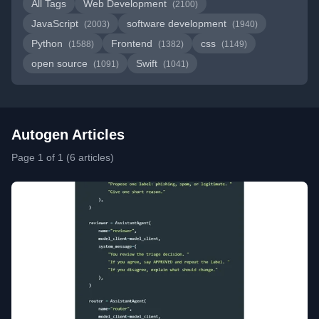
All Tags
Web Development
(2100)
JavaScript
software development
(2003)
(1940)
Python
Frontend
css
(1588)
(1382)
(1149)
open source
Swift
(1091)
(1041)
Autogen Articles
Page 1 of 1 (6 articles)