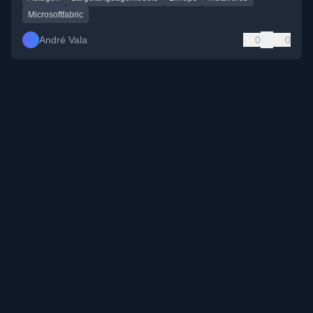
Microsoftfabric
André Vala
0
0