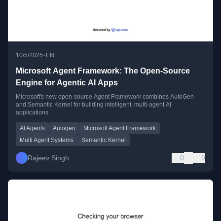
•
10/5/2025
EN
Microsoft Agent Framework: The Open-Source
Engine for Agentic AI Apps
Microsoft's new open-source Agent Framework combines AutoGen
and Semantic Kernel for building intelligent, multi-agent AI
applications.
AI Agents
Autogen
Microsoft Agent Framework
Multi Agent Systems
Semantic Kernel
Rajeev Singh
0
0