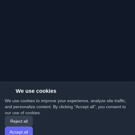
We use cookies
We use cookies to improve your experience, analyze site traffic,
and personalize content. By clicking "Accept all", you consent to
our use of cookies.
Reject all
Accept all