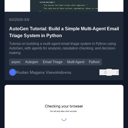
•
6/2/2026
EN
AutoGen Tutorial: Build a Simple Multi-Agent Email
Triage System in Python
Tutorial on building a multi-agent email triage system in Python using
AutoGen, with agents for analysis, reputation checking, and decision-
making.
async
Autogen
Email Triage
Multi Agent
Python
Ruslan Magana Vsevolodovna
0
0