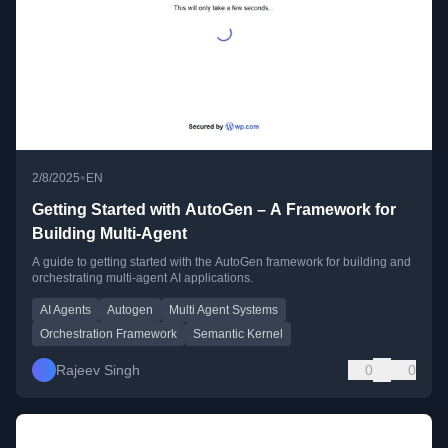
•
2/8/2025
EN
Getting Started with AutoGen – A Framework for
Building Multi-Agent
A guide to getting started with the AutoGen framework for building and
orchestrating multi-agent AI applications.
AI Agents
Autogen
Multi Agent Systems
Orchestration Framework
Semantic Kernel
Rajeev Singh
0
0