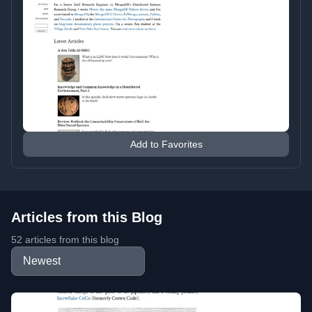
Add to Favorites
Articles from this Blog
52 articles from this blog