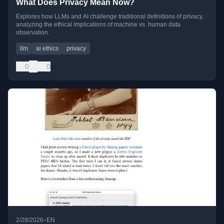
What Does Privacy Mean Now?
Explores how LLMs and AI challenge traditional definitions of privacy,
analyzing the ethical implications of machine vs. human data
observation.
llm
ai ethics
privacy
0
0
•
2/28/2026
EN