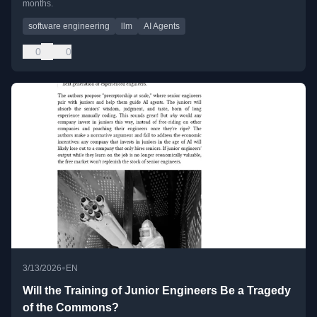
months.
software engineering
llm
AI Agents
0
0
•
3/13/2026
EN
Will the Training of Junior Engineers Be a Tragedy
of the Commons?