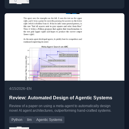
0
0
•
4/15/2026
EN
Review: Automated Design of Agentic Systems
Review of a paper on using a meta-agent to automatically design
novel AI agent architectures, outperforming hand-crafted systems.
Python
llm
Agentic Systems