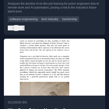
Analyzes the decline of on-the-job training for junior engineers due to
remote work and AI automation, posing a risk to the industry's future
talent pool.
software engineering
tech industry
mentorship
0
0
•
3/12/2026
EN