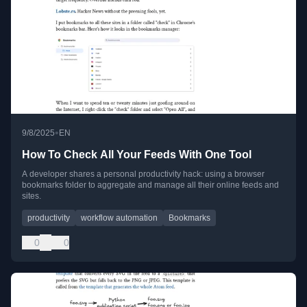
•
9/8/2025
EN
How To Check All Your Feeds With One Tool
A developer shares a personal productivity hack: using a browser
bookmarks folder to aggregate and manage all their online feeds and
sites.
productivity
workflow automation
Bookmarks
0
0