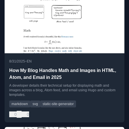
•
8/31/2025
EN
How My Blog Handles Math and Images in HTML,
Atom, and Email in 2025
A developer details their technical setup for displaying math and
images across a blog, Atom feed, and email using Hugo and custom
templates.
markdown
svg
static-site-generator
0
0