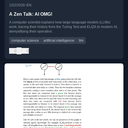
•
1/22/2026
EN
A Zen Talk: AI OMG!
A computer scientist explains how large language models (LLMs)
work, tracing their history from the Turing Test and ELIZA to modern AI,
demystifying their operation.
computer science
artificial intelligence
llm
0
0