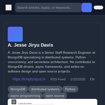
A. Jesse Jiryu Davis
A. Jesse Jiryu Davis is a Senior Staff Research Engineer at
MongoDB specializing in distributed systems, Python
concurrency, and serverless architecture. He contributes to
MongoDB drivers, async frameworks, and writes on
software design and open source projects.
https://emptysqua.re
RSS Feed
1/23/2026
EN
MongoDB
distributed systems
Python
async programming
open source