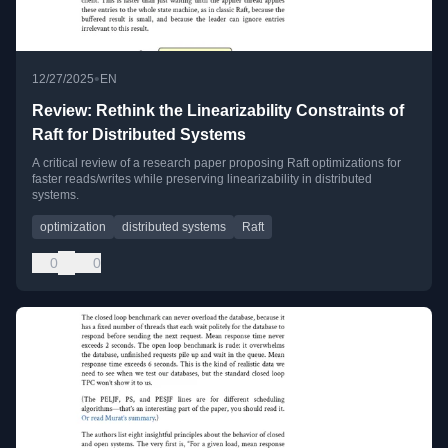
•
12/27/2025
EN
Review: Rethink the Linearizability Constraints of
Raft for Distributed Systems
A critical review of a research paper proposing Raft optimizations for
faster reads/writes while preserving linearizability in distributed
systems.
optimization
distributed systems
Raft
0
0