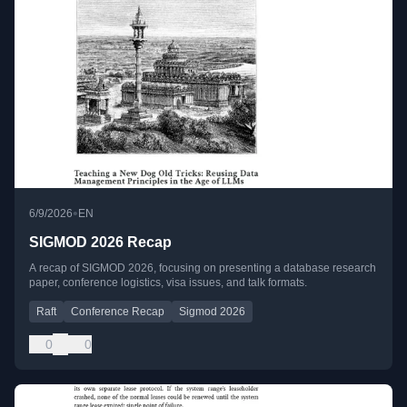
•
6/9/2026
EN
SIGMOD 2026 Recap
A recap of SIGMOD 2026, focusing on presenting a database research
paper, conference logistics, visa issues, and talk formats.
Raft
Conference Recap
Sigmod 2026
0
0