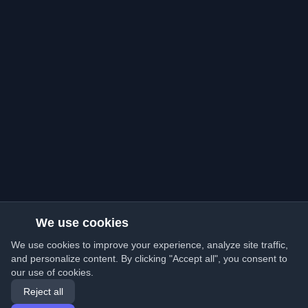
We use cookies
We use cookies to improve your experience, analyze site traffic,
and personalize content. By clicking "Accept all", you consent to
our use of cookies.
Reject all