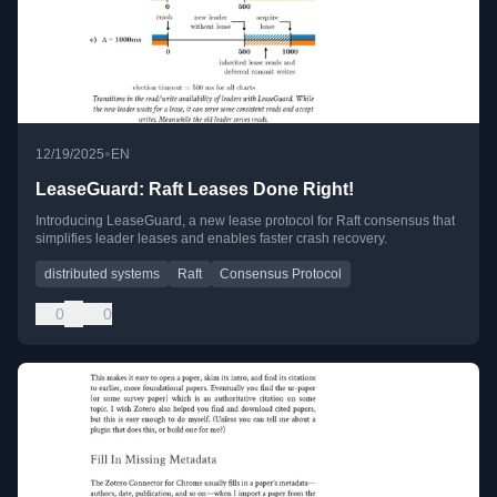
•
12/19/2025
EN
LeaseGuard: Raft Leases Done Right!
Introducing LeaseGuard, a new lease protocol for Raft consensus that
simplifies leader leases and enables faster crash recovery.
distributed systems
Raft
Consensus Protocol
0
0