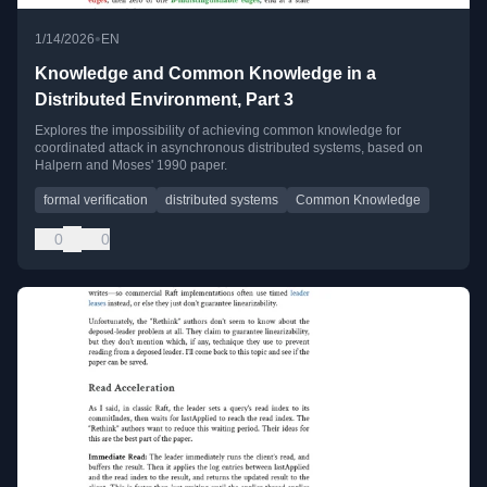
•
1/14/2026
EN
Knowledge and Common Knowledge in a
Distributed Environment, Part 3
Explores the impossibility of achieving common knowledge for
coordinated attack in asynchronous distributed systems, based on
Halpern and Moses' 1990 paper.
formal verification
distributed systems
Common Knowledge
0
0