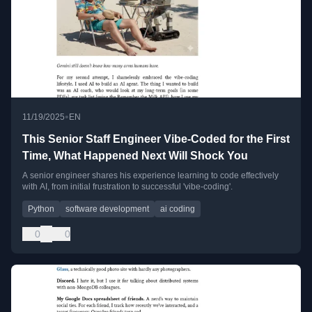
•
11/19/2025
EN
This Senior Staff Engineer Vibe-Coded for the First
Time, What Happened Next Will Shock You
A senior engineer shares his experience learning to code effectively
with AI, from initial frustration to successful 'vibe-coding'.
Python
software development
ai coding
0
0