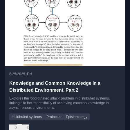
•
8/25/2025
EN
Knowledge and Common Knowledge in a
Distributed Environment, Part 2
Explores the 'coordinated attack' problem in distributed systems,
linking it to the impossibility of achieving common knowledge in
asynchronous environments.
distributed systems
Protocols
Epistemology
0
0