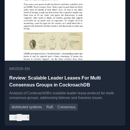
•
6/6/2026
EN
Review: Scalable Leader Leases For Multi
Consensus Groups in CockroachDB
Analysis of CockroachDB's scalable leader lease protocol for multi-
consensus groups, addressing failover and liveness issues.
distributed systems
Raft
Consensus
0
0