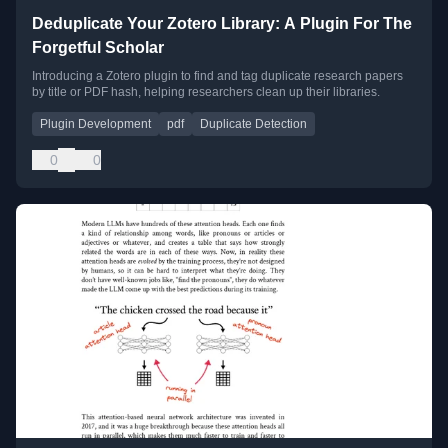
Deduplicate Your Zotero Library: A Plugin For The
Forgetful Scholar
Introducing a Zotero plugin to find and tag duplicate research papers
by title or PDF hash, helping researchers clean up their libraries.
Plugin Development
pdf
Duplicate Detection
0
0