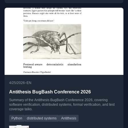
•
4/25/2026
EN
Antithesis BugBash Conference 2026
Summary of the Antithesis BugBash Conference 2026, covering
software verification, distributed systems, formal verification, and test
coverage talks.
Python
distributed systems
Antithesis