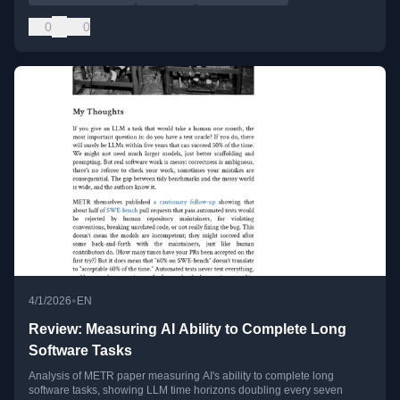
0
0
•
4/1/2026
EN
Review: Measuring AI Ability to Complete Long
Software Tasks
Analysis of METR paper measuring AI's ability to complete long
software tasks, showing LLM time horizons doubling every seven