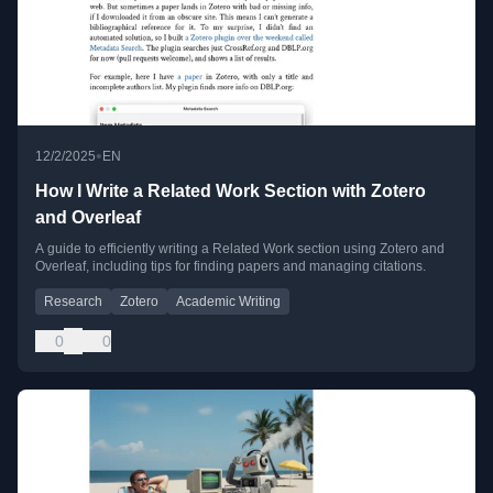
•
12/2/2025
EN
How I Write a Related Work Section with Zotero
and Overleaf
A guide to efficiently writing a Related Work section using Zotero and
Overleaf, including tips for finding papers and managing citations.
Research
Zotero
Academic Writing
0
0