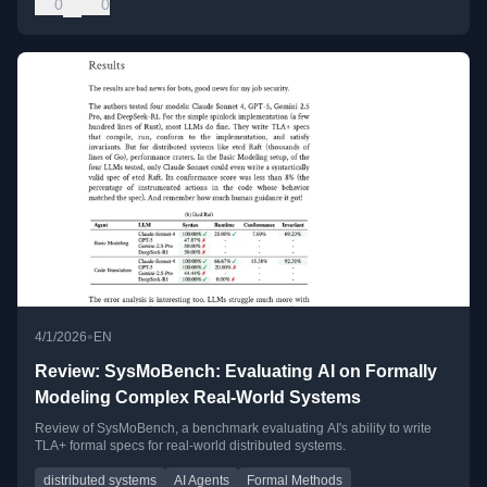
0
0
•
4/1/2026
EN
Review: SysMoBench: Evaluating AI on Formally
Modeling Complex Real-World Systems
Review of SysMoBench, a benchmark evaluating AI's ability to write
TLA+ formal specs for real-world distributed systems.
distributed systems
AI Agents
Formal Methods