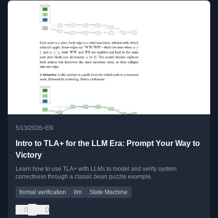
•
5/13/2026
EN
Intro to TLA+ for the LLM Era: Prompt Your Way to
Victory
Learn how to use TLA+ with LLMs to model and verify system
correctness through a classic bean puzzle example.
formal verification
llm
State Machine
0
0