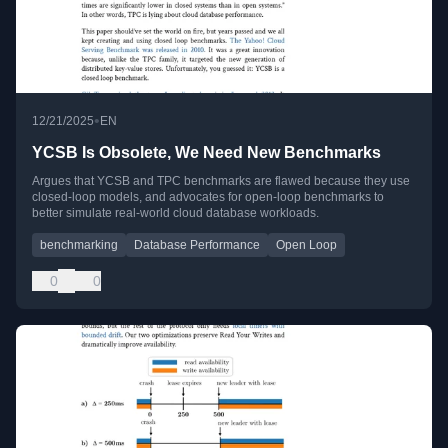
•
12/21/2025
EN
YCSB Is Obsolete, We Need New Benchmarks
Argues that YCSB and TPC benchmarks are flawed because they use
closed-loop models, and advocates for open-loop benchmarks to
better simulate real-world cloud database workloads.
benchmarking
Database Performance
Open Loop
0
0