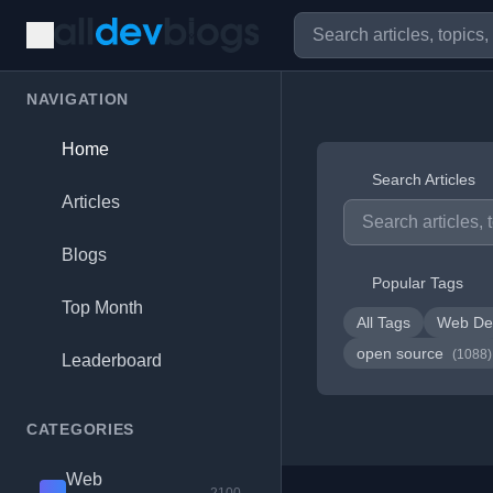
NAVIGATION
Home
Search Articles
Articles
Blogs
Popular Tags
Top Month
All Tags
Web De
open source
(1088)
Leaderboard
CATEGORIES
Web