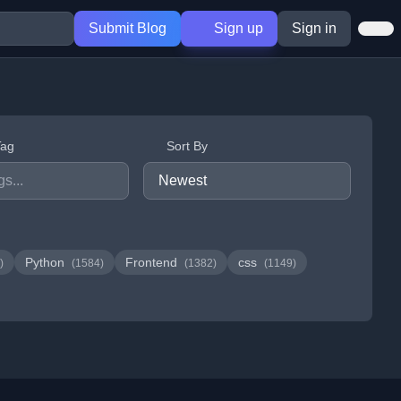
Submit Blog
Sign up
Sign in
Tag
Sort By
Python
Frontend
css
)
(1584)
(1382)
(1149)