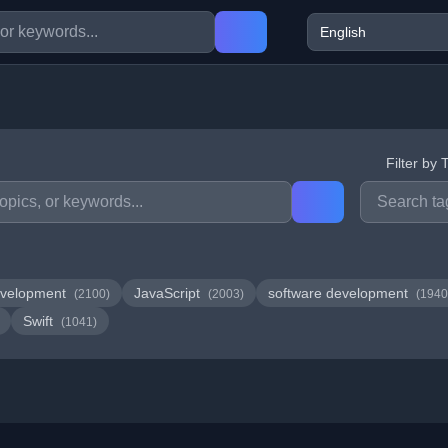
Filter by 
velopment
JavaScript
software development
(2100)
(2003)
(1940
Swift
(1041)