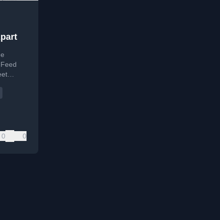
part
he
A Feed
eet
web
0
0