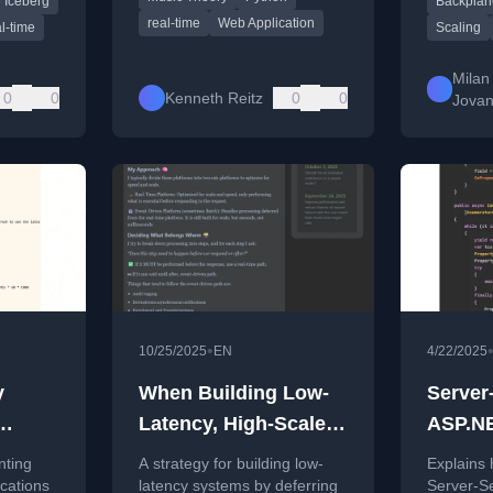
 Iceberg
Backplan
rrival
out probl
installation required.
real-time
Web Application
l-time
Scaling
Milan
0
0
Kenneth Reitz
0
0
Jovan
•
10/25/2025
EN
4/22/2025
y
When Building Low-
Server
Latency, High-Scale
ASP.NE
asts
Systems, Push as
.NET 1
nting
A strategy for building low-
Explains
Much Processing as
ications
latency systems by deferring
Server-Se