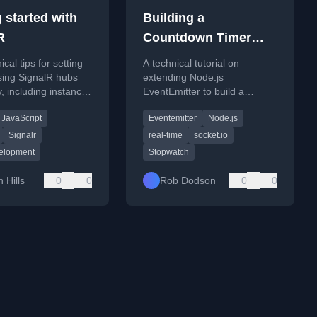
 started with
Building a
R
Countdown Timer
with Socket.io pt. 2
cal tips for setting
A technical tutorial on
sing SignalR hubs
extending Node.js
y, including instance
EventEmitter to build a
 callback ordering,
Stopwatch model with
JavaScript
Eventemitter
Node.js
-hub connections.
Socket.io, focusing on proper
prototype inheritance.
Signalr
real-time
socket.io
elopment
Stopwatch
 Hills
0
0
Rob Dodson
0
0