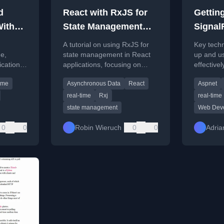
d
React with RxJS for
Getting
ith
State Management
Signal
orial)
Tutorial
A tutorial on using RxJS for
Key techni
me,
state management in React
up and u
ication
applications, focusing on
effectivel
protocol
handling real-time data and
lifecycle,
time
Asynchronous Data
React
Aspnet
asynchronous operations.
and multi
real-time
Rxj
real-time
state management
Web Dev
0
0
Robin Wieruch
0
0
Adrian