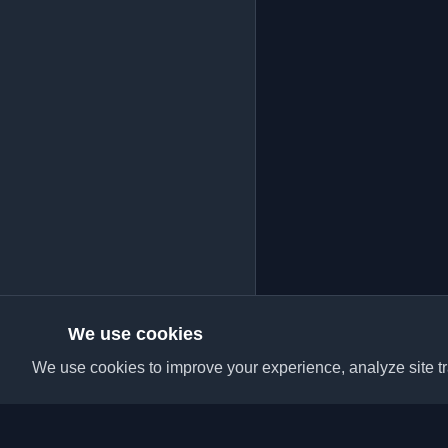
We use cookies
We use cookies to improve your experience, analyze site tra