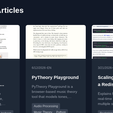
rticles
•
6/12/2026
EN
3/21/2026
PyTheory Playground
Scalin
a Redi
PyTheory Playground is a
browser-based music theory
e
Explains 
tool that models tones,
e,
real-time
scales, chords, and
g,
multiple 
Audio Processing
fretboards with live
nd the
backplane
computation and no
Music Theory
Python