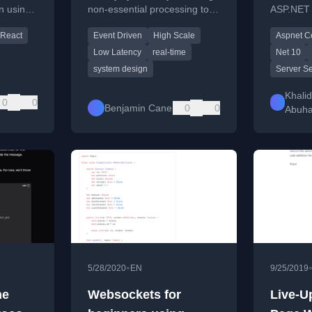
on using
non-essential processing to
ASP.NET 
Possible to Later
s to
an event-driven platform to
with .NE
React
Event Driven
High Scale
Aspnet C
sh.
optimize real-time
to Signal
performance.
practical
Low Latency
real-time
Net 10
system design
Server Se
Khalid
0
0
Benjamin Cane
0
0
Abuh
•
5/28/2020
EN
9/25/2019
he
Websockets for
Live-U