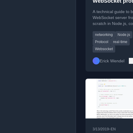
WebSocket prot
from scratch us
A technical guide to b
Node.js
WebSocket server fr
scratch in Node.js, c
the protocol handsha
networking
Node.js
message framing, an
masking.
Protocol
real-time
Websocket
Erick Wendel
•
3/13/2019
EN