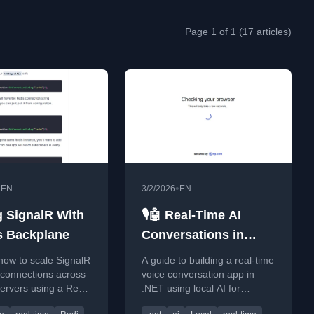
Page 1 of 1 (17 articles)
•
•
EN
3/2/2026
EN
g SignalR With
🎙️🤖 Real-Time AI
s Backplane
Conversations in
.NET — Local STT,
how to scale SignalR
A guide to building a real-time
TTS, VAD and LLM
 connections across
voice conversation app in
servers using a Redis
.NET using local AI for
 to solve the scale-
speech-to-text, text-to-