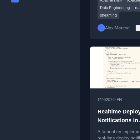
Apache Flink
Apache
dual clocks of event a
and query visibility.
Data Engineering
rea
streaming
Alex Merced
•
1/24/2026
EN
Realtime Deplo
Notifications in
Next.js with To
A tutorial on impleme
real-time deploy notif