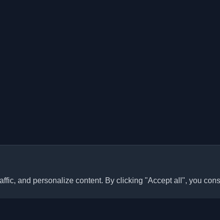
ffic, and personalize content. By clicking "Accept all", you cons