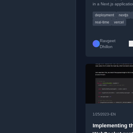
in a Next.js applicati
polling and toast alert
deployment
nextjs
prompt users to refre
real-time
vercel
Ravgeet
Dhillon
•
1/25/2023
EN
Implementing t