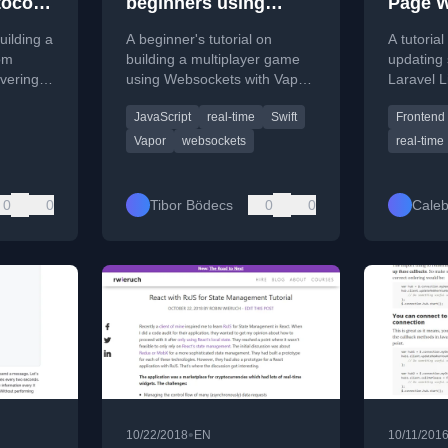
ocol
beginners using
Page W
ing
Vapor 4 and Vanilla
uilding a
A beginner's tutorial on
A tutorial
JavaScript
om
building a multiplayer game
updating 
overing
using Websockets with Vapor
Laravel L
ke,
4 (Swift) and Vanilla
demonstra
JavaScript
real-time
Swift
Frontend
d data
JavaScript for real-time
to vanilla
communication.
frontend
Vapor
websockets
real-time
0
0
Tibor Bödecs
0
0
Caleb
•
10/22/2018
EN
10/11/201