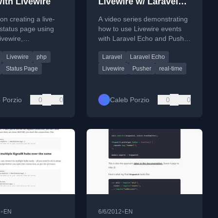
ith Livewire
Livewire w/ Laravel
Echo &amp; Pusher
 on creating a live-
A video series demonstrating
status page using
how to use Livewire events
ivewire,
with Laravel Echo and Pusher
ting an alternative
for real-time updates in
Livewire
php
Laravel
Laravel Echo
 JavaScript or
Laravel applications.
 frameworks.
Status Page
Livewire
Pusher
real-time
 Porzio
0
0
Caleb Porzio
0
0
•
•
6
EN
6/6/2012
EN