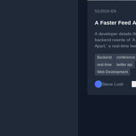
•
5/1/2010
EN
A Faster Feed A
A developer details t
backend rewrite of '
Apart,' a real-time tw
aggregation site for 
Backend
conference
design/development
conferences.
real-time
twitter api
Web Development
Steve Losh