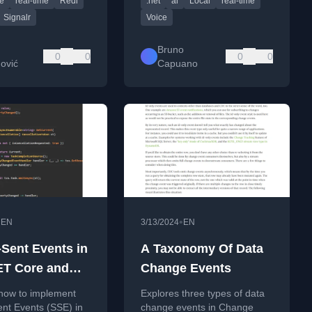
e
real-time
Redi
.net
ai
Local
real-time
em.
speech, and LLM integration.
Signalr
Voice
Bruno
0
0
0
0
ović
Capuano
•
•
EN
3/13/2024
EN
-Sent Events in
A Taxonomy Of Data
T Core and
Change Events
0
 how to implement
Explores three types of data
nt Events (SSE) in
change events in Change