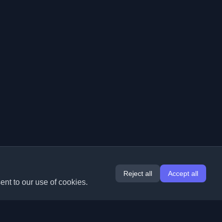
Reject all
Accept all
ent to our use of cookies.