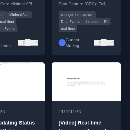
Core Minimal APIs
Data Capture (CDC): Full,
T 10, comparing SSE
Delta, and Id-only events,
ore
Minimal Apis
change data capture
R and providing a
detailing their structure and
 example.
use cases.
real-time
Data Events
database
Etl
nt Events
real-time
Gunnar
0
0
0
0
akmeh
Morling
•
•
EN
4/18/2019
EN
pdating Status
[Video] Real-time