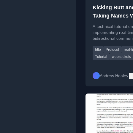
Kicking Butt an
Taking Names W
WebSockets (Tut
A technical tutorial on
implementing real-ti
bidirectional commun
using the WebSocket 
http
Protocol
real-
in web development.
Tutorial
websockets
Andrew Healey