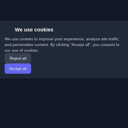
We use cookies
We use cookies to improve your experience, analyze site traffic,
and personalize content. By clicking "Accept all", you consent to
our use of cookies.
Reject all
Accept all
Home
Articles
English
Login
Discover the best personal developer blogs and articles