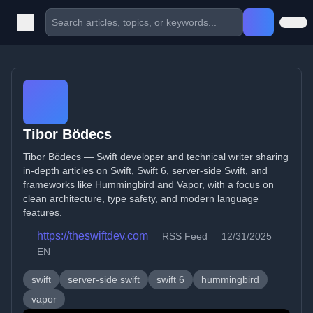
Tibor Bödecs
Tibor Bödecs — Swift developer and technical writer sharing
in-depth articles on Swift, Swift 6, server-side Swift, and
frameworks like Hummingbird and Vapor, with a focus on
clean architecture, type safety, and modern language
features.
https://theswiftdev.com
RSS Feed
12/31/2025
EN
swift
server-side swift
swift 6
hummingbird
vapor