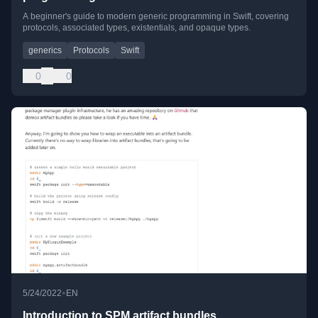
A beginner's guide to modern generic programming in Swift, covering
protocols, associated types, existentials, and opaque types.
generics
Protocols
Swift
0
0
•
5/24/2022
EN
Introduction to SPM artifact bundles