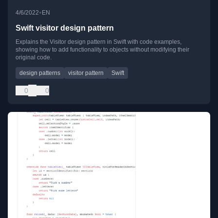
•
4/6/2022
EN
Swift visitor design pattern
Explains the Visitor design pattern in Swift with code examples,
showing how to add functionality to objects without modifying their
original code.
design patterns
visitor pattern
Swift
0
0