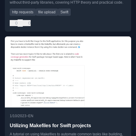
without third-party libraries, covering HTTP theory and practical code.
http requests
file upload
Swift
0
0
•
1/10/2023
EN
Utilizing Makefiles for Swift projects
A tutorial on using Makefiles to automate common tasks like building,