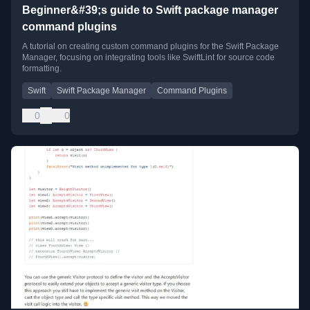
Beginner&#39;s guide to Swift package manager
command plugins
A tutorial on creating custom command plugins for the Swift Package
Manager, focusing on integrating tools like SwiftLint for source code
formatting.
Swift
Swift Package Manager
Command Plugins
0
0