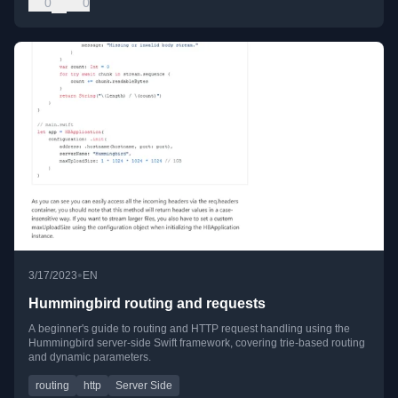
0
0
•
3/17/2023
EN
Hummingbird routing and requests
A beginner's guide to routing and HTTP request handling using the
Hummingbird server-side Swift framework, covering trie-based routing
and dynamic parameters.
routing
http
Server Side