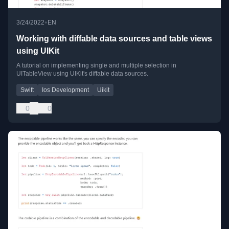
•
3/24/2022
EN
Working with diffable data sources and table views
using UIKit
A tutorial on implementing single and multiple selection in
UITableView using UIKit's diffable data sources.
Swift
Ios Development
Uikit
0
0