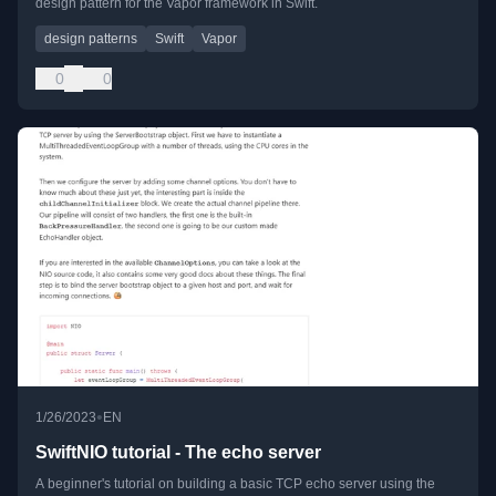
design pattern for the Vapor framework in Swift.
design patterns
Swift
Vapor
0
0
•
1/26/2023
EN
SwiftNIO tutorial - The echo server
A beginner's tutorial on building a basic TCP echo server using the