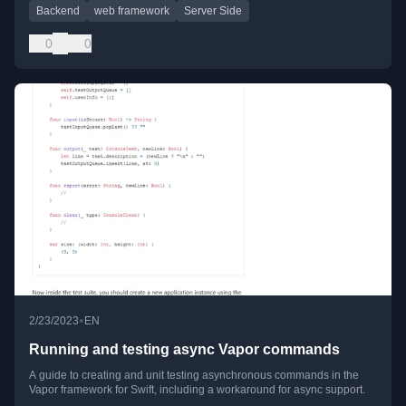
Backend
web framework
Server Side
0
0
•
2/23/2023
EN
Running and testing async Vapor commands
A guide to creating and unit testing asynchronous commands in the
Vapor framework for Swift, including a workaround for async support.