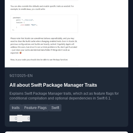
•
9/27/2025
EN
All about Swift Package Manager Traits
Explains Swift Package Manager traits, which act as feature flags for
conditional compilation and optional dependencies in Swift 6.1.
traits
Feature Flags
Swift
0
0