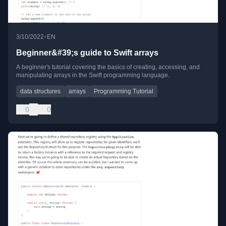
•
3/10/2022
EN
Beginner&#39;s guide to Swift arrays
A beginner's tutorial covering the basics of creating, accessing, and
manipulating arrays in the Swift programming language.
data structures
arrays
Programming Tutorial
0
0