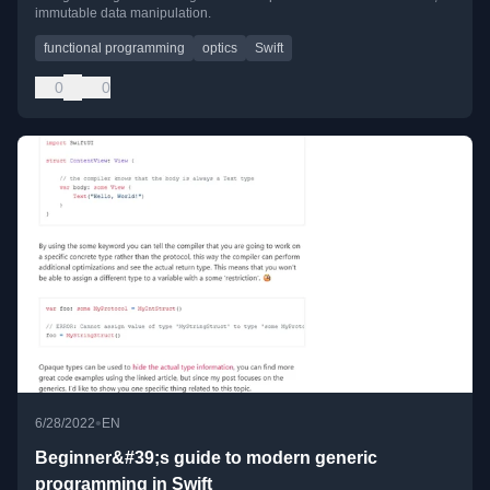
immutable data manipulation.
functional programming
optics
Swift
0
0
•
6/28/2022
EN
Beginner&#39;s guide to modern generic
programming in Swift