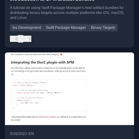
A tutorial on using Swift Package Manager's new artifact bundles for
distributing binary targets across multiple platforms like iOS, macOS,
and Linux.
Ios Development
Swift Package Manager
Binary Targets
0
0
•
5/16/2022
EN