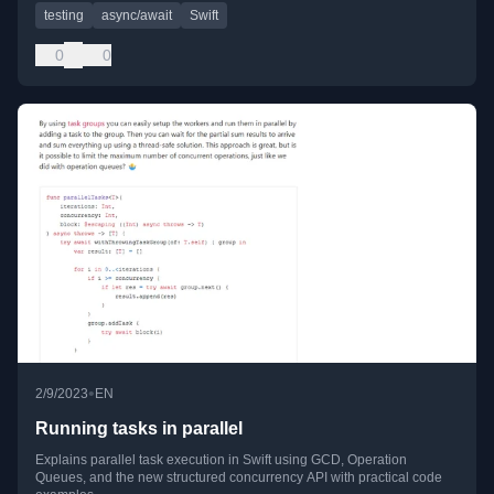
testing
async/await
Swift
0
0
•
2/9/2023
EN
Running tasks in parallel
Explains parallel task execution in Swift using GCD, Operation
Queues, and the new structured concurrency API with practical code