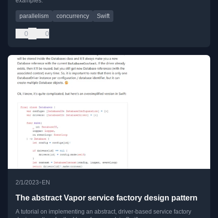
examples.
parallelism
concurrency
Swift
0
0
•
2/1/2023
EN
The abstract Vapor service factory design pattern
A tutorial on implementing an abstract, driver-based service factory