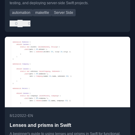
testing, and deploying server-side Swift projects.
automation
makefile
Server Side
0
0
•
8/12/2022
EN
Lenses and prisms in Swift
A beginner's guide to using lenses and prisms in Swift for functional,