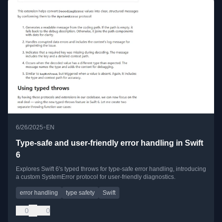
•
6/26/2025
EN
Type-safe and user-friendly error handling in Swift
6
Explores Swift 6's typed throws for type-safe error handling, introducing
a custom SystemError protocol for user-friendly diagnostics.
error handling
type safety
Swift
0
0