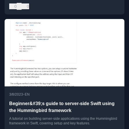
0
0
•
3/8/2023
EN
Beginner&#39;s guide to server-side Swift using
the Hummingbird framework
A tutorial on building server-side applications using the Hummingbird
framework in Swift, covering setup and key features.