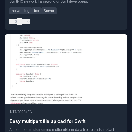
SwiftNIO network framework for Swift developers.
networking
tcp
Server
0
0
•
1/17/2023
EN
Easy multipart file upload for Swift
A tutorial on implementing multipart/form-data file uploads in Swift