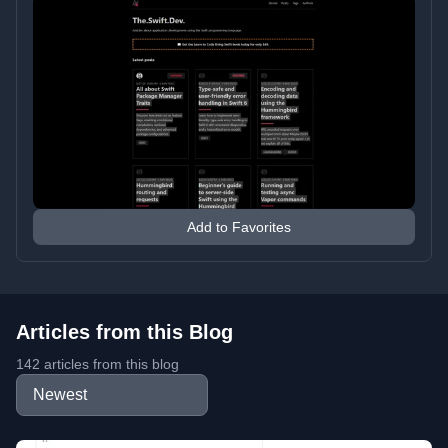
Add to Favorites
Articles from this Blog
142 articles from this blog