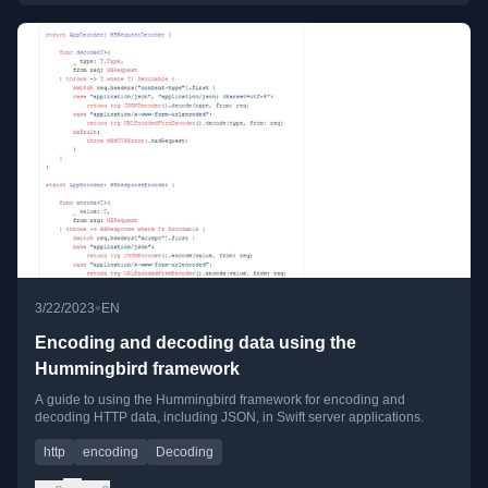
•
3/22/2023
EN
Encoding and decoding data using the
Hummingbird framework
A guide to using the Hummingbird framework for encoding and
decoding HTTP data, including JSON, in Swift server applications.
http
encoding
Decoding