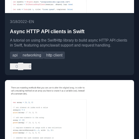
•
3/18/2022
EN
Async HTTP API clients in Swift
A tutorial on using the SwiftHttp library to build async HTTP API clients
in Swift, featuring async/await support and request handling.
api
networking
http client
0
0