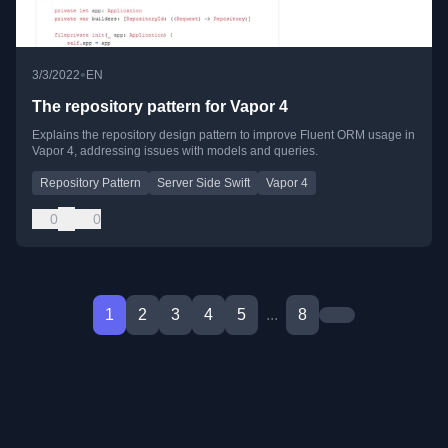
•
3/3/2022
EN
The repository pattern for Vapor 4
Explains the repository design pattern to improve Fluent ORM usage in
Vapor 4, addressing issues with models and queries.
Repository Pattern
Server Side Swift
Vapor 4
0
0
1
2
3
4
5
...
8