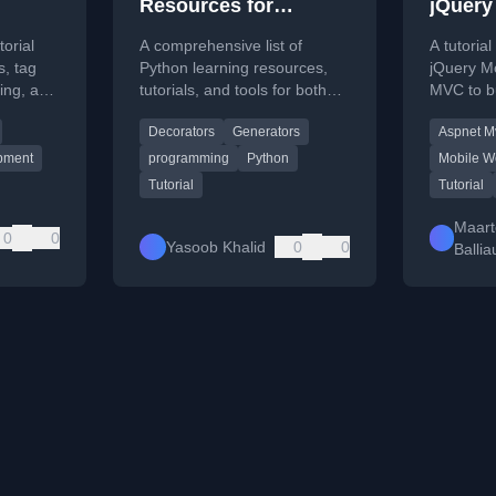
Resources for
jQuery
Beginners and
torial
A comprehensive list of
A tutorial
Professionals
, tag
Python learning resources,
jQuery M
ting, and
tutorials, and tools for both
MVC to b
opment
beginners and experienced
applicati
Decorators
Generators
Aspnet M
developers.
web devel
pment
programming
Python
Mobile W
Tutorial
Tutorial
Maart
0
0
Yasoob Khalid
0
0
Balli