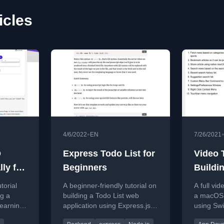
icles
•
4/6/2022
EN
7/26/2021
Q
Express Todo List for
Video T
lly for
Beginners
Buildi
News A
torial
A beginner-friendly tutorial on
A full vid
SwiftU
ng a
building a Todo List web
a macOS 
learning
application using Express.js
using Swi
Full C
ery
and Node.js, covering setup,
NewsAPI,