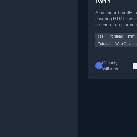
Part 1
A beginner-friendly tu
covering HTML basics
structure, text format
essential web devel
css
Frontend
html
concepts for absolute
beginners.
Tutorial
Web Develo
Cassidy
Williams