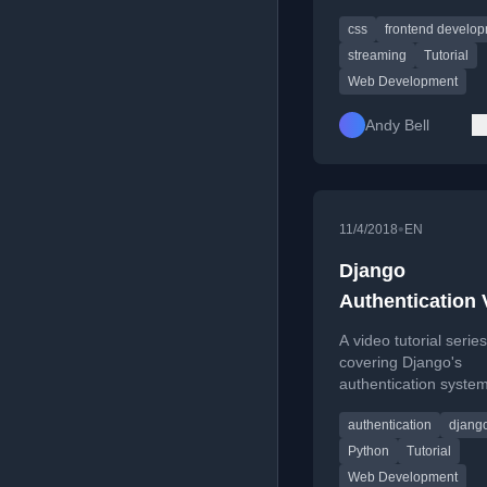
specifically building a 
css
frontend develo
viewer for Piccalilli.
streaming
Tutorial
Web Development
Andy Bell
•
11/4/2018
EN
Django
Authentication 
Tutorial
A video tutorial series
covering Django's
authentication system
including signup, logi
authentication
djang
password managemen
view protection.
Python
Tutorial
Web Development