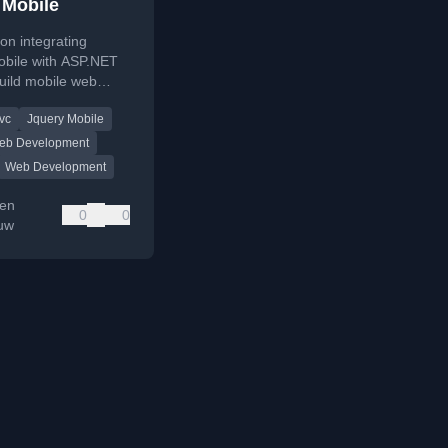
 Mobile
 on integrating
obile with ASP.NET
uild mobile web
ons using existing
vc
Jquery Mobile
opment skills.
eb Development
Web Development
en
0
0
auw