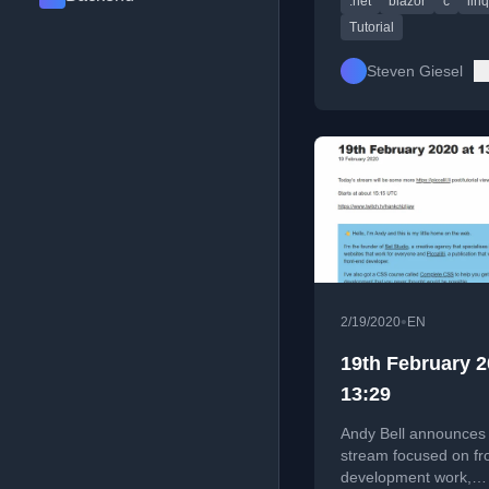
.net
blazor
c
linq
operators.
Tutorial
Steven Giesel
•
2/19/2020
EN
19th February 2
13:29
Andy Bell announces 
stream focused on fr
development work,