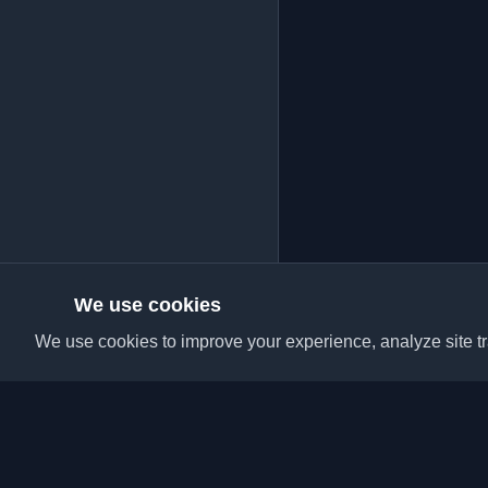
We use cookies
We use cookies to improve your experience, analyze site tra