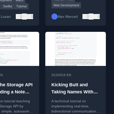
elopment
Maco
gories, bookmarks,
Web Development
ch.
Swiftui
Tutorial
 Losari
0
0
Alex Merced
0
0
•
EN
3/13/2019
EN
the Storage API
Kicking Butt and
lding a Note
Taking Names With
App (Tutorial)
WebSockets (Tutorial)
n tutorial teaching
A technical tutorial on
Storage API by
implementing real-time,
a simple, autosaving
bidirectional communication