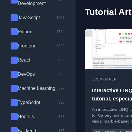
2100
Development
Tutorial Art
JavaScript
2003
Python
1584
Frontend
1382
React
889
DevOps
683
•
11/10/2023
EN
Machine Learning
577
Interactive LIN
tutorial, especia
TypeScript
539
beginners
An interactive LINQ tu
for C# beginners usi
Node.js
488
visual marble-based 
tool to understand qu
Backend
167