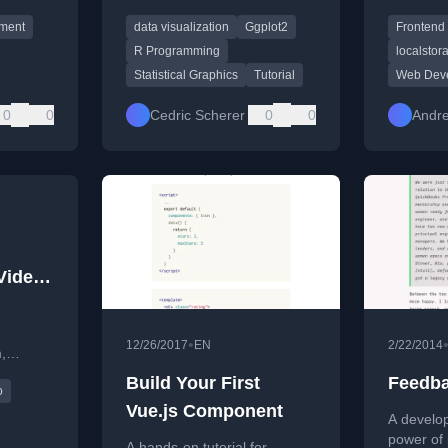
tutorial
visualizations using the
note-tak
pment
data visualization
Ggplot2
Frontend
ggplot2 package in R,
CSS, and
covering syntax, themes, and
R Programming
localstor
advanced techniques.
Statistical Graphics
Tutorial
Web Dev
0
0
Cedric Scherer
0
0
Andr
Video
•
12/26/2017
EN
2/22/2014
,
n,
Build Your First
Feedba
o
t, and
Vue.js Component
A develop
power of 
A hands-on tutorial for