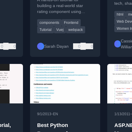
tech, sha
building a real-world star
about her
rating component using
html
me
and mento
Vue.js, covering core
Web Dev
components
Frontend
concepts and practical setup.
Women In
Tutorial
Vuej
webpack
Cassi
0
0
Sarah Dayan
0
0
Willi
•
•
9/1/2013
EN
1/13/2011
ial,
Best Python
ASP.N