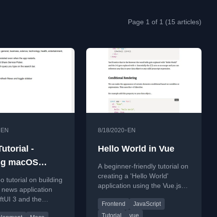
Page 1 of 1 (15 articles)
•
•
EN
8/18/2020
EN
utorial -
Hello World in Vue
ng macOS
A beginner-friendly tutorial on
pp with
creating a 'Hello World'
eo tutorial on building
application using the Vue.js
I 3 & NewsAPI |
news application
framework, covering setup
ftUI 3 and the
ourse
Frontend
JavaScript
and basic features.
 covering features
Tutorial
vue