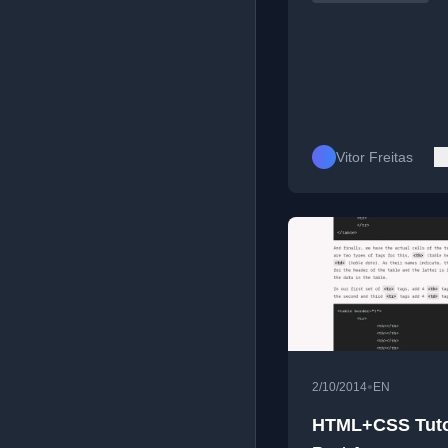
Vitor Freitas
•
2/10/2014
EN
HTML+CSS Tutor