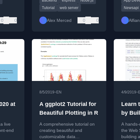
Backend
express
Node.js
App Dev
routing, templating, and
like cate
deployment.
and sear
Tutorial
web server
Newsapi
0
0
Alex Merced
0
0
Alfian
•
•
8/5/2019
EN
4/9/2019
020 at
A ggplot2 Tutorial for
Learn 
Beautiful Plotting in R
by Bui
Taking 
a live
A comprehensive tutorial on
A hands-o
ont-end
creating beautiful and
the Web 
customizable data
building 