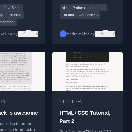
ing app with HTML,
using the WebSocket protocol
JavaScript
http
Protocol
real-time
 JavaScript.
in web development.
age
Tutorial
Tutorial
websockets
elopment
ew Healey
0
0
Andrew Healey
0
0
•
•
EN
2/10/2014
EN
ck is awesome
HTML+CSS Tutorial,
Part 2
er reflects on the
positive feedback in
Part 2 of an HTML and CSS