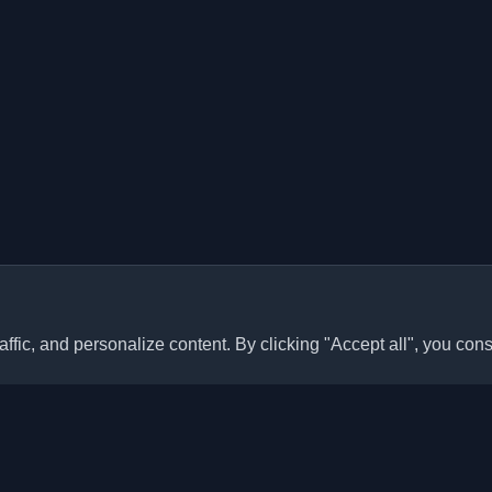
ffic, and personalize content. By clicking "Accept all", you cons