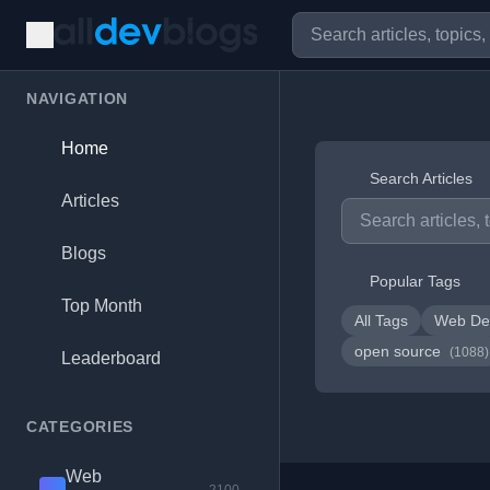
NAVIGATION
Home
Search Articles
Articles
Blogs
Popular Tags
Top Month
All Tags
Web De
open source
(1088)
Leaderboard
CATEGORIES
Web