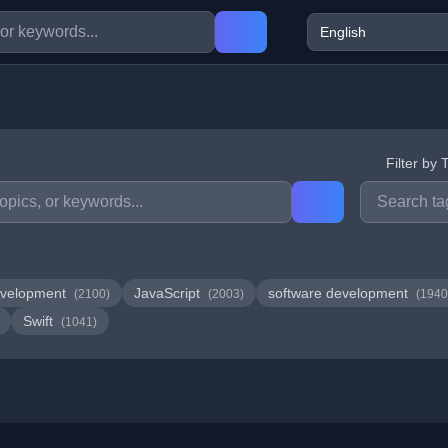
Filter by 
velopment
JavaScript
software development
(2100)
(2003)
(1940
Swift
(1041)