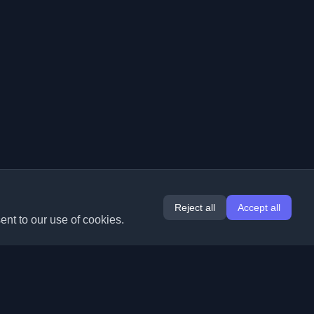
Reject all
Accept all
ent to our use of cookies.