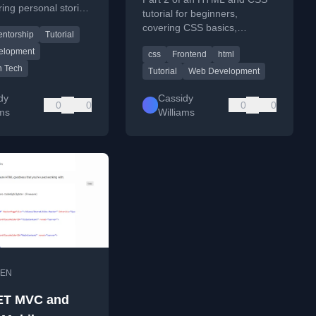
ring personal stories
tutorial for beginners,
 tutorial's impact
covering CSS basics,
ntorship
Tutorial
rship initiatives.
selectors, and styling
elopment
css
Frontend
html
techniques.
 Tech
Tutorial
Web Development
dy
Cassidy
0
0
0
0
ams
Williams
EN
ET MVC and