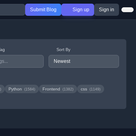
Submit Blog
Sign up
Sign in
Tag
Sort By
Python
Frontend
css
)
(1584)
(1382)
(1149)