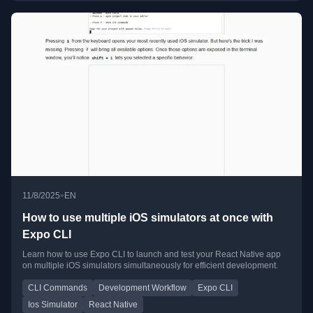
•
11/8/2025
EN
How to use multiple iOS simulators at once with
Expo CLI
Learn how to use Expo CLI to launch and test your React Native app
on multiple iOS simulators simultaneously for efficient development.
CLI Commands
Development Workflow
Expo CLI
Ios Simulator
React Native