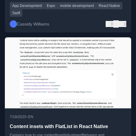
App Development
Expo
mobile development
React Native
Swift
Cassidy Williams
0
0
•
7/18/2025
EN
Content insets with FlatList in React Native
Explains how to use contentInsetAdjustmentBehavior and