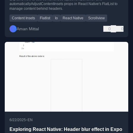
automaticallyAdjustContentInsets props in React Native's FlatList to
manage content behind headers.
Content Insets
Flatlist
Io
React Native
Scrollview
Aman Mittal
0
0
•
6/22/2025
EN
Exploring React Native: Header blur effect in Expo