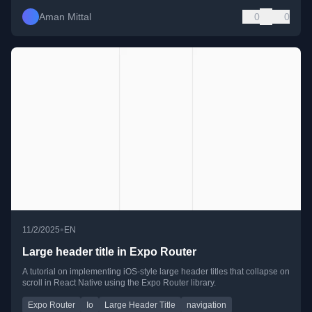
Aman Mittal
0
0
•
11/2/2025
EN
Large header title in Expo Router
A tutorial on implementing iOS-style large header titles that collapse on
scroll in React Native using the Expo Router library.
Expo Router
Io
Large Header Title
navigation