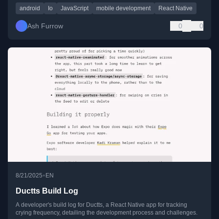
android
Io
JavaScript
mobile development
React Native
Ash Furrow
0
0
•
8/21/2025
EN
Ductts Build Log
A developer's build log for Ductts, a React Native app for tracking
crying frequency, detailing the development process and challenges.