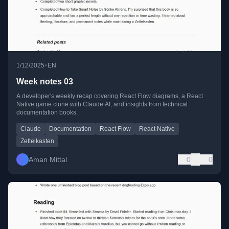
•
1/12/2025
EN
Week notes 03
A developer's weekly recap covering React Flow diagrams, a React
Native game clone with Claude AI, and insights from technical
documentation books.
Claude
Documentation
React Flow
React Native
Zettelkasten
Aman Mittal
0
0