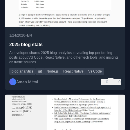
•
1/24/2026
EN
2025 blog stats
A developer shares 2025 blog analytics, revealing top-performing
posts about VS Code, React Native, and other tech tools, and insights
on traffic sources.
blog analytics
git
Node.js
React Native
Vs Code
Aman Mittal
0
0