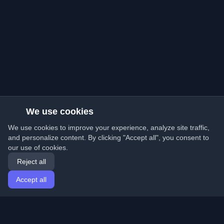
We use cookies
We use cookies to improve your experience, analyze site traffic,
and personalize content. By clicking "Accept all", you consent to
our use of cookies.
Reject all
Accept all
Home
Articles
English
Login