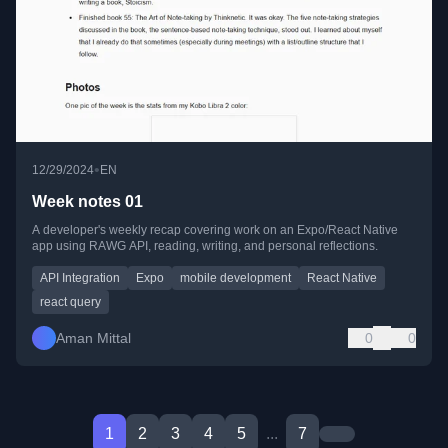
•
12/29/2024
EN
Week notes 01
A developer's weekly recap covering work on an Expo/React Native
app using RAWG API, reading, writing, and personal reflections.
API Integration
Expo
mobile development
React Native
react query
Aman Mittal
0
0
1
2
3
4
5
...
7