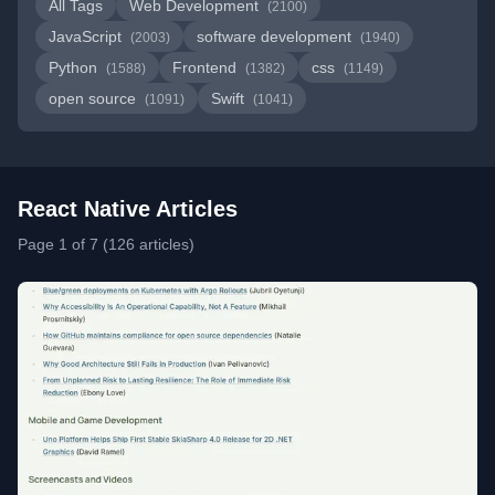
All Tags
Web Development
(2100)
JavaScript
software development
(2003)
(1940)
Python
Frontend
css
(1588)
(1382)
(1149)
open source
Swift
(1091)
(1041)
React Native Articles
Page 1 of 7 (126 articles)