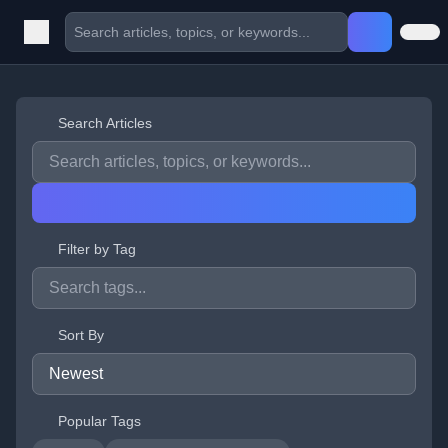
Search Articles
Filter by Tag
Sort By
Popular Tags