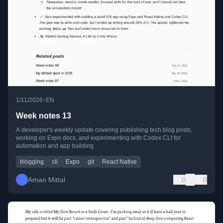
•
1/11/2026
EN
Week notes 13
A developer's weekly update covering publishing tech blog posts,
working on Expo docs, and experimenting with Codex CLI for
automation and app building.
blogging
cli
Expo
git
React Native
Aman Mittal
0
0