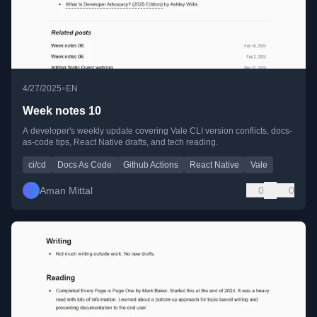
•
4/27/2025
EN
Week notes 10
A developer's weekly update covering Vale CLI version conflicts, docs-
as-code tips, React Native drafts, and tech reading.
ci/cd
Docs As Code
Github Actions
React Native
Vale
Aman Mittal
0
0