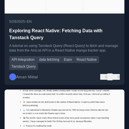
•
5/29/2025
EN
Exploring React Native: Fetching Data with
Tanstack Query
A tutorial on using Tanstack Query (React Query) to fetch and manage
data from the AniList API in a React Native manga tracker app.
API Integration
data fetching
Expo
React Native
Tanstack Query
Aman Mittal
0
0