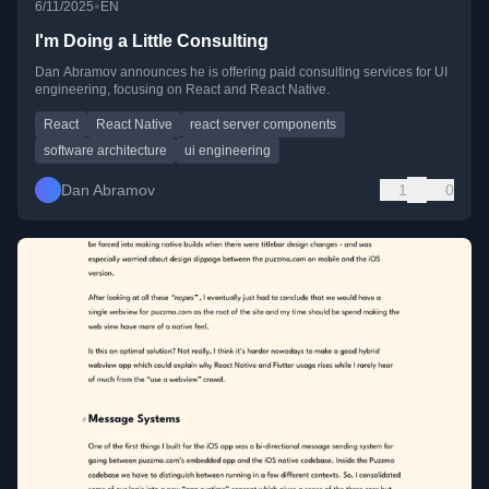
•
6/11/2025
EN
I'm Doing a Little Consulting
Dan Abramov announces he is offering paid consulting services for UI
engineering, focusing on React and React Native.
React
React Native
react server components
software architecture
ui engineering
Dan Abramov
1
0