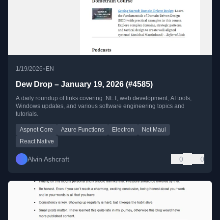
•
1/19/2026
EN
Dew Drop – January 19, 2026 (#4585)
A daily roundup of links covering .NET, web development, AI tools,
Windows updates, and various software engineering topics and
tutorials.
Aspnet Core
Azure Functions
Electron
Net Maui
React Native
Alvin Ashcraft
0
0