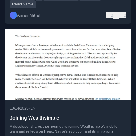
React Native
Aman Mittal
0
0
•
10/14/2025
EN
Joining Wealthsimple
A developer shares their journey to joining Wealthsimple's mobile
team and reflects on React Native's evolution and its limitations.