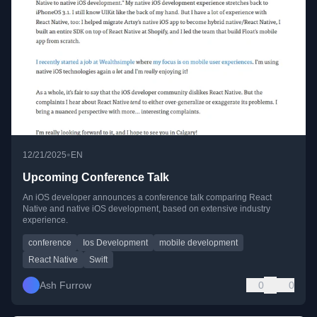
•
12/21/2025
EN
Upcoming Conference Talk
An iOS developer announces a conference talk comparing React
Native and native iOS development, based on extensive industry
experience.
conference
Ios Development
mobile development
React Native
Swift
Ash Furrow
0
0