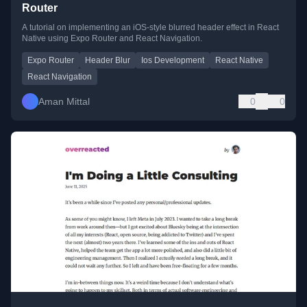
Router
A tutorial on implementing an iOS-style blurred header effect in React
Native using Expo Router and React Navigation.
Expo Router
Header Blur
Ios Development
React Native
React Navigation
Aman Mittal
0
0