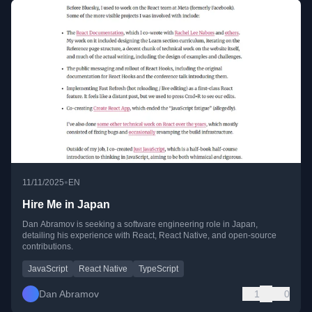
•
11/11/2025
EN
Hire Me in Japan
Dan Abramov is seeking a software engineering role in Japan,
detailing his experience with React, React Native, and open-source
contributions.
JavaScript
React Native
TypeScript
Dan Abramov
1
0