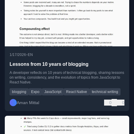
•
1/17/2026
EN
Lessons from 10 years of blogging
A developer reflects on 10 years of technical blogging, sharing lessons
on writing, consistency, and the evolution of topics from JavaScript to
React Native.
blogging
Expo
JavaScript
React Native
technical writing
Aman Mittal
0
0