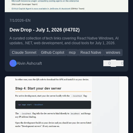
•
7/1/2026
EN
Dew Drop - July 1, 2026 (#4702)
A curated collection of tech links covering React Native Windows, AI
updates, .NET, web development, and cloud tools for July 1, 2026.
Claude Sonnet
Github Copilot
mcp
React Native
windows
Alvin Ashcraft
0
0