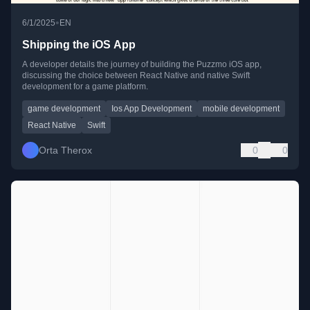
•
6/1/2025
EN
Shipping the iOS App
A developer details the journey of building the Puzzmo iOS app,
discussing the choice between React Native and native Swift
development for a game platform.
game development
Ios App Development
mobile development
React Native
Swift
Orta Therox
0
0