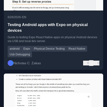
•
6/26/2026
EN
Testing Android apps with Expo on physical
devices
Guide to testing Expo React Native apps on physical Android devices
via USB and local dev server.
android
Expo
Physical Device Testing
React Native
Usb Debugging
Nicholas C. Zakas
0
0