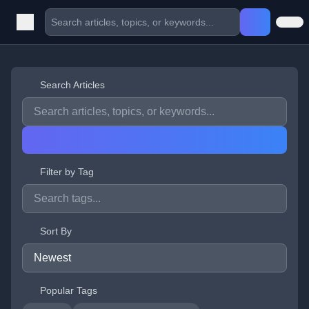
Search Articles
Filter by Tag
Sort By
Popular Tags