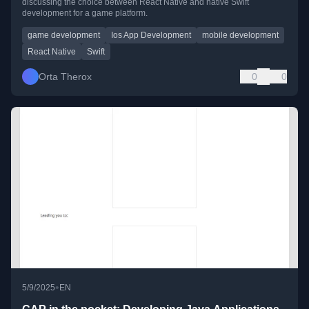
discussing the choice between React Native and native Swift
development for a game platform.
game development
Ios App Development
mobile development
React Native
Swift
Orta Therox
0
0
•
5/9/2025
EN