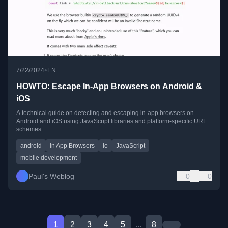
•
7/22/2024
EN
HOWTO: Escape In-App Browsers on Android &
iOS
A technical guide on detecting and escaping in-app browsers on
Android and iOS using JavaScript libraries and platform-specific URL
schemes.
android
In App Browsers
Io
JavaScript
mobile development
Paul's Weblog
0
0
1
2
3
4
5
...
8