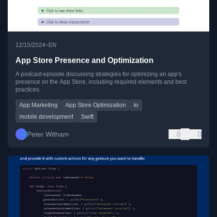
•
12/15/2024
EN
App Store Presence and Optimization
A podcast episode discussing strategies for optimizing an app's
presence on the App Store, including required elements and best
practices.
App Marketing
App Store Optimization
Io
mobile development
Swift
Peter Witham
0
0