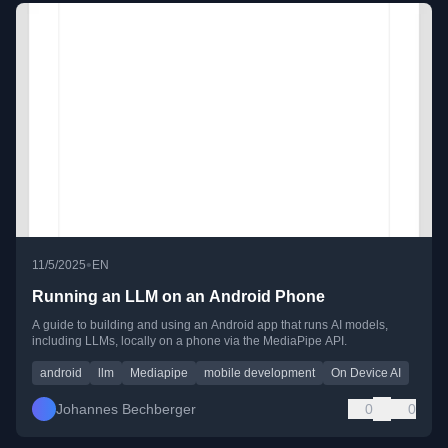
•
11/5/2025
EN
Running an LLM on an Android Phone
A guide to building and using an Android app that runs AI models,
including LLMs, locally on a phone via the MediaPipe API.
android
llm
Mediapipe
mobile development
On Device AI
Johannes Bechberger
0
0