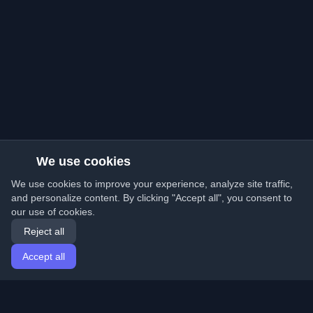
We use cookies
We use cookies to improve your experience, analyze site traffic,
and personalize content. By clicking "Accept all", you consent to
our use of cookies.
Reject all
Accept all
Home
Articles
English
Login