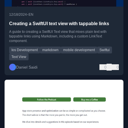
•
12/18/2024
EN
Creating a SwiftUI text view with tappable links
A guide to creating a SwiftUI Text view that mixes plain text with
tappable links using Markdown, including a custom LinkText
component.
Ios Development
markdown
mobile development
Swiftui
Text View
Daniel Saidi
0
0