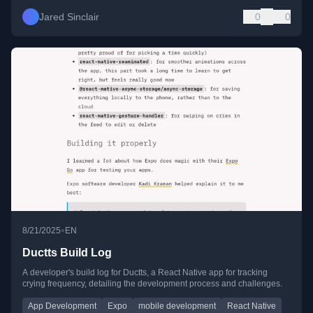
Jared Sinclair
0
0
•
8/21/2025
EN
Ductts Build Log
A developer's build log for Ductts, a React Native app for tracking
crying frequency, detailing the development process and challenges.
App Development
Expo
mobile development
React Native