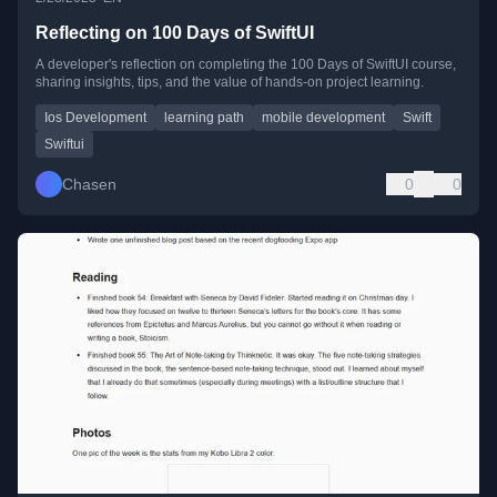
Reflecting on 100 Days of SwiftUI
A developer's reflection on completing the 100 Days of SwiftUI course,
sharing insights, tips, and the value of hands-on project learning.
Ios Development
learning path
mobile development
Swift
Swiftui
Chasen
0
0