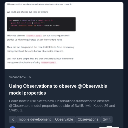
•
9/24/2025
EN
Using Observations to observe @Observable
model properties
Learn how to use Swift's new Observations framework to observe
@Observable model properties outside of SwiftUI with Xcode 26 and
Swift 6.2.
Io
mobile development
Observable
Observations
Swift