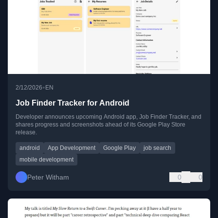
•
2/12/2026
EN
Job Finder Tracker for Android
Developer announces upcoming Android app, Job Finder Tracker, and
shares progress and screenshots ahead of its Google Play Store
release.
android
App Development
Google Play
job search
mobile development
Peter Witham
0
0