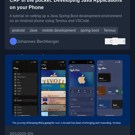
CAP in the pocket: Developing Java Applications
on your Phone
A tutorial on setting up a Java Spring Boot development environment
on an Android phone using Termux and VSCode.
android
Java
mobile development
spring boot
Termux
Johannes Bechberger
0
0
•
3/21/2025
EN