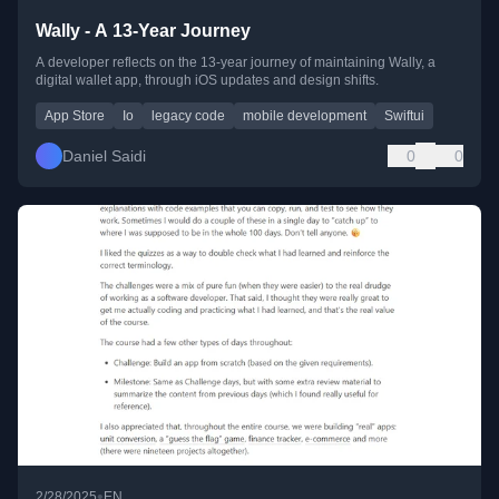
Wally - A 13-Year Journey
A developer reflects on the 13-year journey of maintaining Wally, a
digital wallet app, through iOS updates and design shifts.
App Store
Io
legacy code
mobile development
Swiftui
Daniel Saidi
0
0
•
2/28/2025
EN