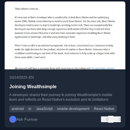
•
10/14/2025
EN
Joining Wealthsimple
A developer shares their journey to joining Wealthsimple's mobile
team and reflects on React Native's evolution and its limitations.
android
Io
JavaScript
mobile development
React Native
Ash Furrow
0
0