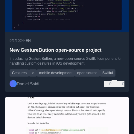
•
9/2/2024
EN
New GestureButton open-source project
Introducing GestureButton, a new open-source SwiftUI component for
handling custom gestures in iOS development.
Gestures
Io
mobile development
open source
Swiftui
Daniel Saidi
0
0