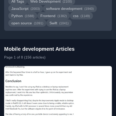
All Tags
Web Development
(2100)
JavaScript
software development
(2003)
(1940)
Python
Frontend
css
(1588)
(1382)
(1149)
open source
Swift
(1091)
(1041)
Mobile development Articles
Page 1 of 8 (156 articles)