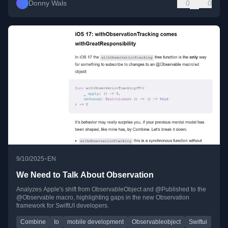
Donny Wals
0
0
•
9/10/2025
EN
We Need to Talk About Observation
Analyzes Apple's shift from ObservableObject and @Published to the
@Observable macro, highlighting gaps in the new Observation
framework for SwiftUI developers.
Combine
Io
mobile development
Observableobject
Swiftui