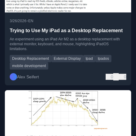
•
3/26/2026
EN
Trying to Use My iPad as a Desktop Replacement
An experiment using an iPad Air M2 as a desktop replacement with
external monitor, keyboard, and mouse, highlighting iPadOS
limitations.
Desktop Replacement
External Display
Ipad
Ipados
mobile development
Alex Seifert
0
0