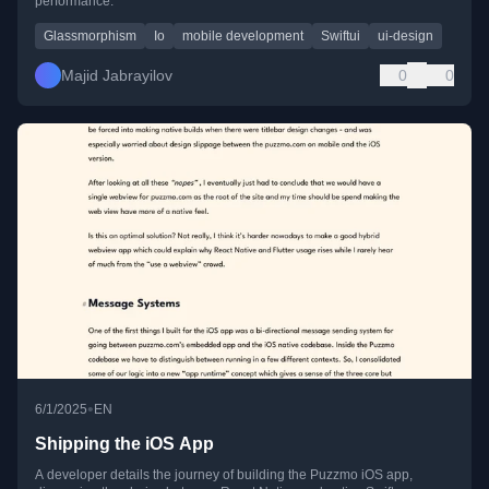
performance.
Glassmorphism
Io
mobile development
Swiftui
ui-design
Majid Jabrayilov
0
0
•
6/1/2025
EN
Shipping the iOS App
A developer details the journey of building the Puzzmo iOS app,