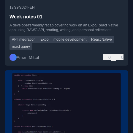
•
12/29/2024
EN
Week notes 01
A developer's weekly recap covering work on an Expo/React Native
app using RAWG API, reading, writing, and personal reflections.
API Integration
Expo
mobile development
React Native
react query
Aman Mittal
0
0