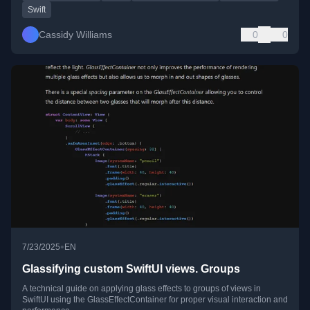
Swift
Cassidy Williams
0
0
•
7/23/2025
EN
Glassifying custom SwiftUI views. Groups
A technical guide on applying glass effects to groups of views in
SwiftUI using the GlassEffectContainer for proper visual interaction and