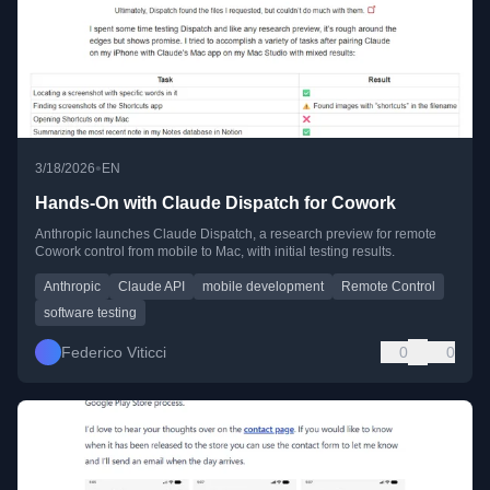
•
3/18/2026
EN
Hands-On with Claude Dispatch for Cowork
Anthropic launches Claude Dispatch, a research preview for remote
Cowork control from mobile to Mac, with initial testing results.
Anthropic
Claude API
mobile development
Remote Control
software testing
Federico Viticci
0
0