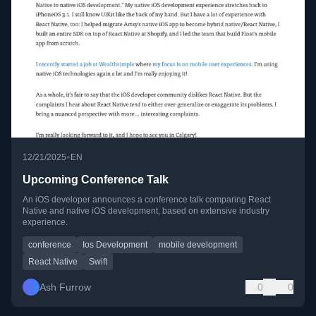
•
12/21/2025
EN
Upcoming Conference Talk
An iOS developer announces a conference talk comparing React
Native and native iOS development, based on extensive industry
experience.
conference
Ios Development
mobile development
React Native
Swift
Ash Furrow
0
0