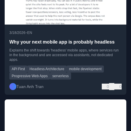
•
3/18/2026
EN
Why your next mobile app is probably headless
Explains the shift towards 'headless' mobile apps, where services run
in the background and are accessed via assistants, not dedicated
apps.
API First
Headless Architecture
mobile development
Progressive Web Apps
serverless
Tuan Anh Tran
0
0