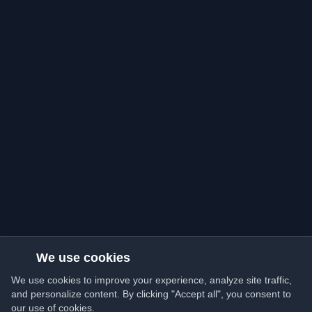
We use cookies
We use cookies to improve your experience, analyze site traffic,
and personalize content. By clicking "Accept all", you consent to
our use of cookies.