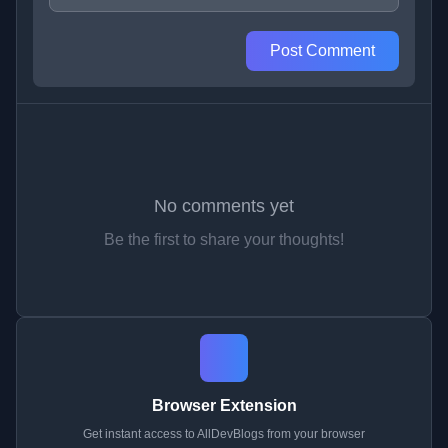
Post Comment
No comments yet
Be the first to share your thoughts!
Browser Extension
Get instant access to AllDevBlogs from your browser