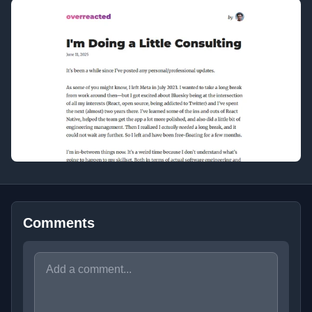
Comments