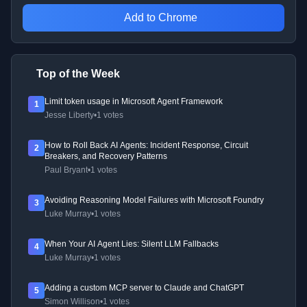
Add to Chrome
Top of the Week
Limit token usage in Microsoft Agent Framework
1
Jesse Liberty
•
1 votes
How to Roll Back AI Agents: Incident Response, Circuit
2
Breakers, and Recovery Patterns
Paul Bryant
•
1 votes
Avoiding Reasoning Model Failures with Microsoft Foundry
3
Luke Murray
•
1 votes
When Your AI Agent Lies: Silent LLM Fallbacks
4
Luke Murray
•
1 votes
Adding a custom MCP server to Claude and ChatGPT
5
Simon Willison
•
1 votes