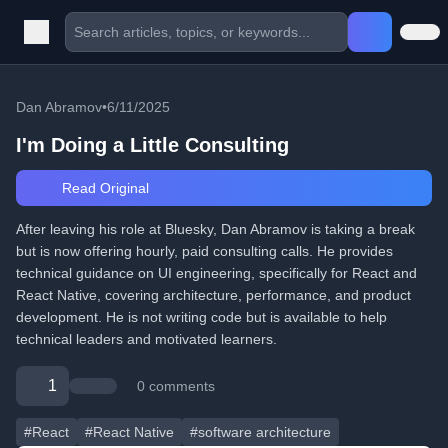
Dan Abramov
•
6/11/2025
I'm Doing a Little Consulting
Read Original
After leaving his role at Bluesky, Dan Abramov is taking a break
but is now offering hourly, paid consulting calls. He provides
technical guidance on UI engineering, specifically for React and
React Native, covering architecture, performance, and product
development. He is not writing code but is available to help
technical leaders and motivated learners.
1
0 comments
#React
#React Native
#software architecture