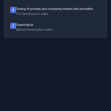
Testing AI prompts and comparing models with promptfoo
6
Tim Deschryver
•
1 votes
Superlogical
7
Mitchell Hashimoto
•
1 votes