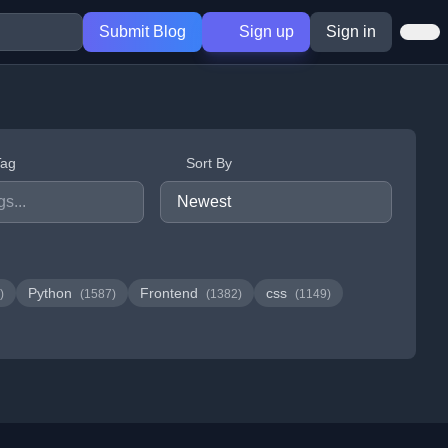
Submit Blog
Sign up
Sign in
Tag
Sort By
Python
Frontend
css
)
(1587)
(1382)
(1149)