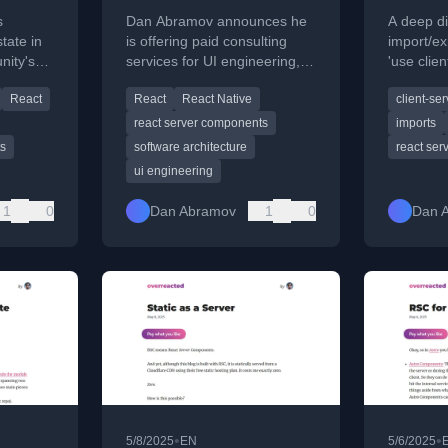
s
Dan Abramov announces he
A deep di
state in
is offering paid consulting
import/e
nity's
services for UI engineering,
'use clien
focusing on React and React
directive
React
React
React Native
client-ser
 its
Native.
Server C
react server components
imports
ts
software architecture
react se
ui engineering
1
0
Dan Abramov
1
0
Dan 
•
•
5/8/2025
EN
5/6/2025