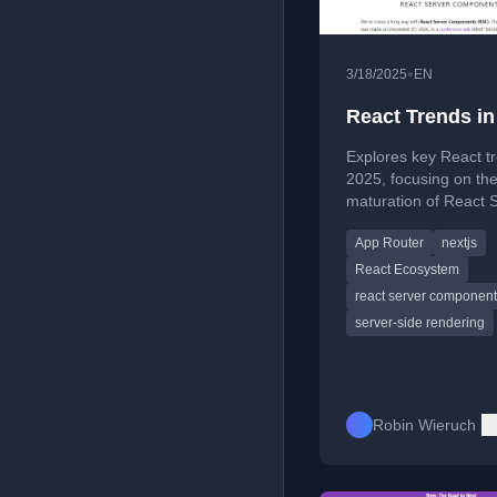
•
3/18/2025
EN
React Trends in
Explores key React tr
2025, focusing on th
maturation of React 
Components and the r
App Router
nextjs
full-stack React fram
React Ecosystem
react server componen
server-side rendering
Robin Wieruch