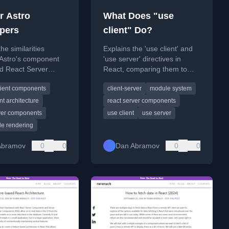
r Astro
What Does "use
pers
client" Do?
he similarities
Explains the 'use client' and
Astro's component
'use server' directives in
d React Server
React, comparing them to
ts (RSC) for
fundamental programming
lient components
client-server
module system
rs.
concepts and their role in
client-server communication.
t architecture
react server components
rver components
use client
use server
de rendering
Abramov
0
0
Dan Abramov
0
0