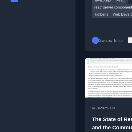
JavaScript
React
using React Server
Components.
react server componen
Timberjs
Web Devel
Swizec Teller
•
6/13/2025
EN
The State of Re
and the Commun