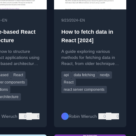
•
•
4
EN
9/23/2024
EN
e-based React
How to fetch data in
ecture
React [2024]
how to structure
A guide exploring various
ct applications using
methods for fetching data in
-based architecture
React, from older techniques
 scalability and
to modern approaches like
Based
React
api
data fetching
nextjs
ility.
React Server Components.
rver components
React
tions
react server components
architecture
 Wieruch
0
0
Robin Wieruch
0
0