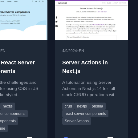
•
•
EN
4/9/2024
EN
 React Server
Server Actions in
nents
Next.js
the challenges and
A tutorial on using Server
 for using CSS-in-JS
Actions in Next.js 14 for full-
like styled-
stack CRUD operations with
ts with React
Prisma and SQLite.
nextjs
crud
nextjs
prisma
omponents in
rver components
react server components
omponents
Server Actions
ime