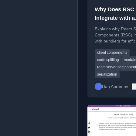
Why Does RSC
Integrate with a
Bundler?
Explains why React S
Components (RSC) in
with bundlers for effic
code serialization and
client components
side delivery.
code splitting
module
react server componen
serialization
Dan Abramov