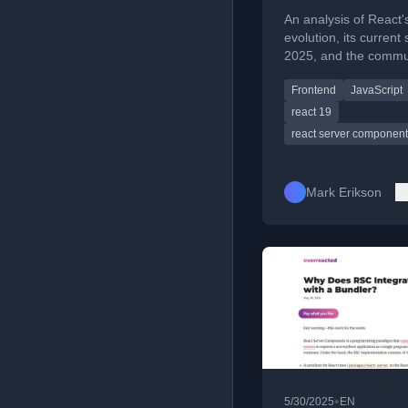
2025
An analysis of React'
evolution, its current 
2025, and the commu
mixed reactions and
Frontend
JavaScript
frustrations regarding
direction.
react 19
react server componen
Mark Erikson
•
5/30/2025
EN