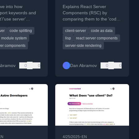
ve into how
Explains React Server
xport keywords and
Components (RSC) by
t'/'use server'
comparing them to the 'code
s work in React
as data' concept of quoting in
ver
code splitting
client-server
code as data
omponents (RSC).
LISP programming.
module system
lisp
react server components
rver components
server-side rendering
Abramov
0
0
Dan Abramov
0
0
•
EN
4/25/2025
EN