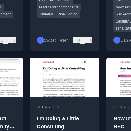
Blog Rewrite
mdx
Debuggin
deploys.
Componen
streaming
ts
react server components
react se
opment
Timberjs
Vibe Coding
Rsc Proto
Security 
serializat
0
0
Swizec Teller
0
0
Dan 
•
•
6/11/2025
EN
6/5/2025
act
I'm Doing a Little
How Im
ity in
Consulting
RSC