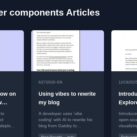
er components Articles
•
6/27/2026
EN
12/19/202
now on
Using vibes to rewrite
Introd
w
my blog
Explor
k
 to
A developer uses 'vibe
Introduce
ct
coding' with AI to rewrite his
open-sour
 deploys
blog from Gatsby to
visualizi
rmance
TimberJS, achieving faster
the Reac