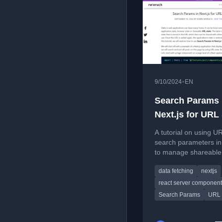
•
9/10/2024
EN
Search Params 
Next.js for URL
A tutorial on using U
search parameters in
to manage shareable 
for features like sear
data fetching
nextjs
and sorting posts.
react server componen
Search Params
URL 