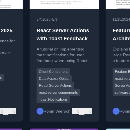
•
3/4/2025
EN
11/25/202
 2025
React Server Actions
Featur
with Toast Feedback
Archit
ends for
e
A tutorial on implementing
Explains 
Server
toast notifications for user
large Rea
ise of
feedback when using React
a feature
eworks.
Server Actions.
for better
Client Component
Feature 
maintainab
ts
Data Access Object
react se
React Server Actions
Server Ac
react server components
software 
Toast Notifications
0
0
Robin Wieruch
0
0
Robin