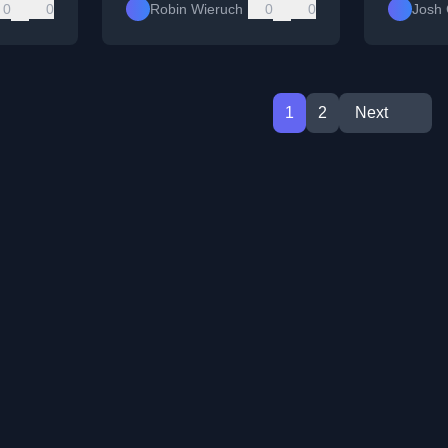
0
0
Robin Wieruch
0
0
Josh
1
2
Next