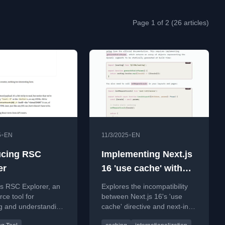
Page 1 of 2 (26 articles)
•
•
5
EN
11/3/2025
EN
ucing RSC
Implementing Next.js
er
16 'use cache' with
next-intl
s RSC Explorer, an
Explores the incompatibility
Internationalization
ce tool for
between Next.js 16's 'use
ng and understanding
cache' directive and next-intl,
t Server
offering a workaround and