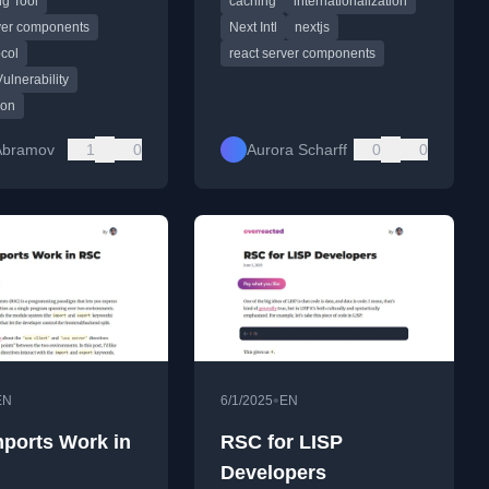
g Tool
caching
internationalization
ts protocol and its
discussing the upcoming
 behavior.
solution.
rver components
Next Intl
nextjs
col
react server components
Vulnerability
ion
Abramov
1
0
Aurora Scharff
0
0
•
EN
6/1/2025
EN
ports Work in
RSC for LISP
Developers