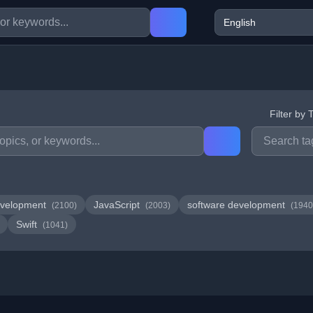
Filter by 
velopment
JavaScript
software development
(2100)
(2003)
(1940
Swift
(1041)