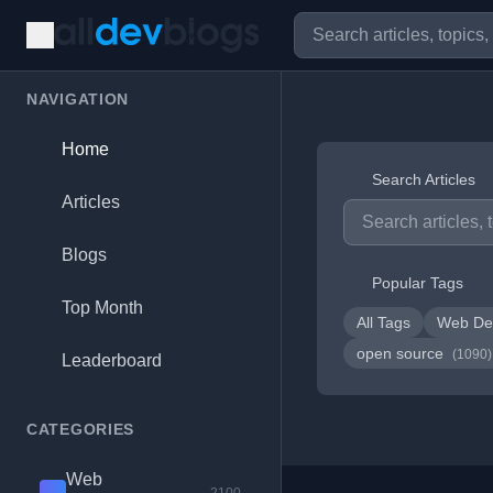
NAVIGATION
Home
Search Articles
Articles
Blogs
Popular Tags
Top Month
All Tags
Web De
open source
(1090)
Leaderboard
CATEGORIES
Web