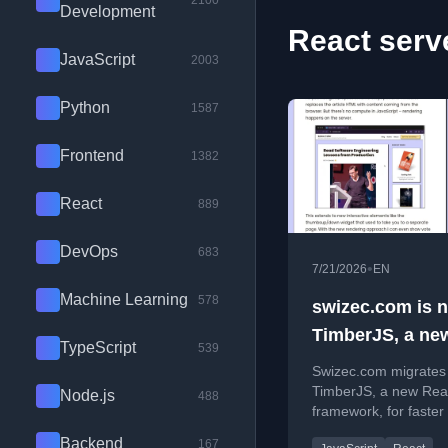
2100
Development
React serv
JavaScript
2003
Python
1587
Frontend
1382
React
889
DevOps
683
•
7/21/2026
EN
Machine Learning
578
swizec.com is 
TimberJS, a ne
TypeScript
539
React framewor
Swizec.com migrates
TimberJS, a new Rea
Node.js
488
framework, for faster
and improved perfo
Backend
167