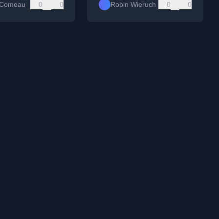
 Comeau
0
0
Robin Wieruch
0
0