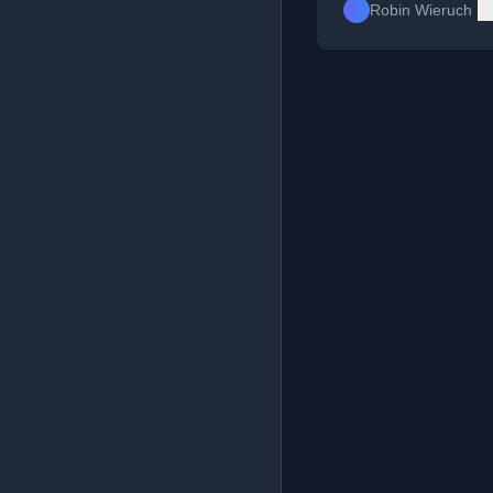
Robin Wieruch