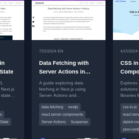
•
7/22/2024
EN
4/15/2024
in
Data Fetching with
CSS in
 State
Server Actions in
Compo
Next.js
RL
A guide exploring data
Explores 
 Next.js
fetching in Next.js using
solutions
state
Server Actions and
libraries 
ching
comparing it to Server
componen
data fetching
nextjs
css-in-js
Components and Route
Server C
Handlers for client-side
Next.js.
ts
react server components
react se
scenarios.
State
Server Actions
Suspense
styled-c
zero-runt