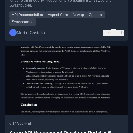
for generating OpenAPI documents, comparing it to NSwag and
Swashbuckle.
API Documentation
Aspnet Core
Nswag
Openapi
Swashbuckle
Martin Costello
0
0
•
6/14/2024
EN
Azure API Management Developer Portal, still