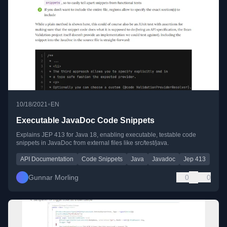
•
10/18/2021
EN
Executable JavaDoc Code Snippets
Explains JEP 413 for Java 18, enabling executable, testable code
snippets in JavaDoc from external files like src/test/java.
API Documentation
Code Snippets
Java
Javadoc
Jep 413
Gunnar Morling
0
0