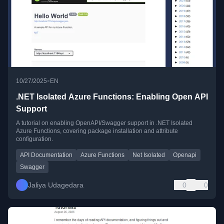
•
10/27/2025
EN
.NET Isolated Azure Functions: Enabling Open API
Support
A tutorial on enabling OpenAPI/Swagger support in .NET Isolated
Azure Functions, covering package installation and attribute
configuration.
API Documentation
Azure Functions
Net Isolated
Openapi
Swagger
Jaliya Udagedara
0
0