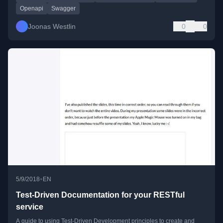
Openapi
Swagger
Joonas Westlin
0
0
•
5/9/2018
EN
Test-Driven Documentation for your RESTful
service
A guide to using Test-Driven Development principles to create and