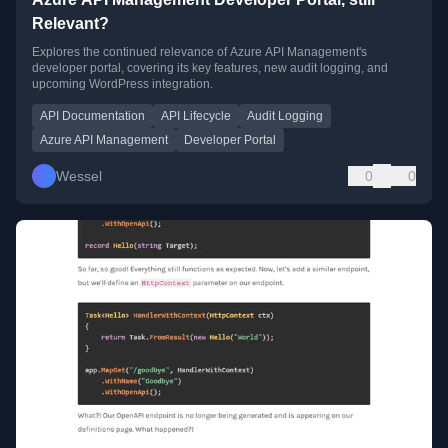
Relevant?
Explores the continued relevance of Azure API Management's
developer portal, covering its key features, new audit logging, and
upcoming WordPress integration.
API Documentation
API Lifecycle
Audit Logging
Azure API Management
Developer Portal
Wessel
0
0