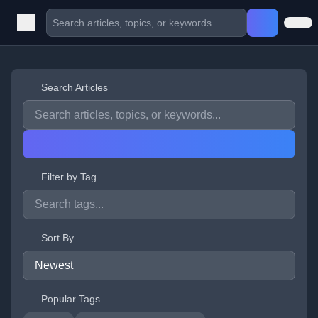
Search Articles
Filter by Tag
Sort By
Popular Tags