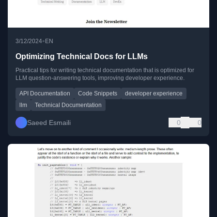
•
3/12/2024
EN
Optimizing Technical Docs for LLMs
Practical tips for writing technical documentation that is optimized for
LLM question-answering tools, improving developer experience.
API Documentation
Code Snippets
developer experience
llm
Technical Documentation
Saeed Esmaili
0
0