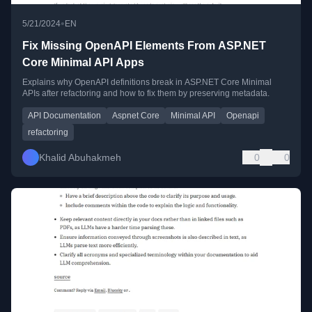
•
5/21/2024
EN
Fix Missing OpenAPI Elements From ASP.NET
Core Minimal API Apps
Explains why OpenAPI definitions break in ASP.NET Core Minimal
APIs after refactoring and how to fix them by preserving metadata.
API Documentation
Aspnet Core
Minimal API
Openapi
refactoring
Khalid Abuhakmeh
0
0