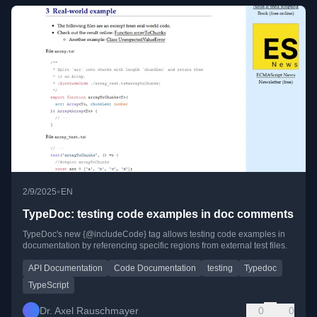
•
2/9/2025
EN
TypeDoc: testing code examples in doc comments
TypeDoc's new {@includeCode} tag allows testing code examples in
documentation by referencing specific regions from external test files.
API Documentation
Code Documentation
testing
Typedoc
TypeScript
Dr. Axel Rauschmayer
0
0