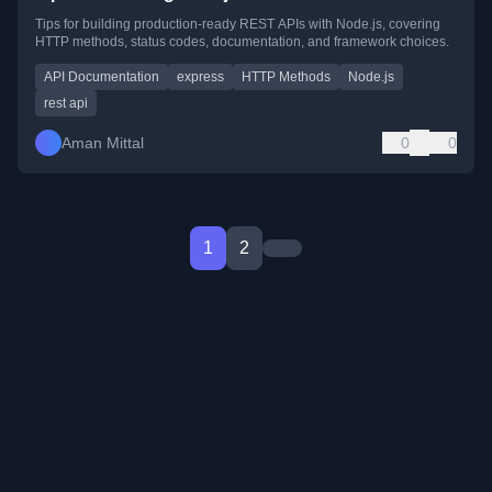
Tips for building production-ready REST APIs with Node.js, covering
HTTP methods, status codes, documentation, and framework choices.
API Documentation
express
HTTP Methods
Node.js
rest api
Aman Mittal
0
0
1
2