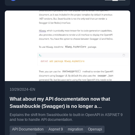
•
10/29/2024
EN
What about my API documentation now that
Swashbuckle (Swagger) is no longer a
dependency in ASP.NET 9
Explains the shift from Swashbuckle to built-in OpenAPI in ASP.NET 9
and how to handle API documentation.
API Documentation
Aspnet 9
migration
Openapi