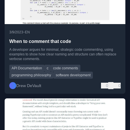
•
3/9/2023
EN
When to comment that code
A developer argues for minimal, strategic code commenting, using
examples to show how clear naming and structure can often replace
verbose comments.
API Documentation
c
code comments
programming philosophy
software development
Drew DeVault
0
0