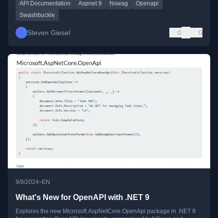
API Documentation
Aspnet 9
Nswag
Openapi
Swashbuckle
Steven Giesel
0
0
•
9/9/2024
EN
What's New for OpenAPI with .NET 9
Explores the new Microsoft.AspNetCore.OpenApi package in .NET 9