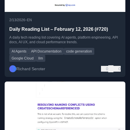
•
2/13/2026
EN
Daily Reading List – February 12, 2026 (#720)
A daily tech reading list covering AI agents, platform engineering, API
docs, AI UX, and cloud performance trends.
AI Agents
API Documentation
code generation
Google Cloud
llm
Richard Seroter
0
0