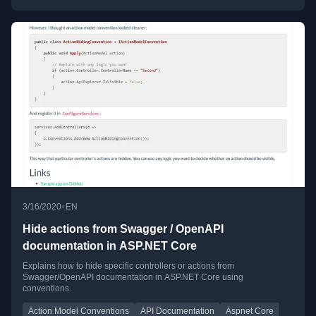
•
3/16/2020
EN
Hide actions from Swagger / OpenAPI
documentation in ASP.NET Core
Explains how to hide specific controllers or actions from
Swagger/OpenAPI documentation in ASP.NET Core using
conventions.
Action Model Conventions
API Documentation
Aspnet Core