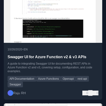
•
10/26/2020
EN
Swagger UI for Azure Function v2 & v3 APIs
A guide to integrating Swagger UI for documenting REST APIs in
Azure Function v2 and v3, covering setup, configuration, and code
examples.
API Documentation
Azure Functions
Openapi
rest api
Swagger
Raju RH
0
0