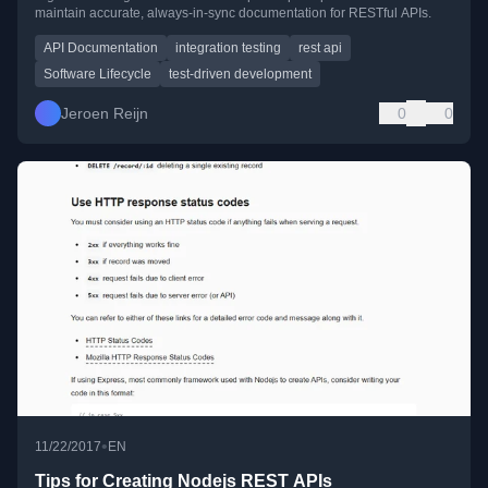
maintain accurate, always-in-sync documentation for RESTful APIs.
API Documentation
integration testing
rest api
Software Lifecycle
test-driven development
Jeroen Reijn
0
0
•
11/22/2017
EN
Tips for Creating Nodejs REST APIs