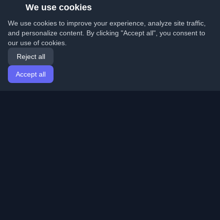
We use cookies
We use cookies to improve your experience, analyze site traffic,
and personalize content. By clicking "Accept all", you consent to
our use of cookies.
Reject all
Accept all
Home
Articles
English
Login
Discover the best personal developer blogs and articles
from around the world. Stay updated with the latest
trends, tutorials, and insights from the developer
community.