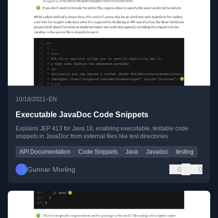
•
10/18/2021
EN
Executable JavaDoc Code Snippets
Explains JEP 413 for Java 18, enabling executable, testable code
snippets in JavaDoc from external files like test directories.
API Documentation
Code Snippets
Java
Javadoc
testing
Gunnar Morling
0
0