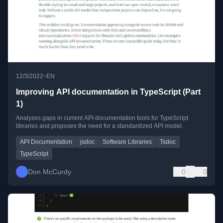
•
12/3/2022
EN
Improving API documentation in TypeScript (Part
1)
Analyzes gaps in current API documentation tools for TypeScript
libraries and proposes the need for a standardized API model.
API Documentation
jsdoc
Software Libraries
Tsdoc
TypeScript
Don McCurdy
0
0