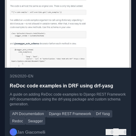
•
3/26/2020
EN
ReDoc code examples in DRF using drf-yasg
A guide on adding ReDoc code examples to Django REST Framework
API documentation using the drf-yasg package and custom schema
generation.
API Documentation
Django REST Framework
Drf Yasg
Redoc
Swagger
Jan Giacomelli
0
0