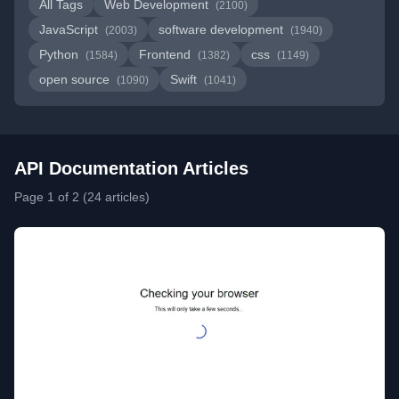
All Tags
Web Development
(2100)
JavaScript
software development
(2003)
(1940)
Python
Frontend
css
(1584)
(1382)
(1149)
open source
Swift
(1090)
(1041)
API Documentation Articles
Page 1 of 2 (24 articles)