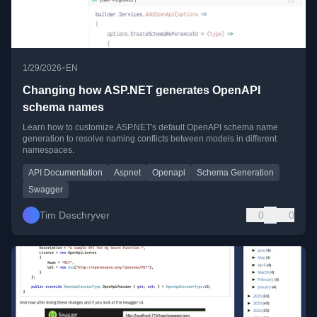
•
1/29/2026
EN
Changing how ASP.NET generates OpenAPI
schema names
Learn how to customize ASP.NET's default OpenAPI schema name
generation to resolve naming conflicts between models in different
namespaces.
API Documentation
Aspnet
Openapi
Schema Generation
Swagger
Tim Deschryver
0
0