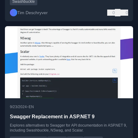
Swashbuckle
Tim Deschryver
0
0
•
9/23/2024
EN
Swagger Replacement in ASP.NET 9
Explores alternatives to Swagger for API documentation in ASP.NET 9,
including Swashbuckle, NSwag, and Scalar.