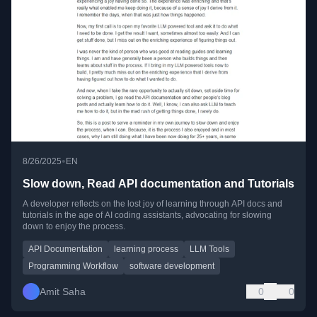
•
8/26/2025
EN
Slow down, Read API documentation and Tutorials
A developer reflects on the lost joy of learning through API docs and
tutorials in the age of AI coding assistants, advocating for slowing
down to enjoy the process.
API Documentation
learning process
LLM Tools
Programming Workflow
software development
Amit Saha
0
0