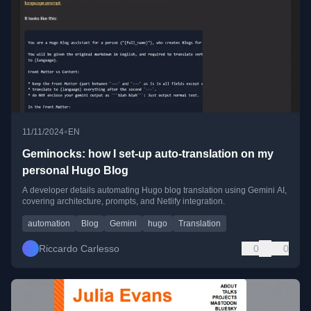
•
11/11/2024
EN
Geminocks: how I set-up auto-translation on my
personal Hugo Blog
A developer details automating Hugo blog translation using Gemini AI,
covering architecture, prompts, and Netlify integration.
automation
Blog
Gemini
hugo
Translation
Riccardo Carlesso
0
0