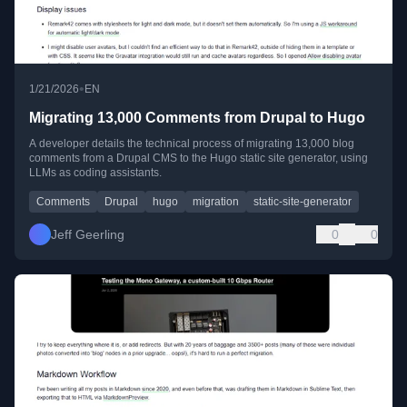
•
1/21/2026
EN
Migrating 13,000 Comments from Drupal to Hugo
A developer details the technical process of migrating 13,000 blog
comments from a Drupal CMS to the Hugo static site generator, using
LLMs as coding assistants.
Comments
Drupal
hugo
migration
static-site-generator
Jeff Geerling
0
0