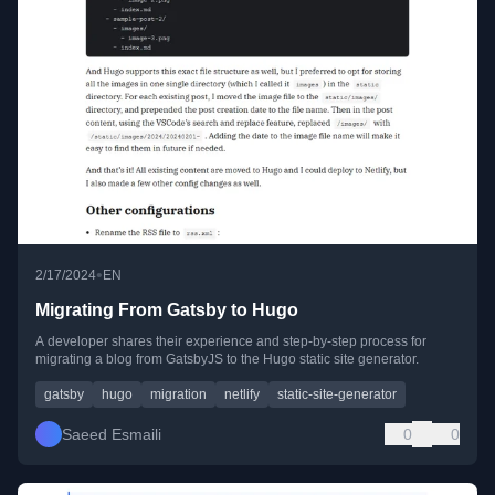
•
2/17/2024
EN
Migrating From Gatsby to Hugo
A developer shares their experience and step-by-step process for
migrating a blog from GatsbyJS to the Hugo static site generator.
gatsby
hugo
migration
netlify
static-site-generator
Saeed Esmaili
0
0