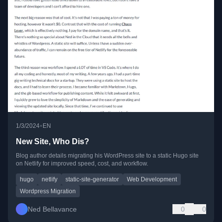
•
1/3/2024
EN
New Site, Who Dis?
Blog author details migrating his WordPress site to a static Hugo site
on Netlify for improved speed, cost, and workflow.
hugo
netlify
static-site-generator
Web Development
Wordpress Migration
Ned Bellavance
0
0