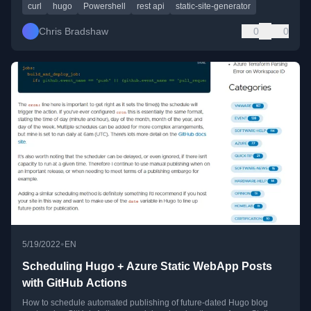
curl
hugo
Powershell
rest api
static-site-generator
Chris Bradshaw
0
0
•
5/19/2022
EN
Scheduling Hugo + Azure Static WebApp Posts
with GitHub Actions
How to schedule automated publishing of future-dated Hugo blog