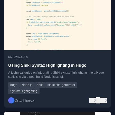
•
6/23/2024
EN
Using Shiki Syntax Highlighting in Hugo
A technical guide on integrating Shiki syntax highlighting into a Hugo
static site via a post-build Node.js script.
hugo
Node.js
Shiki
static-site-generator
Syntax Highlighting
Orta Therox
0
0