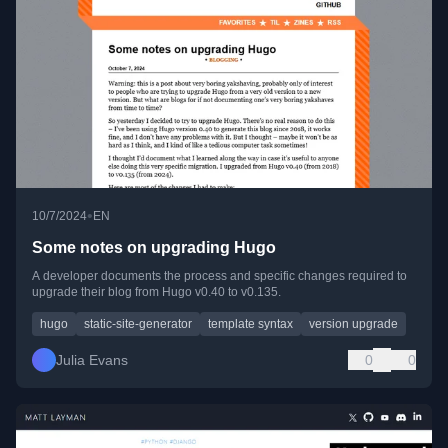
•
10/7/2024
EN
Some notes on upgrading Hugo
A developer documents the process and specific changes required to
upgrade their blog from Hugo v0.40 to v0.135.
hugo
static-site-generator
template syntax
version upgrade
Julia Evans
0
0