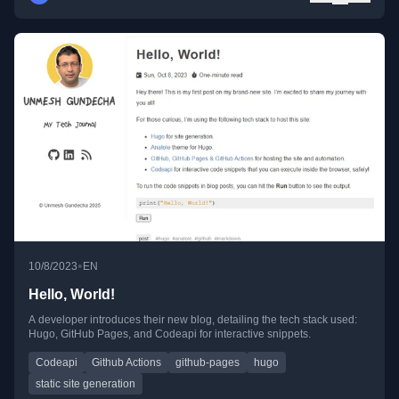
•
10/8/2023
EN
Hello, World!
A developer introduces their new blog, detailing the tech stack used:
Hugo, GitHub Pages, and Codeapi for interactive snippets.
Codeapi
Github Actions
github-pages
hugo
static site generation