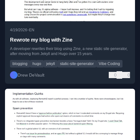
•
4/19/2026
EN
Rewrote my blog with Zine
A developer rewrites their blog using Zine, a new static site generator,
after moving from Jekyll and Hugo over 15 years.
blogging
hugo
jekyll
static-site-generator
Vibe Coding
Drew DeVault
0
0