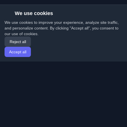
We use cookies
We use cookies to improve your experience, analyze site traffic,
and personalize content. By clicking "Accept all", you consent to
our use of cookies.
Reject all
Accept all
Home
Articles
English
Login
Discover the best personal developer blogs and articles
from around the world. Stay updated with the latest
trends, tutorials, and insights from the developer