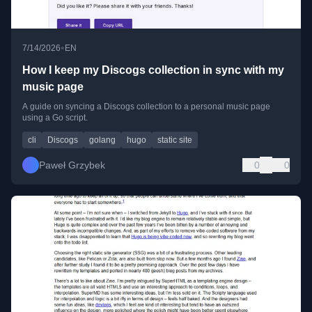
•
7/14/2026
EN
How I keep my Discogs collection in sync with my
music page
A guide on syncing a Discogs collection to a personal music page
using a Go script.
cli
Discogs
golang
hugo
static site
Paweł Grzybek
0
0