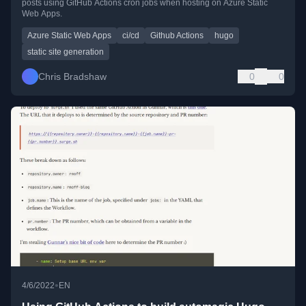
posts using GitHub Actions cron jobs when hosting on Azure Static
Web Apps.
Azure Static Web Apps
ci/cd
Github Actions
hugo
static site generation
Chris Bradshaw
0
0
•
4/6/2022
EN