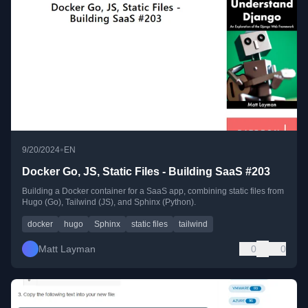
•
9/20/2024
EN
Docker Go, JS, Static Files - Building SaaS #203
Building a Docker container for a SaaS app, combining static files from
Hugo (Go), Tailwind (JS), and Sphinx (Python).
docker
hugo
Sphinx
static files
tailwind
Matt Layman
0
0