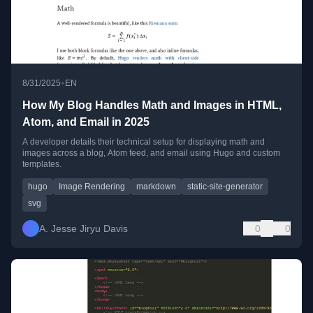
•
8/31/2025
EN
How My Blog Handles Math and Images in HTML,
Atom, and Email in 2025
A developer details their technical setup for displaying math and
images across a blog, Atom feed, and email using Hugo and custom
templates.
hugo
Image Rendering
markdown
static-site-generator
svg
A. Jesse Jiryu Davis
0
0