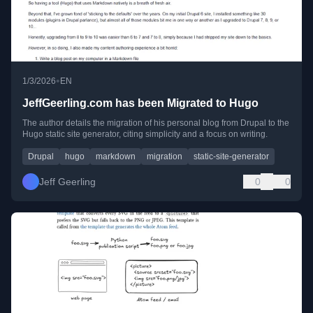
•
1/3/2026
EN
JeffGeerling.com has been Migrated to Hugo
The author details the migration of his personal blog from Drupal to the
Hugo static site generator, citing simplicity and a focus on writing.
Drupal
hugo
markdown
migration
static-site-generator
Jeff Geerling
0
0