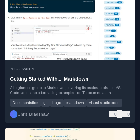
•
7/12/2024
EN
Getting Started With.... Markdown
A beginner's guide to Markdown, covering its basics, tools like VS
Code, and simple formatting examples for IT documentation.
Documentation
git
hugo
markdown
visual studio code
Chris Bradshaw
0
0