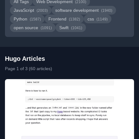
All Tags
Web Development
(2100)
JavaScript
software development
(2003)
(1940)
Python
Frontend
css
(1587)
(1382)
(1149)
open source
Swift
(1091)
(1041)
Hugo Articles
Page 1 of 3 (60 articles)