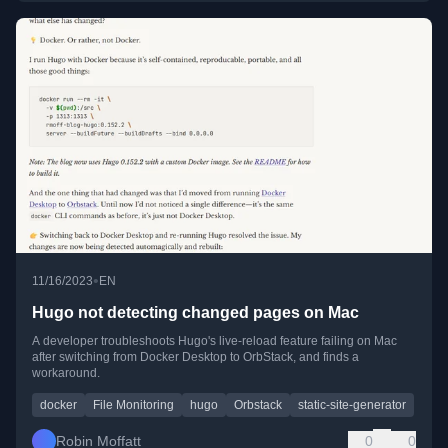
•
11/16/2023
EN
Hugo not detecting changed pages on Mac
A developer troubleshoots Hugo's live-reload feature failing on Mac
after switching from Docker Desktop to OrbStack, and finds a
workaround.
docker
File Monitoring
hugo
Orbstack
static-site-generator
Robin Moffatt
0
0