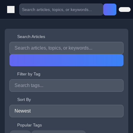
Search Articles
Filter by Tag
Sort By
Popular Tags