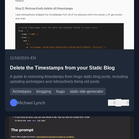
•
11/16/2024
EN
Delete the Timestamps from your Static Blog
A guide to removing timestamps from Hugo static blog posts, including
updating archetypes and retroactively fixing old posts.
Archetypes
blogging
hugo
static-site-generator
Michael Lynch
0
0