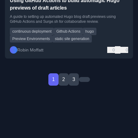
Using GitHub Actions to build automagic Hugo
previews of draft articles
A guide to setting up automated Hugo blog draft previews using
GitHub Actions and Surge.sh for collaborative review.
continuous deployment
Github Actions
hugo
Preview Environments
static site generation
Robin Moffatt
0
0
1
2
3