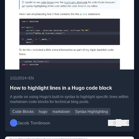
•
1/11/2024
EN
How to highlight lines in a Hugo code block
A guide on using Hugo's built-in syntax to highlight specific lines within
markdown code blocks for technical blog posts.
Code Blocks
hugo
markdown
Syntax Highlighting
Jacob Tomlinson
0
0