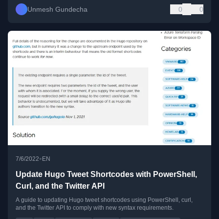
Unmesh Gundecha
0
0
•
7/6/2022
EN
Update Hugo Tweet Shortcodes with PowerShell,
Curl, and the Twitter API
A guide to updating Hugo tweet shortcodes using PowerShell, curl,
and the Twitter API to comply with new syntax requirements.