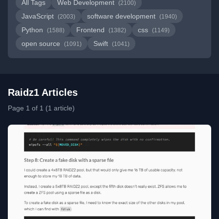
All Tags
Web Development
(2100)
JavaScript
software development
(2003)
(1940)
Python
Frontend
css
(1588)
(1382)
(1149)
open source
Swift
(1091)
(1041)
Raidz1 Articles
Page 1 of 1 (1 article)