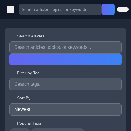
Search Articles
Filter by Tag
Sort By
Popular Tags