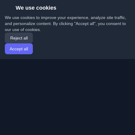
We use cookies
We use cookies to improve your experience, analyze site traffic,
and personalize content. By clicking "Accept all", you consent to
our use of cookies.
Reject all
Accept all
Home
Articles
English
Login
Discover the best personal developer blogs and articles
from around the world. Stay updated with the latest
trends, tutorials, and insights from the developer
community.