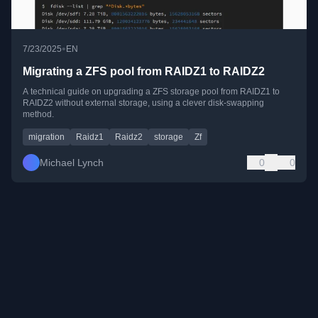
•
7/23/2025
EN
Migrating a ZFS pool from RAIDZ1 to RAIDZ2
A technical guide on upgrading a ZFS storage pool from RAIDZ1 to
RAIDZ2 without external storage, using a clever disk-swapping
method.
migration
Raidz1
Raidz2
storage
Zf
Michael Lynch
0
0