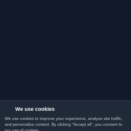
We use cookies
We use cookies to improve your experience, analyze site traffic,
and personalize content. By clicking "Accept all", you consent to
our use of cookies.