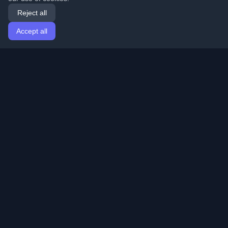
Reject all
Accept all
Home
Articles
English
Login
Discover the best personal developer blogs and articles
from around the world. Stay updated with the latest
trends, tutorials, and insights from the developer
community.
Quick Links