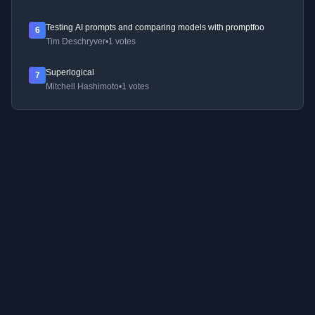
Testing AI prompts and comparing models with promptfoo
6
Tim Deschryver
•
1 votes
Superlogical
7
Mitchell Hashimoto
•
1 votes