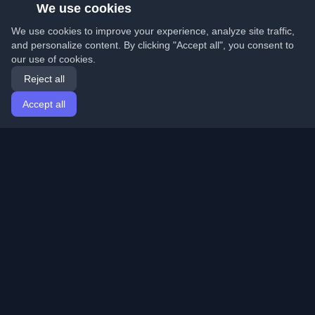
We use cookies
We use cookies to improve your experience, analyze site traffic,
and personalize content. By clicking "Accept all", you consent to
our use of cookies.
Reject all
Accept all
Home
Articles
English
Login
Discover the best personal developer blogs and articles
from around the world. Stay updated with the latest
trends, tutorials, and insights from the developer
community.