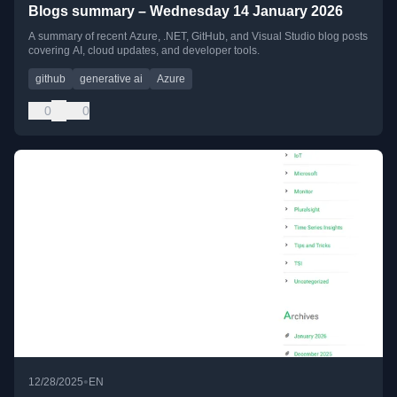
Blogs summary – Wednesday 14 January 2026
A summary of recent Azure, .NET, GitHub, and Visual Studio blog posts
covering AI, cloud updates, and developer tools.
github
generative ai
Azure
0
0
•
12/28/2025
EN