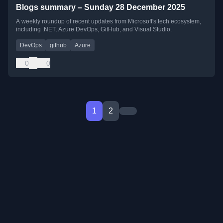
Blogs summary – Sunday 28 December 2025
A weekly roundup of recent updates from Microsoft's tech ecosystem,
including .NET, Azure DevOps, GitHub, and Visual Studio.
DevOps
github
Azure
0
0
1
2