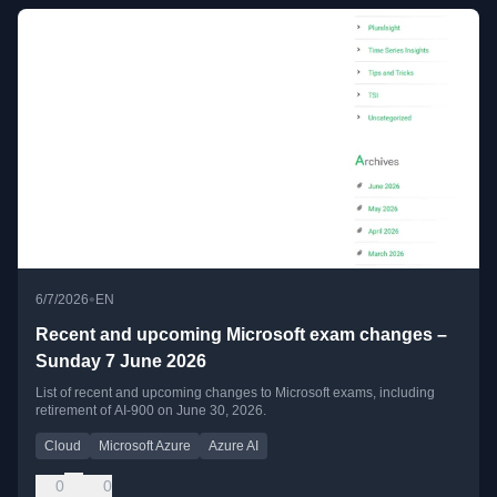
•
6/7/2026
EN
Recent and upcoming Microsoft exam changes –
Sunday 7 June 2026
List of recent and upcoming changes to Microsoft exams, including
retirement of AI-900 on June 30, 2026.
Cloud
Microsoft Azure
Azure AI
0
0