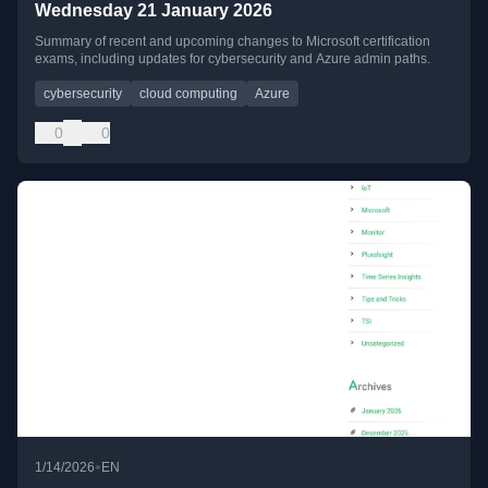
Wednesday 21 January 2026
Summary of recent and upcoming changes to Microsoft certification
exams, including updates for cybersecurity and Azure admin paths.
cybersecurity
cloud computing
Azure
0
0
•
1/14/2026
EN