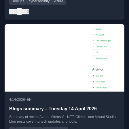
DevOps
cybersecurity
Azure
0
0
•
4/14/2026
EN
Blogs summary – Tuesday 14 April 2026
Summary of recent Azure, Microsoft, .NET, GitHub, and Visual Studio
blog posts covering tech updates and tools.