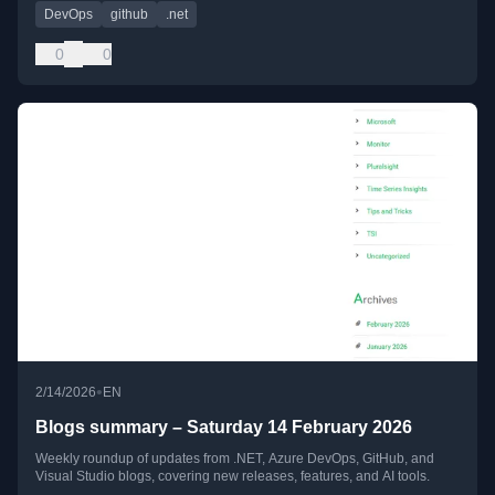
DevOps
github
.net
0
0
•
2/14/2026
EN
Blogs summary – Saturday 14 February 2026
Weekly roundup of updates from .NET, Azure DevOps, GitHub, and
Visual Studio blogs, covering new releases, features, and AI tools.