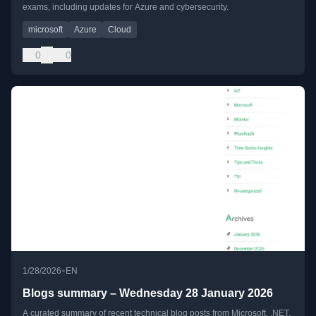
exams, including updates for Azure and cybersecurity.
microsoft
Azure
Cloud
0
0
•
1/28/2026
EN
Blogs summary – Wednesday 28 January 2026
A curated summary of recent technical blog posts from Microsoft, .NET,