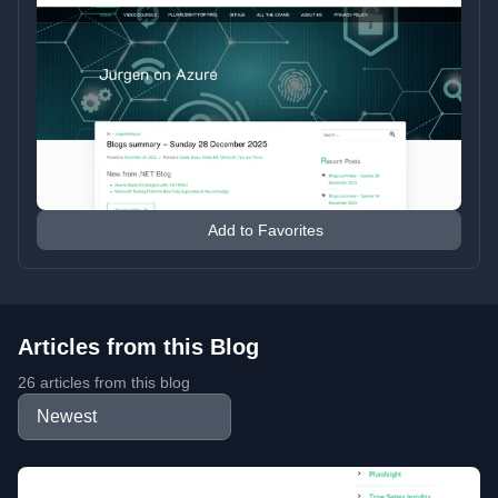
Add to Favorites
Articles from this Blog
26 articles from this blog