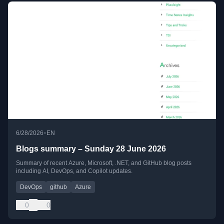
•
6/28/2026
EN
Blogs summary – Sunday 28 June 2026
Summary of recent Azure, Microsoft, .NET, and GitHub blog posts
including AI, DevOps, and Copilot updates.
DevOps
github
Azure
0
0