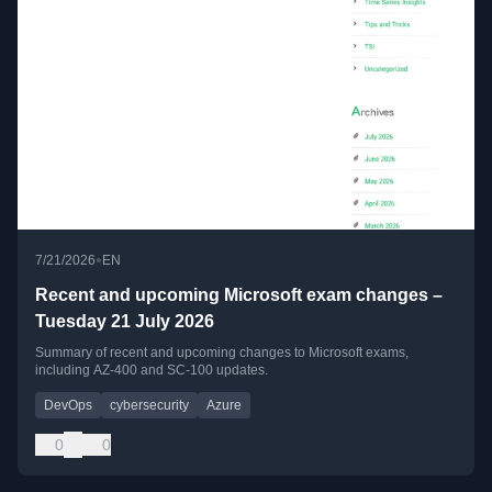
•
7/21/2026
EN
Recent and upcoming Microsoft exam changes –
Tuesday 21 July 2026
Summary of recent and upcoming changes to Microsoft exams,
including AZ-400 and SC-100 updates.
DevOps
cybersecurity
Azure
0
0