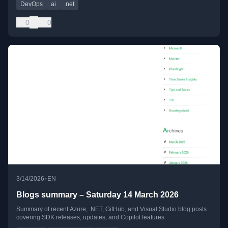
DevOps
ai
.net
0
0
•
3/14/2026
EN
Blogs summary – Saturday 14 March 2026
Summary of recent Azure, .NET, GitHub, and Visual Studio blog posts
covering SDK releases, updates, and Copilot features.