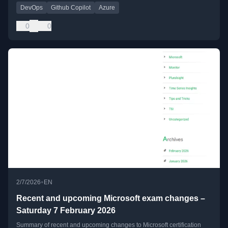
DevOps
Github Copilot
Azure
0
0
•
2/7/2026
EN
Recent and upcoming Microsoft exam changes –
Saturday 7 February 2026
Summary of recent and upcoming changes to Microsoft certification