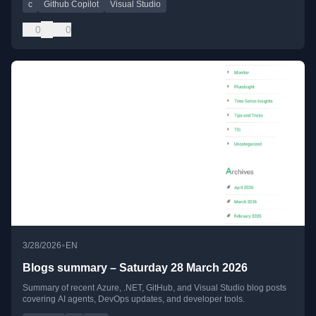
c
Github Copilot
Visual Studio
0
0
•
3/28/2026
EN
Blogs summary – Saturday 28 March 2026
Summary of recent Azure, .NET, GitHub, and Visual Studio blog posts
covering AI agents, DevOps updates, and developer tools.