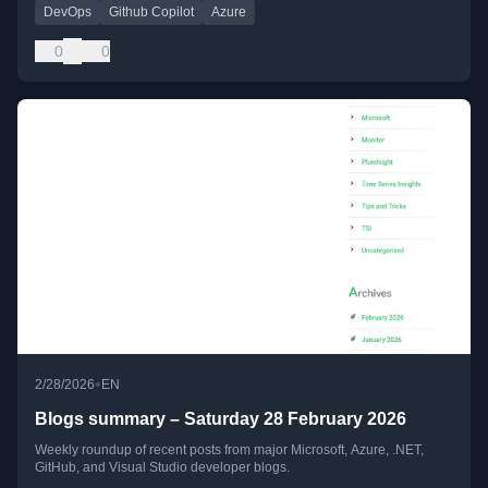
DevOps
Github Copilot
Azure
0
0
•
2/28/2026
EN
Blogs summary – Saturday 28 February 2026
Weekly roundup of recent posts from major Microsoft, Azure, .NET,
GitHub, and Visual Studio developer blogs.