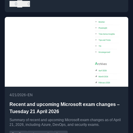
0
0
•
4/21/2026
EN
Recent and upcoming Microsoft exam changes –
Tuesday 21 April 2026
Summary of recent and upcoming Microsoft exam changes as of April
21, 2026, including Azure, DevOps, and security exams.