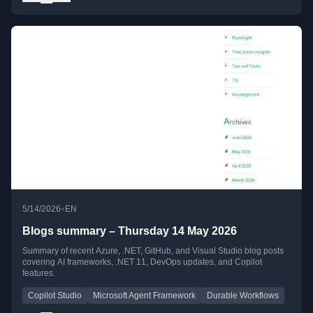
•
5/14/2026
EN
Blogs summary – Thursday 14 May 2026
Summary of recent Azure, .NET, GitHub, and Visual Studio blog posts
covering AI frameworks, .NET 11, DevOps updates, and Copilot
features.
Copilot Studio
Microsoft Agent Framework
Durable Workflows