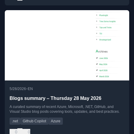
•
5/28/2026
EN
Blogs summary – Thursday 28 May 2026
A curated summary of recent Azure, Microsoft, .NET, GitHub, and
Visual Studio blog posts covering tools, updates, and best practices.
.net
Github Copilot
Azure
0
0