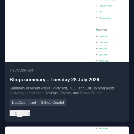
•
7/28/2026
EN
Blogs summary – Tuesday 28 July 2026
Summary of recent Azure, Microsoft, .NET, and GitHub blog posts
including updates on DevOps, Copilot, and Visual Studio.
DevOps
.net
Github Copilot
0
0