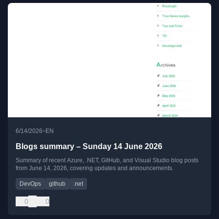
•
6/14/2026
EN
Blogs summary – Sunday 14 June 2026
Summary of recent Azure, .NET, GitHub, and Visual Studio blog posts
from June 14, 2026, covering updates and announcements.
DevOps
github
.net
0
0