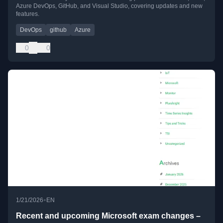
Azure DevOps, GitHub, and Visual Studio, covering updates and new
features.
DevOps
github
Azure
0
0
•
1/21/2026
EN
Recent and upcoming Microsoft exam changes –