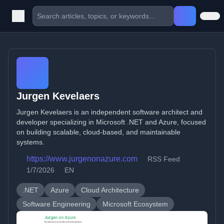
Jurgen Kevelaers
Jurgen Kevelaers is an independent software architect and
developer specializing in Microsoft .NET and Azure, focused
on building scalable, cloud-based, and maintainable
systems.
https://www.jurgenonazure.com
RSS Feed
1/7/2026
EN
.NET
Azure
Cloud Architecture
Software Engineering
Microsoft Ecosystem