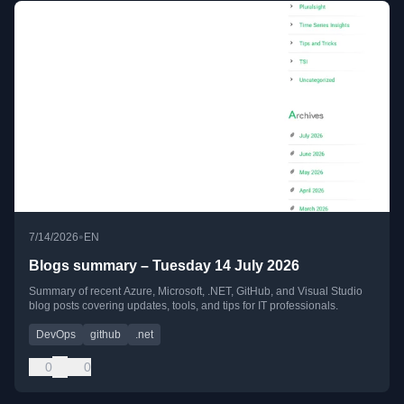
•
7/14/2026
EN
Blogs summary – Tuesday 14 July 2026
Summary of recent Azure, Microsoft, .NET, GitHub, and Visual Studio
blog posts covering updates, tools, and tips for IT professionals.
DevOps
github
.net
0
0