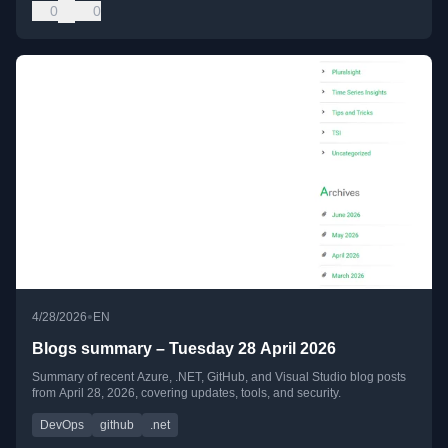
0
0
•
4/28/2026
EN
Blogs summary – Tuesday 28 April 2026
Summary of recent Azure, .NET, GitHub, and Visual Studio blog posts
from April 28, 2026, covering updates, tools, and security.
DevOps
github
.net