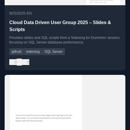
•
9/25/2025
EN
Cloud Data Driven User Group 2025 – Slides &
Scripts
Provides slides and SQL scripts from a 'Indexing for Dummies' session,
focusing on SQL Server database performance.
github
indexing
SQL Server
0
0