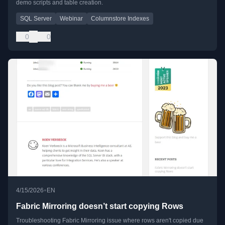
demo scripts and table creation.
SQL Server
Webinar
Columnstore Indexes
0
0
•
4/15/2026
EN
Fabric Mirroring doesn’t start copying Rows
Troubleshooting Fabric Mirroring issue where rows aren't copied due