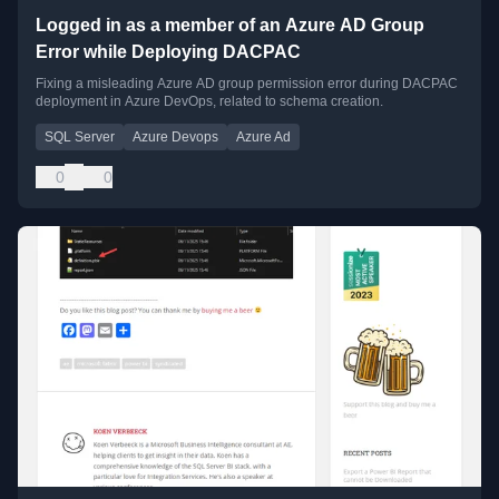
Logged in as a member of an Azure AD Group
Error while Deploying DACPAC
Fixing a misleading Azure AD group permission error during DACPAC
deployment in Azure DevOps, related to schema creation.
SQL Server
Azure Devops
Azure Ad
0
0