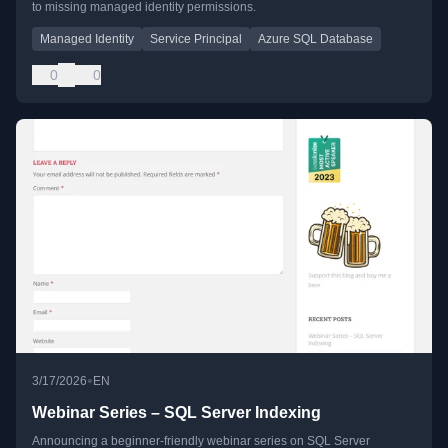
to missing managed identity permissions.
Managed Identity
Service Principal
Azure SQL Database
0
0
•
3/17/2026
EN
Webinar Series – SQL Server Indexing
Announcing a beginner-friendly webinar series on SQL Server