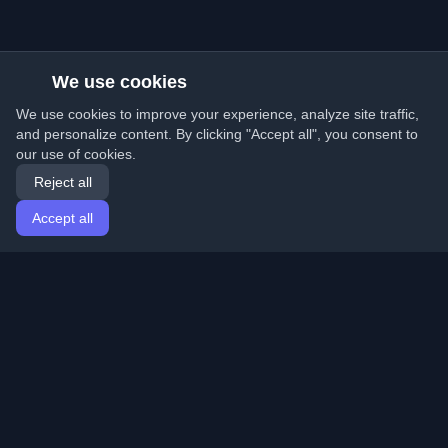
We use cookies
We use cookies to improve your experience, analyze site traffic,
and personalize content. By clicking "Accept all", you consent to
our use of cookies.
Reject all
Accept all
Home
Articles
English
Login
Discover the best personal developer blogs and articles