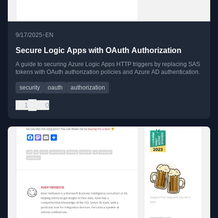
•
9/17/2025
EN
Secure Logic Apps with OAuth Authorization
A guide to securing Azure Logic Apps HTTP triggers by replacing SAS
tokens with OAuth authorization policies and Azure AD authentication.
security
oauth
authorization
1
0