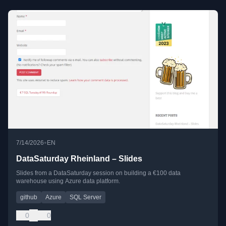
•
7/14/2026
EN
DataSaturday Rheinland – Slides
Slides from a DataSaturday session on building a €100 data
warehouse using Azure data platform.
github
Azure
SQL Server
0
0