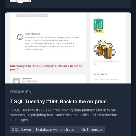
•
6/9/2026
EN
T-SQL Tuesday #199: Back to the on-prem
T-SQL Tuesday #199 explores moving data platforms back to on-
premises, highlighting lost troubleshooting skills and infrastructure
challenges.
SQL Server
Database Administration
On Premises