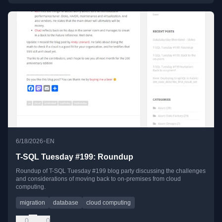
•
6/18/2026
EN
T-SQL Tuesday #199: Roundup
Roundup of T-SQL Tuesday #199 blog party discussing the challenges
and considerations of moving back to on-premises from cloud
computing.
migration
database
cloud computing
0
0