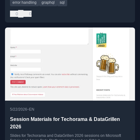
error handling
graphql
sql
0
0
•
5/22/2026
EN
Session Materials for Techorama & DataGrillen
2026
Slides for Techorama and DataGrillen 2026 sessions on Microsoft