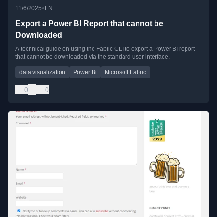
•
11/6/2025
EN
Export a Power BI Report that cannot be
Downloaded
A technical guide on using the Fabric CLI to export a Power BI report
that cannot be downloaded via the standard user interface.
data visualization
Power Bi
Microsoft Fabric
0
0