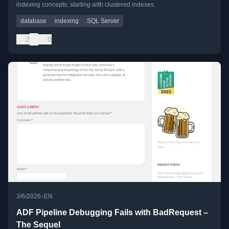
indexing concepts, starting with clustered indexes.
database
indexing
SQL Server
2
0
•
3/6/2026
EN
ADF Pipeline Debugging Fails with BadRequest –
The Sequel