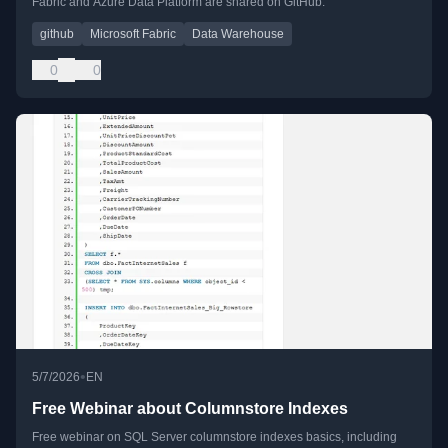
Fabric and Azure Data Platform are shared on GitHub.
github
Microsoft Fabric
Data Warehouse
0
0
•
5/7/2026
EN
Free Webinar about Columnstore Indexes
Free webinar on SQL Server columnstore indexes basics, including