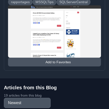
rapportages
MSSQLTips
SQLServerCentral
Add to Favorites
Articles from this Blog
19 articles from this blog