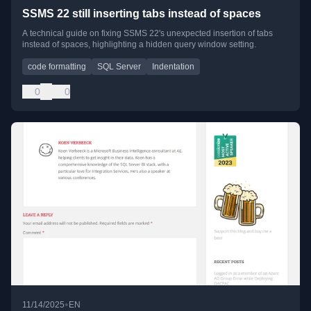
SSMS 22 still inserting tabs instead of spaces
A technical guide on fixing SSMS 22's unexpected insertion of tabs
instead of spaces, highlighting a hidden query window setting.
code formatting
SQL Server
Indentation
0
0
•
11/14/2025
EN