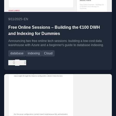
•
9/11/2025
EN
Free Online Sessions – Building the €100 DWH
and Indexing for Dummies
Announcing two free online tech sessions: building a low-cost data
warehouse with Azure and a beginner's guide to database indexing.
database
indexing
Cloud
0
0