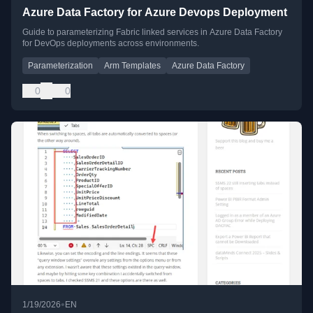
Azure Data Factory for Azure Devops Deployment
Guide to parameterizing Fabric linked services in Azure Data Factory
for DevOps deployments across environments.
Parameterization
Arm Templates
Azure Data Factory
0
0
•
1/19/2026
EN