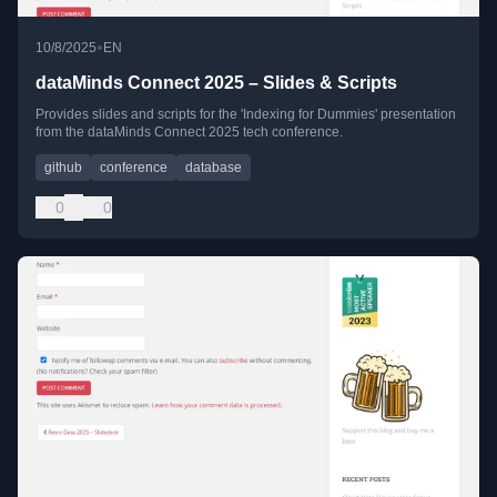
•
10/8/2025
EN
dataMinds Connect 2025 – Slides & Scripts
Provides slides and scripts for the 'Indexing for Dummies' presentation
from the dataMinds Connect 2025 tech conference.
github
conference
database
0
0