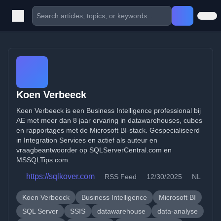
Koen Verbeeck
Koen Verbeeck is een Business Intelligence professional bij
AE met meer dan 8 jaar ervaring in datawarehouses, cubes
en rapportages met de Microsoft BI-stack. Gespecialiseerd
in Integration Services en actief als auteur en
vraagbeantwoorder op SQLServerCentral.com en
MSSQLTips.com.
https://sqlkover.com
RSS Feed
12/30/2025
NL
Koen Verbeeck
Business Intelligence
Microsoft BI
SQL Server
SSIS
datawarehouse
data-analyse