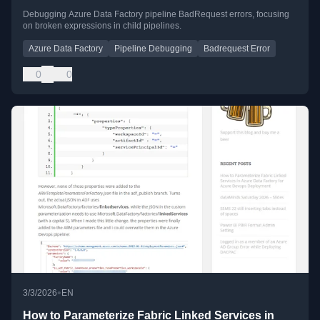
Debugging Azure Data Factory pipeline BadRequest errors, focusing
on broken expressions in child pipelines.
Azure Data Factory
Pipeline Debugging
Badrequest Error
0
0
•
3/3/2026
EN
How to Parameterize Fabric Linked Services in