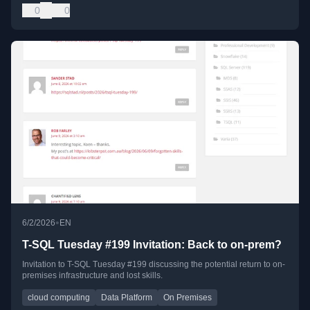
0
0
•
6/2/2026
EN
T-SQL Tuesday #199 Invitation: Back to on-prem?
Invitation to T-SQL Tuesday #199 discussing the potential return to on-
premises infrastructure and lost skills.
cloud computing
Data Platform
On Premises