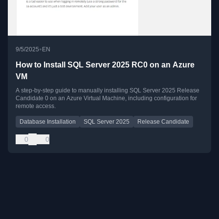
•
9/5/2025
EN
How to Install SQL Server 2025 RC0 on an Azure
VM
A step-by-step guide to manually installing SQL Server 2025 Release
Candidate 0 on an Azure Virtual Machine, including configuration for
remote access.
Database Installation
SQL Server 2025
Release Candidate
0
0