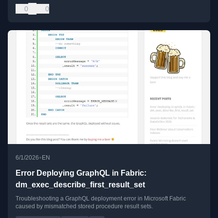
0
0
•
6/1/2026
EN
Error Deploying GraphQL in Fabric:
dm_exec_describe_first_result_set
Troubleshooting a GraphQL deployment error in Microsoft Fabric
caused by mismatched stored procedure result sets.