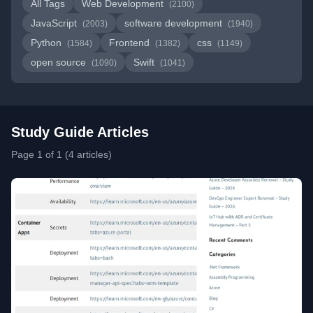
All Tags
Web Development
(2100)
JavaScript
software development
(2003)
(1940)
Python
Frontend
css
(1584)
(1382)
(1149)
open source
Swift
(1090)
(1041)
Study Guide Articles
Page 1 of 1 (4 articles)