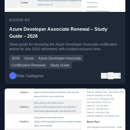
•
6/2/2026
EN
Azure Developer Associate Renewal – Study
Guide – 2026
Study guide for renewing the Azure Developer Associate certification
before its July 2026 retirement, with curated resource links.
2026
Azure
Azure Developer Associate
Certification Renewal
Study Guide
Pete Gallagher
0
0