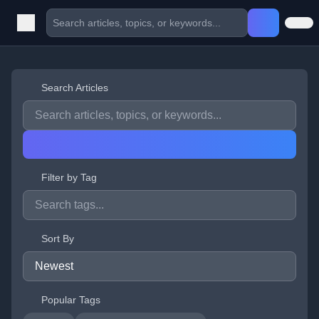
Search Articles
Filter by Tag
Sort By
Popular Tags