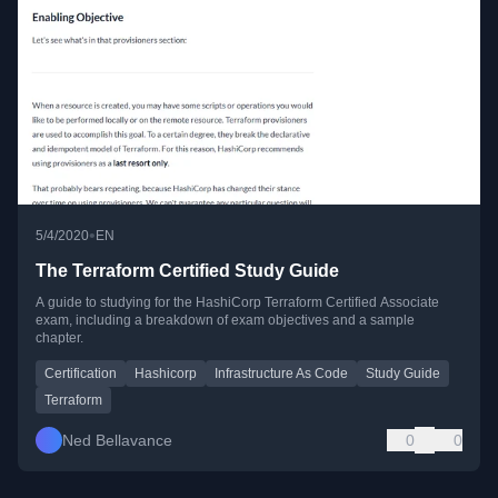
•
5/4/2020
EN
The Terraform Certified Study Guide
A guide to studying for the HashiCorp Terraform Certified Associate
exam, including a breakdown of exam objectives and a sample
chapter.
Certification
Hashicorp
Infrastructure As Code
Study Guide
Terraform
Ned Bellavance
0
0