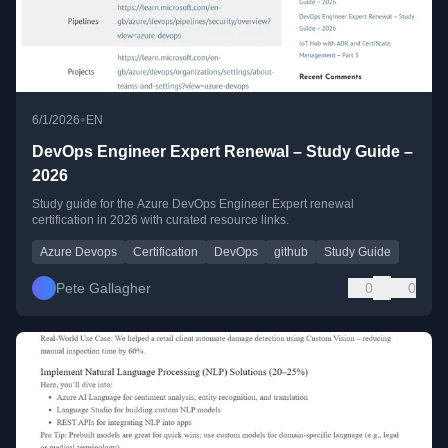
•
6/1/2026
EN
DevOps Engineer Expert Renewal – Study Guide –
2026
Study guide for the Azure DevOps Engineer Expert renewal
certification in 2026 with curated resource links.
Azure Devops
Certification
DevOps
github
Study Guide
Pete Gallagher
0
0