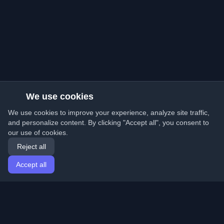
We use cookies
We use cookies to improve your experience, analyze site traffic,
and personalize content. By clicking "Accept all", you consent to
our use of cookies.
Reject all
Accept all
Home
Articles
English
Login