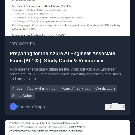
•
10/31/2025
EN
Preparing for the Azure AI Engineer Associate
Exam (AI-102): Study Guide & Resources
A comprehensive study guide for the Microsoft Azure AI Engineer
Associate (AI-102) certification exam, covering objectives, resources,
and preparation tips.
AI 102
Azure AI Engineer
Azure AI Services
Certification
Study Guide
Parveen Singh
0
0