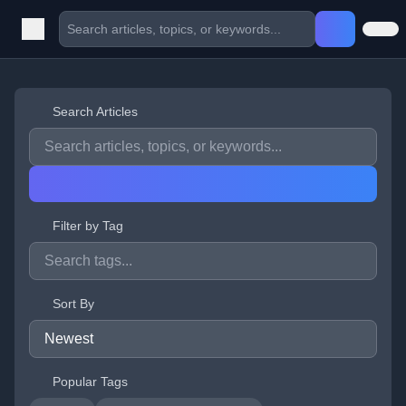
Search Articles
Filter by Tag
Sort By
Popular Tags