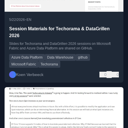
•
5/22/2026
EN
Session Materials for Techorama & DataGrillen
2026
Slides for Techorama and DataGrillen 2026 sessions on Microsoft
Fabric and Azure Data Platform are shared on GitHub.
Azure Data Platform
Data Warehouse
github
Microsoft Fabric
Techorama
Koen Verbeeck
0
0