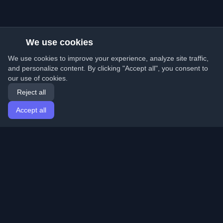
We use cookies
We use cookies to improve your experience, analyze site traffic,
and personalize content. By clicking "Accept all", you consent to
our use of cookies.
Reject all
Accept all
Home
Articles
English
Login
Discover the best personal developer blogs and articles