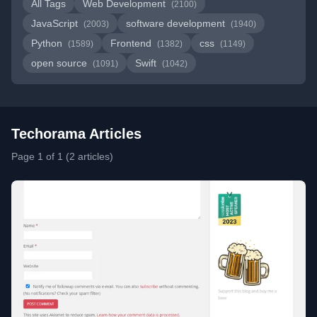
All Tags
Web Development
(2100)
JavaScript
software development
(2003)
(1940)
Python
Frontend
css
(1589)
(1382)
(1149)
open source
Swift
(1091)
(1042)
Techorama Articles
Page 1 of 1 (2 articles)