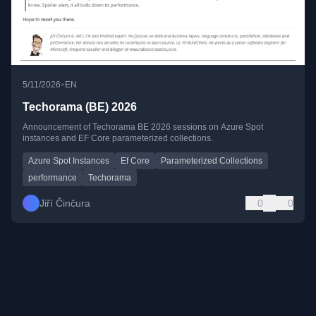
•
5/11/2026
EN
Techorama (BE) 2026
Announcement of Techorama BE 2026 sessions on Azure Spot
instances and EF Core parameterized collections.
Azure Spot Instances
Ef Core
Parameterized Collections
performance
Techorama
Jiří Činčura
0
0