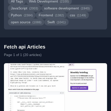
All Tags
Web Development
(2100)
JavaScript
software development
(2003)
(1940)
Python
Frontend
css
(1584)
(1382)
(1149)
open source
Swift
(1088)
(1041)
Fetch api Articles
Page 1 of 1 (20 articles)