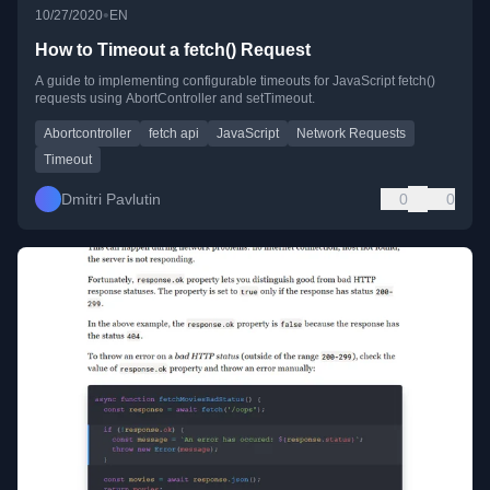
•
10/27/2020
EN
How to Timeout a fetch() Request
A guide to implementing configurable timeouts for JavaScript fetch()
requests using AbortController and setTimeout.
Abortcontroller
fetch api
JavaScript
Network Requests
Timeout
Dmitri Pavlutin
0
0