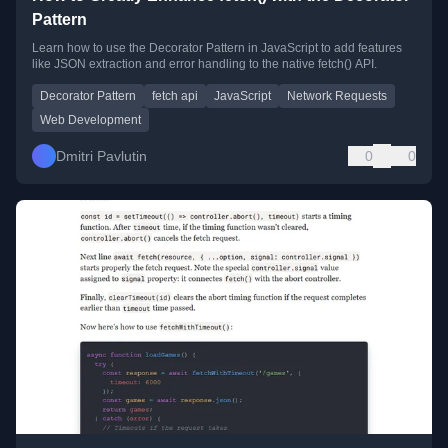
Pattern
Learn how to use the Decorator Pattern in JavaScript to add features
like JSON extraction and error handling to the native fetch() API.
Decorator Pattern
fetch api
JavaScript
Network Requests
Web Development
Dmitri Pavlutin
0
0