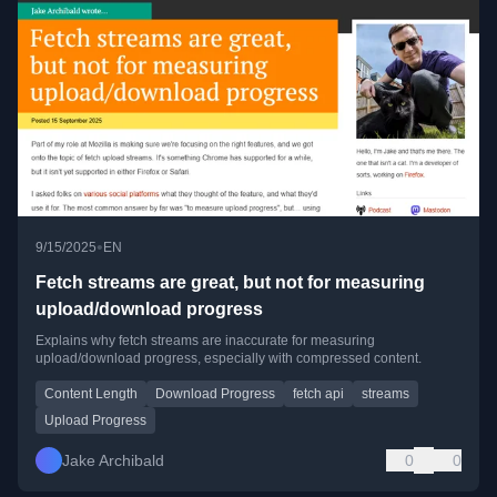
•
9/15/2025
EN
Fetch streams are great, but not for measuring
upload/download progress
Explains why fetch streams are inaccurate for measuring
upload/download progress, especially with compressed content.
Content Length
Download Progress
fetch api
streams
Upload Progress
Jake Archibald
0
0