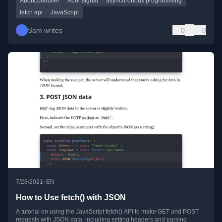
Abortcontroller
Abortsignal
asynchronous programming
fetch api
JavaScript
Sam writes
0
0
•
7/28/2021
EN
How to Use fetch() with JSON
A tutorial on using the JavaScript fetch() API to make GET and POST
requests with JSON data, including setting headers and parsing