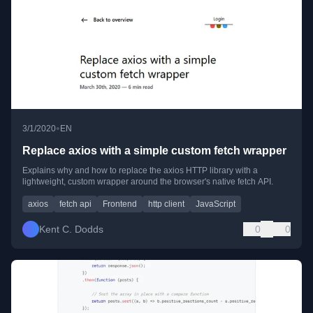
•
3/1/2020
EN
Replace axios with a simple custom fetch wrapper
Explains why and how to replace the axios HTTP library with a
lightweight, custom wrapper around the browser's native fetch API.
axios
fetch api
Frontend
http client
JavaScript
Kent C. Dodds
0
0