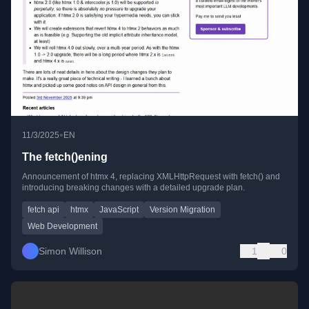
•
11/3/2025
EN
The fetch()ening
Announcement of htmx 4, replacing XMLHttpRequest with fetch() and
introducing breaking changes with a detailed upgrade plan.
fetch api
htmx
JavaScript
Version Migration
Web Development
Simon Willison
1
0