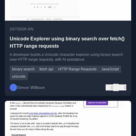
•
2/27/2026
EN
Unicode Explorer using binary search over fetch()
HTTP range requests
A developer builds a Unicode character explorer using binary search
over HTTP range requests, with AI assistance.
binary search
fetch api
HTTP Range Requests
JavaScript
unicode
Simon Willison
0
0