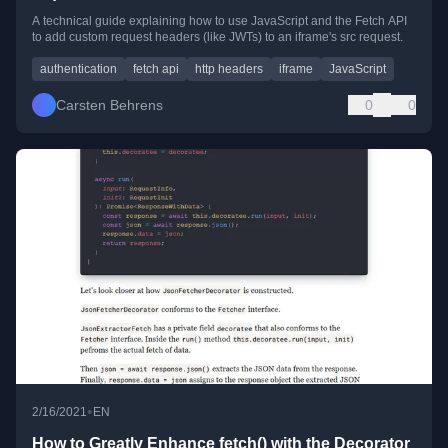
A technical guide explaining how to use JavaScript and the Fetch API
to add custom request headers (like JWTs) to an iframe's src request.
authentication
fetch api
http headers
iframe
JavaScript
Carsten Behrens
0
0
•
2/16/2021
EN
How to Greatly Enhance fetch() with the Decorator