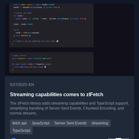
•
5/27/2025
EN
Streaming capabilities comes to zlFetch
The zlFetch library adds streaming capabilities and TypeScript support,
simplifying handling of Server-Sent Events, Chunked Encoding, and
normal streams.
fetch api
JavaScript
Server Sent Events
streaming
TypeScript