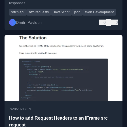
responses.
fetch api
http requests
JavaScript
json
Web Development
Dmitri Pavlutin
0
0
•
7/28/2021
EN
How to add Request Headers to an IFrame src
request