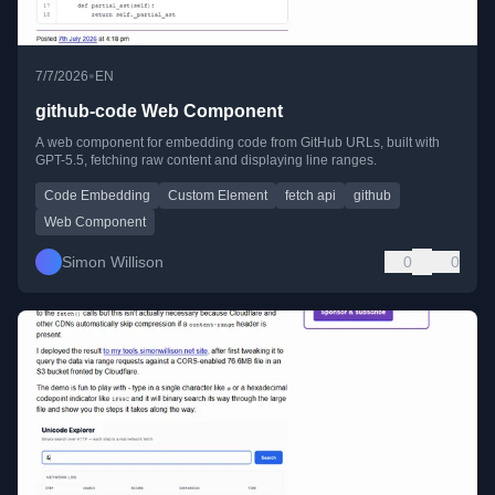
•
7/7/2026
EN
github-code Web Component
A web component for embedding code from GitHub URLs, built with
GPT-5.5, fetching raw content and displaying line ranges.
Code Embedding
Custom Element
fetch api
github
Web Component
Simon Willison
0
0