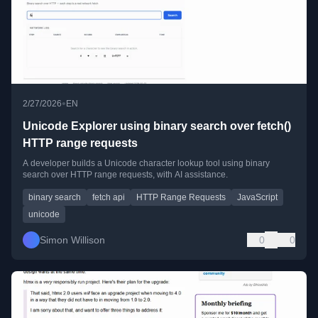
•
2/27/2026
EN
Unicode Explorer using binary search over fetch()
HTTP range requests
A developer builds a Unicode character lookup tool using binary
search over HTTP range requests, with AI assistance.
binary search
fetch api
HTTP Range Requests
JavaScript
unicode
Simon Willison
0
0