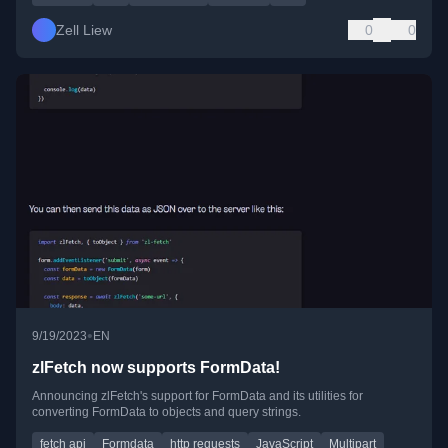
Zell Liew
0
0
•
9/19/2023
EN
zlFetch now supports FormData!
Announcing zlFetch's support for FormData and its utilities for
converting FormData to objects and query strings.
fetch api
Formdata
http requests
JavaScript
Multipart