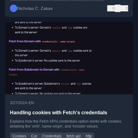
Nicholas C. Zakas
0
0
•
3/27/2024
EN
Handling cookies with Fetch's credentials
Explains how the Fetch API's credentials option works with cookies,
detailing the 'omit', 'same-origin', and 'include' values.
Cookies
Cor
Credentials
fetch api
http