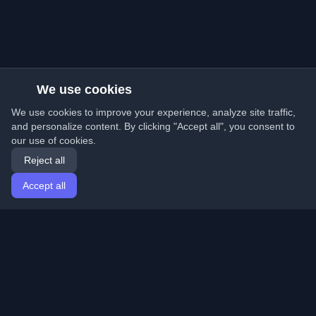
We use cookies
We use cookies to improve your experience, analyze site traffic,
and personalize content. By clicking "Accept all", you consent to
our use of cookies.
Reject all
Accept all
Home
Articles
English
Login