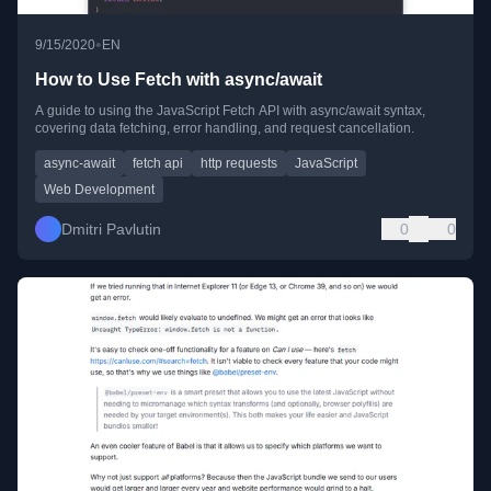
•
9/15/2020
EN
How to Use Fetch with async/await
A guide to using the JavaScript Fetch API with async/await syntax,
covering data fetching, error handling, and request cancellation.
async-await
fetch api
http requests
JavaScript
Web Development
Dmitri Pavlutin
0
0