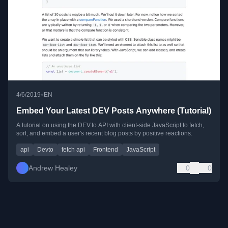
•
4/6/2019
EN
Embed Your Latest DEV Posts Anywhere (Tutorial)
A tutorial on using the DEV.to API with client-side JavaScript to fetch,
sort, and embed a user's recent blog posts by positive reactions.
api
Devto
fetch api
Frontend
JavaScript
Andrew Healey
0
0