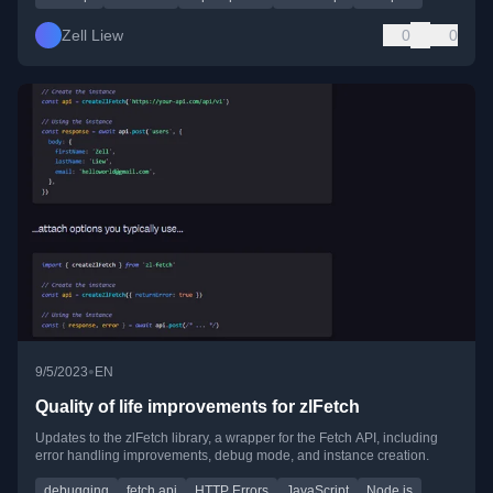
Zell Liew
0
0
•
9/5/2023
EN
Quality of life improvements for zlFetch
Updates to the zlFetch library, a wrapper for the Fetch API, including
error handling improvements, debug mode, and instance creation.
debugging
fetch api
HTTP Errors
JavaScript
Node.js