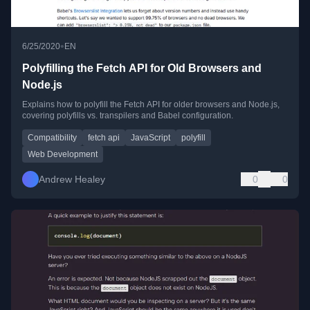
•
6/25/2020
EN
Polyfilling the Fetch API for Old Browsers and
Node.js
Explains how to polyfill the Fetch API for older browsers and Node.js,
covering polyfills vs. transpilers and Babel configuration.
Compatibility
fetch api
JavaScript
polyfill
Web Development
Andrew Healey
0
0