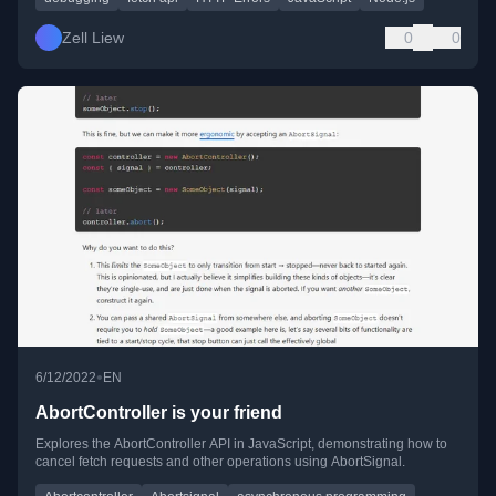
Zell Liew
0
0
•
6/12/2022
EN
AbortController is your friend
Explores the AbortController API in JavaScript, demonstrating how to
cancel fetch requests and other operations using AbortSignal.