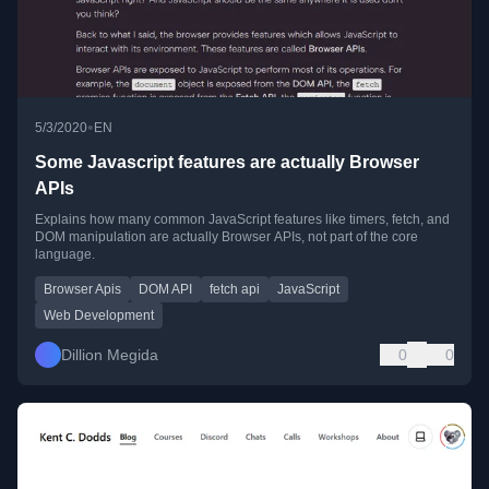
•
5/3/2020
EN
Some Javascript features are actually Browser
APIs
Explains how many common JavaScript features like timers, fetch, and
DOM manipulation are actually Browser APIs, not part of the core
language.
Browser Apis
DOM API
fetch api
JavaScript
Web Development
Dillion Megida
0
0