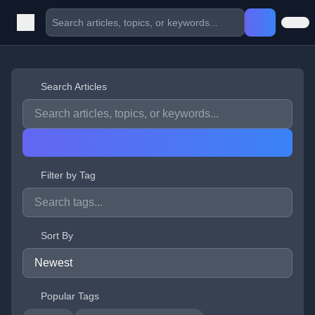
Search Articles
Filter by Tag
Sort By
Popular Tags