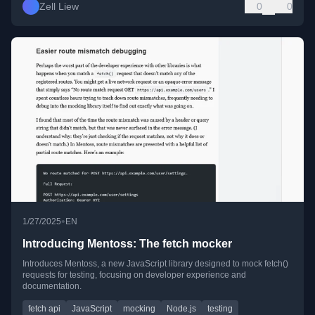
Zell Liew
0
0
•
1/27/2025
EN
Introducing Mentoss: The fetch mocker
Introduces Mentoss, a new JavaScript library designed to mock fetch()
requests for testing, focusing on developer experience and
documentation.
fetch api
JavaScript
mocking
Node.js
testing