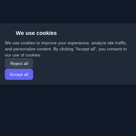
We use cookies
We use cookies to improve your experience, analyze site traffic,
and personalize content. By clicking "Accept all", you consent to
our use of cookies.
Reject all
Accept all
Home
Articles
English
Login