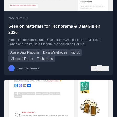
•
5/22/2026
EN
Session Materials for Techorama & DataGrillen
2026
Slides for Techorama and DataGrillen 2026 sessions on Microsoft
Fabric and Azure Data Platform are shared on GitHub.
Azure Data Platform
Data Warehouse
github
Microsoft Fabric
Techorama
Koen Verbeeck
0
0