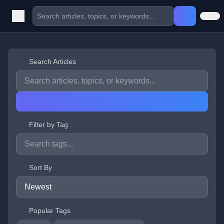
Search Articles
Filter by Tag
Sort By
Popular Tags