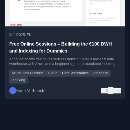
•
9/11/2025
EN
Free Online Sessions – Building the €100 DWH
and Indexing for Dummies
Announcing two free online tech sessions: building a low-cost data
warehouse with Azure and a beginner's guide to database indexing.
Azure Data Platform
Cloud
Data Warehouse
database
indexing
Koen Verbeeck
0
0