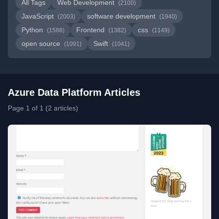
All Tags
Web Development
(2100)
JavaScript
software development
(2003)
(1940)
Python
Frontend
css
(1588)
(1382)
(1149)
open source
Swift
(1091)
(1041)
Azure Data Platform Articles
Page 1 of 1 (2 articles)