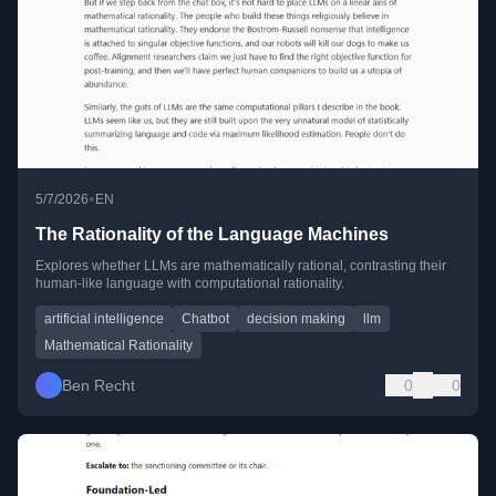
•
5/7/2026
EN
The Rationality of the Language Machines
Explores whether LLMs are mathematically rational, contrasting their
human-like language with computational rationality.
artificial intelligence
Chatbot
decision making
llm
Mathematical Rationality
Ben Recht
0
0