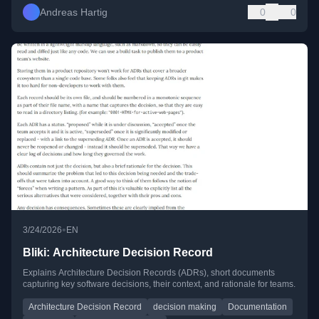
Andreas Hartig
0
0
•
3/24/2026
EN
Bliki: Architecture Decision Record
Explains Architecture Decision Records (ADRs), short documents
capturing key software decisions, their context, and rationale for teams.
Architecture Decision Record
decision making
Documentation