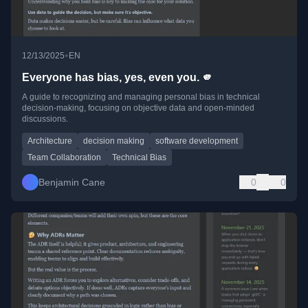
•
12/13/2025
EN
Everyone has bias, yes, even you. 🫵
A guide to recognizing and managing personal bias in technical
decision-making, focusing on objective data and open-minded
discussions.
Architecture
decision making
software development
Team Collaboration
Technical Bias
Benjamin Cane
0
0