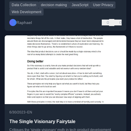
Data Collection
decision making
JavaScript
User Privacy
Web Development
Raphael
0
0
•
6/30/2023
EN
The Single Visionary Fairytale
Critiques the 'single visionary' myth in tech product development,