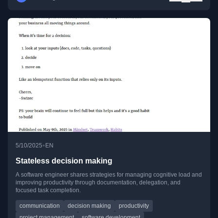
•
5/10/2025
EN
Stateless decision making
A software engineer shares strategies for managing cognitive load and
improving productivity through documentation, delegation, and
focused task completion.
communication
decision making
productivity
project management
software development