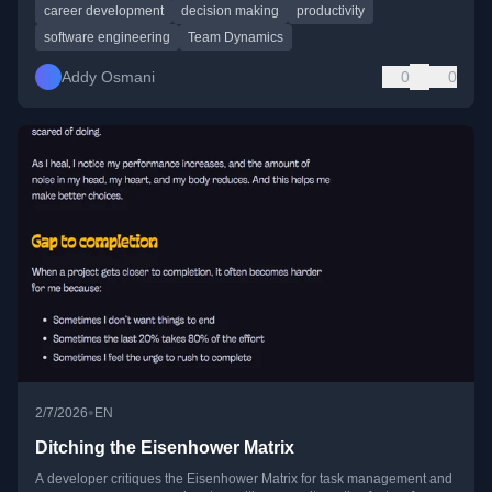
career development
decision making
productivity
software engineering
Team Dynamics
Addy Osmani
0
0
•
2/7/2026
EN
Ditching the Eisenhower Matrix
A developer critiques the Eisenhower Matrix for task management and