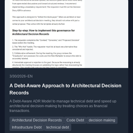
•
3/30/2026
EN
A Debt-Aware Approach to Architectural Decision
Records
A Debt-Aware ADR Model to manage technical debt and speed up
architectural decision-making by treating choices as financial
transactions.
Architectural Decision Records
Code Debt
decision making
Infrastructure Debt
technical debt