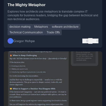
The Mighty Metaphor
Explores how architects use metaphors to translate complex IT
concepts for business leaders, bridging the gap between technical and
non-technical audiences.
decision making
Metaphors
software architecture
Technical Communication
Trade Offs
Gregor Hohpe
0
0