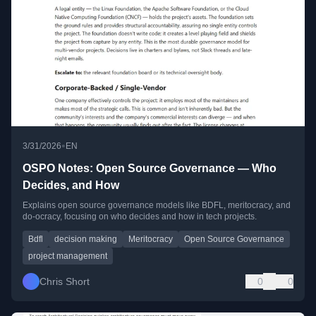
•
3/31/2026
EN
OSPO Notes: Open Source Governance — Who
Decides, and How
Explains open source governance models like BDFL, meritocracy, and
do-ocracy, focusing on who decides and how in tech projects.
Bdfl
decision making
Meritocracy
Open Source Governance
project management
Chris Short
0
0