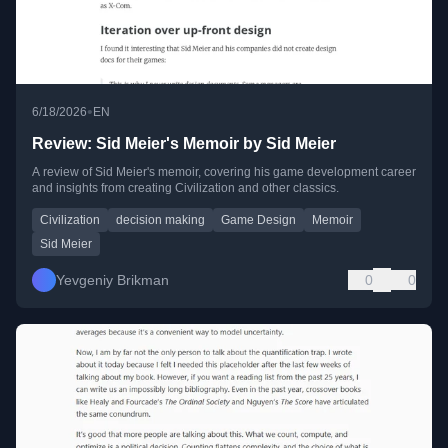
•
6/18/2026
EN
Review: Sid Meier's Memoir by Sid Meier
A review of Sid Meier's memoir, covering his game development career
and insights from creating Civilization and other classics.
Civilization
decision making
Game Design
Memoir
Sid Meier
Yevgeniy Brikman
0
0