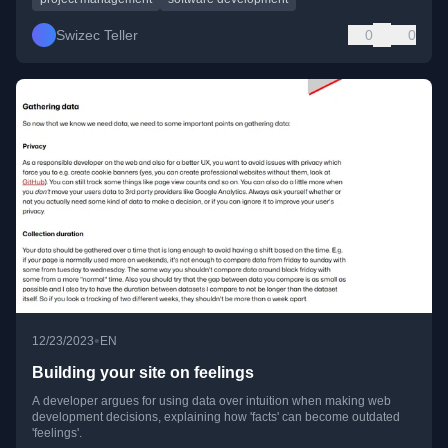
Swizec Teller
0
0
•
12/23/2023
EN
Building your site on feelings
A developer argues for using data over intuition when making web
development decisions, explaining how 'facts' can become outdated
'feelings'.