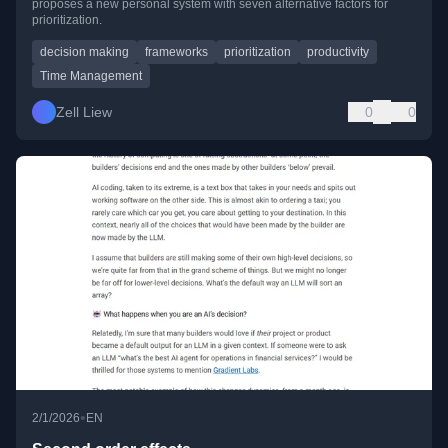
proposes a new personal system with seven alternative factors for
prioritization.
decision making
frameworks
prioritization
productivity
Time Management
Zell Liew
0
0
•
2/1/2026
EN