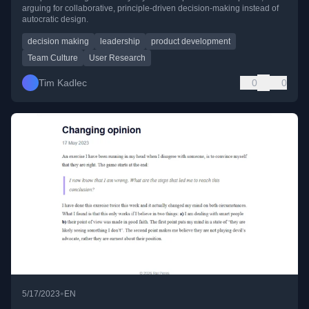
arguing for collaborative, principle-driven decision-making instead of
autocratic design.
decision making
leadership
product development
Team Culture
User Research
Tim Kadlec
0
0
•
5/17/2023
EN