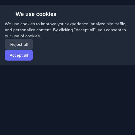
We use cookies
We use cookies to improve your experience, analyze site traffic,
and personalize content. By clicking "Accept all", you consent to
our use of cookies.
Reject all
Accept all
Home
Articles
English
Login
Discover the best personal developer blogs and articles
from around the world. Stay updated with the latest
trends, tutorials, and insights from the developer