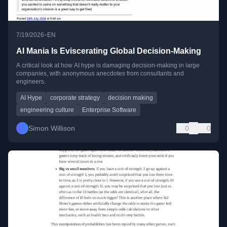
•
7/19/2026
EN
AI Mania Is Eviscerating Global Decision-Making
A critical look at how AI hype is damaging decision-making in large
companies, with anonymous anecdotes from consultants and
engineers.
AI Hype
corporate strategy
decision making
engineering culture
Enterprise Software
Simon Willison
0
0