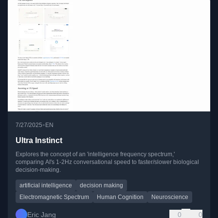
•
7/27/2025
EN
Ultra Instinct
Explores the concept of an 'intelligence frequency spectrum,'
comparing AI's 1-2Hz conversational speed to faster/slower biological
decision-making.
artificial intelligence
decision making
Electromagnetic Spectrum
Human Cognition
Neuroscience
Eric Jang
0
0