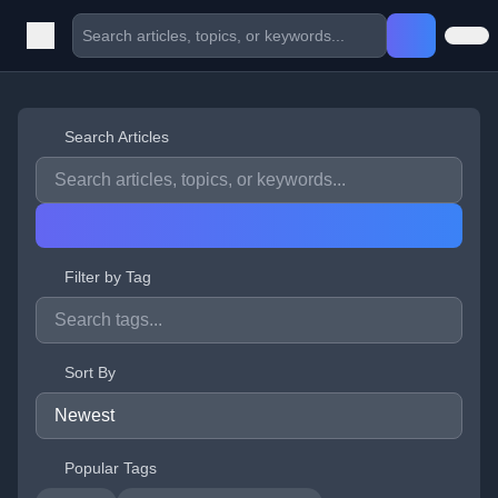
Search Articles
Filter by Tag
Sort By
Popular Tags