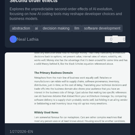
Second order effects
Explores the unpredictable second-order effects of AI evolution,
focusing on how AI coding tools may reshape developer choices and
business models.
abstraction
ai
decision making
llm
software development
Neal Lathia
0
0
•
1/27/2026
EN