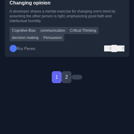
Changing opinion
A developer shares a mental exercise for changing one's mind by
assuming the other person is right, emphasizing good faith and
intellectual humility.
Cognitive Bias
communication
Critical Thinking
decision making
Persuasion
Rui Peres
0
0
1
2