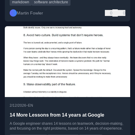
markdown
software architecture
Martin Fowler
0
0
•
2/12/2026
EN
14 More Lessons from 14 years at Google
A Google engineer shares 14 lessons on teamwork, decision-making,
and focusing on the right problems, based on 14 years of experience.