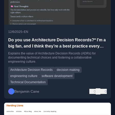
•
12/6/2025
EN
Do you use Architecture Decision Records?* I’m a
big fan, and I think they’re a best practice every
engineering org should adopt.
Explains the value of Architecture Decision Records (ADRs) for
documenting technical choices and fostering a collaborative
engineering culture.
Architecture Decision Records
decision making
engineering culture
software development
Technical Documentation
Benjamin Cane
0
0