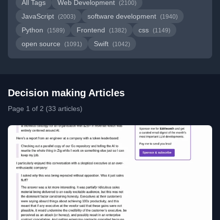
All Tags
Web Development
(2100)
JavaScript
software development
(2003)
(1940)
Python
Frontend
css
(1589)
(1382)
(1149)
open source
Swift
(1091)
(1042)
Decision making Articles
Page 1 of 2 (33 articles)