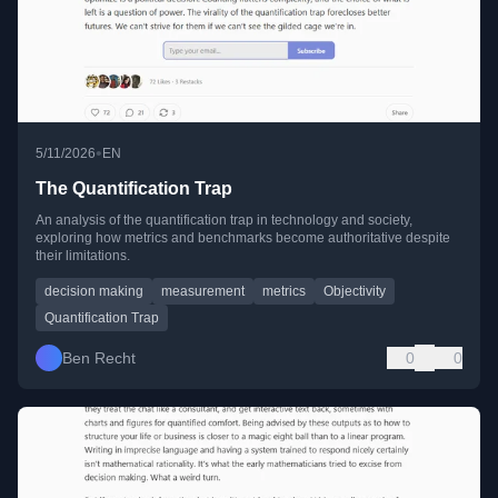
•
5/11/2026
EN
The Quantification Trap
An analysis of the quantification trap in technology and society,
exploring how metrics and benchmarks become authoritative despite
their limitations.
decision making
measurement
metrics
Objectivity
Quantification Trap
Ben Recht
0
0