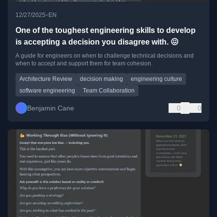
•
12/27/2025
EN
One of the toughest engineering skills to develop
is accepting a decision you disagree with. 😖
A guide for engineers on when to challenge technical decisions and
when to accept and support them for team cohesion.
Architecture Review
decision making
engineering culture
software engineering
Team Collaboration
Benjamin Cane
0
0