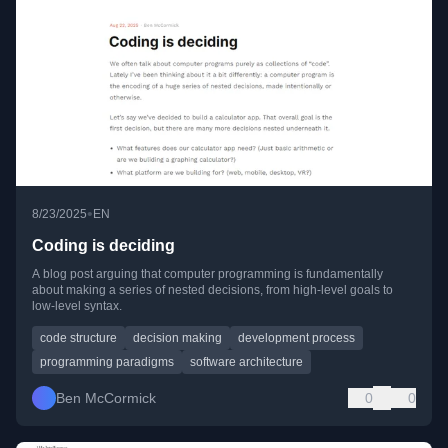
•
8/23/2025
EN
Coding is deciding
A blog post arguing that computer programming is fundamentally
about making a series of nested decisions, from high-level goals to
low-level syntax.
code structure
decision making
development process
programming paradigms
software architecture
Ben McCormick
0
0