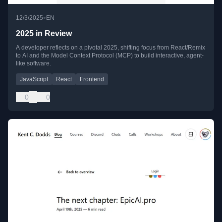
•
12/3/2025
EN
2025 in Review
A developer reflects on a pivotal 2025, shifting focus from React/Remix
to AI and the Model Context Protocol (MCP) to build interactive, agent-
like software.
JavaScript
React
Frontend
0
0