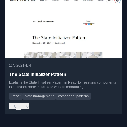
•
11/5/2021
EN
The State Initializer Pattern
Explains the State Initializer Pattern in React for resetting components
to a customizable initial state without remounting.
React
state management
component patterns
0
0