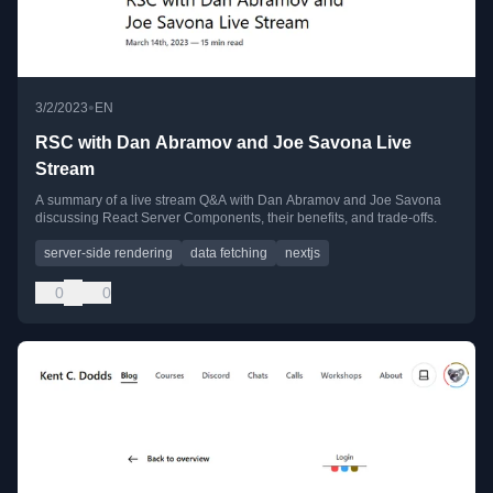
•
3/2/2023
EN
RSC with Dan Abramov and Joe Savona Live
Stream
A summary of a live stream Q&A with Dan Abramov and Joe Savona
discussing React Server Components, their benefits, and trade-offs.
server-side rendering
data fetching
nextjs
0
0