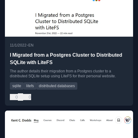
•
11/1/2022
EN
I Migrated from a Postgres Cluster to Distributed
SQLite with LiteFS
The author details their migration from a Postgres cluster to a
distributed SQLite setup using LiteFS for their personal website.
sqlite
litefs
distributed databases
0
0