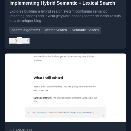
Implementing Hybrid Semantic + Lexical Search
Explores building a hybrid search system combining semantic
(meaning-based) and lexical (keyword-based) search for better results
on a developer blog.
search algorithms
Vector Search
Semantic Search
0
0
•
3/11/2026
EN