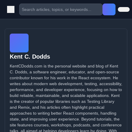
Kent C. Dodds
KentCDodds.com is the personal website and blog of Kent
C. Dodds, a software engineer, educator, and open-source
contributor known for his work in the React ecosystem. He
writes about modern web development, testing, accessibility,
performance, and developer experience, focusing on how to
build reliable, maintainable, and scalable applications. Kent
is the creator of popular libraries such as Testing Library
and Remix, and his articles often highlight practical
approaches to writing better React components, handling
state, and improving user experience. Beyond tutorials, the
site features courses, workshops, podcasts, and conference
talks, all aimed at helping developers learn by doing. With