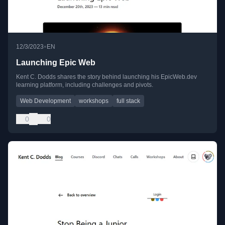
•
12/3/2023
EN
Launching Epic Web
Kent C. Dodds shares the story behind launching his EpicWeb.dev
learning platform, including challenges and pivots.
Web Development
workshops
full stack
0
0