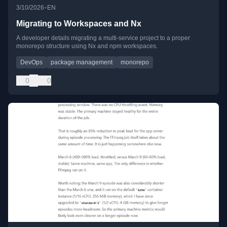
•
3/10/2026
EN
Migrating to Workspaces and Nx
A developer details migrating a multi-service project to a proper
monorepo structure using Nx and npm workspaces.
DevOps
package management
monorepo
0
0