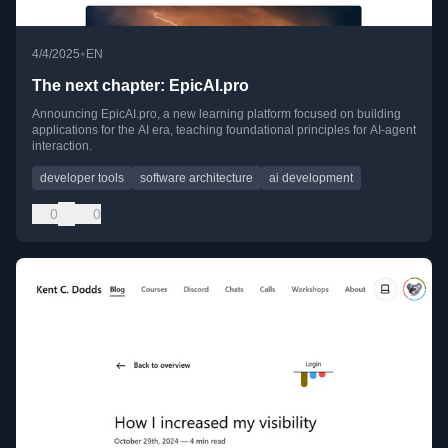
•
4/4/2025
EN
The next chapter: EpicAI.pro
Announcing EpicAI.pro, a new learning platform focused on building
applications for the AI era, teaching foundational principles for AI-agent
interaction.
developer tools
software architecture
ai development
0
0