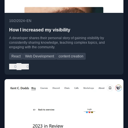
•
10/2/2024
EN
How I increased my visibility
A developer shares their personal story of gaining visibility by
consistently sharing knowledge, teaching complex topics, and
engaging with the community.
React
Web Development
content creation
0
0