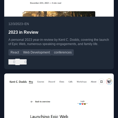
•
12/3/2023
EN
2023 in Review
A personal 2023 year-in-review by Kent C. Dodds, covering the launch
of Epic Web, numerous speaking engagements, and family life.
React
Web Development
conferences
0
0