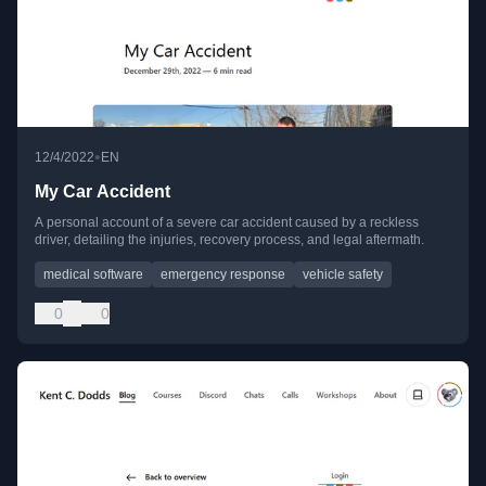
•
12/4/2022
EN
My Car Accident
A personal account of a severe car accident caused by a reckless
driver, detailing the injuries, recovery process, and legal aftermath.
medical software
emergency response
vehicle safety
0
0