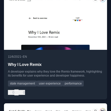
•
11/6/2021
EN
Why I Love Remix
A developer explains why they love the Remix framework, highlighting
its benefits for user experience and developer happiness.
state management
user experience
performance
0
0