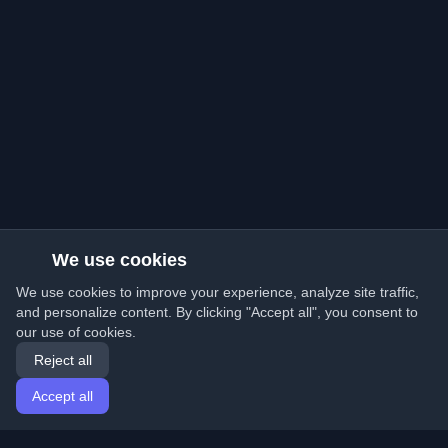
We use cookies
We use cookies to improve your experience, analyze site traffic,
and personalize content. By clicking "Accept all", you consent to
our use of cookies.
Reject all
Accept all
Home
Articles
English
Login