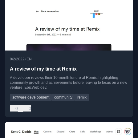
•
9/2/2022
EN
A review of my time at Remix
A developer reviews their 10-month tenure at Remix, highlighting
community growth and achievements before leaving to focus on a new
venture, EpicWeb.dev.
software development
community
remix
0
0