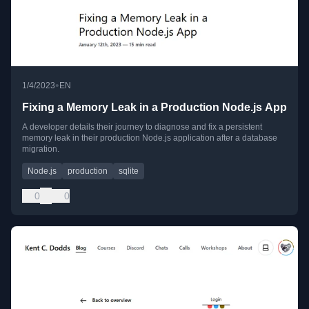
•
1/4/2023
EN
Fixing a Memory Leak in a Production Node.js App
A developer details their journey to diagnose and fix a persistent
memory leak in their production Node.js application after a database
migration.
Node.js
production
sqlite
0
0