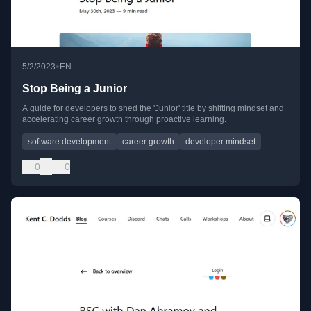
•
5/2/2023
EN
Stop Being a Junior
A guide for developers to shed the 'Junior' title by shifting mindset and
accelerating career growth through proactive learning.
software development
career growth
developer mindset
0
0