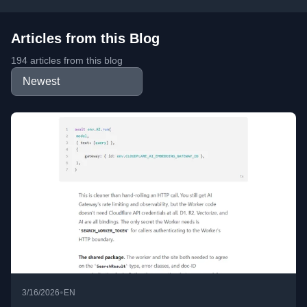
Articles from this Blog
194 articles from this blog
•
3/16/2026
EN