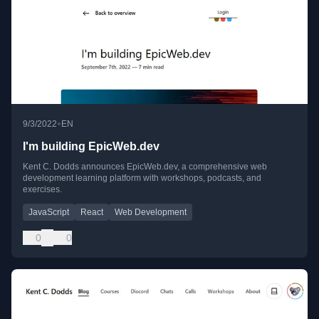
•
9/3/2022
EN
I'm building EpicWeb.dev
Kent C. Dodds announces EpicWeb.dev, a comprehensive web
development learning platform with workshops, podcasts, and
exercises.
JavaScript
React
Web Development
0
0