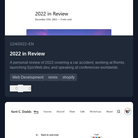
•
12/4/2022
EN
2022 in Review
A personal review of 2022 covering a car accident, working at Remix,
launching EpicWeb.dev, and speaking at conferences worldwide.
Web Development
remix
shopify
0
0