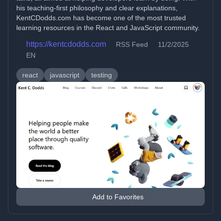
his teaching-first philosophy and clear explanations,
KentCDodds.com has become one of the most trusted
learning resources in the React and JavaScript community.
https://kentcdodds.com
RSS Feed
11/2/2025
EN
react
javascript
testing
Add to Favorites