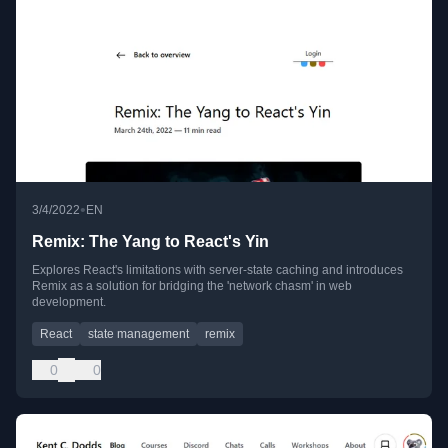
•
3/4/2022
EN
Remix: The Yang to React's Yin
Explores React's limitations with server-state caching and introduces
Remix as a solution for bridging the 'network chasm' in web
development.
React
state management
remix
0
0