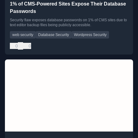
1% of CMS-Powered Sites Expose Their Database
Passwords
Security flaw exposes database passwords on 1% of CMS sites due to
text editor backup files being publicly accessible.
web security
Database Security
Wordpress Security
0
0