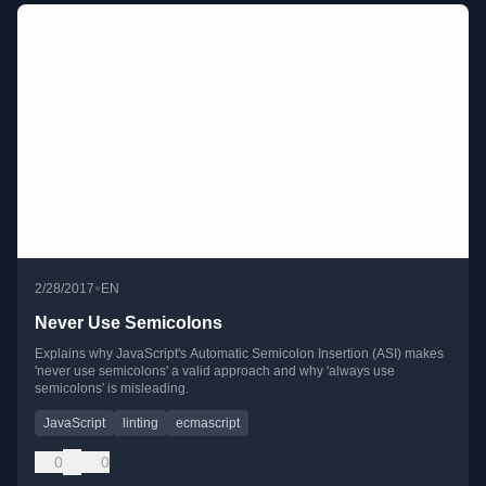
•
2/28/2017
EN
Never Use Semicolons
Explains why JavaScript's Automatic Semicolon Insertion (ASI) makes
'never use semicolons' a valid approach and why 'always use
semicolons' is misleading.
JavaScript
linting
ecmascript
0
0