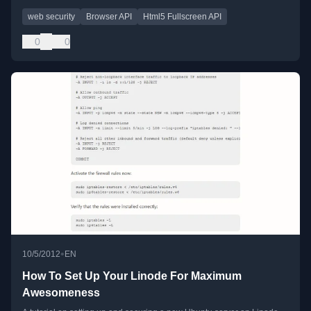
web security
Browser API
Html5 Fullscreen API
0
0
•
10/5/2012
EN
How To Set Up Your Linode For Maximum
Awesomeness