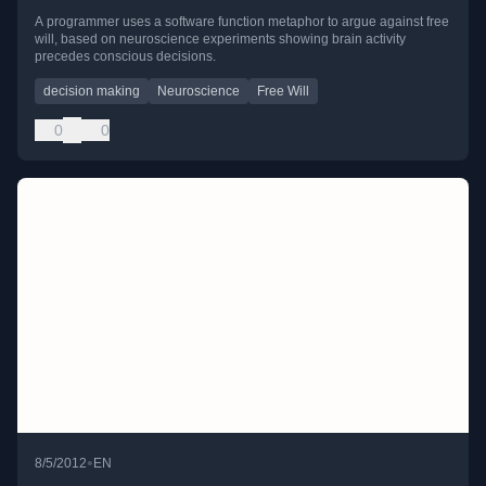
A programmer uses a software function metaphor to argue against free
will, based on neuroscience experiments showing brain activity
precedes conscious decisions.
decision making
Neuroscience
Free Will
0
0
•
8/5/2012
EN