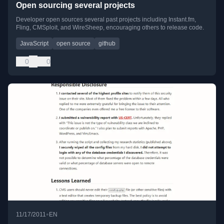
Open sourcing several projects
Developer open sources several past projects including Instant.fm,
Fling, CMSploit, and WireSheep, encouraging others to release code.
JavaScript
open source
github
0
0
•
11/17/2011
EN