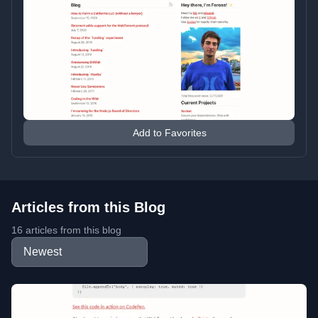
Add to Favorites
Articles from this Blog
16 articles from this blog