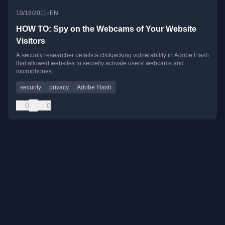
•
10/18/2011
EN
HOW TO: Spy on the Webcams of Your Website
Visitors
A security researcher details a clickjacking vulnerability in Adobe Flash
that allowed websites to secretly activate users' webcams and
microphones.
security
privacy
Adobe Flash
0
0