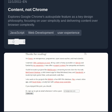
•
11/1/2011
EN
Content, not Chrome
Explores Google Chrome's autoupdate feature as a key design
philosophy, focusing on user simplicity and delivering content over
browser complexity.
JavaScript
Web Development
user experience
0
0