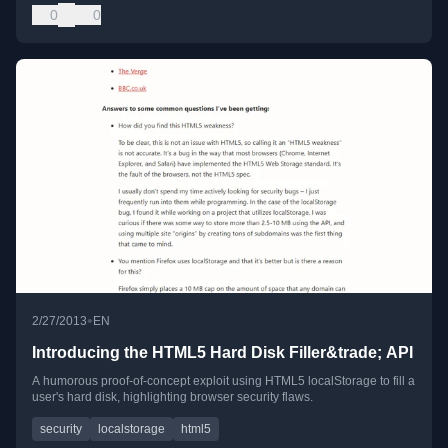
0
0
•
2/27/2013
EN
Introducing the HTML5 Hard Disk Filler&trade; API
A humorous proof-of-concept exploit using HTML5 localStorage to fill a
user's hard disk, highlighting browser security flaws.
security
localstorage
html5