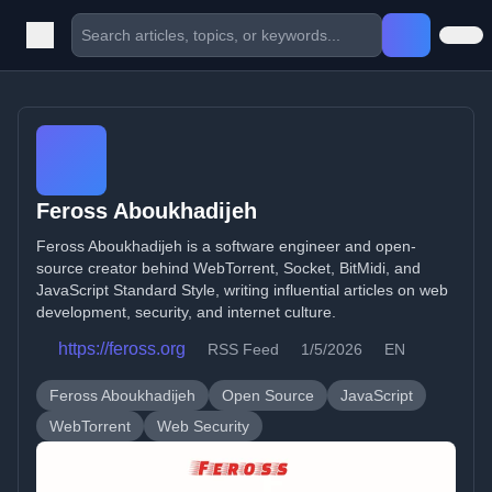
Feross Aboukhadijeh
Feross Aboukhadijeh is a software engineer and open-
source creator behind WebTorrent, Socket, BitMidi, and
JavaScript Standard Style, writing influential articles on web
development, security, and internet culture.
https://feross.org
RSS Feed
1/5/2026
EN
Feross Aboukhadijeh
Open Source
JavaScript
WebTorrent
Web Security