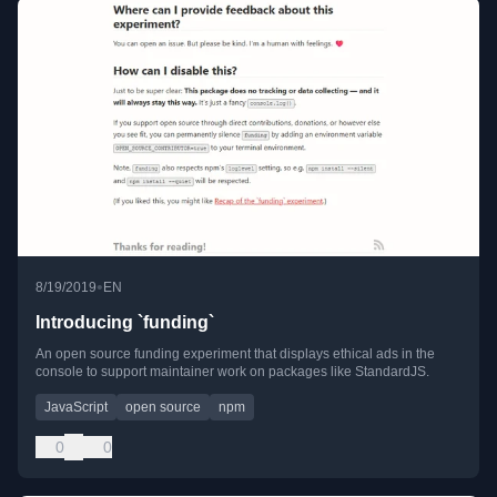
•
8/19/2019
EN
Introducing `funding`
An open source funding experiment that displays ethical ads in the
console to support maintainer work on packages like StandardJS.
JavaScript
open source
npm
0
0