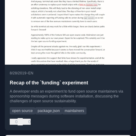
•
8/28/2019
EN
Recap of the `funding` experiment
A developer ends an experiment to fund open source maintainers via
sponsorship messages during software installation, discussing the
challenges of open source sustainability.
open source
package.json
maintainers
0
0