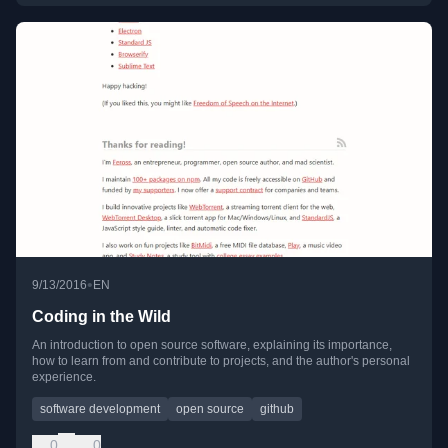
•
9/13/2016
EN
Coding in the Wild
An introduction to open source software, explaining its importance,
how to learn from and contribute to projects, and the author's personal
experience.
software development
open source
github
0
0