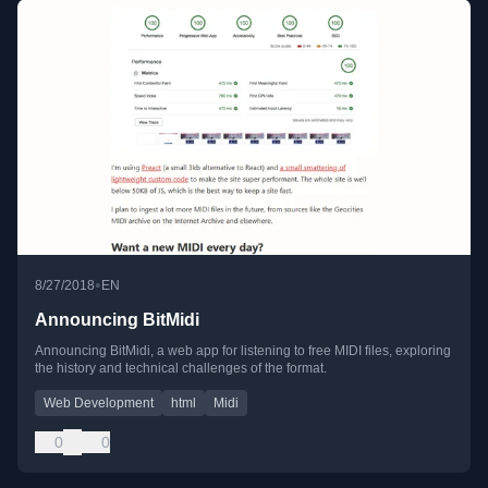
•
8/27/2018
EN
Announcing BitMidi
Announcing BitMidi, a web app for listening to free MIDI files, exploring
the history and technical challenges of the format.
Web Development
html
Midi
0
0