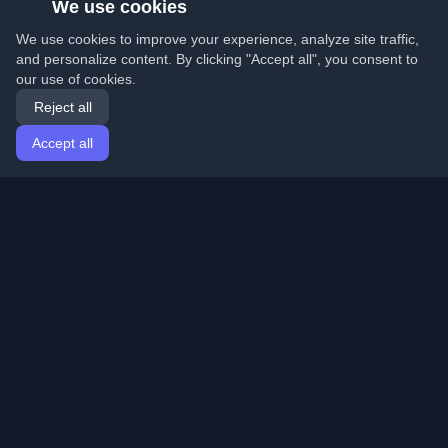
We use cookies
We use cookies to improve your experience, analyze site traffic,
and personalize content. By clicking "Accept all", you consent to
our use of cookies.
Reject all
Accept all
Home
Articles
English
Login
Discover the best personal developer blogs and articles
from around the world. Stay updated with the latest
trends, tutorials, and insights from the developer
community.