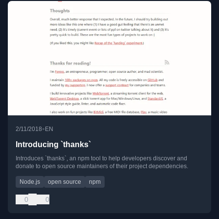
•
2/11/2018
EN
Introducing `thanks`
Introduces `thanks`, an npm tool to help developers discover and
donate to open source maintainers of their project dependencies.
Node.js
open source
npm
0
0