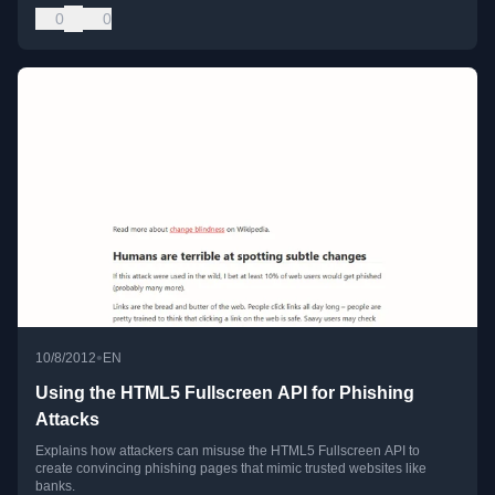
0
0
•
10/8/2012
EN
Using the HTML5 Fullscreen API for Phishing
Attacks
Explains how attackers can misuse the HTML5 Fullscreen API to
create convincing phishing pages that mimic trusted websites like
banks.