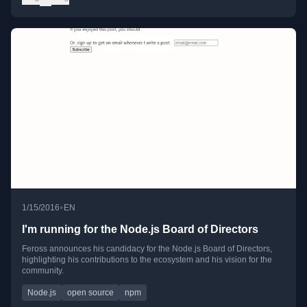
•
1/15/2016
EN
I'm running for the Node.js Board of Directors
Feross announces his candidacy for the Node.js Board of Directors,
highlighting his contributions to the ecosystem and his vision for the
community.
Node.js
open source
npm