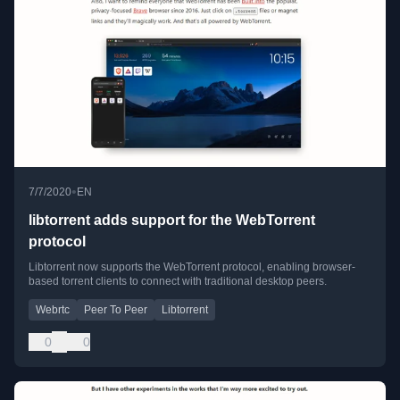
•
7/7/2020
EN
libtorrent adds support for the WebTorrent
protocol
Libtorrent now supports the WebTorrent protocol, enabling browser-
based torrent clients to connect with traditional desktop peers.
Webrtc
Peer To Peer
Libtorrent
0
0