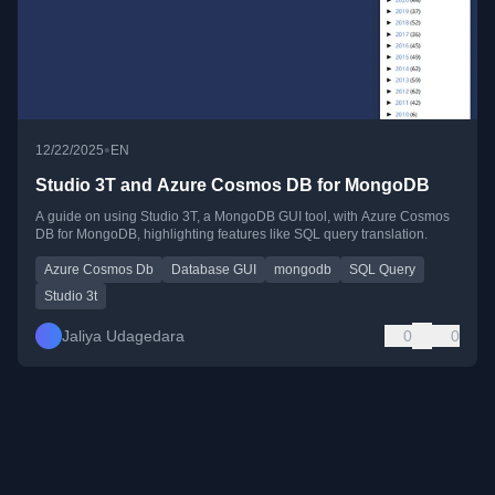
•
12/22/2025
EN
Studio 3T and Azure Cosmos DB for MongoDB
A guide on using Studio 3T, a MongoDB GUI tool, with Azure Cosmos
DB for MongoDB, highlighting features like SQL query translation.
Azure Cosmos Db
Database GUI
mongodb
SQL Query
Studio 3t
Jaliya Udagedara
0
0