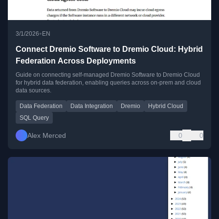
•
3/1/2026
EN
Connect Dremio Software to Dremio Cloud: Hybrid
Federation Across Deployments
Guide on connecting self-managed Dremio Software to Dremio Cloud
for hybrid data federation, enabling queries across on-prem and cloud
data sources.
Data Federation
Data Integration
Dremio
Hybrid Cloud
SQL Query
Alex Merced
0
0