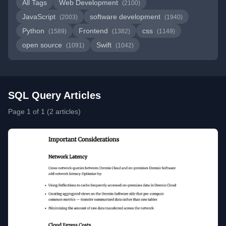
All Tags
Web Development
(2100)
JavaScript
software development
(2003)
(1940)
Python
Frontend
css
(1589)
(1382)
(1149)
open source
Swift
(1091)
(1042)
SQL Query Articles
Page 1 of 1 (2 articles)