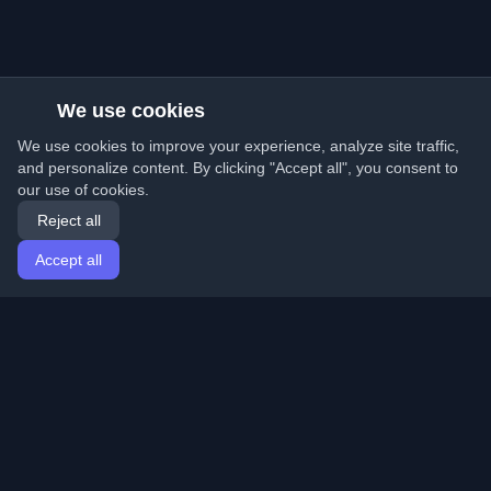
We use cookies
We use cookies to improve your experience, analyze site traffic,
and personalize content. By clicking "Accept all", you consent to
our use of cookies.
Reject all
Accept all
Home
Articles
English
Login
Discover the best personal developer blogs and articles