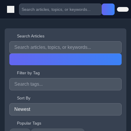
Search Articles
Filter by Tag
Sort By
Popular Tags