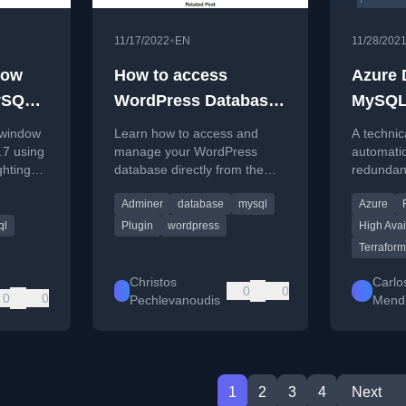
•
11/17/2022
EN
11/28/202
dow
How to access
Azure 
ySQL
WordPress Database
MySQL 
from your Dashboard
Server:
 window
Learn how to access and
A technic
.7 using
manage your WordPress
automatic
ghting
database directly from the
redundan
ks of this
dashboard using the Adminer
for MySQ
Adminer
database
mysql
Azure
plugin as an alternative to
using Ter
phpMyAdmin.
ql
Plugin
wordpress
High Avail
Terraform
Christos
Carlo
0
0
0
0
Pechlevanoudis
Mendi
1
2
3
4
Next