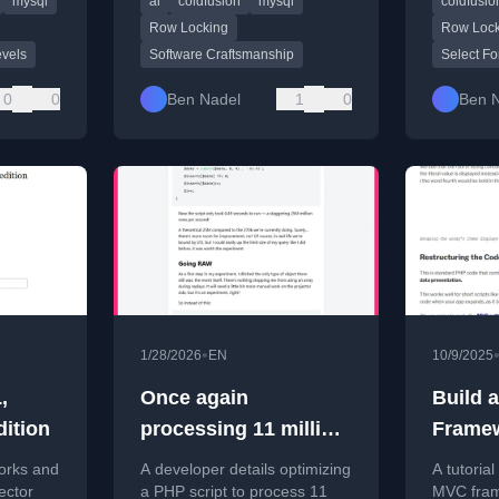
mysql
ai
coldfusion
mysql
coldfusio
astery.
shameful.
practical
Row Locking
Row Lock
evels
Software Craftsmanship
Select Fo
0
0
Ben Nadel
1
0
Ben 
•
1/28/2026
EN
10/9/2025
,
Once again
Build 
dition
processing 11 million
Frame
rows, now in seconds
Scratc
orks and
A developer details optimizing
A tutorial
Unders
ector
a PHP script to process 11
MVC fram