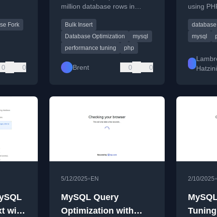
million database rows in
using PH
Patter
roaches
seconds, focusing on SQL
understan
se Fork
Bulk Insert
database
tatus.
query batching and moving
concepts
logic to PHP.
Database Optimization
mysql
mysql
performance tuning
php
Lambr
0
0
Brent
0
0
Hatzin
•
5/12/2025
EN
2/10/2025
MySQL
MySQL Query
MySQL
t with
Optimization with
Tuning