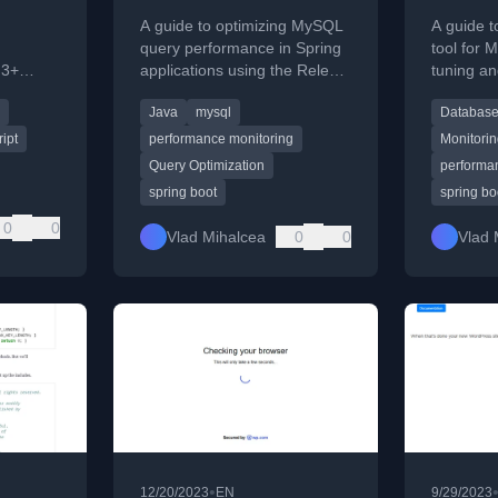
Releem
A guide to optimizing MySQL
A guide t
query performance in Spring
tool for
 3+
applications using the Releem
tuning an
Drizzle
monitoring and analysis tool.
including 
Java
mysql
Database
modern
configura
ipt
performance monitoring
Monitori
Query Optimization
performa
spring boot
spring bo
0
0
Vlad Mihalcea
0
0
Vlad 
•
12/20/2023
EN
9/29/2023