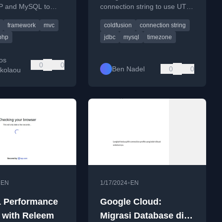
P and MySQL to
connection string to use UTC
n
String To Use UTC
d the pattern's core
time, fixing a 5-hour time
framework
mvc
coldfusion
connection string
.
discrepancy with MySQL.
php
jdbc
mysql
timezone
os
0
0
Ben Nadel
0
0
ikolaou
•
•
EN
1/17/2024
EN
 Performance
Google Cloud:
 with Releem
Migrasi Database di