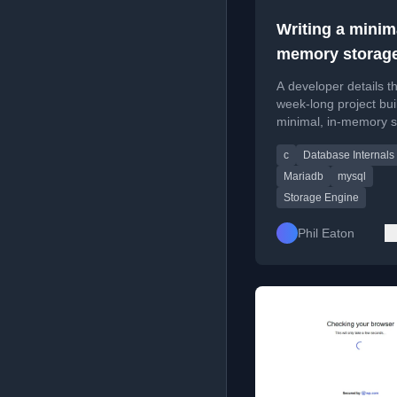
Writing a minima
memory storag
engine for
A developer details th
MySQL/MariaD
week-long project bui
minimal, in-memory 
engine for MariaDB/
c
Database Internals
C++, covering the pr
and API comparisons
Mariadb
mysql
Storage Engine
Phil Eaton