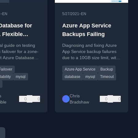
•
•
1
EN
5/27/2021
EN
Database for
Azure App Service
Flexible
Backups Failing
 Failover Test
al guide on testing
Diagnosing and fixing Azure
 failover for a zone-
App Service backup failures
t Azure Database
due to a 10GB size limit, with
L Flexible Server
a solution to exclude the
Failover
Azure App Service
Backup
raform.
database.
ability
mysql
database
mysql
Timeout
s
Chris
0
0
0
0
ble
Bradshaw