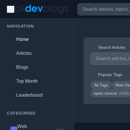
NAVIGATION
Home
Search Articles
Articles
Blogs
Popular Tags
Top Month
All Tags
Web De
open source
(1091)
Leaderboard
CATEGORIES
Web