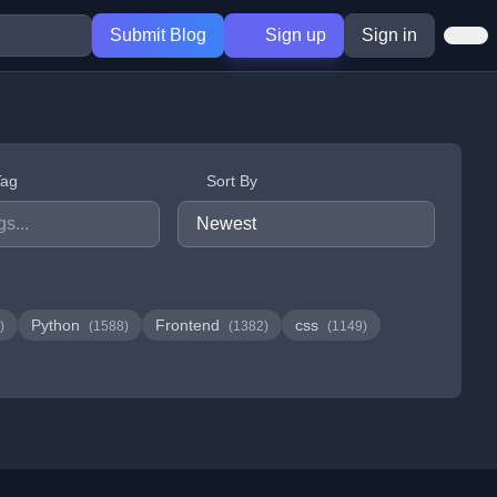
Submit Blog
Sign up
Sign in
Tag
Sort By
Python
Frontend
css
)
(1588)
(1382)
(1149)