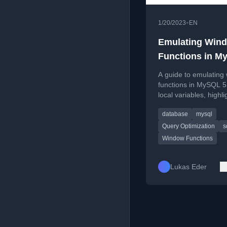
•
1/20/2023
EN
Emulating Win
Functions in M
5.7
A guide to emulating
functions in MySQL 5
local variables, highli
the limitations and ris
database
mysql
approach.
Query Optimization
s
Window Functions
Lukas Eder