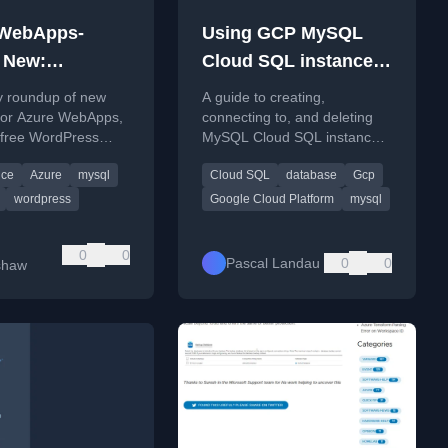
 WebApps-
Using GCP MySQL
 New:
Cloud SQL instances
ber 2023
(create/connect/delete)
y roundup of new
A guide to creating,
 for Azure WebApps,
connecting to, and deleting
 free WordPress
MySQL Cloud SQL instances
nd secure storage
on Google Cloud Platform
ice
Azure
mysql
Cloud SQL
database
Gcp
via Key Vault.
using both the Console UI
and gcloud CLI.
wordpress
Google Cloud Platform
mysql
0
0
Pascal Landau
0
0
shaw