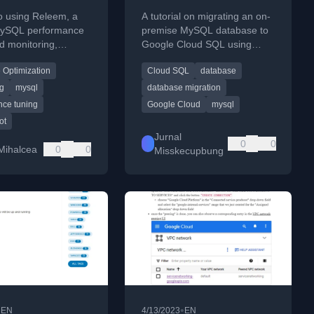
MySQL On-Premise
o using Releem, a
A tutorial on migrating an on-
ke Cloud SQL
 MySQL performance
premise MySQL database to
d monitoring,
Google Cloud SQL using
menggunakan
installation and
Google's Database Migration
Database Migration
 Optimization
Cloud SQL
database
tion steps.
Service for minimal downtime.
Service
ng
mysql
database migration
nce tuning
Google Cloud
mysql
ot
Jurnal
0
0
Mihalcea
0
0
Misskecupbung
•
•
EN
4/13/2023
EN