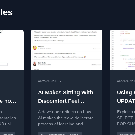
les
•
4/25/2026
EN
4/22/2026
AI Makes Sitting With
Using
ee how
Discomfort Feel
UPDAT
fer in
Shameful
Synch
n
A developer reflects on how
Explains
iaDB
Row Ac
anomalies
AI makes the slow, deliberate
SELECT 
DB using
process of learning and
FOR SHAR
ColdFu
h the
problem-solving feel
locking i