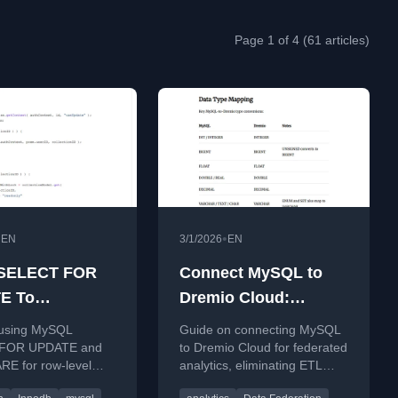
Page 1 of 4 (61 articles)
•
•
EN
3/1/2026
EN
 SELECT FOR
Connect MySQL to
E To
Dremio Cloud:
ronize MySQL
Federated Analytics
 using MySQL
Guide on connecting MySQL
cess In
Without ETL
FOR UPDATE and
to Dremio Cloud for federated
E for row-level
analytics, eliminating ETL
sion
n ColdFusion, with
pipelines and improving query