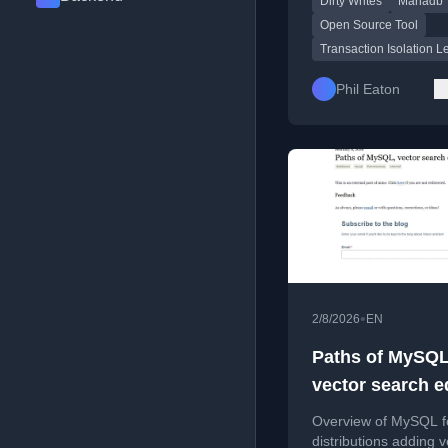
Dirty Writes
Mariadb
open-source tool Mon
Open Source Tool
Transaction Isolation L
Phil Eaton
•
2/8/2026
EN
Paths of MySQL
vector search e
Overview of MySQL f
distributions adding v