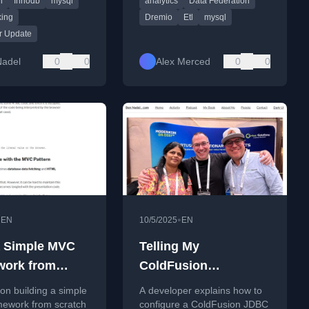
n
Innodb
mysql
analytics
Data Federation
 coding examples.
performance.
ing
Dremio
Etl
mysql
r Update
Nadel
0
0
Alex Merced
0
0
•
•
EN
10/5/2025
EN
a Simple MVC
Telling My
work from
ColdFusion
h to
Connector/J JDBC
 on building a simple
A developer explains how to
tand the
MySql Connection
ework from scratch
configure a ColdFusion JDBC