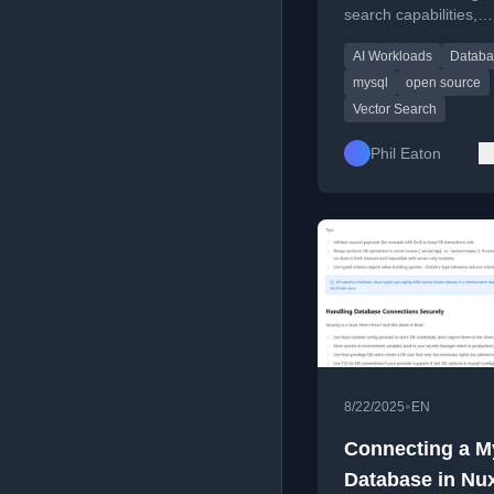
search capabilities,
comparing their app
AI Workloads
Databa
and current support s
mysql
open source
Vector Search
Phil Eaton
•
8/22/2025
EN
Connecting a 
Database in Nux