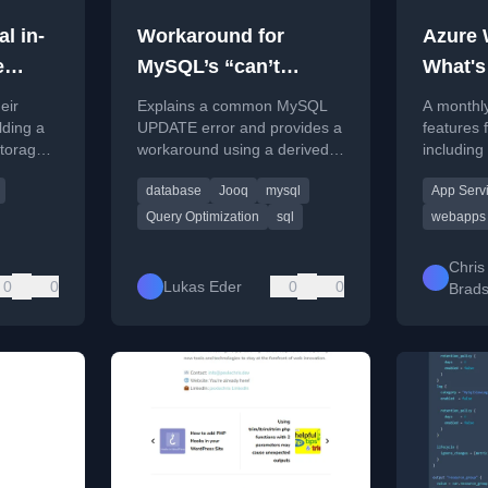
l in-
Workaround for
Azure
e
MySQL’s “can’t
What's
specify target table
Septem
eir
Explains a common MySQL
A monthl
B
for update in FROM
lding a
UPDATE error and provides a
features
storage
workaround using a derived
including
clause” Error
MySQL in
table or jOOQ to bypass the
hosting a
database
Jooq
mysql
App Serv
ocess
restriction.
mounting 
.
Query Optimization
sql
webapps
Chris
0
0
Lukas Eder
0
0
Brad