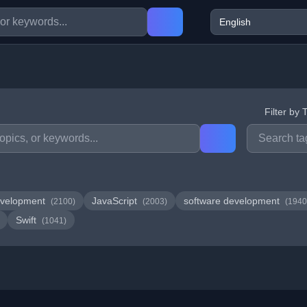
Filter by 
velopment
JavaScript
software development
(2100)
(2003)
(1940
Swift
(1041)