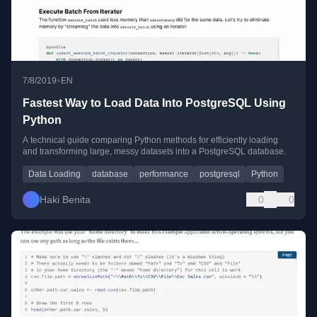
•
7/8/2019
EN
Fastest Way to Load Data Into PostgreSQL Using
Python
A technical guide comparing Python methods for efficiently loading
and transforming large, messy datasets into a PostgreSQL database.
Data Loading
database
performance
postgresql
Python
Haki Benita
0
0