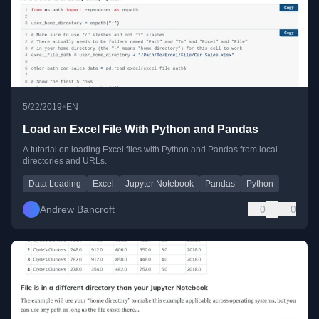
•
5/22/2019
EN
Load an Excel File With Python and Pandas
A tutorial on loading Excel files with Python and Pandas from local
directories and URLs.
Data Loading
Excel
Jupyter Notebook
Pandas
Python
Andrew Bancroft
0
0