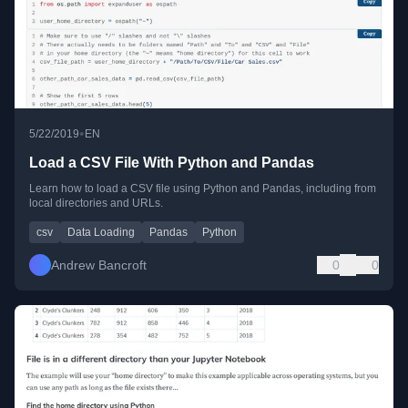
•
5/22/2019
EN
Load a CSV File With Python and Pandas
Learn how to load a CSV file using Python and Pandas, including from
local directories and URLs.
csv
Data Loading
Pandas
Python
Andrew Bancroft
0
0