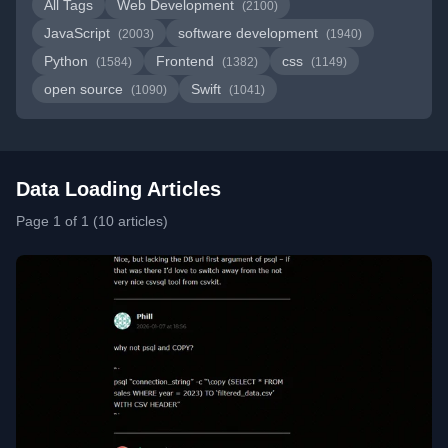
All Tags
Web Development
(2100)
JavaScript
software development
(2003)
(1940)
Python
Frontend
css
(1584)
(1382)
(1149)
open source
Swift
(1090)
(1041)
Data Loading Articles
Page 1 of 1 (10 articles)