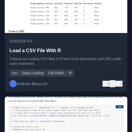
•
5/29/2019
EN
Load a CSV File With R
Tutorial on loading CSV files in R from local directories and URLs with
code examples.
csv
Data Loading
File Paths
R
Andrew Bancroft
0
0