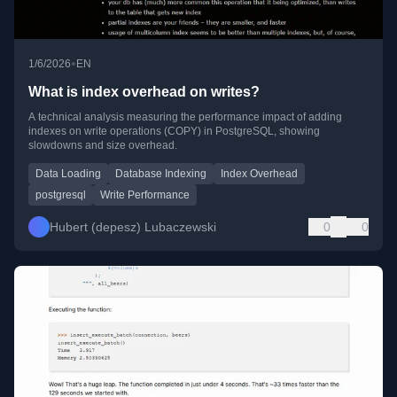
•
1/6/2026
EN
What is index overhead on writes?
A technical analysis measuring the performance impact of adding
indexes on write operations (COPY) in PostgreSQL, showing
slowdowns and size overhead.
Data Loading
Database Indexing
Index Overhead
postgresql
Write Performance
Hubert (depesz) Lubaczewski
0
0