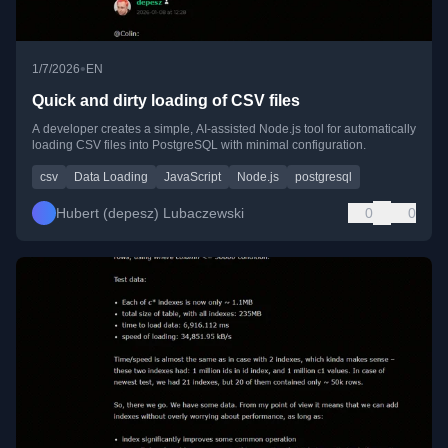
•
1/7/2026
EN
Quick and dirty loading of CSV files
A developer creates a simple, AI-assisted Node.js tool for automatically
loading CSV files into PostgreSQL with minimal configuration.
csv
Data Loading
JavaScript
Node.js
postgresql
Hubert (depesz) Lubaczewski
0
0