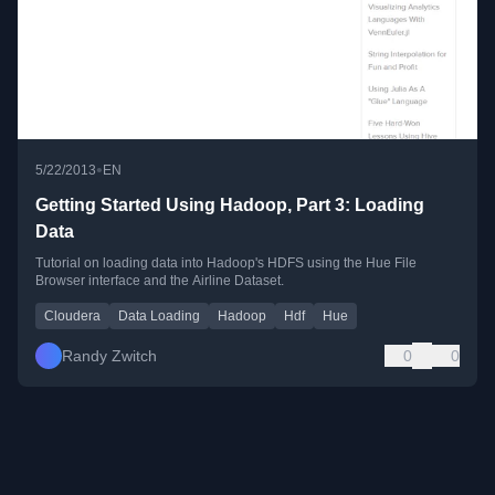
•
5/22/2013
EN
Getting Started Using Hadoop, Part 3: Loading
Data
Tutorial on loading data into Hadoop's HDFS using the Hue File
Browser interface and the Airline Dataset.
Cloudera
Data Loading
Hadoop
Hdf
Hue
Randy Zwitch
0
0