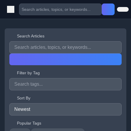
Search Articles
Filter by Tag
Sort By
Popular Tags