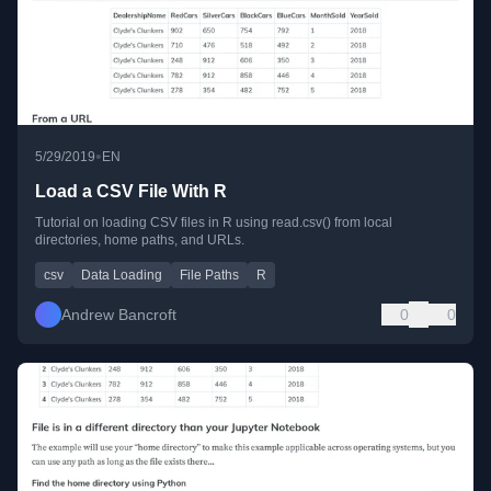
•
5/29/2019
EN
Load a CSV File With R
Tutorial on loading CSV files in R using read.csv() from local
directories, home paths, and URLs.
csv
Data Loading
File Paths
R
Andrew Bancroft
0
0