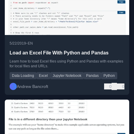
•
5/22/2019
EN
Load an Excel File With Python and Pandas
Learn how to load Excel files using Python and Pandas with examples
for local files and URLs.
Data Loading
Excel
Jupyter Notebook
Pandas
Python
Andrew Bancroft
0
0