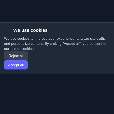
We use cookies
We use cookies to improve your experience, analyze site traffic,
and personalize content. By clicking "Accept all", you consent to
our use of cookies.
Reject all
Accept all
Home
Articles
English
Login