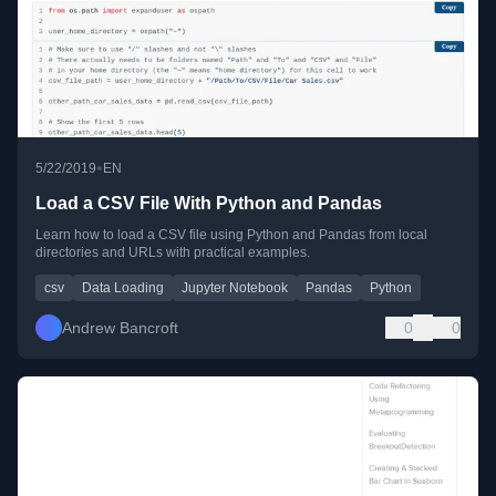
•
5/22/2019
EN
Load a CSV File With Python and Pandas
Learn how to load a CSV file using Python and Pandas from local
directories and URLs with practical examples.
csv
Data Loading
Jupyter Notebook
Pandas
Python
Andrew Bancroft
0
0