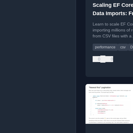
Scaling EF Core
Data Imports: 
CSV Files to Mil
Learn to scale EF Cor
of Database Ro
importing millions of 
from CSV files with a
production-ready pip
performance
csv
D
benchmarks.
0
0