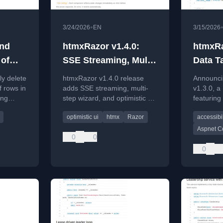
•
3/24/2026
EN
3/15/2026
and
htmxRazor v1.4.0:
htmxRa
 of
SSE Streaming, Multi-
Data T
e
step Wizard, and
Accessi
ly delete
htmxRazor v1.4.0 release
Announci
g a
Optimistic UI
Moder
f rows in
adds SSE streaming, multi-
v1.3.0, a
ing
step wizard, and optimistic UI
featuring
features for ASP.NET Core
component
optimistic ui
htmx
Razor
accessibil
teDelete
developers.
improvem
CSS.
Aspnet C
0
0
0