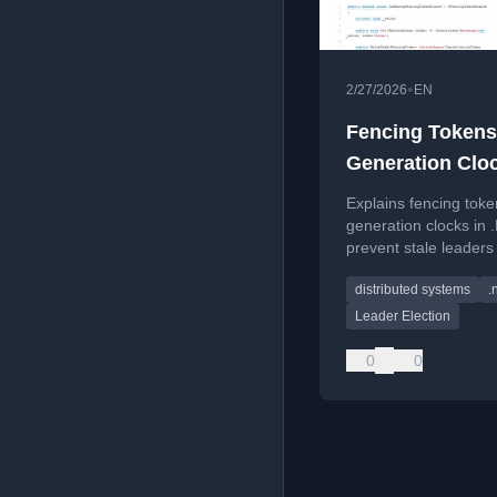
•
2/27/2026
EN
Fencing Tokens
Generation Cloc
.NET: Stop Zom
Explains fencing tok
Leaders From W
generation clocks in 
prevent stale leaders
writing in distributed
distributed systems
.
ensuring data consist
Leader Election
0
0