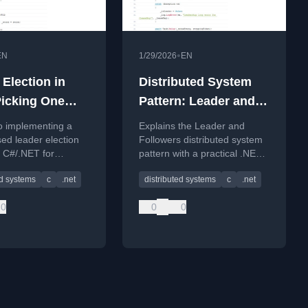
•
EN
1/29/2026
EN
 Election in
Distributed System
Picking One
Pattern: Leader and
ithout
Followers in .NET –
o implementing a
Explains the Leader and
ng Two
One Decision Maker,
ed leader election
Followers distributed system
n C#/.NET for
pattern with a practical .NET
Many Replicas, Fewer
ed systems to prevent
implementation to ensure
Outages
ed systems
c
.net
distributed systems
c
.net
l multi-leader
single authority and prevent
.
data corruption.
0
0
0