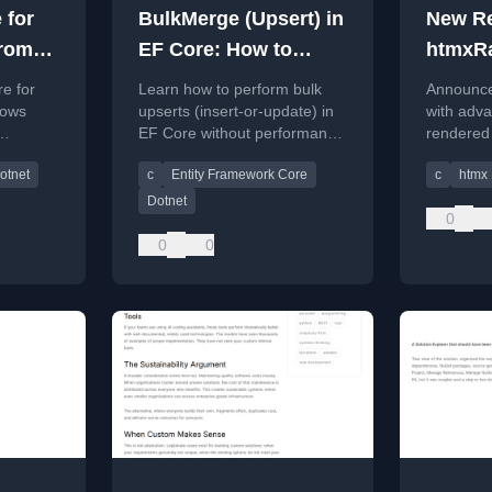
 for
BulkMerge (Upsert) in
New Re
From
EF Core: How to
htmxRa
lions
Insert-or-Update
Advanc
e for
Learn how to perform bulk
Announce
ws
Without the Headache
rows
upserts (insert-or-update) in
with adva
EF Core without performance
rendered 
eline and
issues, covering manual
ASP.NET 
otnet
c
Entity Framework Core
c
htmx
patterns, T-SQL MERGE, and
including
third-party tools.
Picker, a
Dotnet
0
0
0