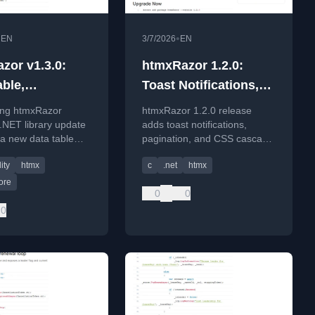
•
•
EN
3/7/2026
EN
zor v1.3.0:
htmxRazor 1.2.0:
able,
Toast Notifications,
bility, and
Pagination, and the
ng htmxRazor
htmxRazor 1.2.0 release
n CSS
End of CSS
 .NET library update
adds toast notifications,
 a new data table
pagination, and CSS cascade
Specificity Fights
, accessibility
layers to simplify .NET web
ity
htmx
c
.net
htmx
ents, and modern
development with htmx.
ore
0
0
0