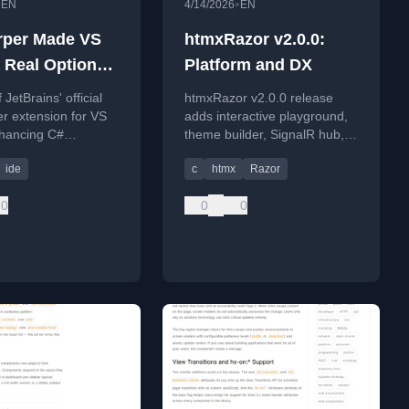
•
•
EN
4/14/2026
EN
rper Made VS
htmxRazor v2.0.0:
 Real Option
Platform and DX
 .NET Work
JetBrains' official
htmxRazor v2.0.0 release
r extension for VS
adds interactive playground,
hancing C#
theme builder, SignalR hub,
ent with advanced
and CSS anchor positioning
ide
c
htmx
Razor
ng and navigation
for ASP.NET Core apps.
0
0
0