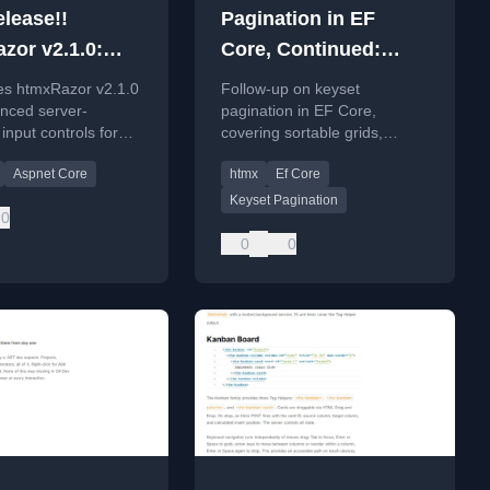
lease!!
Pagination in EF
zor v2.1.0:
Core, Continued:
ed Inputs
Sortable Grids, htmx,
s htmxRazor v2.1.0
Follow-up on keyset
and the Indexing Cost
nced server-
pagination in EF Core,
input controls for
covering sortable grids,
Core using htmx,
dynamic sorting, and indexing
Aspnet Core
htmx
Ef Core
 Radial Select, Date
costs.
nd Time Picker.
Keyset Pagination
0
0
0