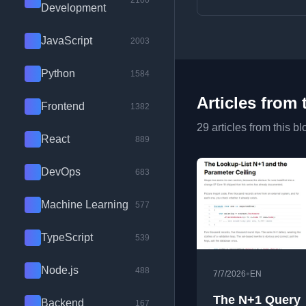
2100
Development
JavaScript
2003
Python
1584
Articles from 
Frontend
1382
29 articles from this bl
React
889
DevOps
683
Machine Learning
577
TypeScript
539
Node.js
488
•
7/7/2026
EN
The N+1 Query
Backend
167