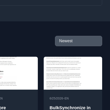
•
EN
6/25/2026
EN
ore
BulkSynchronize in