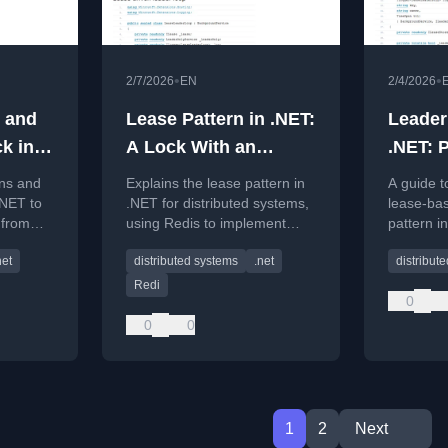
•
•
2/7/2026
EN
2/4/2026
 and
Lease Pattern in .NET:
Leader
k in
A Lock With an
.NET: 
bie
Expiration Date That
Boss W
ens and
Explains the lease pattern in
A guide t
riting
Saves Your Data
Creati
.NET to
.NET for distributed systems,
lease-bas
 from
using Redis to implement
pattern i
 systems,
time-limited locks that prevent
distribut
net
distributed systems
.net
distribut
ency.
deadlocks and ensure
accidenta
recovery.
scenarios
Redi
0
0
0
1
2
Next