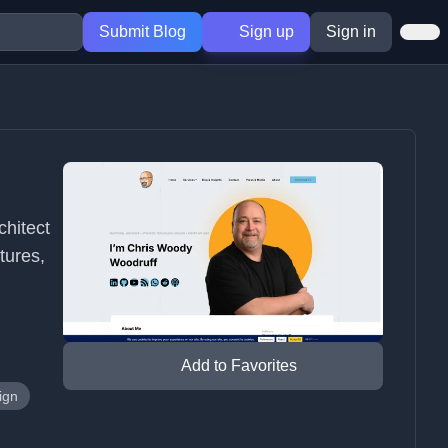
Submit Blog
Sign up
Sign in
chitect
tures,
Add to Favorites
ign