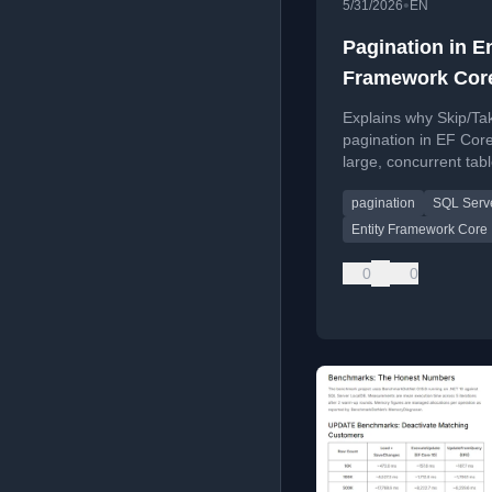
•
5/31/2026
EN
Pagination in En
Framework Cor
Why Skip/Take F
Explains why Skip/Ta
Apart on Hot Ta
pagination in EF Core
large, concurrent tab
introduces keyset pag
pagination
SQL Serv
as a better alternativ
Entity Framework Core
0
0