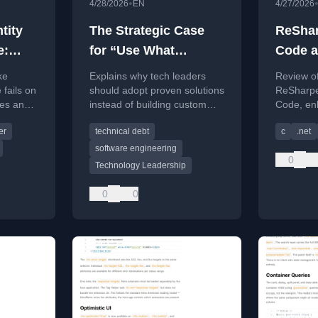
•
4/28/2026
EN
4/27/2026
tity
The Strategic Case
ReSha
e:
for “Use What
Code a
alls
Works”: Why Smart
for My
ke
Explains why tech leaders
Review of 
bles
Tech Leaders Stop
 fails on
should adopt proven solutions
ReSharpe
les and
instead of building custom
Code, en
Reinventing the
ination
systems, focusing on cost,
developm
Wheel
er
technical debt
c
.net
e.
maintenance, and competitive
refactori
advantage.
features.
software engineering
0
Technology Leadership
0
0