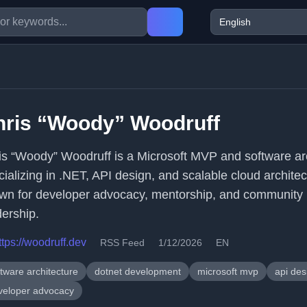
hris “Woody” Woodruff
is “Woody” Woodruff is a Microsoft MVP and software ar
cializing in .NET, API design, and scalable cloud architec
wn for developer advocacy, mentorship, and community
dership.
ttps://woodruff.dev
RSS Feed
1/12/2026
EN
tware architecture
dotnet development
microsoft mvp
api des
veloper advocacy