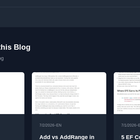
this Blog
og
•
•
7/2/2026
EN
7/1/2026
Add vs AddRange in
5 EF C