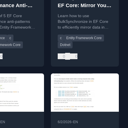
mance Anti-
EF Core: Mirror Your
s That Entity
Data in One Operation
of 5 EF Core
Learn how to use
work
ce anti-patterns
BulkSynchronize in EF Core
Entity Framework
to efficiently mirror data in
ions
s solves them.
one operation, avoiding
ates
nce
c
c
Entity Framework Core
common performance pitfalls.
ramework Core
Dotnet
0
0
0
•
•
EN
6/2/2026
EN