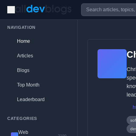
NAVIGATION
Home
C
Articles
Chr
Blogs
spe
Top Month
kno
lea
Leaderboard
h
CATEGORIES
sof
de
Web